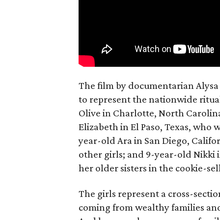
The film by documentarian Alysa N
to represent the nationwide ritual
Olive in Charlotte, North Carolin
Elizabeth in El Paso, Texas, who 
year-old Ara in San Diego, Calif
other girls; and 9-year-old Nikki
her older sisters in the cookie-se
The girls represent a cross-secti
coming from wealthy families and