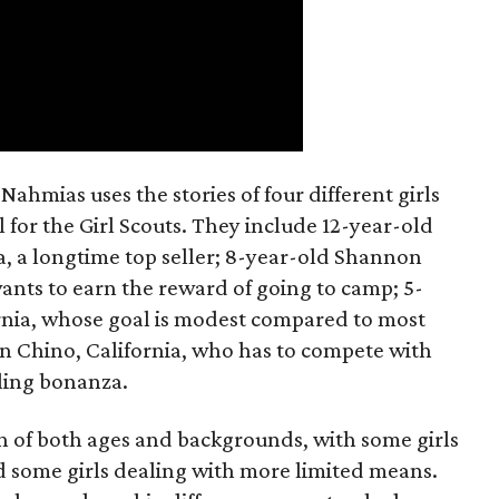
ahmias uses the stories of four different girls
 for the Girl Scouts. They include 12-year-old
a, a longtime top seller; 8-year-old Shannon
wants to earn the reward of going to camp; 5-
ornia, whose goal is modest compared to most
 in Chino, California, who has to compete with
lling bonanza.
on of both ages and backgrounds, with some girls
 some girls dealing with more limited means.