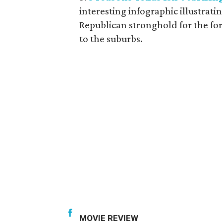
interesting infographic illustrati
Republican stronghold for the for
to the suburbs.
MOVIE REVIEW