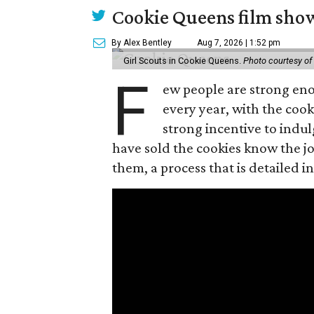
Cookie Queens film show
By Alex Bentley
Aug 7, 2026 | 1:52 pm
Girl Scouts in Cookie Queens.
Photo courtesy of
F
ew people are strong enou
every year, with the cooki
strong incentive to indul
have sold the cookies know the joy
them, a process that is detailed