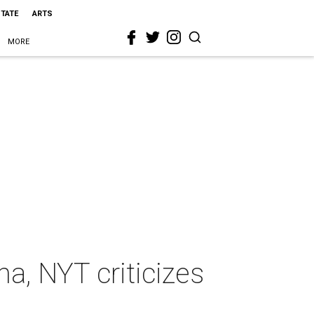
STATE
ARTS
MORE
a, NYT criticizes