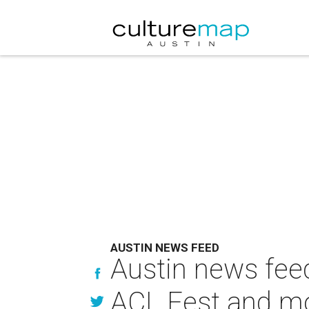
AUSTIN NEWS FEED
Austin news feed
ACL Fest and m