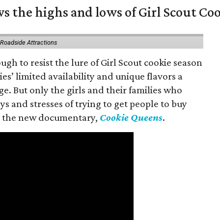
s the highs and lows of Girl Scout Co
 Roadside Attractions
gh to resist the lure of Girl Scout cookie season
es’ limited availability and unique flavors a
ge. But only the girls and their families who
s and stresses of trying to get people to buy
 in the new documentary,
Cookie Queens
.