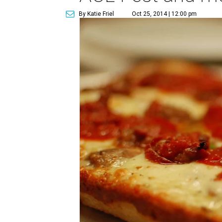
By Katie Friel
Oct 25, 2014 | 12:00 pm