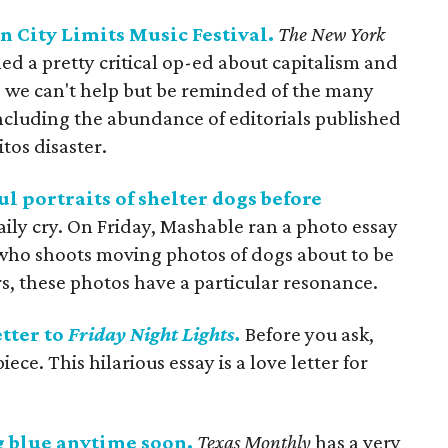
n City Limits Music Festival.
The New York
d a pretty critical op-ed about capitalism and
g, we can't help but be reminded of the many
including the abundance of editorials published
tos disaster.
l portraits of shelter dogs before
ily cry. On Friday, Mashable ran a photo essay
ho shoots moving photos of dogs about to be
urs, these photos have a particular resonance.
tter to
Friday Night Lights.
Before you ask,
ece. This hilarious essay is a love letter for
ng blue anytime soon.
Texas Monthly
has a very