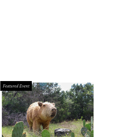
Featured Event