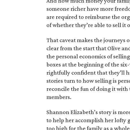
And how much money your family 
someone richer have more freedom
are required to reimburse the org
of whether they’re able to sell it o
That caveat makes the journeys of t
clear from the start that Olive an
the personal economics of selling
boxes at the beginning of the six
rightfully confident that they’ll 
stories turn to how selling is per
reconcile the fun of doing it with
members.
Shannon Elizabeth’s story is more
to help her accomplish her lofty g
too high for the family as a whol