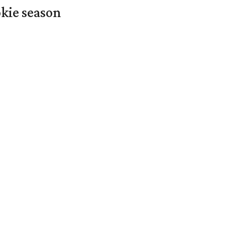
okie season