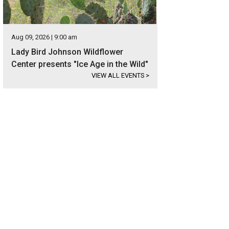
Aug 09, 2026 | 9:00 am
Lady Bird Johnson Wildflower
Center presents "Ice Age in the Wild"
VIEW ALL EVENTS
>