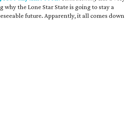
ng why the Lone Star State is going to stay a
eseeable future. Apparently, it all comes down