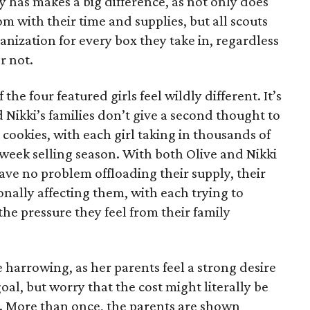
has makes a big difference, as not only does
 with their time and supplies, but all scouts
anization for every box they take in, regardless
r not.
he four featured girls feel wildly different. It’s
d Nikki’s families don’t give a second thought to
 cookies, with each girl taking in thousands of
-week selling season. With both Olive and Nikki
have no problem offloading their supply, their
sonally affecting them, with each trying to
 the pressure they feel from their family
 harrowing, as her parents feel a strong desire
oal, but worry that the cost might literally be
e. More than once, the parents are shown