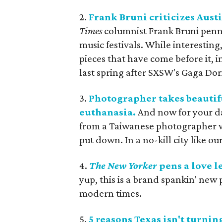
2.
Frank Bruni criticizes Austi
Times
columnist Frank Bruni penne
music festivals. While interestin
pieces that have come before it, 
last spring after SXSW's Gaga Dori
3.
Photographer takes beautifu
euthanasia.
And now for your da
from a Taiwanese photographer w
put down. In a no-kill city like o
4.
The
New Yorker
pens a love le
yup, this is a brand spankin' new pi
modern times.
5.
5 reasons Texas isn't turni