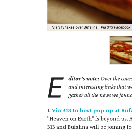
Via 313 takes over Bufalina.
Via 313 Facebook
E
ditor's note:
Over the cours
and interesting links that 
gather all the news we found
1.
Via 313 to host pop up at Buf
"Heaven on Earth" is beyond us. 
313 and Bufalina will be joining fo