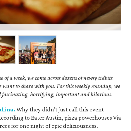
Ne
e of a week, we come across dozens of newsy tidbits
we want to share with you. For this weekly roundup, we
 fascinating, horrifying, important and hilarious.
alina.
Why they didn't just call this event
According to Eater Austin, pizza powerhouses Via
rces for one night of epic deliciousness.