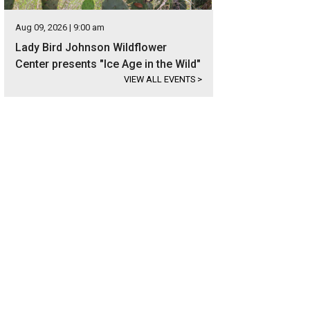
Aug 09, 2026 | 9:00 am
Lady Bird Johnson Wildflower
Center presents "Ice Age in the Wild"
VIEW ALL EVENTS
>