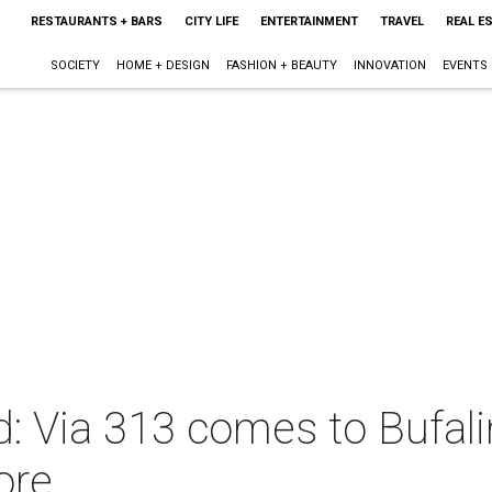
RESTAURANTS + BARS
CITY LIFE
ENTERTAINMENT
TRAVEL
REAL E
SOCIETY
HOME + DESIGN
FASHION + BEAUTY
INNOVATION
EVENTS
: Via 313 comes to Bufalin
ore