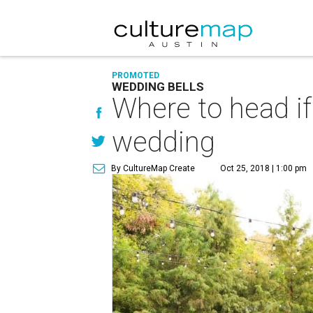
PROMOTED
WEDDING BELLS
Where to head if
wedding
By CultureMap Create
Oct 25, 2018 | 1:00 pm