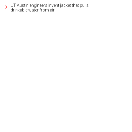
UT Austin engineers invent jacket that pulls
drinkable water from air
 event spaces are a blank canvas, so you can plan your perfect good time.
Ph