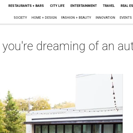
RESTAURANTS + BARS
CITY LIFE
ENTERTAINMENT
TRAVEL
REAL E
SOCIETY
HOME + DESIGN
FASHION + BEAUTY
INNOVATION
EVENTS
 you're dreaming of an aut