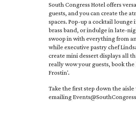
South Congress Hotel offers vers
guests, and you can create the a
spaces. Pop-up a cocktail lounge i
brass band, or indulge in late-nig
swoop in with everything from an 
while executive pastry chef Lin
create mini dessert displays all 
really wow your guests, book the h
Frostin'.
Take the first step down the aisl
emailing Events@SouthCongress