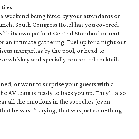
rties
 a weekend being fêted by your attendants or
runch, South Congress Hotel has you covered.
ith its own patio at Central Standard or rent
r an intimate gathering. Fuel up for a night out
biscus margaritas by the pool, or head to
se whiskey and specially concocted cocktails.
ned, or want to surprise your guests with a
 AV team is ready to back you up. They'll also
ar all the emotions in the speeches (even
that he wasn't crying, that was just something