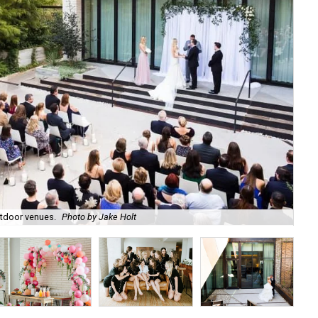
utdoor venues.
Photo by Jake Holt
The