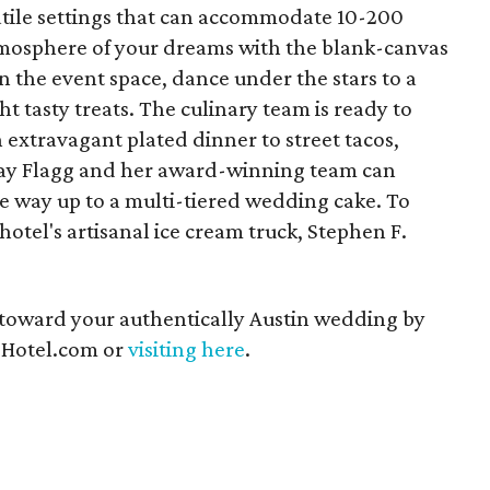
atile settings that can accommodate 10-200
tmosphere of your dreams with the blank-canvas
n the event space, dance under the stars to a
ht tasty treats. The culinary team is ready to
extravagant plated dinner to street tacos,
dsay Flagg and her award-winning team can
the way up to a multi-tiered wedding cake. To
otel's artisanal ice cream truck, Stephen F.
e toward your authentically Austin wedding by
Hotel.com or
visiting here
.