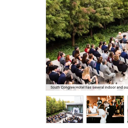
South Congree Hotel has several indoor and o