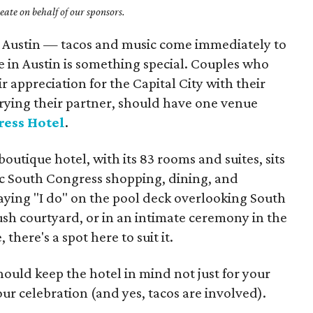
ate on behalf of our sponsors.
ut Austin — tacos and music come immediately to
 in Austin is something special. Couples who
r appreciation for the Capital City with their
rrying their partner, should have one venue
ress Hotel
.
utique hotel, with its 83 rooms and suites, sits
onic South Congress shopping, dining, and
aying "I do" on the pool deck overlooking South
ush courtyard, or in an intimate ceremony in the
 there's a spot here to suit it.
ould keep the hotel in mind not just for your
our celebration (and yes, tacos are involved).