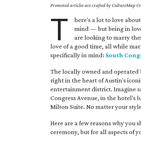
Promoted articles are crafted by CultureMap Cre
T
here's a lot to love abo
mind — but being in love
are looking to marry thei
love of a good time, all while ma
specifically in mind:
South Cong
The locally owned and operated bo
right in the heart of Austin's ic
entertainment district. Imagine s
Congress Avenue, in the hotel's l
Milton Suite. No matter your style,
Here are a few reasons why you sh
ceremony, but for all aspects of y