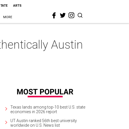
STATE
ARTS
MORE
hentically Austin
Texas lands among top-10 best U.S. state
economies in 2026 report
UT Austin ranked 56th best university
worldwide on U.S. News list