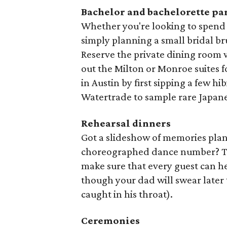
Bachelor and bachelorette pa
Whether you're looking to spend
simply planning a small bridal b
Reserve the private dining room w
out the Milton or Monroe suites fo
in Austin by first sipping a few hi
Watertrade to sample rare Japane
Rehearsal dinners
Got a slideshow of memories plan
choreographed dance number? The
make sure that every guest can he
though your dad will swear later 
caught in his throat).
Ceremonies