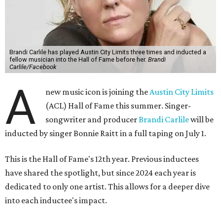
Brandi Carlile has played Austin City Limits three times and inducted a
fellow musician into the Hall of Fame before her.
Brandi
Carlile/Facebook
A
new music icon is joining the
Austin City Limits
(ACL) Hall of Fame this summer. Singer-
songwriter and producer
Brandi Carlile
will be
inducted by singer Bonnie Raitt in a full taping on July 1.
This is the Hall of Fame's 12th year. Previous inductees
have shared the spotlight, but since 2024 each year is
dedicated to only one artist. This allows for a deeper dive
into each inductee's impact.