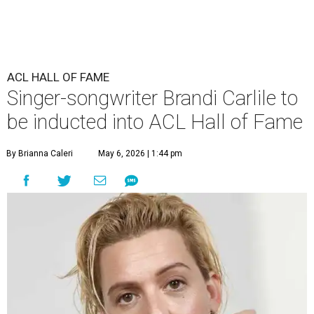
ACL HALL OF FAME
Singer-songwriter Brandi Carlile to
be inducted into ACL Hall of Fame
By Brianna Caleri
May 6, 2026 | 1:44 pm