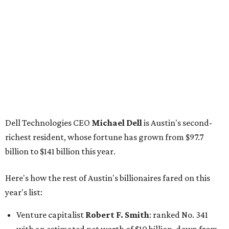
Tech entrepreneur
Thai Lee
: No. 509; $7.5 billion, up
from $7 billion
Software investor
Joseph Liemandt
: No. 623; $6.6
billion, up from $6.2 billion
Tito's Vodka baron
Bert Beveridge
: No. 762; $5.5
billion, up from $4.8 billion
Venture capitalist and early Facebook investor
Jim
Breyer
: No. 1325; $3.2 billion, up from $1.8 billion
Patrón Spirits founder
John Paul DeJoria
: No. 1406; $3
billion, unchanged since 2024
GoodLeap co-founder
Hayes Barnard
: tied for No.
1440; $2.9 billion, down from $3.3 billion
Venture capitalist and data mining entrepreneur
Joe
Lonsdale:
tied for No. 1440; $2.9 billion, up from $2
billion
Finance chief executive
David Booth
: No. 1560; $2.7