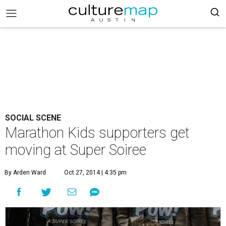
SOCIAL SCENE
Marathon Kids supporters get
moving at Super Soiree
By Arden Ward
Oct 27, 2014 | 4:35 pm