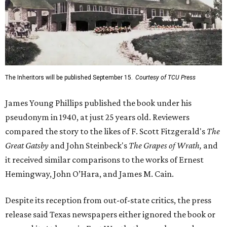
The Inheritors will be published September 15.
Courtesy of TCU Press
James Young Phillips published the book under his
pseudonym in 1940, at just 25 years old. Reviewers
compared the story to the likes of F. Scott Fitzgerald's
The
Great Gatsby
and John Steinbeck's
The Grapes of Wrath
,
and
it received similar comparisons to the works of Ernest
Hemingway, John O’Hara, and James M. Cain.
Despite its reception from out-of-state critics, the press
release said Texas newspapers either ignored the book or