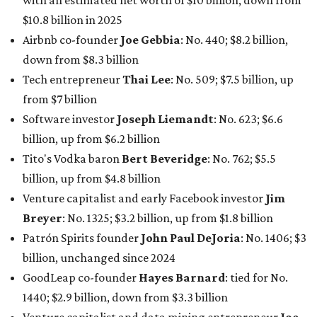
billion, up from $2.5 billion
Software tech magnate
James Truchard
: No. 3017;
$1.2 billion, up from $1 billion
Other Texas billionaires in 2026
Elsewhere in Central Texas, Temple-based billionaire
Drayton McLane, Jr.
, who is the chairman of holding
company McLane Group, ranked No. 908 this year with a
net worth of $4.7 billion, up from $4 billion last year.
In Dallas-Fort Worth, Walmart heiress
Alice Walton
has
maintained her elite status as the
world’s richest woman
for the third year in a row. Walton is the 14th richest
person on the planet with a current net worth of $134
billion, an eye-catching $33 billion higher than her
2025
net worth
. She is the
first
American woman worth $100
billion, and one of only 20 “centi-billionaires” worldwide