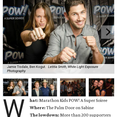
Jamie Tisdale, Ben Kogut.
Letitia Smith, White Light Exposure
Photography
W
hat:
Marathon Kids POW! A Super Soiree
Where:
The Palm Door on Sabine
The lowdown:
More than 200 supporters