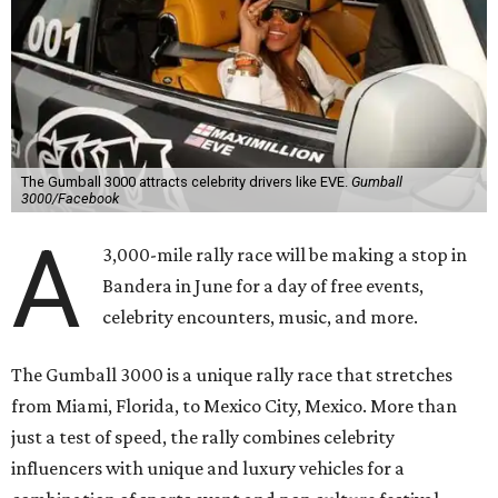
The Gumball 3000 attracts celebrity drivers like EVE.
Gumball
3000/Facebook
A
3,000-mile rally race will be making a stop in
Bandera in June for a day of free events,
celebrity encounters, music, and more.
The Gumball 3000 is a unique rally race that stretches
from Miami, Florida, to Mexico City, Mexico. More than
just a test of speed, the rally combines celebrity
influencers with unique and luxury vehicles for a