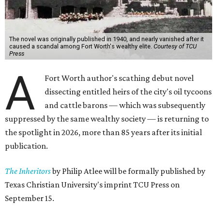
The novel was originally published in 1940, and nearly vanished after it
caused a scandal among Fort Worth's wealthy elite.
Courtesy of TCU
Press
A
Fort Worth author's scathing debut novel
dissecting entitled heirs of the city's oil tycoons
and cattle barons — which was subsequently
suppressed by the same wealthy society — is returning to
the spotlight in 2026, more than 85 years after its initial
publication.
The Inheritors
by Philip Atlee will be formally published by
Texas Christian University's imprint TCU Press on
September 15.