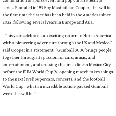
combination of sports event and pop culture festival
series. Founded in 1999 by Maximillian Cooper, this will be
the first time the race has been held in the Americas since
2022, following several years in Europe and Asia.
“This year celebrates an exciting return to North America
with a pioneering adventure through the US and Mexico,"
said Cooper in a statement. "Gumball 3000 brings people
together through its passion for cars, music, and
entertainment, and crossing the finish line in Mexico City
before the FIFA World Cup 26 opening match takes things
to the next level! Supercars, concerts, and the football
World Cup…what an incredible action-packed Gumball
week this will be!"
Celebrity participants this year include Cooper and his
Grammy-winning Ruff Ryders rapper wife, EVE;
Fast &