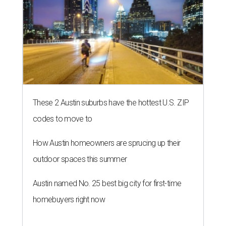
THE RICH GET RICHER
13 Austin billionaires appear on
Forbes list of world's richest
people
By Amber Heckler
Mar 11, 2026 | 4:45 pm