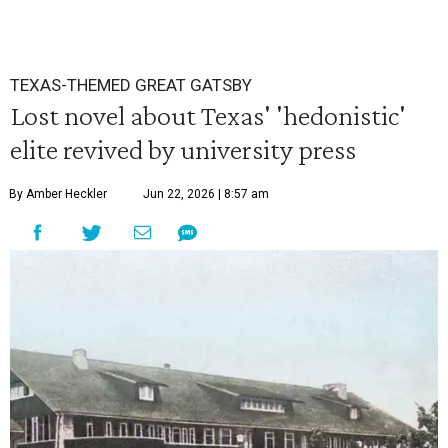
TEXAS-THEMED GREAT GATSBY
Lost novel about Texas' 'hedonistic'
elite revived by university press
By Amber Heckler
Jun 22, 2026 | 8:57 am