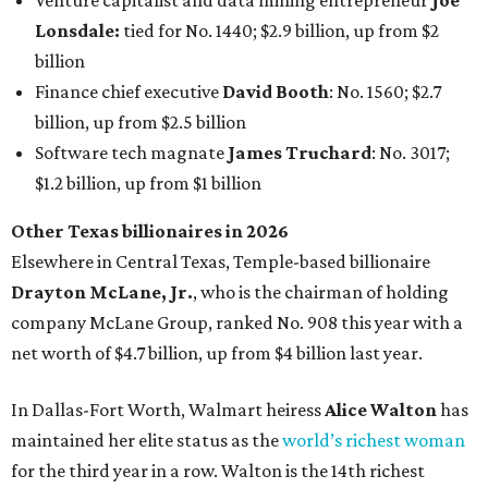
claiming 12-figure fortunes, also known as the "
$100
Billion Club
."
Koch Inc. stakeholder
Elaine Marshall
and her family are
the richest Dallas residents, ranking No. 71 globally with
an estimated net worth of $30.9 billion. Her net worth has
grown by $2.6 billion since
last year
.