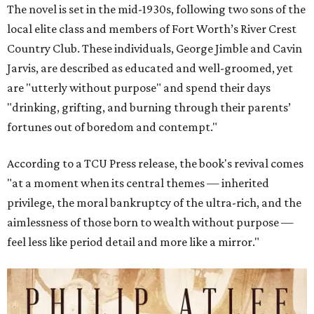
The novel is set in the mid-1930s, following two sons of the
local elite class and members of Fort Worth’s River Crest
Country Club. These individuals, George Jimble and Cavin
Jarvis, are described as educated and well-groomed, yet
are "utterly without purpose" and spend their days
"drinking, grifting, and burning through their parents’
fortunes out of boredom and contempt."
According to a TCU Press release, the book's revival comes
"at a moment when its central themes — inherited
privilege, the moral bankruptcy of the ultra-rich, and the
aimlessness of those born to wealth without purpose —
feel less like period detail and more like a mirror."