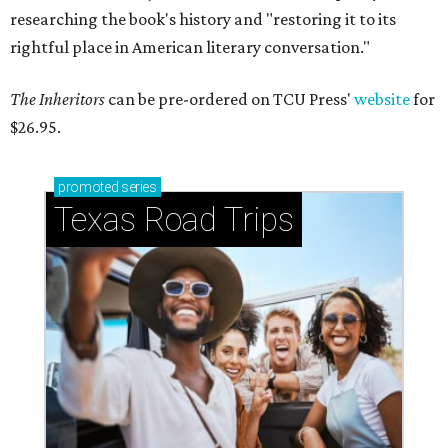
researching the book's history and "restoring it to its
rightful place in American literary conversation."
The Inheritors
can be pre-ordered on TCU Press'
website
for
$26.95.
promoted
series
Texas Road Trips