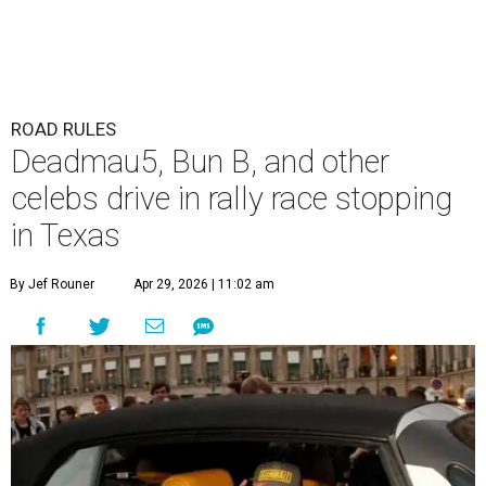
ROAD RULES
Deadmau5, Bun B, and other
celebs drive in rally race stopping
in Texas
By Jef Rouner
Apr 29, 2026 | 11:02 am