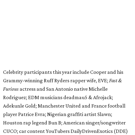
Furious
actress and San Antonio native Michelle
Rodriguez; EDM musicians deadmau5 & Afrojack;
Adekunle Gold; Manchester United and France football
player Patrice Evra; Nigerian graffiti artist Slawn;
Houston rap legend Bun B; American singer/songwriter
CUCO; car content YouTubers DailyDrivenExotics (DDE)
& Juca Viapri; and NFL star Jimmy Graham.
The stop in Bandera on Monday, June 8, will involve a
cattle parade, gun display, car showcase, and free concert
headlined by Afrojack. The "Cowboy Capital of Texas" is
the final U.S. stop before the rally heads to Mexico for the
finish line. Various Western-themed activities are planned,
as well as appearances by 25 of the celebrities involved in
the race.