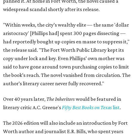
panned it. At home in Fort Worth, the novel caused a
widespread scandal shortly after its release.
"Within weeks, the city’s wealthy elite — the same 'dollar
aristocracy' [Phillips had] spent 300 pages dissecting —
had reportedly bought up copies en masse to suppress it,"
the release said. "The Fort Worth Public Library kept its
copy under lock and key. Even Phillips’ own mother was
said to have gone around town purchasing copies to limit
the book’s reach. The novel vanished from circulation. The
author’s literary career never fully recovered."
Over 40 years later,
The Inheritors
would be featured in
literary critic A.C. Greene's
Fifty Best Books on Texas
list
.
The 2026 edition will also include an introduction by Fort
Worth author and journalist E.R. Bills, who spent years