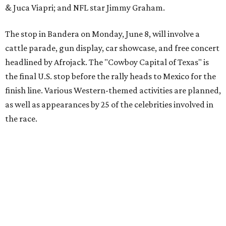
The event is capped off in Mexico with the Gumball 3000's
annual Gala and Charity Auction that raises money for
youth organizations all over the world. In 2025, the
Gumball 3000 Foundation secured $2 million in charity
funds and has raised $10 million across its existence. More
information can be found at the rally's official
website
.
editorial
series
Love Where You Live