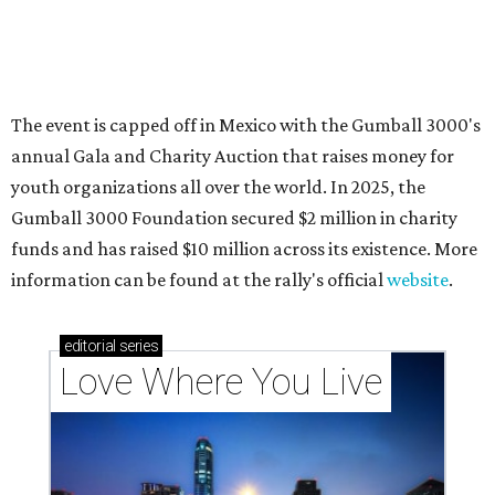
These 2 Austin suburbs have the hottest U.S. ZIP
codes to move to
How Austin homeowners are sprucing up their
outdoor spaces this summer
Austin named No. 25 best big city for first-time
homebuyers right now