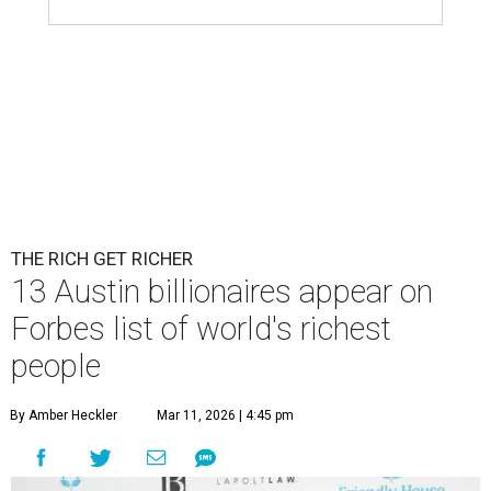
Patrón Spirits Co. founder John Paul DeJoria has a net worth of $3
billion in 2026.
Photo by Monica Schipper/Getty Images
A
ccording to
Forbes
, there has “never been a
better time to be a billionaire” than in 2026,
and the publication's newest
World’s
Billionaires List
has revealed the 13 Austin billionaires that
have risen among the wealthiest worldwide.
Austin billionaire
Elon Musk
was declared the world's
richest person for the second consecutive year, and
Forbes