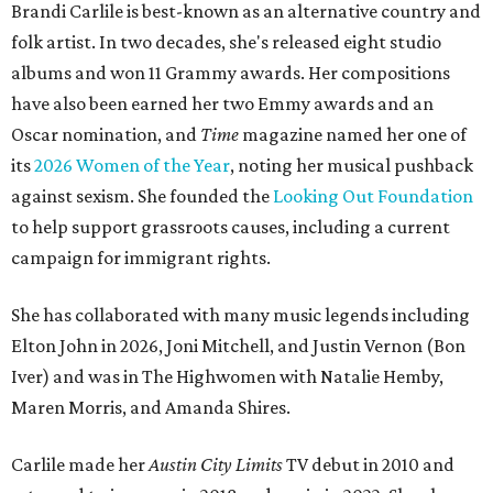
Brandi Carlile is best-known as an alternative country and
folk artist. In two decades, she's released eight studio
albums and won 11 Grammy awards. Her compositions
have also been earned her two Emmy awards and an
Oscar nomination, and
Time
magazine named her one of
its
2026 Women of the Year
, noting her musical pushback
against sexism. She founded the
Looking Out Foundation
to help support grassroots causes, including a current
campaign for immigrant rights.
She has collaborated with many music legends including
Elton John in 2026, Joni Mitchell, and Justin Vernon (Bon
Iver) and was in The Highwomen with Natalie Hemby,
Maren Morris, and Amanda Shires.
Carlile made her
Austin City Limits
TV debut in 2010 and