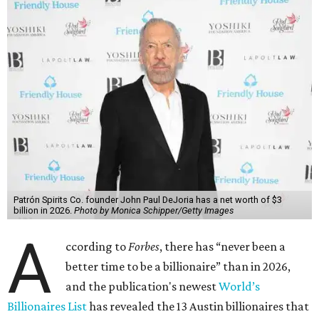
said his “grip on the top spot is as strong as it’s ever been.”
“Musk became the first person to hit $500 billion in
wealth, in October,”
Forbes
said. “Then $600 billion and
$700 billion, within four days in December. Then $800
billion, in February.”
The Tesla, SpaceX, and xAI founder’s current net worth
has skyrocketed to $839 billion — a shocking $497 billion
more than his
2025 net worth
.