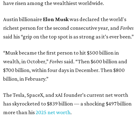
Dell Technologies CEO
Michael Dell
is Austin's second-
richest resident, whose fortune has grown from $97.7
billion to $141 billion this year.
Here's how the rest of Austin's billionaires fared on this
year's list:
Venture capitalist
Robert F. Smith
: ranked No. 341
with an estimated net worth of $10 billion, down from
$10.8 billion in 2025
Airbnb co-founder
Joe Gebbia
: No. 440; $8.2 billion,
down from $8.3 billion