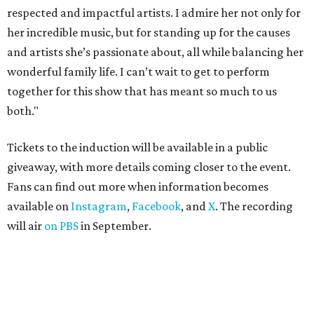
respected and impactful artists. I admire her not only for
her incredible music, but for standing up for the causes
and artists she’s passionate about, all while balancing her
wonderful family life. I can’t wait to get to perform
together for this show that has meant so much to us
both."
Tickets to the induction will be available in a public
giveaway, with more details coming closer to the event.
Fans can find out more when information becomes
available on
Instagram
,
Facebook
, and
X
. The recording
will air
on PBS
in September.