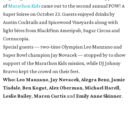
of
Marathon Kids
came out to the second annual POW! A
Super Soiree on October 23. Guests enjoyed drinks by
Austin Cocktails and Spicewood Vineyards along with
light bites from BlackFinn Ameripub, Sugar Circus and
Cornucopia.
Special guests — two-time Olympian Leo Manzano and
Super Bowl champion Jay Novacek — stopped by to show
support of the Marathon Kids mission, while DJ Johnny
Bravvo kept the crowd on their feet.
Who:
Leo Manzano
,
Jay Novacek
,
Alegra Benz
,
Jamie
Tisdale
,
Ben Kogut
​,
Alex Oberman
,
Michael Harell
,
Leslie Bailey
,
Maren Curtis
and
Emily Anne Skinner
.