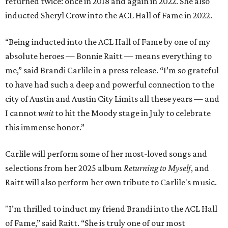
returned twice: once in 2018 and again in 2022. She also
inducted Sheryl Crow into the ACL Hall of Fame in 2022.
“Being inducted into the ACL Hall of Fame by one of my
absolute heroes — Bonnie Raitt — means everything to
me,” said Brandi Carlile in a press release. “I’m so grateful
to have had such a deep and powerful connection to the
city of Austin and Austin City Limits all these years — and
I cannot
wait
to hit the Moody stage in July to celebrate
this immense honor.”
Carlile will perform some of her most-loved songs and
selections from her 2025 album
Returning to Myself
, and
Raitt will also perform her own tribute to Carlile's music.
"I’m thrilled to induct my friend Brandi into the ACL Hall
of Fame,” said Raitt. “She is truly one of our most