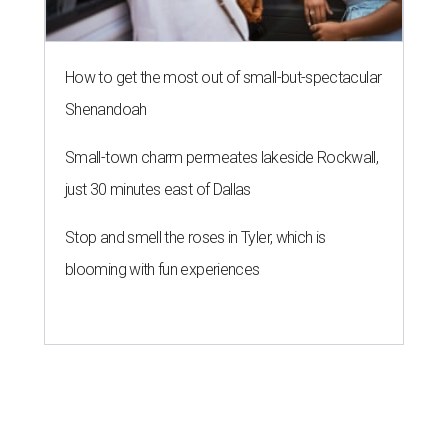
How to get the most out of small-but-spectacular
Shenandoah
Small-town charm permeates lakeside Rockwall,
just 30 minutes east of Dallas
Stop and smell the roses in Tyler, which is
blooming with fun experiences