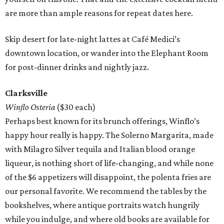
are more than ample reasons for repeat dates here.
Skip desert for late-night lattes at Café Medici’s
downtown location, or wander into the Elephant Room
for post-dinner drinks and nightly jazz.
Clarksville
Winflo Osteria
($30 each)
Perhaps best known for its brunch offerings, Winflo’s
happy hour really is happy. The Solerno Margarita, made
with Milagro Silver tequila and Italian blood orange
liqueur, is nothing short of life-changing, and while none
of the $6 appetizers will disappoint, the polenta fries are
our personal favorite. We recommend the tables by the
bookshelves, where antique portraits watch hungrily
while you indulge, and where old books are available for