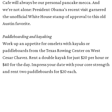
Cafe will always be our personal pancake mecca. And
we’re not alone: President Obama’s recent visit garnered
the unofficial White House stamp of approval to this old
Austin favorite.
Paddleboarding and kayaking
Work up an appetite for omelets with kayaks or
paddleboards from the Texas Rowing Center on West
Cesar Chavez. Rent a double kayak for just $20 per hour or
$40 for the day. Impress your date with your core strength
and rent two paddleboards for $20 each.