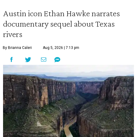
Austin icon Ethan Hawke narrates
documentary sequel about Texas
rivers
By Brianna Caleri
Aug 5, 2026 | 7:13 pm