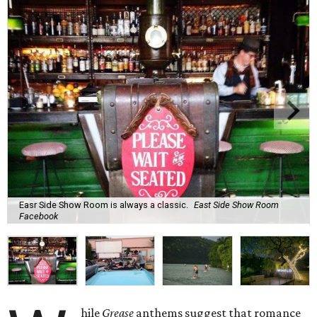
Easr Side Show Room is always a classic.
East Side Show Room
Facebook
hile
Grease
anthems suggest that romance