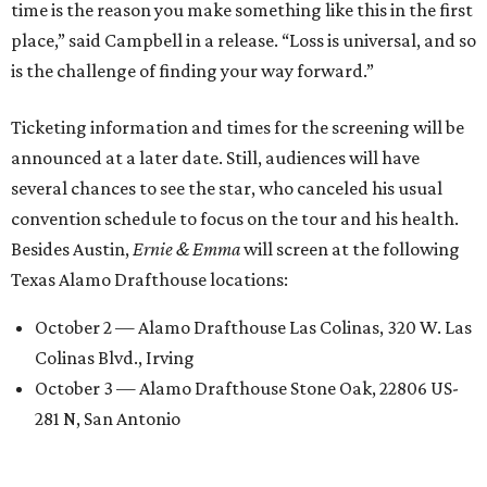
time is the reason you make something like this in the first
place,” said Campbell in a release. “Loss is universal, and so
is the challenge of finding your way forward.”
Ticketing information and times for the screening will be
announced at a later date. Still, audiences will have
several chances to see the star, who canceled his usual
convention schedule to focus on the tour and his health.
Besides Austin,
Ernie & Emma
will screen at the following
Texas Alamo Drafthouse locations:
October 2 — Alamo Drafthouse Las Colinas, 320 W. Las
Colinas Blvd., Irving
October 3 — Alamo Drafthouse Stone Oak, 22806 US-
281 N, San Antonio