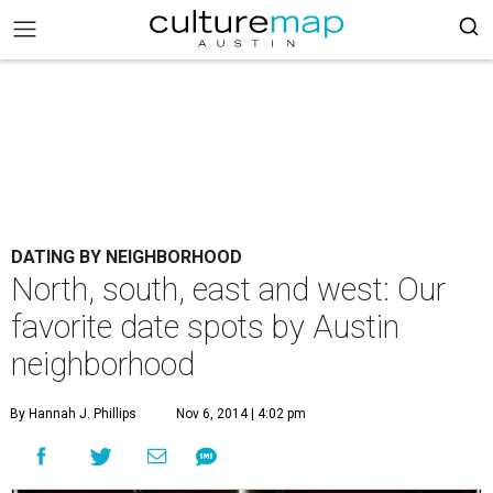
DATING BY NEIGHBORHOOD
North, south, east and west: Our
favorite date spots by Austin
neighborhood
By Hannah J. Phillips
Nov 6, 2014 | 4:02 pm