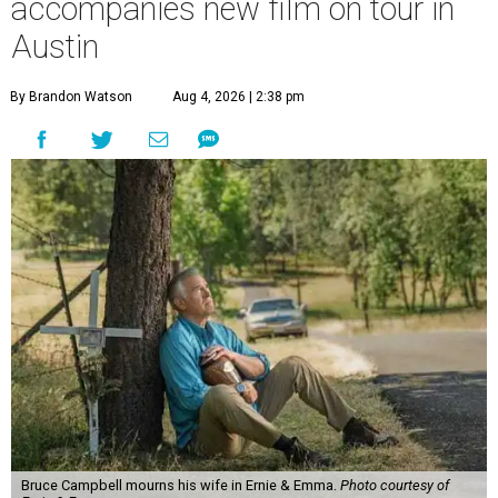
accompanies new film on tour in
Austin
By Brandon Watson
Aug 4, 2026 | 2:38 pm
Bruce Campbell mourns his wife in Ernie & Emma.
Photo courtesy of