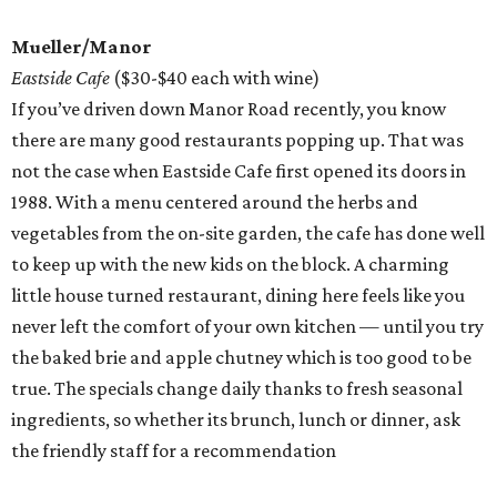
Mueller/Manor
Eastside Cafe
($30-$40 each with wine)
If you’ve driven down Manor Road recently, you know
there are many good restaurants popping up. That was
not the case when Eastside Cafe first opened its doors in
1988. With a menu centered around the herbs and
vegetables from the on-site garden, the cafe has done well
to keep up with the new kids on the block. A charming
little house turned restaurant, dining here feels like you
never left the comfort of your own kitchen — until you try
the baked brie and apple chutney which is too good to be
true. The specials change daily thanks to fresh seasonal
ingredients, so whether its brunch, lunch or dinner, ask
the friendly staff for a recommendation