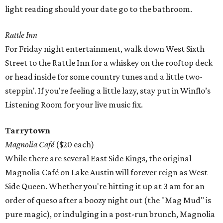
light reading should your date go to the bathroom.
Rattle Inn
For Friday night entertainment, walk down West Sixth
Street to the Rattle Inn for a whiskey on the rooftop deck
or head inside for some country tunes and a little two-
steppin'. If you're feeling a little lazy, stay put in Winflo’s
Listening Room for your live music fix.
Tarrytown
Magnolia Café
($20 each)
While there are several East Side Kings, the original
Magnolia Café on Lake Austin will forever reign as West
Side Queen. Whether you're hitting it up at 3 am for an
order of queso after a boozy night out (the "Mag Mud" is
pure magic), or indulging in a post-run brunch, Magnolia