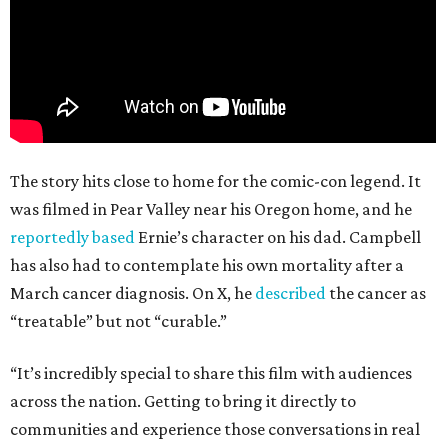
The story hits close to home for the comic-con legend. It
was filmed in Pear Valley near his Oregon home, and he
reportedly based
Ernie’s character on his dad. Campbell
has also had to contemplate his own mortality after a
March cancer diagnosis. On X, he
described
the cancer as
“treatable” but not “curable.”
“It’s incredibly special to share this film with audiences
across the nation. Getting to bring it directly to
communities and experience those conversations in real