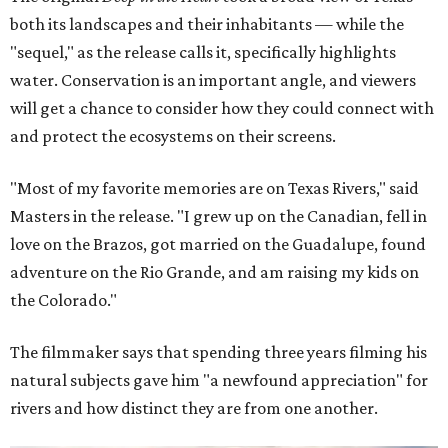
both its landscapes and their inhabitants — while the
"sequel," as the release calls it, specifically highlights
water. Conservation is an important angle, and viewers
will get a chance to consider how they could connect with
and protect the ecosystems on their screens.
"Most of my favorite memories are on Texas Rivers," said
Masters in the release. "I grew up on the Canadian, fell in
love on the Brazos, got married on the Guadalupe, found
adventure on the Rio Grande, and am raising my kids on
the Colorado."
The filmmaker says that spending three years filming his
natural subjects gave him "a newfound appreciation" for
rivers and how distinct they are from one another.