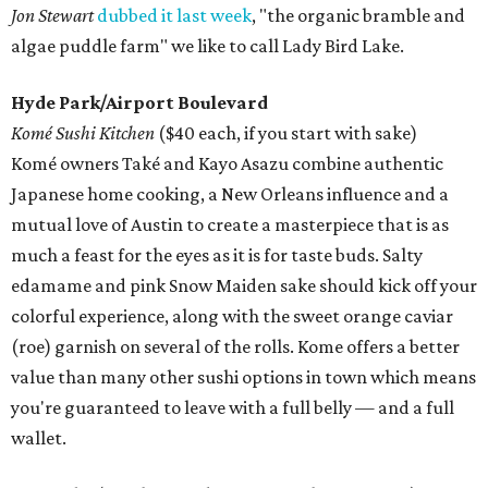
Jon Stewart
dubbed it last week
, "the organic bramble and
algae puddle farm" we like to call Lady Bird Lake.
Hyde Park/Airport Boulevard
Komé Sushi Kitchen
($40 each, if you start with sake)
Komé owners Také and Kayo Asazu combine authentic
Japanese home cooking, a New Orleans influence and a
mutual love of Austin to create a masterpiece that is as
much a feast for the eyes as it is for taste buds. Salty
edamame and pink Snow Maiden sake should kick off your
colorful experience, along with the sweet orange caviar
(roe) garnish on several of the rolls. Kome offers a better
value than many other sushi options in town which means
you're guaranteed to leave with a full belly — and a full
wallet.