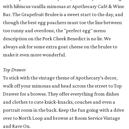
with hibiscus vanilla mimosas at Apothecary Café & Wine
Bar. The Grapefruit Brulee is a sweet start to the day, and
though the best egg poachers must toe the line between
too runny and overdone, the "perfect egg" menu
description on the Pork Cheek Benedict is no lie. We
always ask for some extra goat cheese on the brulee to
make it even more wonderful.
Top Drawer
To stick with the vintage theme of Apothecary’s decor,
walk off your mimosas and head across the street to Top
Drawer for a browse. They offer everything from dishes
and clothes to cute knick-knacks, couches and even a
portrait room in the back. Keep the fun going with a drive
over to North Loop and browse at Room Service Vintage
and Rave On.