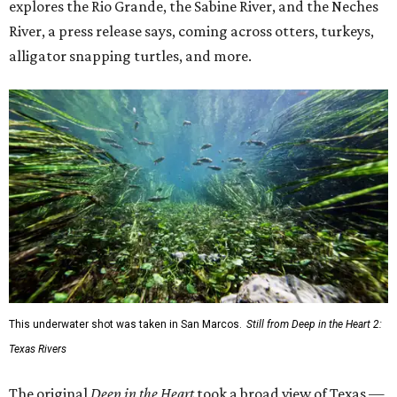
explores the Rio Grande, the Sabine River, and the Neches
River, a press release says, coming across otters, turkeys,
alligator snapping turtles, and more.
This underwater shot was taken in San Marcos.
Still from Deep in the Heart 2:
Texas Rivers
The original
Deep in the Heart
took a broad view of Texas —