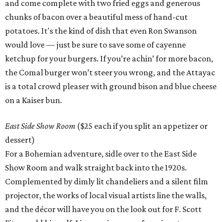
and come complete with two fried eggs and generous
chunks of bacon over a beautiful mess of hand-cut
potatoes. It's the kind of dish that even Ron Swanson
would love — just be sure to save some of cayenne
ketchup for your burgers. If you’re achin’ for more bacon,
the Comal burger won’t steer you wrong, and the Attayac
is a total crowd pleaser with ground bison and blue cheese
on a Kaiser bun.
East Side Show Room
($25 each if you split an appetizer or
dessert)
For a Bohemian adventure, sidle over to the East Side
Show Room and walk straight back into the 1920s.
Complemented by dimly lit chandeliers and a silent film
projector, the works of local visual artists line the walls,
and the décor will have you on the look out for F. Scott