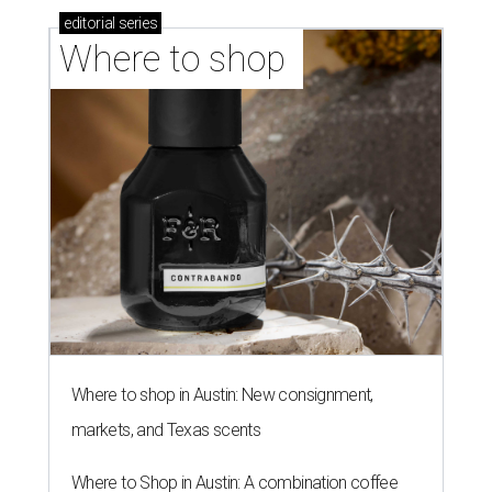
editorial
series
Where to shop 
Where to shop in Austin: New consignment,
markets, and Texas scents
Where to Shop in Austin: A combination coffee