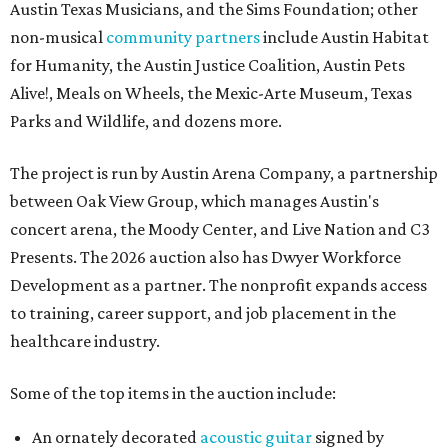
Austin Texas Musicians, and the Sims Foundation; other
non-musical
community partners
include Austin Habitat
for Humanity, the Austin Justice Coalition, Austin Pets
Alive!, Meals on Wheels, the Mexic-Arte Museum, Texas
Parks and Wildlife, and dozens more.
The project is run by Austin Arena Company, a partnership
between Oak View Group, which manages Austin's
concert arena, the Moody Center, and Live Nation and C3
Presents. The 2026 auction also has Dwyer Workforce
Development as a partner. The nonprofit expands access
to training, career support, and job placement in the
healthcare industry.
Some of the top items in the auction include:
An ornately decorated
acoustic guitar
signed by