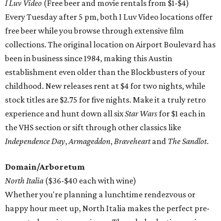
I Luv Video
(Free beer and movie rentals from $1-$4)
Every Tuesday after 5 pm, both I Luv Video locations offer
free beer while you browse through extensive film
collections. The original location on Airport Boulevard has
been in business since 1984, making this Austin
establishment even older than the Blockbusters of your
childhood. New releases rent at $4 for two nights, while
stock titles are $2.75 for five nights. Make it a truly retro
experience and hunt down all six
Star Wars
for $1 each in
the VHS section or sift through other classics like
Independence Day
,
Armageddon
,
Braveheart
and
The
Sandlot
.
Domain/Arboretum
North Italia
($36-$40 each with wine)
Whether you're planning a lunchtime rendezvous or
happy hour meet up, North Italia makes the perfect pre-