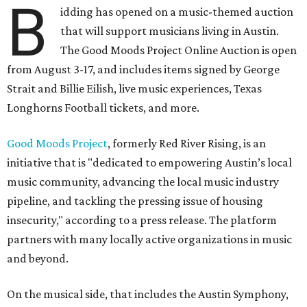
B
idding has opened on a music-themed auction
that will support musicians living in Austin.
The Good Moods Project Online Auction is open
from August 3-17, and includes items signed by George
Strait and Billie Eilish, live music experiences, Texas
Longhorns Football tickets, and more.
Good Moods Project
, formerly Red River Rising, is an
initiative that is "dedicated to empowering Austin’s local
music community, advancing the local music industry
pipeline, and tackling the pressing issue of housing
insecurity," according to a press release. The platform
partners with many locally active organizations in music
and beyond.
On the musical side, that includes the Austin Symphony,