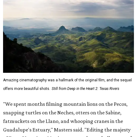
Amazing cinematography was a hallmark of the original film, and the sequel
offers more beautiful shots.
Still from Deep in the Heart 2: Texas Rivers
"We spent months filming mountain lions on the Pecos,
snapping turtles on the Neches, otters on the Sabine,
fatmuckets on the Llano, and whooping cranes in the
Guadalupe's Estuary," Masters said. "Editing the majesty