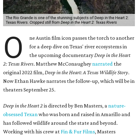
The Rio Grande is one of the stunning subjects of Deep in the Heart 2:
Texas Rivers.
Cropped still from Deep in the Heart 2: Texas Rivers
O
ne Austin film icon passes the torch to another
for a deep dive on Texas' river ecosystems in
the upcoming documentary
Deep in the Heart
2: Texas Rivers
. Matthew McConaughey
narrated
the
original 2022 film,
Deep in the Heart: A Texas Wildlife Story
.
Now Ethan Hawke narrates the follow-up, which will be in
theaters September 25.
Deep in the Heart 2
is directed by Ben Masters, a
nature-
obsessed Texan
who was born and raised in Amarillo and
has followed wildlife around the state and beyond.
Working with his crew at
Fin & Fur Films
, Masters