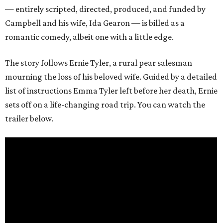
— entirely scripted, directed, produced, and funded by
Campbell and his wife, Ida Gearon — is billed as a
romantic comedy, albeit one with a little edge.
The story follows Ernie Tyler, a rural pear salesman
mourning the loss of his beloved wife. Guided by a detailed
list of instructions Emma Tyler left before her death, Ernie
sets off on a life-changing road trip. You can watch the
trailer below.