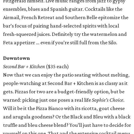
Fitzgerald himself. Live music ranges from jazz to gypsy
ensembles, blues and Spanish guitar. Cocktails like the
Airmail, French Retreat and Southern Belle epitomize the
bar’s focus of pairing hand-selected spirits with local
fresh-squeezed juices. Definitely try the watermelon and
Feta appetizer … even if you’re still full from the Silo.
Downtown
Second Bar + Kitchen
($35 each)
Now that we can enjoy the patio seating without melting,
people-watching at Second Bar + Kitchen is as classy as it
gets. Pizzas for two are a budget-friendly option, but be
warned: picking just one poses a real life
Sophie’s Choice
.
Will it be it the Pizza Bianco with its ricotta, goat cheese
and arugula goodness? Or the Black and Bleu with a black
truffle and bleu cheese blend? You’ll just have to decide for
yourself on this one. That and the extensive cocktail menu