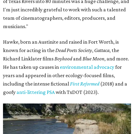
of Texas Rivers into 80 minutes was a huge challenge, and
I'm just incredibly grateful to work with such a talented
team of cinematographers, editors, producers, and
musicians."
Hawke, born an Austinite and raised in Fort Worth, is
known for acting in the
Dead Poets Society
,
Gattaca
, the
Richard Linklater films
Boyhood
and
Blue Moon
, and more.
He has taken up causes in
environmental advocacy
for
years and appeared in other ecology-focused films,
including the intense fictional
First Reformed
(2018) and a
goofy
anti-littering PSA
with TxDOT (2023).