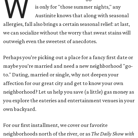
W
is only for "those summer nights," any
Austinite knows that along with seasonal
allergies, fall also brings a certain seasonal relief: at last,
we can socialize without the worry that sweat stains will
outweigh even the sweetest of anecdotes.
Perhaps you’re picking out a place for a fancy first date or
maybe you’re married and need a new neighborhood "go-
to." Dating, married or single, why not deepen your
affection for our great city and get to know your own
neighborhood? Let us help you save (a little) gas money as
you explore the eateries and entertainment venues in your
own backyard.
For our first installment, we cover our favorite
neighborhoods north of the river, or as
The
Daily Show with