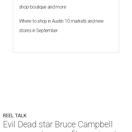
shop-boutique and more
Where to shop in Austin: 10 markets and new
stores in September
REEL TALK
Evil Dead star Bruce Campbell