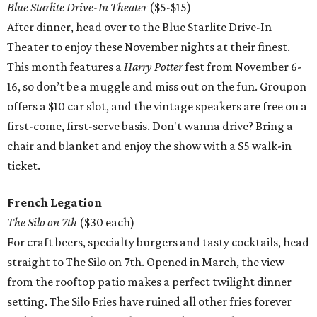
Blue Starlite Drive-In Theater
($5-$15)
After dinner, head over to the Blue Starlite Drive-In
Theater to enjoy these November nights at their finest.
This month features a
Harry Potter
fest from November 6-
16, so don’t be a muggle and miss out on the fun. Groupon
offers a $10 car slot, and the vintage speakers are free on a
first-come, first-serve basis. Don't wanna drive? Bring a
chair and blanket and enjoy the show with a $5 walk-in
ticket.
French Legation
The Silo on 7th
($30 each)
For craft beers, specialty burgers and tasty cocktails, head
straight to The Silo on 7th. Opened in March, the view
from the rooftop patio makes a perfect twilight dinner
setting. The Silo Fries have ruined all other fries forever