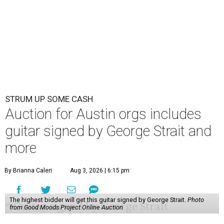
STRUM UP SOME CASH
Auction for Austin orgs includes
guitar signed by George Strait and
more
By Brianna Caleri
Aug 3, 2026 | 6:15 pm
The highest bidder will get this guitar signed by George Strait.
Photo
from Good Moods Project Online Auction