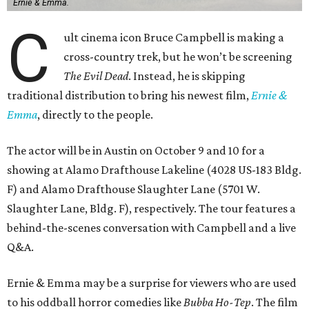
Ernie & Emma.
C
ult cinema icon Bruce Campbell is making a
cross-country trek, but he won’t be screening
The Evil Dead
. Instead, he is skipping
traditional distribution to bring his newest film,
Ernie &
Emma
, directly to the people.
The actor will be in Austin on October 9 and 10 for a
showing at Alamo Drafthouse Lakeline (4028 US-183 Bldg.
F) and Alamo Drafthouse Slaughter Lane (5701 W.
Slaughter Lane, Bldg. F), respectively. The tour features a
behind-the-scenes conversation with Campbell and a live
Q&A.
Ernie & Emma may be a surprise for viewers who are used
to his oddball horror comedies like
Bubba Ho-Tep
. The film