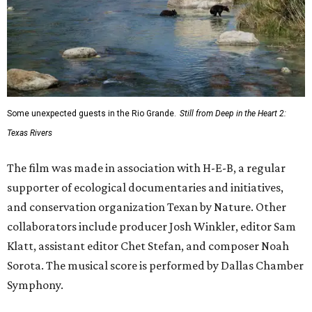
Some unexpected guests in the Rio Grande.
Still from Deep in the Heart 2:
Texas Rivers
The film was made in association with H-E-B, a regular
supporter of ecological documentaries and initiatives,
and conservation organization Texan by Nature. Other
collaborators include producer Josh Winkler, editor Sam
Klatt, assistant editor Chet Stefan, and composer Noah
Sorota. The musical score is performed by Dallas Chamber
Symphony.