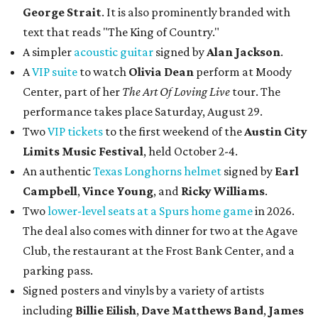
George Strait
. It is also prominently branded with
text that reads "The King of Country."
A simpler
acoustic guitar
signed by
Alan Jackson
.
A
VIP suite
to watch
Olivia Dean
perform at Moody
Center, part of her
The Art Of Loving Live
tour. The
performance takes place Saturday, August 29.
Two
VIP tickets
to the first weekend of the
Austin City
Limits Music Festival
, held October 2-4.
An authentic
Texas Longhorns helmet
signed by
Earl
Campbell
,
Vince Young
, and
Ricky Williams
.
Two
lower-level seats at a Spurs home game
in 2026.
The deal also comes with dinner for two at the Agave
Club, the restaurant at the Frost Bank Center, and a
parking pass.
Signed posters and vinyls by a variety of artists
including
Billie Eilish
,
Dave Matt
hews Band
,
James