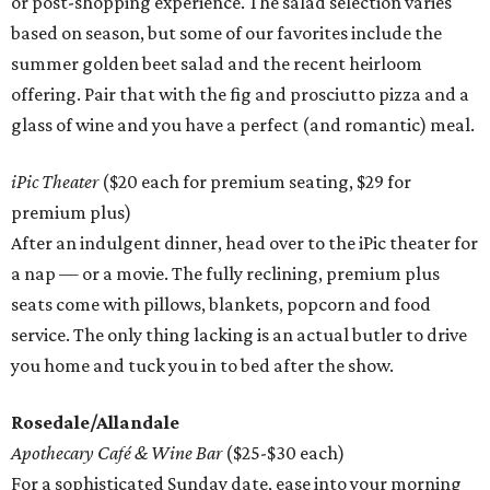
or post-shopping experience. The salad selection varies
based on season, but some of our favorites include the
summer golden beet salad and the recent heirloom
offering. Pair that with the fig and prosciutto pizza and a
glass of wine and you have a perfect (and romantic) meal.
iPic Theater
($20 each for premium seating, $29 for
premium plus)
After an indulgent dinner, head over to the iPic theater for
a nap — or a movie. The fully reclining, premium plus
seats come with pillows, blankets, popcorn and food
service. The only thing lacking is an actual butler to drive
you home and tuck you in to bed after the show.
Rosedale/Allandale
Apothecary Café & Wine Bar
($25-$30 each)
For a sophisticated Sunday date, ease into your morning