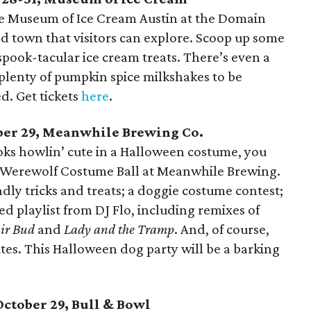
e Museum of Ice Cream Austin at the Domain
d town that visitors can explore. Scoop up some
 spook-tacular ice cream treats. There’s even a
plenty of pumpkin spice milkshakes to be
. Get tickets
here
.
ber 29, Meanwhile Brewing Co.
ooks howlin’ cute in a Halloween costume, you
l Werewolf Costume Ball at Meanwhile Brewing.
ndly tricks and treats; a doggie costume contest;
ed playlist from DJ Flo, including remixes of
ir Bud
and
Lady and the Tramp
. And, of course,
ites. This Halloween dog party will be a barking
October 29, Bull & Bowl