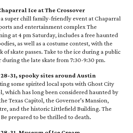
 Chaparral Ice at The Crossover
 a super chill family-friendly event at Chaparral
sports and entertainment complex The
nning at 4 pm Saturday, includes a free haunted
odies, as well as a costume contest, with the
 of skate passes. Take to the ice during a public
r during the late skate from 7:30-9:30 pm.
 28-31, spooky sites around Austin
iting some spirited local spots with Ghost City
tel, which has long been considered haunted by
s the Texas Capitol, the Governor’s Mansion,
e, and the historic Littlefield Building. The
 Be prepared to be thrilled to death.
r 28-31, Museum of Ice Cream