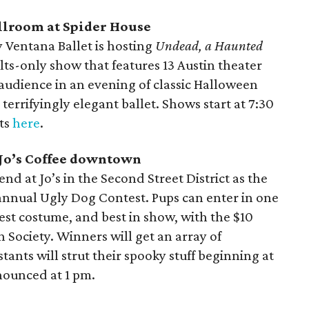
allroom at Spider House
 Ventana Ballet is hosting
Undead, a Haunted
lts-only show that features 13 Austin theater
audience in an evening of classic Halloween
errifyingly elegant ballet. Shows start at 7:30
ets
here
.
, Jo’s Coffee downtown
nd at Jo’s in the Second Street District as the
h annual Ugly Dog Contest. Pups can enter in one
best costume, and best in show, with the $10
 Society. Winners will get an array of
ants will strut their spooky stuff beginning at
nounced at 1 pm.