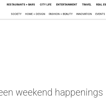
RESTAURANTS + BARS
CITY LIFE
ENTERTAINMENT
TRAVEL
REAL E
SOCIETY
HOME + DESIGN
FASHION + BEAUTY
INNOVATION
EVENTS
een weekend happenings in