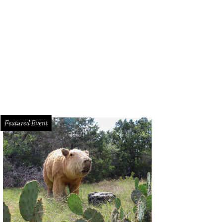
seum of Ice Cream.
Courtesy of Museum of Ice Cream
Featured Event