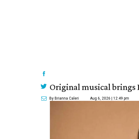
Original musical brings
By Brianna Caleri
Aug 6, 2026 | 12:49 pm