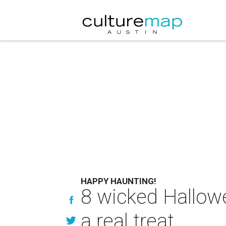
HAPPY HAUNTING!
8 wicked Hallow
a real treat