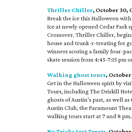
Thriller Chiller
, October 30,
Break the ice this Halloween with
Ice at newly opened Cedar Park 
Crossover. Thriller Chiller, begi
house and trunk-r-treating for go
winners scoring a family four-pack
skate session from 4:45-7:15 pm o
Walking ghost tours
, October
Get in the Halloween spirit by vis
Tours, including The Driskill Ho
ghosts of Austin’s past, as well a
Austin Club, the Paramount Theatr
walking tours start at 7 and 8 pm.
No Tricks Just Treats
, Octobe