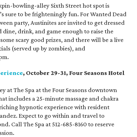
in-bowling-alley Sixth Street hot spot is
’s sure to be frighteningly fun. For Wanted Dead
een party, Austinites are invited to get dressed
d dine, drink, and game enough to raise the
some scary good prizes, and there will be a live
cials (served up by zombies), and
 pm.
perience
, October 29-31, Four Seasons Hotel
ney at The Spa at the Four Seasons downtown
that includes a 25-minute massage and chakra
riching hypnotic experience with resident
andez. Expect to go within and travel to
nd. Call The Spa at 512-685-8160 to reserve
ssion.