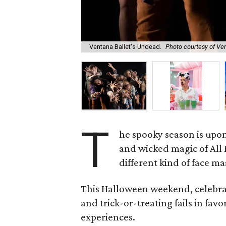
Ventana Ballet's Undead.
Photo courtesy of Ve
T
he spooky season is upon
and wicked magic of Al
different kind of face mas
This Halloween weekend, celebrate
and trick-or-treating fails in fav
experiences.