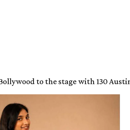
 Bollywood to the stage with 130 Aust