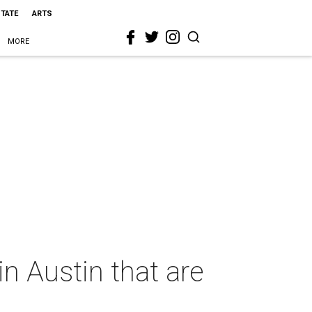
STATE
ARTS
MORE
 Austin that are