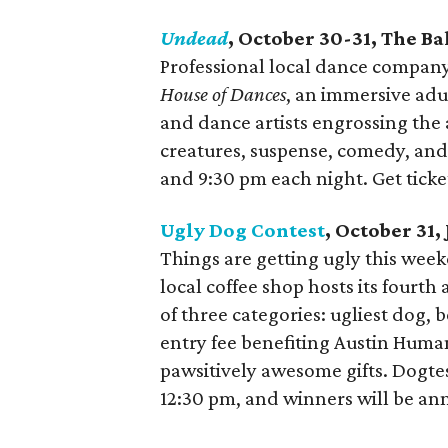
Undead
, October 30-31, The B
Professional local dance company
House of Dances
, an immersive adu
and dance artists engrossing the 
creatures, suspense, comedy, and t
and 9:30 pm each night. Get tick
Ugly Dog Contest
, October 31
Things are getting ugly this weeke
local coffee shop hosts its fourt
of three categories: ugliest dog, 
entry fee benefiting Austin Human
pawsitively awesome gifts. Dogtest
12:30 pm, and winners will be an