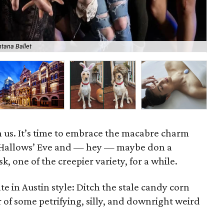
ntana Ballet
Mu
 us. It’s time to embrace the macabre charm
l Hallows’ Eve and — hey — maybe don a
k, one of the creepier variety, for a while.
 in Austin style: Ditch the stale candy corn
or of some petrifying, silly, and downright weird