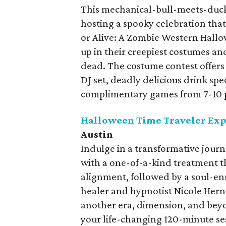
This mechanical-bull-meets-duckp
hosting a spooky celebration that
or Alive: A Zombie Western Hallow
up in their creepiest costumes an
dead. The costume contest offers 
DJ set, deadly delicious drink spe
complimentary games from 7-10
Halloween Time Traveler Ex
Austin
Indulge in a transformative jour
with a one-of-a-kind treatment 
alignment, followed by a soul-en
healer and hypnotist Nicole Hern
another era, dimension, and beyo
your life-changing 120-minute se