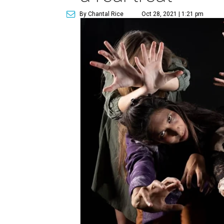
By Chantal Rice
Oct 28, 2021 | 1:21 pm