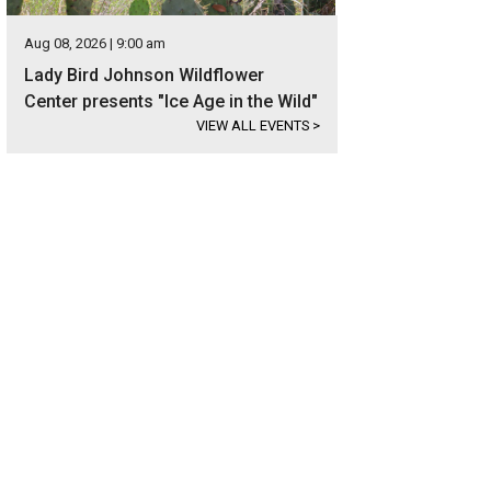
Aug 08, 2026 | 9:00 am
Lady Bird Johnson Wildflower
Center presents "Ice Age in the Wild"
VIEW ALL EVENTS
>