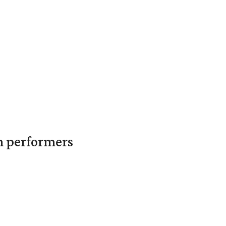
in performers