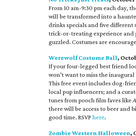
From 10 am-9:30 pm each day, th
will be transformed into a haunte
drinks specials and five different
trick-or-treating experience and 
guzzled. Costumes are encouraged
Werewolf Costume Ball
, Octo
If your four-legged best friend l
won’t want to miss the inaugura
This free event includes dog-frie
local pup influencers; and a curat
tunes from pooch film faves like
A
there will be access to beer and b
good time. RSVP
here
.
Zombie Western Halloween
, 