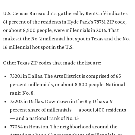
U.S. Census Bureau data gathered by RentCafé indicates
61 percent of the residents in Hyde Park's 78751 ZIP code,
or about 8,900 people, were millennials in 2016. That
makes it the No. 2 millennial hot spot in Texas and the No.
16 millennial hot spot in the U.S.
Other Texas ZIP codes that made the list are:
75201 in Dallas. The Arts District is comprised of 65
percent millennials, or about 8,800 people. National
rank: No. 8.
75202 in Dallas. Downtown in the Big D has a 61
percent share of millennials — about 1,400 residents
— and a national rank of No. 15
77054 in Houston. The neighborhood around the