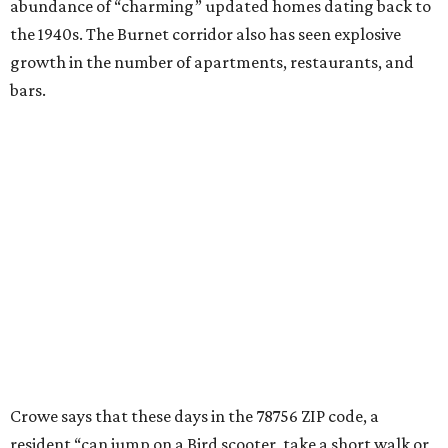
food trailers and local coffee shops.”
“A gourmet grocery store, plus-sized yards, great schools,
green spaces like Ramsey Park, and a solid local library
serve as a foundation for young residents, many of whom,
live and work in the area and plan to stay as long as the
original owners of those 1940s homes did,” he adds.
promoted
series
Grapevine