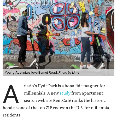
Young Austinites love Burnet Road.
Photo by Lime
A
ustin's Hyde Park is a bona fide magnet for
millennials. A new
study
from apartment
search website RentCafé ranks the historic
hood as one of the top ZIP codes in the U.S. for millennial
residents.