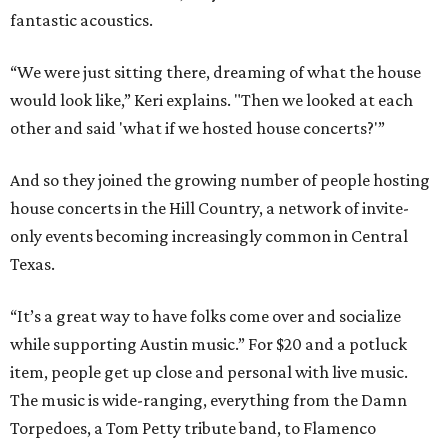
fantastic acoustics.
“We were just sitting there, dreaming of what the house
would look like,” Keri explains. "Then we looked at each
other and said 'what if we hosted house concerts?'”
And so they joined the growing number of people hosting
house concerts in the Hill Country, a network of invite-
only events becoming increasingly common in Central
Texas.
“It’s a great way to have folks come over and socialize
while supporting Austin music.” For $20 and a potluck
item, people get up close and personal with live music.
The music is wide-ranging, everything from the Damn
Torpedoes, a Tom Petty tribute band, to Flamenco