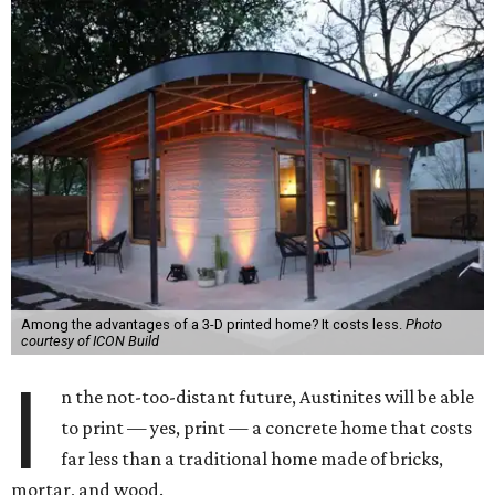
Among the advantages of a 3-D printed home? It costs less.
Photo
courtesy of ICON Build
I
n the not-too-distant future, Austinites will be able
to print — yes, print — a concrete home that costs
far less than a traditional home made of bricks,
mortar, and wood.