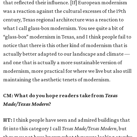
that reflected their influence. [If] European modernism
was a reaction against the cultural excesses of the 19th
century, Texas regional architecture was a reaction to
what I call glass-box modernism. You see quite a bit of
“glass-box” modernism in Texas, and I think people fail to
notice that there is this other kind of modernism that is
actually better adapted to our landscape and climate —
and one that is actually a more sustainable version of
modernism, more practical for where we live but also still
maintaining the aesthetic tenets of modernism.
CM: What do you hope readers take from
Texas
Made/Texas Modern
?
HT:
I think people have seen and admired buildings that
fit into this category I call
Texas Made/Texas Modern
, but