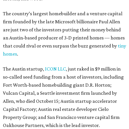
The country’s largest homebuilder and a venture capital
firm founded by the late Microsoft billionaire Paul Allen
are just two of the investors putting their money behind
an Austin-based producer of 3-D printed homes — homes
that could rival or even surpass the buzz generated by
tiny
homes
.
The Austin startup,
ICON LLC
, just raked in $9 million in
so-called seed funding from a host of investors, including
Fort Worth-based homebuilding giant D.R. Horton;
Vulcan Capital, a Seattle investment firm launched by
Allen, who died October 15; Austin startup accelerator
Capital Factory; Austin real estate developer Cielo
Property Group; and San Francisco venture capital firm
Oakhouse Partners, which is the lead investor.