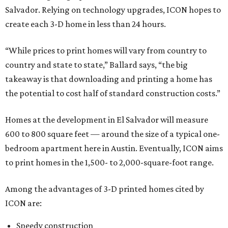
Salvador. Relying on technology upgrades, ICON hopes to
create each 3-D home in less than 24 hours.
“While prices to print homes will vary from country to
country and state to state,” Ballard says, “the big
takeaway is that downloading and printing a home has
the potential to cost half of standard construction costs.”
Homes at the development in El Salvador will measure
600 to 800 square feet — around the size of a typical one-
bedroom apartment here in Austin. Eventually, ICON aims
to print homes in the 1,500- to 2,000-square-foot range.
Among the advantages of 3-D printed homes cited by
ICON are:
Speedy construction