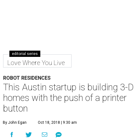
editorial series
Love Where You Live
ROBOT RESIDENCES
This Austin startup is building 3-D
homes with the push of a printer
button
By John Egan
Oct 18, 2018 | 9:30 am