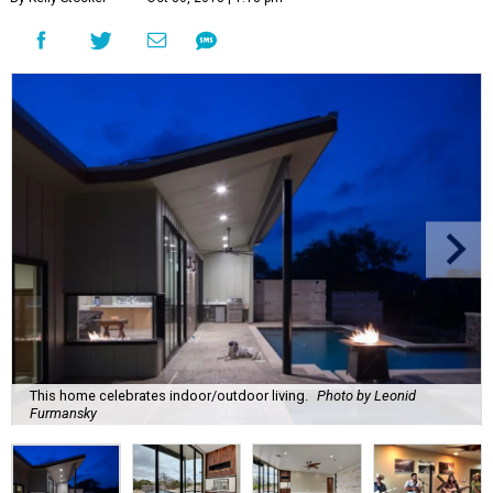
This home celebrates indoor/outdoor living.
Photo by Leonid
Furmansky