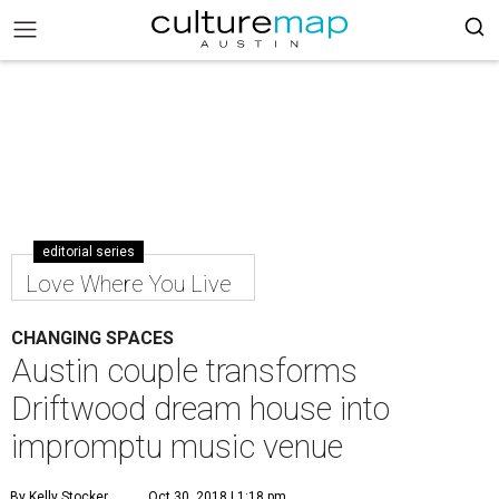
editorial series
Love Where You Live
CHANGING SPACES
Austin couple transforms
Driftwood dream house into
impromptu music venue
By Kelly Stocker
Oct 30, 2018 | 1:18 pm