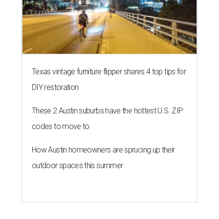
Texas vintage furniture flipper shares 4 top tips for
DIY restoration
These 2 Austin suburbs have the hottest U.S. ZIP
codes to move to
How Austin homeowners are sprucing up their
outdoor spaces this summer