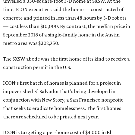
unveiled a 350-square-foot 3-D home at SXSW. At the
time, ICON executives said the home — constructed of
concrete and printed in less than 48 hours by 3-D robots
— cost less than $10,000. By contrast, the median price in
September 2018 of a single-family home in the Austin
metro area was $302,250.
The SXSW abode was the first home of its kind to receive a
construction permit in the U.S.
ICON’s first batch of homes is planned for a project in
impoverished El Salvador that’s being developed in
conjunction with New Story, a San Francisco nonprofit
that seeks to eradicate homelessness. The first homes
there are scheduled to be printed next year.
ICON is targeting a per-home cost of $4,000 in El