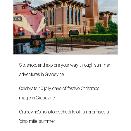
editorial series
Love Where You Live
SMALL PRICE, BIG DEMAND
4 tiny home neighborhoods in
Austin that unlock affordable living
By John Egan
Oct 8, 2018 | 9:48 am