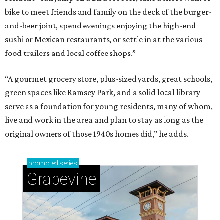
Sip, shop, and explore your way through summer
adventures in Grapevine
Celebrate 40 jolly days of festive Christmas
magic in Grapevine
Grapevine's nonstop schedule of fun promises a
'dino-mite' summer