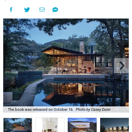
The book was released on October 16.
Photo by Casey Dunn