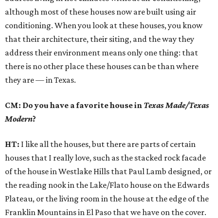
although most of these houses now are built using air
conditioning. When you look at these houses, you know
that their architecture, their siting, and the way they
address their environment means only one thing: that
there is no other place these houses can be than where
they are — in Texas.
CM: Do you have a favorite house in
Texas Made/Texas
Modern
?
HT:
I like all the houses, but there are parts of certain
houses that I really love, such as the stacked rock facade
of the house in Westlake Hills that Paul Lamb designed, or
the reading nook in the Lake/Flato house on the Edwards
Plateau, or the living room in the house at the edge of the
Franklin Mountains in El Paso that we have on the cover.