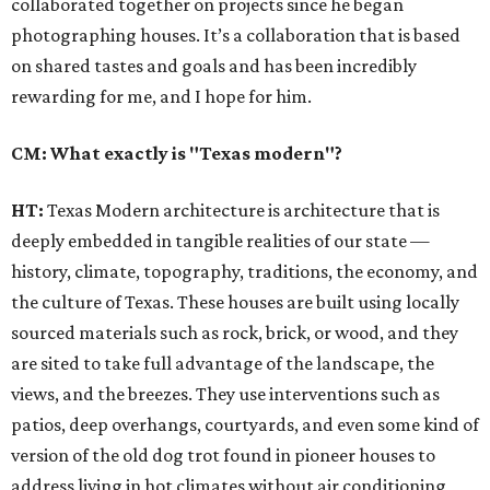
collaborated together on projects since he began
photographing houses. It’s a collaboration that is based
on shared tastes and goals and has been incredibly
rewarding for me, and I hope for him.
CM: What exactly is "Texas modern"?
HT:
Texas Modern architecture is architecture that is
deeply embedded in tangible realities of our state —
history, climate, topography, traditions, the economy, and
the culture of Texas. These houses are built using locally
sourced materials such as rock, brick, or wood, and they
are sited to take full advantage of the landscape, the
views, and the breezes. They use interventions such as
patios, deep overhangs, courtyards, and even some kind of
version of the old dog trot found in pioneer houses to
address living in hot climates without air conditioning,