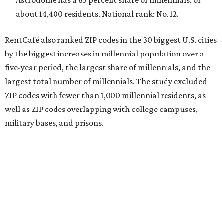
Astrodome has a 63 percent share of millennials, or
about 14,400 residents. National rank: No. 12.
RentCafé also ranked ZIP codes in the 30 biggest U.S. cities
by the biggest increases in millennial population over a
five-year period, the largest share of millennials, and the
largest total number of millennials. The study excluded
ZIP codes with fewer than 1,000 millennial residents, as
well as ZIP codes overlapping with college campuses,
military bases, and prisons.
In terms of the fastest-growing ZIP codes for young
adults, 78756 in Austin was the only Texas ZIP code in the
top 20.
The share of millennials in 78756 — which includes the
Brentwood and Rosedale neighborhoods — jumped 34.3