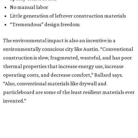
No manual labor
Little generation of leftover construction materials
“Tremendous” design freedom
The environmental impact is also an incentive in a
environmentally conscious city like Austin. “Conventional
construction is slow, fragmented, wasteful, and has poor
thermal properties that increase energy use, increase
operating costs, and decrease comfort,” Ballard says.
“Also, conventional materials like drywall and
particleboard are some of the least resilient materials ever
invented.”