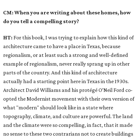
CM: When you are writing about these homes, how
do you tell a compelling story?
HT:
For this book, I was trying to explain how this kind of
architecture came to have a place in Texas, because
regionalism, or at least such a strong and well-defined
example of regionalism, never really sprang up in other
parts of the country. And this kind of architecture
actually had a starting point here in Texas in the 1930s.
Architect David Williams and his protégé O’Neil Ford co-
opted the Modernist movement with their own version of
what "modern" should look like in a state where
topography, climate, and culture are powerful. The land
and the climate were so compelling, in fact, that it made
no sense to these two contrarians not to create buildings