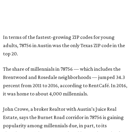
percent from 2011 to 2016, according to RentCafé. In 2016,
it was home to about 4,000 millennials.
John Crowe, a broker Realtor with Austin’s Juice Real
Estate, says the Burnet Road corridor in 78756 is gaining
popularity among millennials due, in part, to its
abundance of “charming” updated homes dating back to
the 1940s. The Burnet corridor also has seen explosive
growth in the number of apartments, restaurants, and
bars.
Crowe says that these days in the 78756 ZIP code, a
resident “can jump on a Bird scooter, take a short walk or
bike to meet friends and family on the deck of the burger-
and-beer joint, spend evenings enjoying the high-end
sushi or Mexican restaurants, or settle in at the various