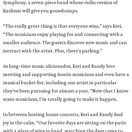
Symphony, a seven-piece band whose violin version of
Kashmir will give you goosebumps.
“The really great thing is that everyone wins,” says Keri.
“The musicians enjoy playing for and connecting with a
smaller audience. The guests discover new music and can
interact with the artist. Plus, there’s parking.”
As long-time music aficionados, Keri and Randy love
meeting and supporting Austin musicians and even have a
musical bucket list, including one artist in particular
they’ve been pursuing for almost a year. “Now that I know
some musicians, I’m totally going to make it happen.
In between hosting house concerts, Keri and Randy find
joy in the calm. “Our favorite days are sitting on the patio
with a glass of wine in hand, watching the deer come to