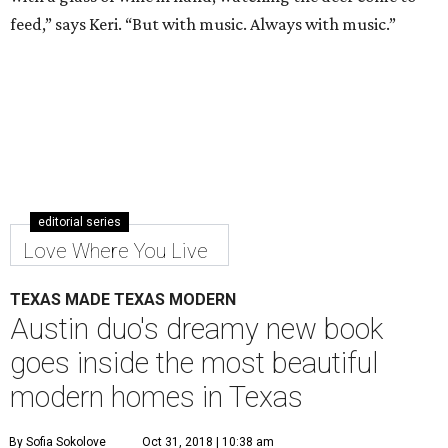
feed,” says Keri. “But with music. Always with music.”
editorial series
Love Where You Live
TEXAS MADE TEXAS MODERN
Austin duo's dreamy new book
goes inside the most beautiful
modern homes in Texas
By Sofia Sokolove
Oct 31, 2018 | 10:38 am