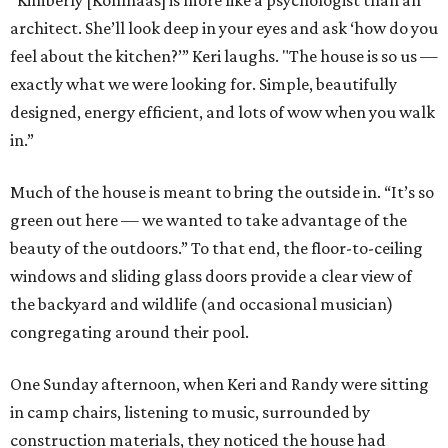
“Kimberly [Kohlhaas] is more like a psychologist than an
architect. She’ll look deep in your eyes and ask ‘how do you
feel about the kitchen?’” Keri laughs. "The house is so us —
exactly what we were looking for. Simple, beautifully
designed, energy efficient, and lots of wow when you walk
in.”
Much of the house is meant to bring the outside in. “It’s so
green out here — we wanted to take advantage of the
beauty of the outdoors.” To that end, the floor-to-ceiling
windows and sliding glass doors provide a clear view of
the backyard and wildlife (and occasional musician)
congregating around their pool.
One Sunday afternoon, when Keri and Randy were sitting
in camp chairs, listening to music, surrounded by
construction materials, they noticed the house had