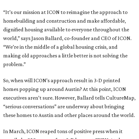
“It’s our mission at ICON to reimagine the approach to
homebuilding and construction and make affordable,
dignified housing available to everyone throughout the
world,” says Jason Ballard, co-founder and CEO of ICON.
“We’re in the middle of a global housing crisis, and
making old approaches a little better is not solving the
problem.”
So, when will ICON’s approach result in 3-D printed
homes popping up around Austin? At this point, ICON
executives aren’t sure. However, Ballard tells CultureMap,
“serious conversations” are underway about bringing
these homes to Austin and other places around the world.
In March, ICON reaped tons of positive press when it