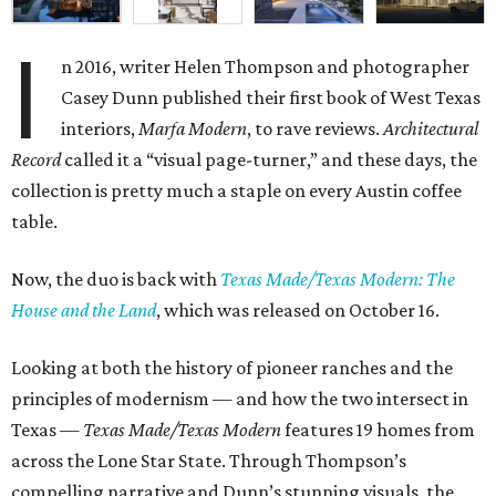
I
n 2016, writer Helen Thompson and photographer
Casey Dunn published their first book of West Texas
interiors,
Marfa Modern
, to rave reviews.
Architectural
Record
called it a “visual page-turner,” and these days, the
collection is pretty much a staple on every Austin coffee
table.
Now, the duo is back with
Texas Made/Texas Modern: The
House and the Land
, which was released on October 16.
Looking at both the history of pioneer ranches and the
principles of modernism — and how the two intersect in
Texas —
Texas Made/Texas Modern
features 19 homes from
across the Lone Star State. Through Thompson’s
compelling narrative and Dunn’s stunning visuals, the