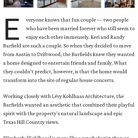
E
veryone knows that fun couple — two people
who have been married forever who still seem to
enjoy each other immensely. Keri and Randy
Barfield are such a couple. So when they decided to move
from Austin to Driftwood, the Barfields knew they wanted
a home designed to entertain friends and family. What
they couldn’t predict, however, is that the home would
transform into the site of regular house concerts.
Working closely with Lévy Kohlhaas Architecture, the
Barfields wanted an aesthetic that combined their playful
spirit with the property's natural landscape and epic
Texas Hill Country views.