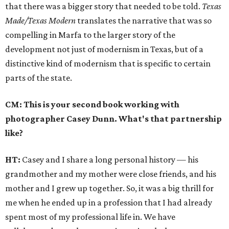
that there was a bigger story that needed to be told.
Texas
Made/Texas Modern
translates the narrative that was so
compelling in Marfa to the larger story of the
development not just of modernism in Texas, but of a
distinctive kind of modernism that is specific to certain
parts of the state.
CM: This is your second book working with
photographer Casey Dunn. What's that partnership
like?
HT:
Casey and I share a long personal history — his
grandmother and my mother were close friends, and his
mother and I grew up together. So, it was a big thrill for
me when he ended up in a profession that I had already
spent most of my professional life in. We have