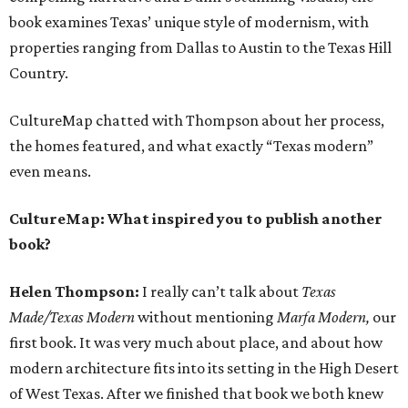
book examines Texas’ unique style of modernism, with
properties ranging from Dallas to Austin to the Texas Hill
Country.
CultureMap chatted with Thompson about her process,
the homes featured, and what exactly “Texas modern”
even means.
CultureMap: What inspired you to publish another
book?
Helen Thompson:
I really can’t talk about
Texas
Made/Texas Modern
without mentioning
Marfa Modern,
our
first book. It was very much about place, and about how
modern architecture fits into its setting in the High Desert
of West Texas. After we finished that book we both knew