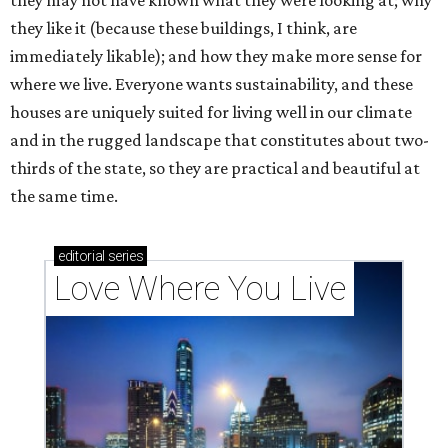
they may not have known what they were looking at; why
they like it (because these buildings, I think, are
immediately likable); and how they make more sense for
where we live. Everyone wants sustainability, and these
houses are uniquely suited for living well in our climate
and in the rugged landscape that constitutes about two-
thirds of the state, so they are practical and beautiful at
the same time.
editorial
series
Love Where You Live