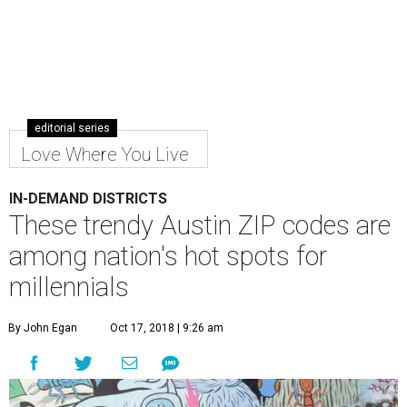
editorial series
Love Where You Live
IN-DEMAND DISTRICTS
These trendy Austin ZIP codes are
among nation's hot spots for
millennials
By John Egan
Oct 17, 2018 | 9:26 am