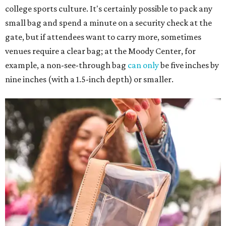
college sports culture. It's certainly possible to pack any
small bag and spend a minute on a security check at the
gate, but if attendees want to carry more, sometimes
venues require a clear bag; at the Moody Center, for
example, a non-see-through bag
can only
be five inches by
nine inches (with a 1.5-inch depth) or smaller.