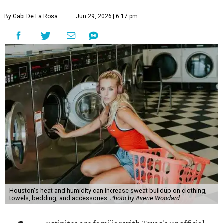
By Gabi De La Rosa
Jun 29, 2026 | 6:17 pm
Houston's heat and humidity can increase sweat buildup on clothing,
towels, bedding, and accessories.
Photo by Averie Woodard