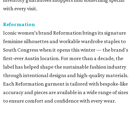
inventory guarantees shoppers find something special
with every visit.
Reformation
Iconic women’s brand Reformation brings its signature
feminine silhouettes and workable wardrobe staples to
South Congress when it opens this winter — the brand's
first-ever Austin location. For more than a decade, the
label has helped shape the sustainable fashion industry
through intentional designs and high-quality materials.
Each Reformation garment is tailored with bespoke-like
accuracy and pieces are available in a wide range of sizes
to ensure comfort and confidence with every wear.