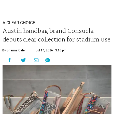
A CLEAR CHOICE
Austin handbag brand Consuela
debuts clear collection for stadium use
By Brianna Caleri
Jul 14, 2026 | 3:16 pm