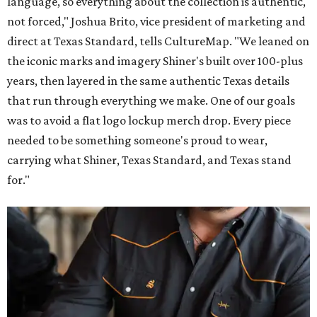
language, so everything about the collection is authentic,
not forced," Joshua Brito, vice president of marketing and
direct at Texas Standard, tells CultureMap. "We leaned on
the iconic marks and imagery Shiner's built over 100-plus
years, then layered in the same authentic Texas details
that run through everything we make. One of our goals
was to avoid a flat logo lockup merch drop. Every piece
needed to be something someone's proud to wear,
carrying what Shiner, Texas Standard, and Texas stand
for."