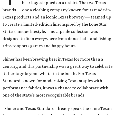
beer logo slapped on a t-shirt. The two Texas
brands — one a clothing company known for its made-in-
Texas products and an iconic Texas brewery — teamed up
to create a limited-edition line inspired by the Lone Star
State's unique lifestyle. This capsule collection was
designed to fit in everywhere from dance halls and fishing
trips to sports games and happy hours.
Shiner has been brewing beer in Texas for more than a
century, and this partnership was a great way to celebrate
its heritage beyond what’s in the bottle. For Texas
Standard, known for modernizing Texas staples with
performance fabrics, it was a chance to collaborate with
one of the state's most recognizable brands.
"Shiner and Texas Standard already speak the same Texan