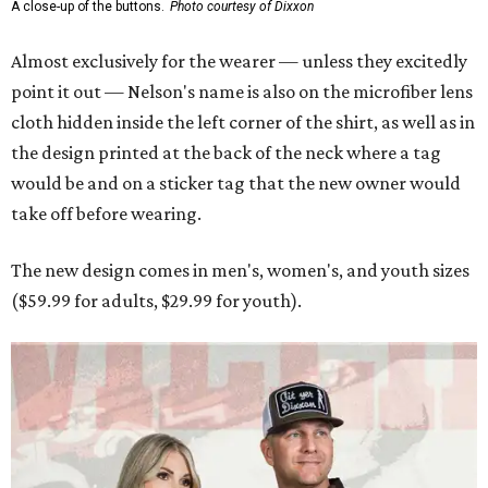
A close-up of the buttons.
Photo courtesy of Dixxon
Almost exclusively for the wearer — unless they excitedly
point it out — Nelson's name is also on the microfiber lens
cloth hidden inside the left corner of the shirt, as well as in
the design printed at the back of the neck where a tag
would be and on a sticker tag that the new owner would
take off before wearing.
The new design comes in men's, women's, and youth sizes
($59.99 for adults, $29.99 for youth).