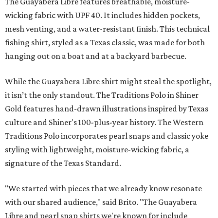
The Guayabera Libre features breathable, moisture-
wicking fabric with UPF 40. It includes hidden pockets,
mesh venting, and a water-resistant finish. This technical
fishing shirt, styled as a Texas classic, was made for both
hanging out on a boat and at a backyard barbecue.
While the Guayabera Libre shirt might steal the spotlight,
it isn’t the only standout. The Traditions Polo in Shiner
Gold features hand-drawn illustrations inspired by Texas
culture and Shiner's 100-plus-year history. The Western
Traditions Polo incorporates pearl snaps and classic yoke
styling with lightweight, moisture-wicking fabric, a
signature of the Texas Standard.
"We started with pieces that we already know resonate
with our shared audience," said Brito. "The Guayabera
Libre and pearl snap shirts we're known for include