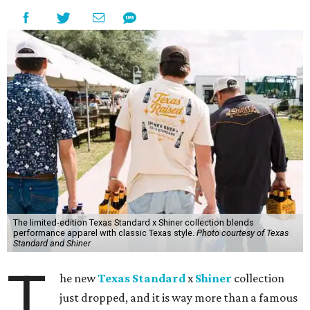
The limited-edition Texas Standard x Shiner collection blends
performance apparel with classic Texas style.
Photo courtesy of Texas
Standard and Shiner
T
he new
Texas Standard
x
Shiner
collection
just dropped, and it is way more than a famous