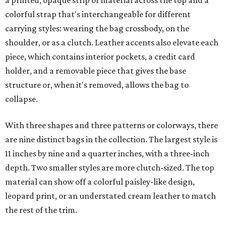
a printed, opaque strip of material across the top and a
colorful strap that's interchangeable for different
carrying styles: wearing the bag crossbody, on the
shoulder, or as a clutch. Leather accents also elevate each
piece, which contains interior pockets, a credit card
holder, and a removable piece that gives the base
structure or, when it's removed, allows the bag to
collapse.
With three shapes and three patterns or colorways, there
are nine distinct bags in the collection. The largest style is
11 inches by nine and a quarter inches, with a three-inch
depth. Two smaller styles are more clutch-sized. The top
material can show off a colorful paisley-like design,
leopard print, or an understated cream leather to match
the rest of the trim.