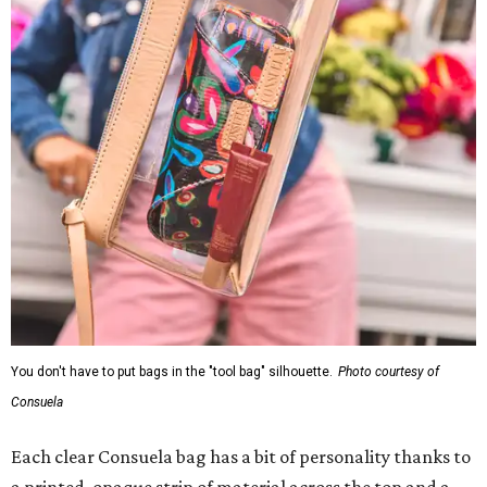
You don't have to put bags in the "tool bag" silhouette.
Photo courtesy of
Consuela
Each clear Consuela bag has a bit of personality thanks to