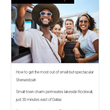
How to get the most out of small-but-spectacular
Shenandoah
Small-town charm permeates lakeside Rockwall,
just 30 minutes east of Dallas