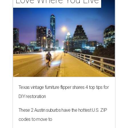
Texas vintage furniture flipper shares 4 top tips for
DIY restoration
These 2 Austin suburbs have the hottest U.S. ZIP
codes to move to