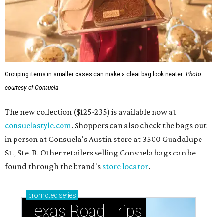
Grouping items in smaller cases can make a clear bag look neater.
Photo
courtesy of Consuela
The new collection ($125-235) is available now at
consuelastyle.com
. Shoppers can also check the bags out
in person at Consuela's Austin store at 3500 Guadalupe
St., Ste. B. Other retailers selling Consuela bags can be
found through the brand's
store locator
.
promoted
series
Texas Road Trips