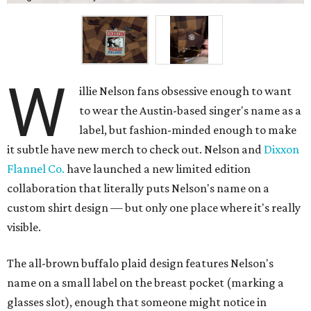
W
illie Nelson fans obsessive enough to want
to wear the Austin-based singer's name as a
label, but fashion-minded enough to make
it subtle have new merch to check out. Nelson and
Dixxon
Flannel Co.
have launched a new limited edition
collaboration that literally puts Nelson's name on a
custom shirt design — but only one place where it's really
visible.
The all-brown buffalo plaid design features Nelson's
name on a small label on the breast pocket (marking a
glasses slot), enough that someone might notice in