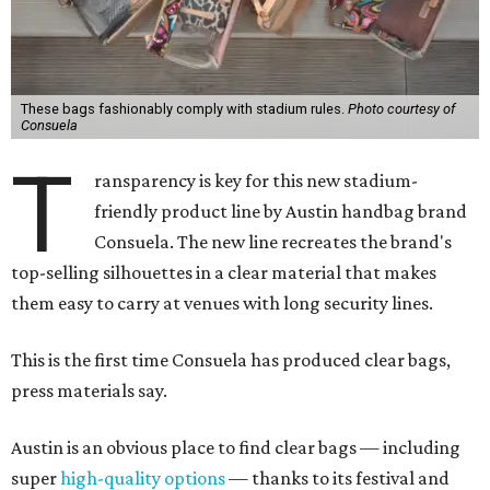
These bags fashionably comply with stadium rules.
Photo courtesy of
Consuela
T
ransparency is key for this new stadium-
friendly product line by Austin handbag brand
Consuela. The new line recreates the brand's
top-selling silhouettes in a clear material that makes
them easy to carry at venues with long security lines.
This is the first time Consuela has produced clear bags,
press materials say.
Austin is an obvious place to find clear bags — including
super
high-quality options
— thanks to its festival and