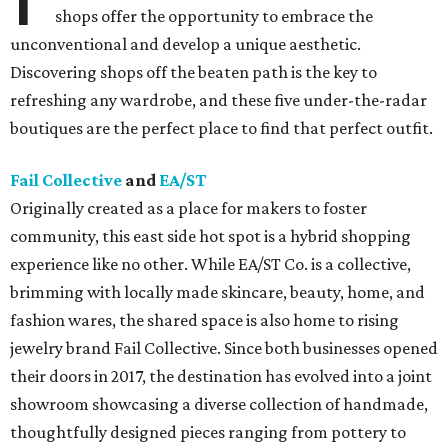
shops offer the opportunity to embrace the
unconventional and develop a unique aesthetic.
Discovering shops off the beaten path is the key to
refreshing any wardrobe, and these five under-the-radar
boutiques are the perfect place to find that perfect outfit.
Fail Collective
and
EA/ST
Originally created as a place for makers to foster
community, this east side hot spot is a hybrid shopping
experience like no other. While EA/ST Co. is a collective,
brimming with locally made skincare, beauty, home, and
fashion wares, the shared space is also home to rising
jewelry brand Fail Collective. Since both businesses opened
their doors in 2017, the destination has evolved into a joint
showroom showcasing a diverse collection of handmade,
thoughtfully designed pieces ranging from pottery to