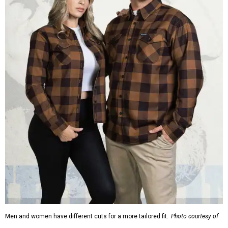
Men and women have different cuts for a more tailored fit.
Photo courtesy of