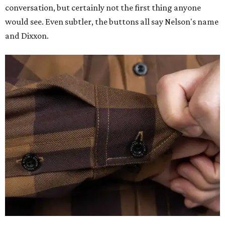
conversation, but certainly not the first thing anyone
would see. Even subtler, the buttons all say Nelson's name
and Dixxon.