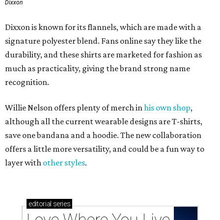
Dixxon
Dixxon is known for its flannels, which are made with a
signature polyester blend. Fans online say they like the
durability, and these shirts are marketed for fashion as
much as practicality, giving the brand strong name
recognition.
Willie Nelson offers plenty of merch in
his own shop
,
although all the current wearable designs are T-shirts,
save one bandana and a hoodie. The new collaboration
offers a little more versatility, and could be a fun way to
layer with
other styles
.
editorial
series
Love Where You Live