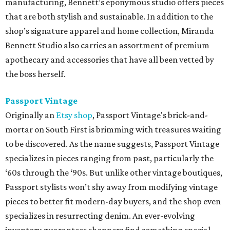
manufacturing, Bennett’s eponymous studio offers pieces
that are both stylish and sustainable. In addition to the
shop’s signature apparel and home collection, Miranda
Bennett Studio also carries an assortment of premium
apothecary and accessories that have all been vetted by
the boss herself.
Passport Vintage
Originally an
Etsy shop
, Passport Vintage's brick-and-
mortar on South First is brimming with treasures waiting
to be discovered. As the name suggests, Passport Vintage
specializes in pieces ranging from past, particularly the
‘60s through the ‘90s. But unlike other vintage boutiques,
Passport stylists won’t shy away from modifying vintage
pieces to better fit modern-day buyers, and the shop even
specializes in resurrecting denim. An ever-evolving