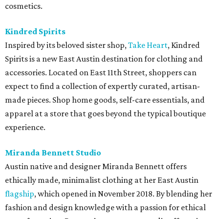
cosmetics.
Kindred Spirits
Inspired by its beloved sister shop,
Take Heart
, Kindred
Spirits is a new East Austin destination for clothing and
accessories. Located on East 11th Street, shoppers can
expect to find a collection of expertly curated, artisan-
made pieces. Shop home goods, self-care essentials, and
apparel at a store that goes beyond the typical boutique
experience.
Miranda Bennett Studio
Austin native and designer Miranda Bennett offers
ethically made, minimalist clothing at her East Austin
flagship
, which opened in November 2018. By blending her
fashion and design knowledge with a passion for ethical