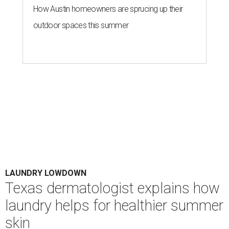
How Austin homeowners are sprucing up their
outdoor spaces this summer
LAUNDRY LOWDOWN
Texas dermatologist explains how
laundry helps for healthier summer
skin