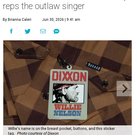
reps the outlaw singer
By Brianna Caleri
Jun 30, 2026 | 9:41 am
Willie's name is on the breast pocket, buttons, and this sticker
tag.
Photo courtesy of Dixxon