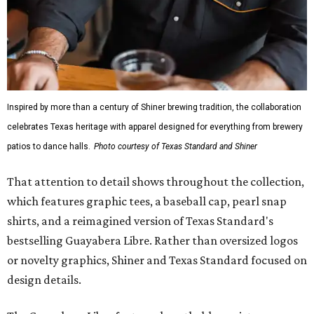
Inspired by more than a century of Shiner brewing tradition, the collaboration
celebrates Texas heritage with apparel designed for everything from brewery
patios to dance halls.
Photo courtesy of Texas Standard and Shiner
That attention to detail shows throughout the collection,
which features graphic tees, a baseball cap, pearl snap
shirts, and a reimagined version of Texas Standard's
bestselling Guayabera Libre. Rather than oversized logos
or novelty graphics, Shiner and Texas Standard focused on
design details.