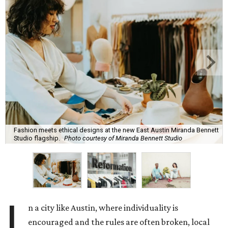
Fashion meets ethical designs at the new East Austin Miranda Bennett
Studio flagship.
Photo courtesy of Miranda Bennett Studio
I
n a city like Austin, where individuality is
encouraged and the rules are often broken, local