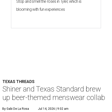
Stop and smell the roses in Tyler, which is
blooming with fun experiences
TEXAS THREADS
Shiner and Texas Standard brew
up beer-themed menswear collab
By Gabi De La Rosa
Jul 14, 2026 | 9:02 am