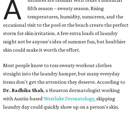
A
ustinites are familiar with Texas's unofficial
fifth season – sweaty season. Rising
temperatures, humidity, sunscreen, and the
occasional visit to the pool or the beach create the perfect
storm for skin irritation. A few extra loads of laundry
might not be anyone's idea of summer fun, but healthier
skin could make it worth the effort.
Most people know to toss sweaty workout clothes
straight into the laundry hamper, but many everyday
items don't get the attention they deserve. According to
Dr. Radhika Shah
, a Houston dermatologist working
with Austin-based
Westlake Dermatology
, skipping
laundry day could quickly show up on a person's skin.
"Sweat can mix with bacteria and other debris from the
skin when it accumulates on clothing, which can lead to