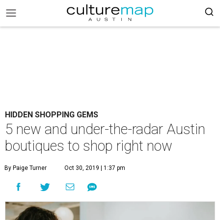
HIDDEN SHOPPING GEMS
5 new and under-the-radar Austin
boutiques to shop right now
By Paige Turner
Oct 30, 2019 | 1:37 pm