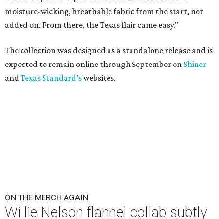
moisture-wicking, breathable fabric from the start, not
added on. From there, the Texas flair came easy."
The collection was designed as a standalone release and is
expected to remain online through September on
Shiner
and
Texas Standard’s
websites.
ON THE MERCH AGAIN
Willie Nelson flannel collab subtly