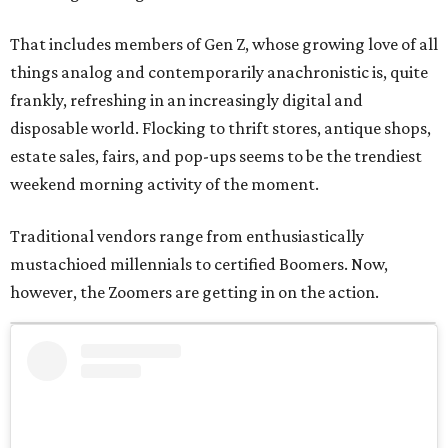
That includes members of Gen Z, whose growing love of all
things analog and contemporarily anachronistic is, quite
frankly, refreshing in an increasingly digital and
disposable world. Flocking to thrift stores, antique shops,
estate sales, fairs, and pop-ups seems to be the trendiest
weekend morning activity of the moment.
Traditional vendors range from enthusiastically
mustachioed millennials to certified Boomers. Now,
however, the Zoomers are getting in on the action.