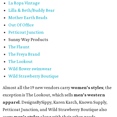
La Ropa Vintage
Lilla & Beth/Buddy Bear
Mother Earth Beads
Out Of Office
Petticoat Junction
Sunny Way Products
The Flaunt
The Freya Brand
The Lookout
Wild flower swimwear
Wild Strawberry Boutique
Almost all the 19 new vendors carry
women's styles
; the
exception is The Lookout, which sells
men's western
apparel
. DesignsBySippy, Karen Karch, Known Supply,
Petticoat Junction, and Wild Strawberry Boutique also
carry
men's styles
along with their other goods.