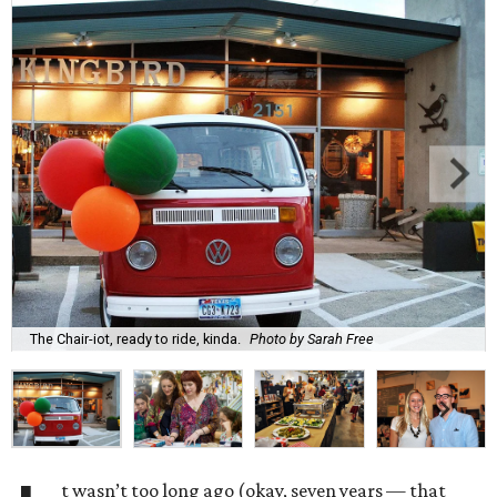
The Chair-iot, ready to ride, kinda.
Photo by Sarah Free
t wasn’t too long ago (okay, seven years — that