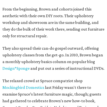
From the beginning, Brown and cohorts joined this
aesthetic with their own DIY roots. Their upholstery
workshop and showroom are in the same building, and
they do the bulk of their work there, sending out furniture
only for structural repair.
They also spread their can-do gospel outward, offering
upholstery classes from the get-go. In 2010, Brown began
a monthly upholstery basics column on popular blog
Design*Sponge
and put out a series of instructional DVDs.
The relaxed crowd at Spruce compatriot shop
Mockingbird Domestics
last Friday wasn't there to
examine Spruce’s latest furniture magic, though; guests
had gathered to celebrate Brown’s new how-to book,