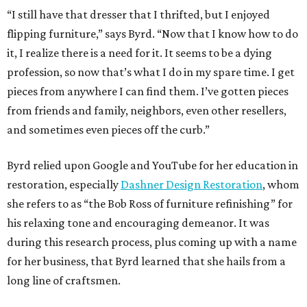
“I still have that dresser that I thrifted, but I enjoyed
flipping furniture,” says Byrd. “Now that I know how to do
it, I realize there is a need for it. It seems to be a dying
profession, so now that’s what I do in my spare time. I get
pieces from anywhere I can find them. I’ve gotten pieces
from friends and family, neighbors, even other resellers,
and sometimes even pieces off the curb.”
Byrd relied upon Google and YouTube for her education in
restoration, especially
Dashner Design Restoration
, whom
she refers to as “the Bob Ross of furniture refinishing” for
his relaxing tone and encouraging demeanor. It was
during this research process, plus coming up with a name
for her business, that Byrd learned that she hails from a
long line of craftsmen.