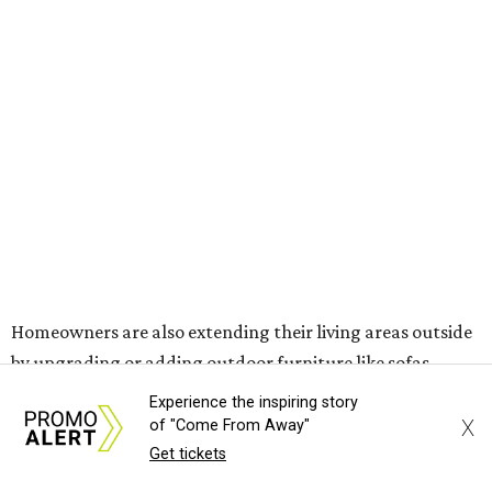
The share of homeowners that are focusing on water
features has decreased, suggesting that owners are not
interested in the costly upkeep of a swimming pool or hot
tub.
"Swimming pool projects have dropped by 3 percentage
points to reach 7 percent, while hot tub projects (9
percent) and outdoor
shower projects (3 percent) both have dipped by 1
percentage point compared with 2024," the report said.
Low-maintenance plants top growing greenery
upgrades
Drought resistant plants are non-negotiable for Texas
Experience the inspiring story
households, and Houzz said more homeowners are
X
of "Come From Away"
prioritizing resilient native plants, shrubs, and trees in
Get tickets
their yards. Flower beds and borders come in second place