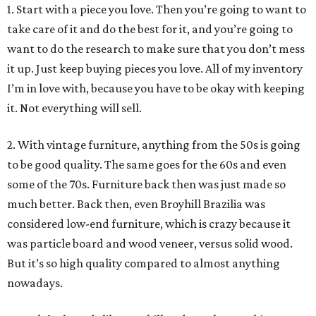
1. Start with a piece you love. Then you’re going to want to
take care of it and do the best for it, and you’re going to
want to do the research to make sure that you don’t mess
it up. Just keep buying pieces you love. All of my inventory
I’m in love with, because you have to be okay with keeping
it. Not everything will sell.
2. With vintage furniture, anything from the 50s is going
to be good quality. The same goes for the 60s and even
some of the 70s. Furniture back then was just made so
much better. Back then, even Broyhill Brazilia was
considered low-end furniture, which is crazy because it
was particle board and wood veneer, versus solid wood.
But it’s so high quality compared to almost anything
nowadays.