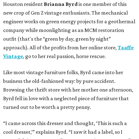
Houston resident
Brianna Byrd
is one member of this
new crop of Gen Z vintage enthusiasts. The mechanical
engineer works on green energy projects for a geothermal
company while moonlighting as an MCM restoration
outfit (that's the “green by day, green by night”
approach). All of the profits from her online store,
Taaffe
Vintage
, go to her real passion, horse rescue.
Like most vintage furniture folks, Byrd came into her
business the old-fashioned way: by pure accident.
Browsing the thrift store with her mother one afternoon,
Byrd fell in love with a neglected piece of furniture that
turned out to be worth a pretty penny.
“I came across this dresser and thought, ‘This is such a
cool dresser,’” explains Byrd. “I saw it had a label, so I