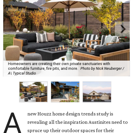
Homeowners are creating their own private sanctuaries with
comfortable furniture, fire pits, and more.
Photo by Nick Neuberger /
A\ Typical Studio
A
new Houzz home design trends study is
revealing all the inspiration Austinites need to
spruce up their outdoor spaces for their