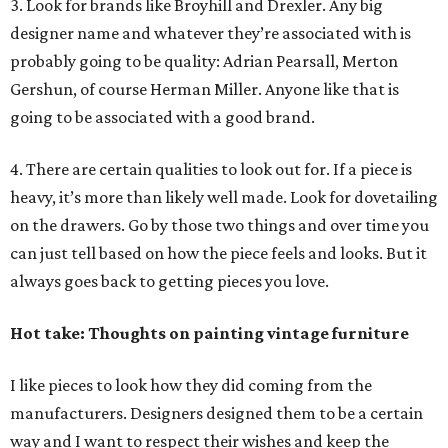
3. Look for brands like Broyhill and Drexler. Any big
designer name and whatever they’re associated with is
probably going to be quality: Adrian Pearsall, Merton
Gershun, of course Herman Miller. Anyone like that is
going to be associated with a good brand.
4. There are certain qualities to look out for. If a piece is
heavy, it’s more than likely well made. Look for dovetailing
on the drawers. Go by those two things and over time you
can just tell based on how the piece feels and looks. But it
always goes back to getting pieces you love.
Hot take: Thoughts on painting vintage furniture
I like pieces to look how they did coming from the
manufacturers. Designers designed them to be a certain
way and I want to respect their wishes and keep the