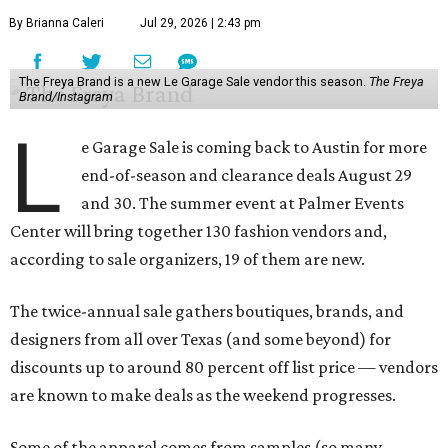
By Brianna Caleri
Jul 29, 2026 | 2:43 pm
The Freya Brand is a new Le Garage Sale vendor this season.
The Freya
Brand/Instagram
L
e Garage Sale is coming back to Austin for more
end-of-season and clearance deals August 29
and 30. The summer event at Palmer Events
Center will bring together 130 fashion vendors and,
according to sale organizers, 19 of them are new.
The twice-annual sale gathers boutiques, brands, and
designers from all over Texas (and some beyond) for
discounts up to around 80 percent off list price — vendors
are known to make deals as the weekend progresses.
Some of the apparel comes from samples (so many