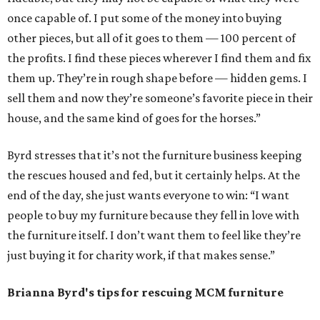
once capable of. I put some of the money into buying
other pieces, but all of it goes to them — 100 percent of
the profits. I find these pieces wherever I find them and fix
them up. They’re in rough shape before — hidden gems. I
sell them and now they’re someone’s favorite piece in their
house, and the same kind of goes for the horses.”
Byrd stresses that it’s not the furniture business keeping
the rescues housed and fed, but it certainly helps. At the
end of the day, she just wants everyone to win: “I want
people to buy my furniture because they fell in love with
the furniture itself. I don’t want them to feel like they’re
just buying it for charity work, if that makes sense.”
Brianna Byrd
's tips for rescuing MCM furniture