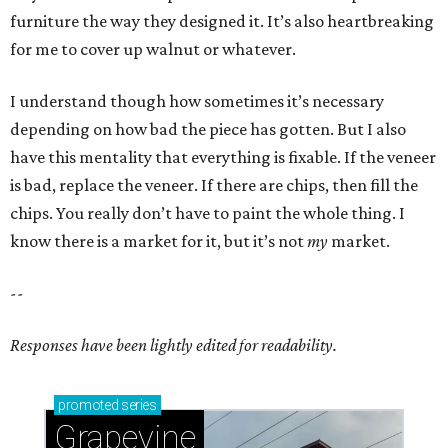
furniture the way they designed it. It’s also heartbreaking
for me to cover up walnut or whatever.
I understand though how sometimes it’s necessary
depending on how bad the piece has gotten. But I also
have this mentality that everything is fixable. If the veneer
is bad, replace the veneer. If there are chips, then fill the
chips. You really don’t have to paint the whole thing. I
know there is a market for it, but it’s not
my
market.
--
Responses have been lightly edited for readability.
promoted
series
Grapevine