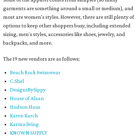
garments are something around a small or medium), and
most are women's styles. However, there are still plenty of
options to keep other shoppers busy, including extended
sizing, men's styles, accessories like shoes, jewelry, and
backpacks, and more.
The 19 new vendors are as follows:
Beach Rock Swimwear
C.Shel
DesignsBySippy
House of Alaan
Hudson Haus
Karen Karch
Karma living
KNOWN SUPPLY