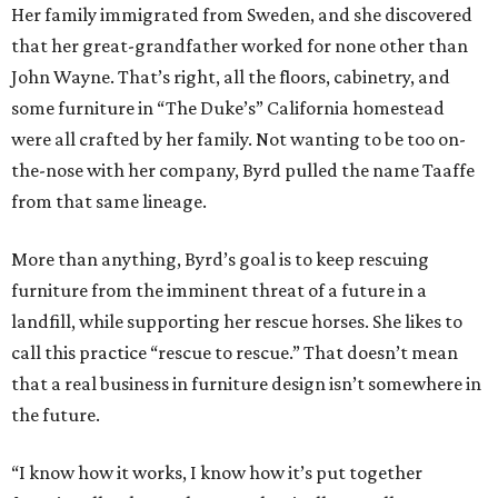
Her family immigrated from Sweden, and she discovered
that her great-grandfather worked for none other than
John Wayne. That’s right, all the floors, cabinetry, and
some furniture in “The Duke’s” California homestead
were all crafted by her family. Not wanting to be too on-
the-nose with her company, Byrd pulled the name Taaffe
from that same lineage.
More than anything, Byrd’s goal is to keep rescuing
furniture from the imminent threat of a future in a
landfill, while supporting her rescue horses. She likes to
call this practice “rescue to rescue.” That doesn’t mean
that a real business in furniture design isn’t somewhere in
the future.
“I know how it works, I know how it’s put together