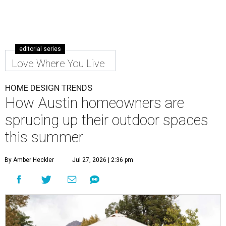
editorial series
Love Where You Live
HOME DESIGN TRENDS
How Austin homeowners are
sprucing up their outdoor spaces
this summer
By Amber Heckler
Jul 27, 2026 | 2:36 pm