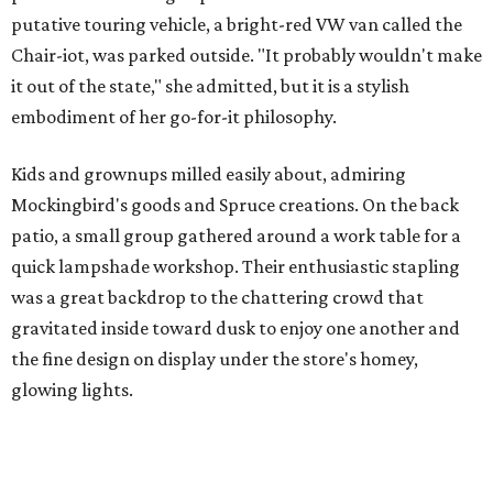
putative touring vehicle, a bright-red VW van called the
Chair-iot, was parked outside. "It probably wouldn't make
it out of the state," she admitted, but it is a stylish
embodiment of her go-for-it philosophy.
Kids and grownups milled easily about, admiring
Mockingbird's goods and Spruce creations. On the back
patio, a small group gathered around a work table for a
quick lampshade workshop. Their enthusiastic stapling
was a great backdrop to the chattering crowd that
gravitated inside toward dusk to enjoy one another and
the fine design on display under the store's homey,
glowing lights.