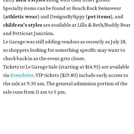
Specialty items can be found at Beach Rock Swimwear
(
athletic wear
) and DesignsBySippy
(
pet items
), and
children's styles
are available at Lilla & Beth/Buddy Bear
and Petticoat Junction.
Le Garage was still adding vendors as recently as July 28,
so shoppers looking for something specific may want to
check back in as the event gets closer.
Tickets to Le Garage Sale (starting at $14.95
) are available
via
Eventbrite
. VIP tickets ($29.80) include early access to
the sale at 9:30 am. The general admission portion of the
sale runs from 11 am to 5 pm.