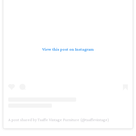
View this post on Instagram
A post shared by Taaffe Vintage Furniture (@taaffevintage)