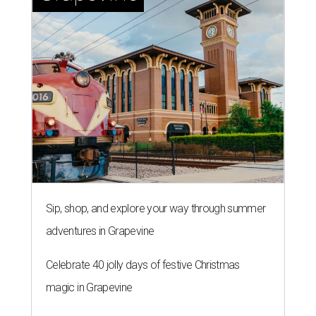
Sip, shop, and explore your way through summer
adventures in Grapevine
Celebrate 40 jolly days of festive Christmas
magic in Grapevine