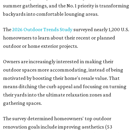
summer gatherings, and the No. 1 priority is transforming
backyards into comfortable lounging areas.
The
2026 Outdoor Trends Study
surveyed nearly 1,200 U.S.
homeowners to learn about their recent or planned
outdoor or home exterior projects.
Owners are increasingly interested in making their
outdoor spaces more accommodating, instead of being
motivated by boosting their home's resale value. That
means ditching the curb appeal and focusing on turning
their yards into the ultimate relaxation zones and
gathering spaces.
The survey determined homeowners' top outdoor
renovation goals include improving aesthetics (53