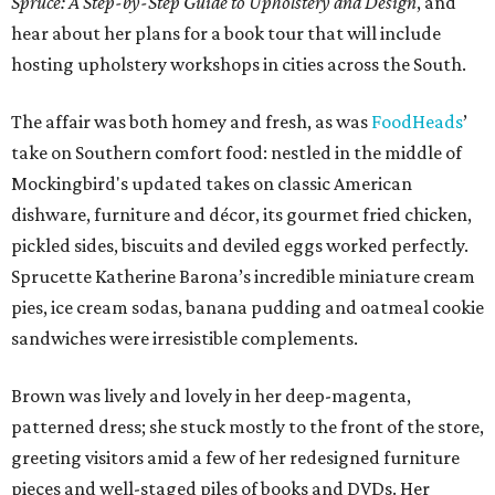
Spruce: A Step-by-Step Guide to Upholstery and Design
, and
hear about her plans for a book tour that will include
hosting upholstery workshops in cities across the South.
The affair was both homey and fresh, as was
FoodHeads
’
take on Southern comfort food: nestled in the middle of
Mockingbird's updated takes on classic American
dishware, furniture and décor, its gourmet fried chicken,
pickled sides, biscuits and deviled eggs worked perfectly.
Sprucette Katherine Barona’s incredible miniature cream
pies, ice cream sodas, banana pudding and oatmeal cookie
sandwiches were irresistible complements.
Brown was lively and lovely in her deep-magenta,
patterned dress; she stuck mostly to the front of the store,
greeting visitors amid a few of her redesigned furniture
pieces and well-staged piles of books and DVDs. Her