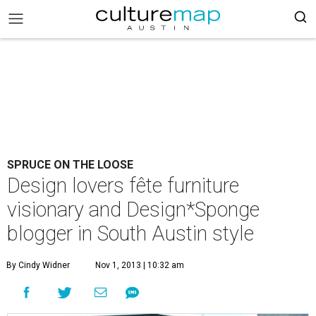
SPRUCE ON THE LOOSE
Design lovers fête furniture
visionary and Design*Sponge
blogger in South Austin style
By Cindy Widner
Nov 1, 2013 | 10:32 am