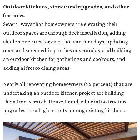
undertaking an outdoor kitchen project are building
them from scratch, Houzz found, while infrastructure
upgrades are a high priority among existing kitchens.
Building an outdoor kitchen will make your place the summer house party
hotspot.
Courtesy of HomeTech Construction & Design