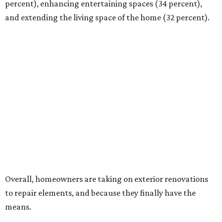
percent), enhancing entertaining spaces (34 percent),
and extending the living space of the home (32 percent).
Overall, homeowners are taking on exterior renovations
to repair elements, and because they finally have the
means.
Outdoor kitchens, structural upgrades, and other
features
Several ways that homeowners are elevating their
outdoor spaces are through deck installation, adding
shade structures for extra hot summer days, updating
open and screened-in porches or verandas, and building
an outdoor kitchen for gatherings and cookouts, and
adding al fresco dining areas.
Nearly all renovating homeowners (95 percent) that are