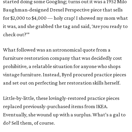
started doing some Googling; turns out it was a 1952 Milo
Baughman-designed Drexel Perspective piece that sells
for $2,000 to $4,000 — holy crap! I showed my mom what
it was, and she grabbed the tag and said, ‘Are you ready to
check out?’”
What followed was an astronomical quote from a
furniture restoration company that was decidedly cost
prohibitive, a relatable situation for anyone who shops
vintage furniture. Instead, Byrd procured practice pieces
and set out on perfecting her restoration skills herself.
Little-by-little, these lovingly-restored practice pieces
replaced previously-purchased items from IKEA.
Eventually, she wound up with a surplus. What’s a gal to
do? Sell them, of course.