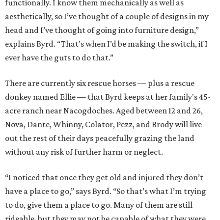
functionally. I know them mechanically as well as
aesthetically, so I’ve thought of a couple of designs in my
head and I’ve thought of going into furniture design,”
explains Byrd. “That’s when I’d be making the switch, if I
ever have the guts to do that.”
There are currently six rescue horses — plus a rescue
donkey named Ellie — that Byrd keeps at her family's 45-
acre ranch near Nacogdoches. Aged between 12 and 26,
Nova, Dante, Whinny, Colator, Pezz, and Brody will live
out the rest of their days peacefully grazing the land
without any risk of further harm or neglect.
“I noticed that once they get old and injured they don’t
have a place to go,” says Byrd. “So that’s what I’m trying
to do, give them a place to go. Many of them are still
rideable, but they may not be capable of what they were