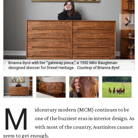
Brianna Byrd with her “gateway piece,” a 1952 Milo Baughman-
designed dresser for Drexel Heritage.
Courtesy of Brianna Byrd
M
idcentury modern (MCM) continues to be
one of the buzziest eras in interior design. As
with most of the country, Austinites cannot
seem to get enough.