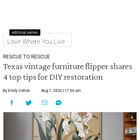
editorial series
Love Where You Live
RESCUE TO RESCUE
Texas vintage furniture flipper shares
4 top tips for DIY restoration
By Emily Cotton
Aug 7, 2026 | 11:56 am