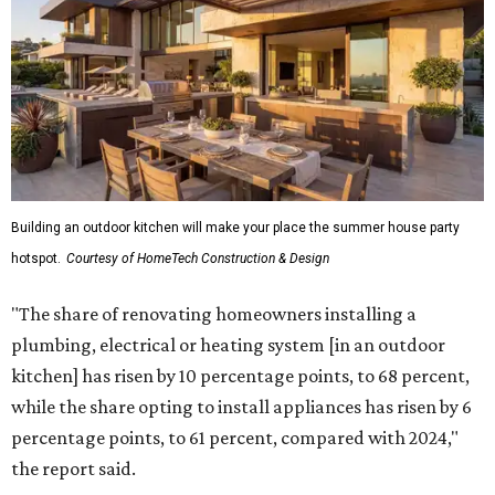
"The share of renovating homeowners installing a
plumbing, electrical or heating system [in an outdoor
kitchen] has risen by 10 percentage points, to 68 percent,
while the share opting to install appliances has risen by 6
percentage points, to 61 percent, compared with 2024,"
the report said.
Homeowners are also extending their living areas outside
by upgrading or adding outdoor furniture like sofas,
lounge chairs, coffee tables, a fireplace or fire pit, and
upgrading lighting and adding entertainment features.
More than half of survey respondents said they are
creating dedicated reading areas and choosing
comfortable furniture pieces to bring their "quiet retreat"
vision to life.