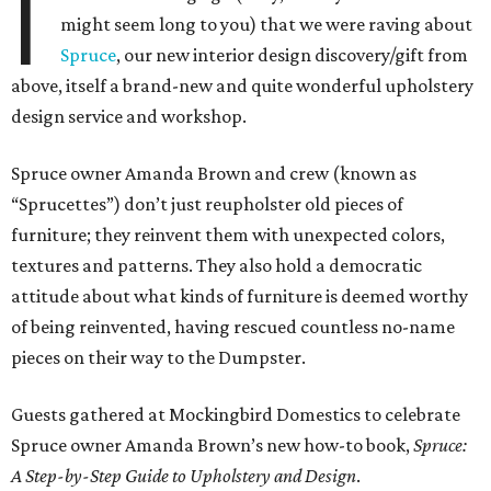
I
might seem long to you) that we were raving about
Spruce
, our new interior design discovery/gift from
above, itself a brand-new and quite wonderful upholstery
design service and workshop.
Spruce owner Amanda Brown and crew (known as
“Sprucettes”) don’t just reupholster old pieces of
furniture; they reinvent them with unexpected colors,
textures and patterns. They also hold a democratic
attitude about what kinds of furniture is deemed worthy
of being reinvented, having rescued countless no-name
pieces on their way to the Dumpster.
Guests gathered at Mockingbird Domestics to celebrate
Spruce owner Amanda Brown’s new how-to book,
Spruce:
A Step-by-Step Guide to Upholstery and Design
.