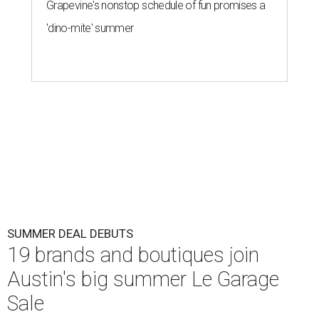
Grapevine's nonstop schedule of fun promises a
'dino-mite' summer
SUMMER DEAL DEBUTS
19 brands and boutiques join
Austin's big summer Le Garage
Sale