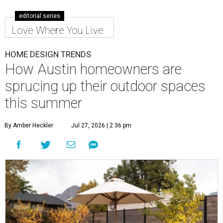
editorial series
Love Where You Live
HOME DESIGN TRENDS
How Austin homeowners are
sprucing up their outdoor spaces
this summer
By Amber Heckler
Jul 27, 2026 | 2:36 pm