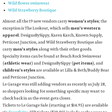
Wild flower swimwear
Wild Strawberry Boutique
Almost all the 19 new vendors carry
women's styles
; the
exception is The Lookout, which sells
men's western
apparel
. DesignsBySippy, Karen Karch, Known Supply,
Petticoat Junction, and Wild Strawberry Boutique also
carry
men's styles
along with their other goods.
Specialty items can be found at Beach Rock Swimwear
(
athletic wear
) and DesignsBySippy
(
pet items
), and
children's styles
are available at Lilla & Beth/Buddy Bear
and Petticoat Junction.
Le Garage was still adding vendors as recently as July 28,
so shoppers looking for something specific may want to
check back in as the event gets closer.
Tickets to Le Garage Sale (starting at $14.95
) are available