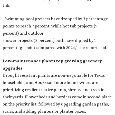
tub.
"Swimming pool projects have dropped by 3 percentage
points to reach 7 percent, while hot tub projects (9
percent) and outdoor
shower projects (3 percent) both have dipped by 1
percentage point compared with 2024," the report said.
Low-maintenance plants top growing greenery
upgrades
Drought resistant plants are non-negotiable for Texas
households, and Houzz said more homeowners are
prioritizing resilient native plants, shrubs, and trees in
their yards. Flower beds and borders come in second place
on the priority list, followed by upgrading garden paths,
stairs, and adding planters or planter boxes.