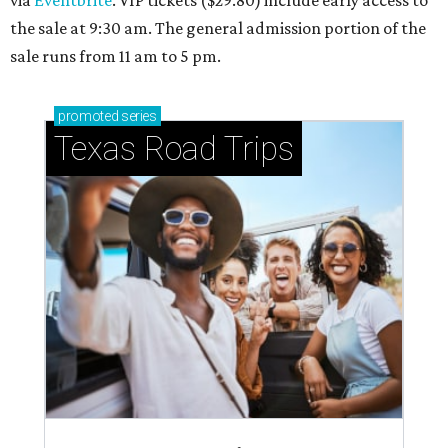
via
Eventbrite
. VIP tickets ($29.80) include early access to
the sale at 9:30 am. The general admission portion of the
sale runs from 11 am to 5 pm.
promoted
series
Texas Road Trips