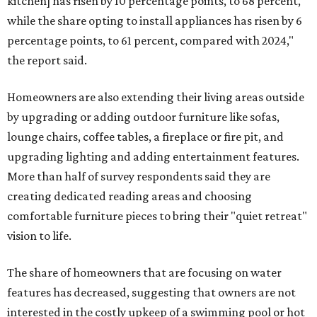
kitchen] has risen by 10 percentage points, to 68 percent,
while the share opting to install appliances has risen by 6
percentage points, to 61 percent, compared with 2024,"
the report said.
Homeowners are also extending their living areas outside
by upgrading or adding outdoor furniture like sofas,
lounge chairs, coffee tables, a fireplace or fire pit, and
upgrading lighting and adding entertainment features.
More than half of survey respondents said they are
creating dedicated reading areas and choosing
comfortable furniture pieces to bring their "quiet retreat"
vision to life.
The share of homeowners that are focusing on water
features has decreased, suggesting that owners are not
interested in the costly upkeep of a swimming pool or hot