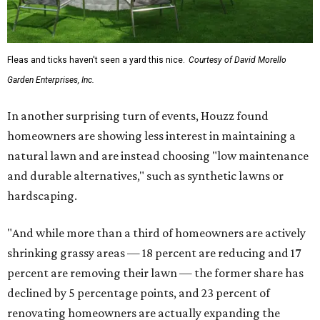
Fleas and ticks haven't seen a yard this nice.
Courtesy of David Morello
Garden Enterprises, Inc.
In another surprising turn of events, Houzz found
homeowners are showing less interest in maintaining a
natural lawn and are instead choosing "low maintenance
and durable alternatives," such as synthetic lawns or
hardscaping.
"And while more than a third of homeowners are actively
shrinking grassy areas — 18 percent are reducing and 17
percent are removing their lawn — the former share has
declined by 5 percentage points, and 23 percent of
renovating homeowners are actually expanding the