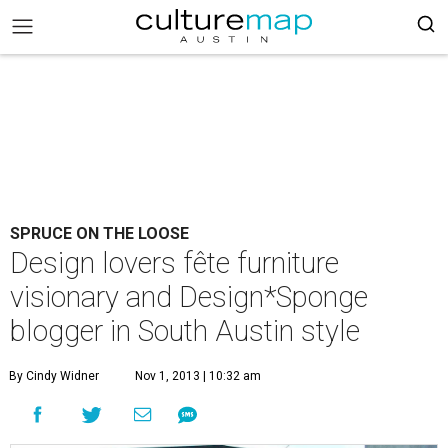
SPRUCE ON THE LOOSE
Design lovers fête furniture
visionary and Design*Sponge
blogger in South Austin style
By Cindy Widner
Nov 1, 2013 | 10:32 am