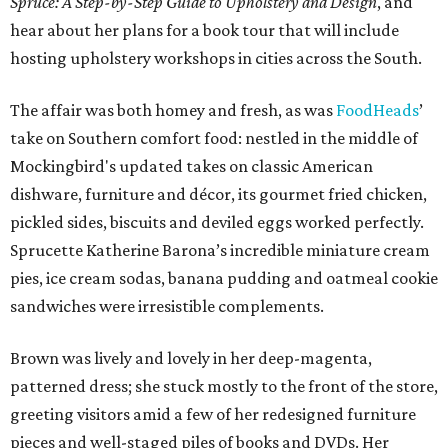
Spruce: A Step-by-Step Guide to Upholstery and Design
, and
hear about her plans for a book tour that will include
hosting upholstery workshops in cities across the South.
The affair was both homey and fresh, as was
FoodHeads
’
take on Southern comfort food: nestled in the middle of
Mockingbird's updated takes on classic American
dishware, furniture and décor, its gourmet fried chicken,
pickled sides, biscuits and deviled eggs worked perfectly.
Sprucette Katherine Barona’s incredible miniature cream
pies, ice cream sodas, banana pudding and oatmeal cookie
sandwiches were irresistible complements.
Brown was lively and lovely in her deep-magenta,
patterned dress; she stuck mostly to the front of the store,
greeting visitors amid a few of her redesigned furniture
pieces and well-staged piles of books and DVDs. Her