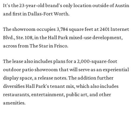
It's the 23-year-old brand's only location outside of Austin
and first in Dallas-Fort Worth.
The showroom occupies 3,784 square feet at 2401 Internet
Blvd., Ste. 108, in the Hall Park mixed-use development,
across from The Star in Frisco.
The lease also includes plans for a 2,000-square-foot
outdoor patio showroom that will serve as an experiential
display space, a release notes. The addition further
diversifies Hall Park's tenant mix, which also includes
restaurants, entertainment, public art, and other
amenities.
Founded more than two decades ago, Anthony's Patio is a
family-owned company based in Austin that specializes in