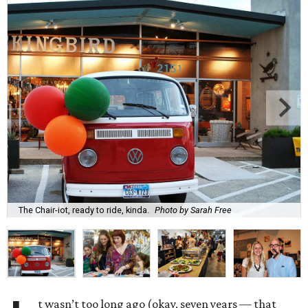
The Chair-iot, ready to ride, kinda.
Photo by Sarah Free
t wasn’t too long ago (okay, seven years — that