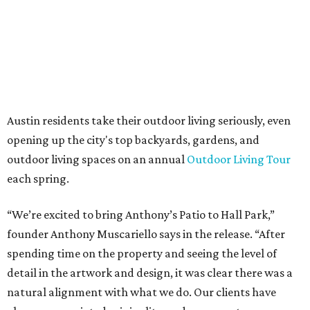
days a week, in both Austin and Frisco.
promoted
series
Grapevine
Sip, shop, and explore your way through summer
adventures in Grapevine