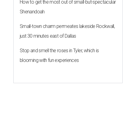
How to get the most out of small-but-spectacular
Shenandoah
Small-town charm permeates lakeside Rockwall,
just 30 minutes east of Dallas
Stop and smell the roses in Tyler, which is
blooming with fun experiences