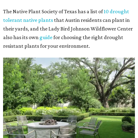
The Native Plant Society of Texas has a list of
10 drought
tolerant native plants
that Austin residents can plant in
their yards, and the Lady Bird Johnson Wildflower Center
also has its own
guide
for choosing the right drought
resistant plants for your environment.