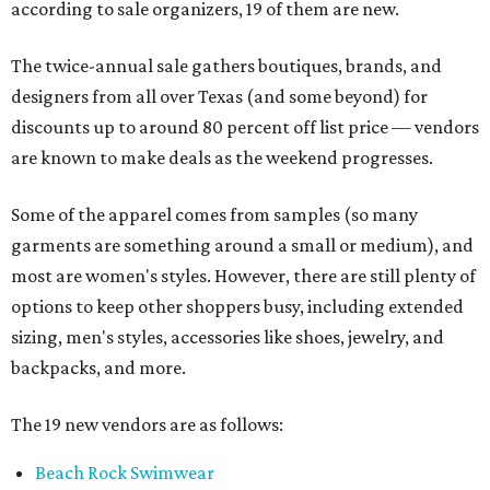
according to sale organizers, 19 of them are new.
The twice-annual sale gathers boutiques, brands, and
designers from all over Texas (and some beyond) for
discounts up to around 80 percent off list price — vendors
are known to make deals as the weekend progresses.
Some of the apparel comes from samples (so many
garments are something around a small or medium), and
most are women's styles. However, there are still plenty of
options to keep other shoppers busy, including extended
sizing, men's styles, accessories like shoes, jewelry, and
backpacks, and more.
The 19 new vendors are as follows:
Beach Rock Swimwear