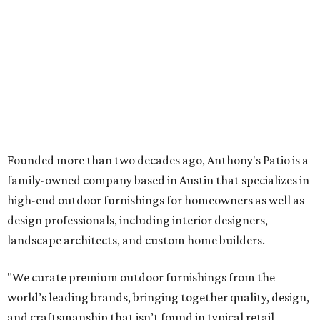
high-end outdoor furnishings for homeowners as well as
design professionals, including interior designers,
landscape architects, and custom home builders.
"We curate premium outdoor furnishings from the
world’s leading brands, bringing together quality, design,
and craftsmanship that isn’t found in typical retail
environments," says the website. "Every piece we carry is
selected with intention, allowing us to offer a collection
that feels refined, cohesive, and distinctly our own."
Featured collections include Dedon, Tuuci, Gloster,
Castelle, Brown Jordan, Vondom, Kingsley Bate, Janus et
Cie, and Barlow Tyrie.
The Frisco location will serve as the company's showroom,
while the Austin store — both before and after the move