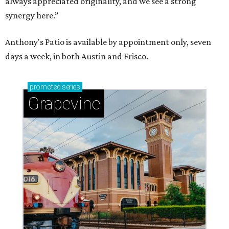
Celebrate 40 jolly days of festive Christmas
magic in Grapevine
Grapevine's nonstop schedule of fun promises a
'dino-mite' summer
editorial series