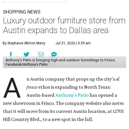
SHOPPING NEWS
Luxury outdoor furniture store from
Austin expands to Dallas area
By Stephanie Allmon Merry
Jul 21, 2026 | 9:39 am
Anthony's Patio is bringing high-end outdoor furnishings to Frisco.
Facebook/Anthony's Patio
A
n Austin company that props up the city's
al
fresco
ethos is expanding to North Texas:
Austin-based
Anthony's Patio
has opened a
new showroom in Frisco. The company website also notes
that it will move from its current Austin location, at 12701
Hill Country Blvd., to a new spot in the fall.