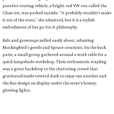
putative touring vehicle, a bright-red VW van called the
Chair-iot, was parked outside. "It probably wouldn't make
it out of the state," she admitted, but it is a stylish
embodiment of her go-for-it philosophy.
Kids and grownups milled easily about, admiring
Mockingbird's goods and Spruce creations. On the back
patio, a small group gathered around a work table for a
quick lampshade workshop. Their enthusiastic stapling
was a great backdrop to the chattering crowd that
gravitated inside toward dusk to enjoy one another and
the fine design on display under the store's homey,
glowing lights.