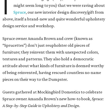
I
might seem long to you) that we were raving about
Spruce
, our new interior design discovery/gift from
above, itself a brand-new and quite wonderful upholstery
design service and workshop.
Spruce owner Amanda Brown and crew (known as
“Sprucettes”) don’t just reupholster old pieces of
furniture; they reinvent them with unexpected colors,
textures and patterns. They also hold a democratic
attitude about what kinds of furniture is deemed worthy
of being reinvented, having rescued countless no-name
pieces on their way to the Dumpster.
Guests gathered at Mockingbird Domestics to celebrate
Spruce owner Amanda Brown’s new how-to book,
Spruce:
A Step-by-Step Guide to Upholstery and Design
.