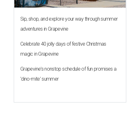
Love Where You Live
WELCOME HOME
European-inspired gardens top
summer's hottest home trends,
Houzz says
By Amber Heckler
May 28, 2026 | 4:52 pm