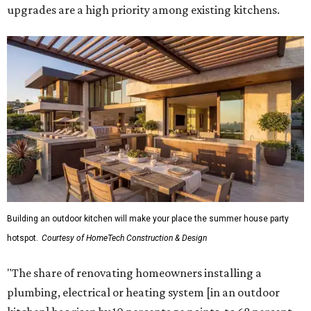
upgrades are a high priority among existing kitchens.
Building an outdoor kitchen will make your place the summer house party
hotspot.
Courtesy of HomeTech Construction & Design
"The share of renovating homeowners installing a
plumbing, electrical or heating system [in an outdoor