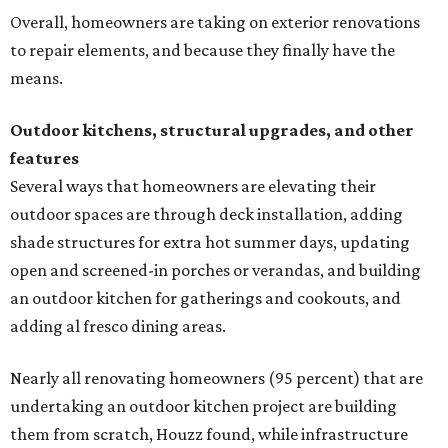
Overall, homeowners are taking on exterior renovations
to repair elements, and because they finally have the
means.
Outdoor kitchens, structural upgrades, and other
features
Several ways that homeowners are elevating their
outdoor spaces are through deck installation, adding
shade structures for extra hot summer days, updating
open and screened-in porches or verandas, and building
an outdoor kitchen for gatherings and cookouts, and
adding al fresco dining areas.
Nearly all renovating homeowners (95 percent) that are
undertaking an outdoor kitchen project are building
them from scratch, Houzz found, while infrastructure