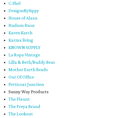
C.Shel
DesignsBySippy
House of Alaan
Hudson Haus
Karen Karch
Karma living
KNOWN SUPPLY
La Ropa Vintage
Lilla & Beth/Buddy Bear
Mother Earth Beads
Out Of Office
Petticoat Junction
Sunny Way Products
The Flaunt
The Freya Brand
The Lookout