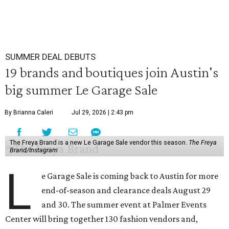
SUMMER DEAL DEBUTS
19 brands and boutiques join Austin's
big summer Le Garage Sale
By Brianna Caleri
Jul 29, 2026 | 2:43 pm
The Freya Brand is a new Le Garage Sale vendor this season.
The Freya
Brand/Instagram
L
e Garage Sale is coming back to Austin for more
end-of-season and clearance deals August 29
and 30. The summer event at Palmer Events
Center will bring together 130 fashion vendors and,