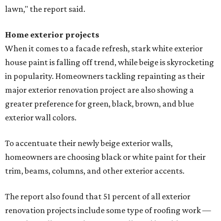
lawn," the report said.
Home exterior projects
When it comes to a facade refresh, stark white exterior
house paint is falling off trend, while beige is skyrocketing
in popularity. Homeowners tackling repainting as their
major exterior renovation project are also showing a
greater preference for green, black, brown, and blue
exterior wall colors.
To accentuate their newly beige exterior walls,
homeowners are choosing black or white paint for their
trim, beams, columns, and other exterior accents.
The report also found that 51 percent of all exterior
renovation projects include some type of roofing work —