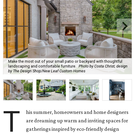
Trends Report
, which identified upcoming home design
trends based on year-over-year search interest from the
website's community of home professionals, homeowners,
and design enthusiasts.
The report revealed homeowners are increasingly seeking
to make their homes "feel personal and purposeful"
through warm color palettes, "sensory-rich
environments," and dedicated entertainment spaces.
These are the top design trends for summer 2026:
Curves and soft geometry
Rounded furniture forms
and arches were top design
predictions last year, and that trend is carrying on into
the upcoming season. Design enthusiasts shunning "rigid