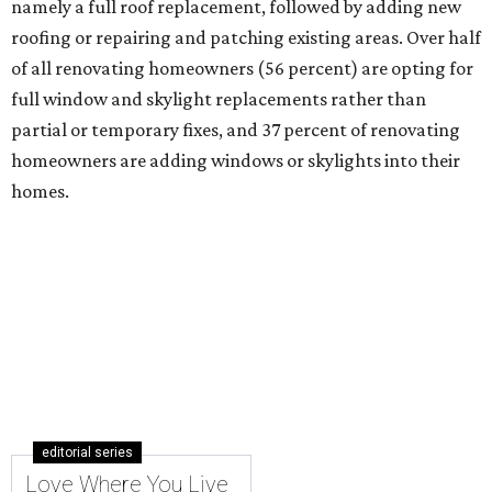
namely a full roof replacement, followed by adding new
roofing or repairing and patching existing areas. Over half
of all renovating homeowners (56 percent) are opting for
full window and skylight replacements rather than
partial or temporary fixes, and 37 percent of renovating
homeowners are adding windows or skylights into their
homes.
editorial series
Love Where You Live