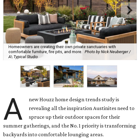
Homeowners are creating their own private sanctuaries with
comfortable furniture, fire pits, and more.
Photo by Nick Neuberger /
A\ Typical Studio
A
new Houzz home design trends study is
revealing all the inspiration Austinites need to
spruce up their outdoor spaces for their
summer gatherings, and the No. 1 priority is transforming
backyards into comfortable lounging areas.