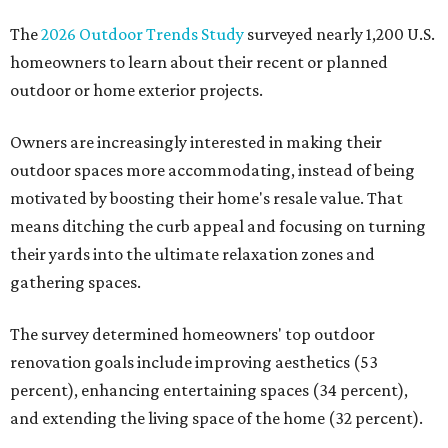
The
2026 Outdoor Trends Study
surveyed nearly 1,200 U.S.
homeowners to learn about their recent or planned
outdoor or home exterior projects.
Owners are increasingly interested in making their
outdoor spaces more accommodating, instead of being
motivated by boosting their home's resale value. That
means ditching the curb appeal and focusing on turning
their yards into the ultimate relaxation zones and
gathering spaces.
The survey determined homeowners' top outdoor
renovation goals include improving aesthetics (53
percent), enhancing entertaining spaces (34 percent),
and extending the living space of the home (32 percent).