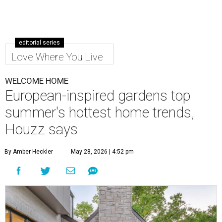
Make the most out of your small patio or backyard with thoughtful
landscaping and comfortable furniture.
Photo by Costa Christ; design
by The Design Shop/New Leaf Custom Homes
T
his summer, homeowners and home designers
are dreaming up warm and inviting spaces for
gatherings inspired by eco-friendly design
choices, cozy outdoor spaces inspired by European
courtyards, and nostalgic home entertainment areas.
That's according to the 2026
Houzz Emerging Summer