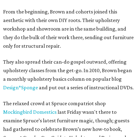
From the beginning, Brown and cohorts joined this
aesthetic with their own DIY roots. Their upholstery
workshop and showroom are in the same building, and
they do the bulk of their work there, sending out furniture
only for structural repair.
They also spread their can-do gospel outward, offering
upholstery classes from the get-go. In 2010, Brown began
a monthly upholstery basics column on popular blog
Design*Sponge
and put out a series of instructional DVDs.
The relaxed crowd at Spruce compatriot shop
Mockingbird Domestics
last Friday wasn't there to
examine Spruce’s latest furniture magic, though; guests
had gathered to celebrate Brown’s new how-to book,