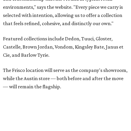
— will remain the flagship.
Austin residents take their outdoor living seriously, even
opening up the city's top backyards, gardens, and
outdoor living spaces on an annual
Outdoor Living Tour
each spring.
“We’re excited to bring Anthony’s Patio to Hall Park,”
founder Anthony Muscariello says in the release. “After
spending time on the property and seeing the level of
detail in the artwork and design, it was clear there was a
natural alignment with what we do. Our clients have
always appreciated originality, and we see a strong
synergy here.”
Anthony's Patio is available by appointment only, seven