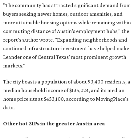
"The community has attracted significant demand from
buyers seeking newer homes, outdoor amenities, and
more attainable housing options while remaining within
commuting distance of Austin’s employment hubs," the
report's author wrote. "Expanding neighborhoods and
continued infrastructure investment have helped make
Leander one of Central Texas’ most prominent growth
markets."
The city boasts a population of about 93,400 residents, a
median household income of $135,024, and its median
home price sits at $453,100, according to MovingPlace's
data.
Other hot ZIPs in the greater Austin area