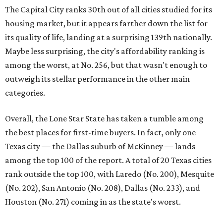
The Capital City ranks 30th out of all cities studied for its
housing market, but it appears farther down the list for
its quality of life, landing at a surprising 139th nationally.
Maybe less surprising, the city's affordability ranking is
among the worst, at No. 256, but that wasn't enough to
outweigh its stellar performance in the other main
categories.
Overall, the Lone Star State has taken a tumble among
the best places for first-time buyers. In fact, only one
Texas city — the Dallas suburb of McKinney — lands
among the top 100 of the report. A total of 20 Texas cities
rank outside the top 100, with Laredo (No. 200), Mesquite
(No. 202), San Antonio (No. 208), Dallas (No. 233), and
Houston (No. 271) coming in as the state's worst.