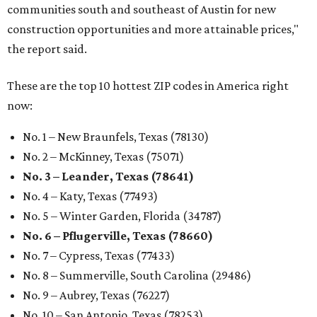
communities south and southeast of Austin for new
construction opportunities and more attainable prices,"
the report said.
These are the top 10 hottest ZIP codes in America right
now:
No. 1 – New Braunfels, Texas (78130)
No. 2 – McKinney, Texas (75071)
No. 3 – Leander, Texas (78641)
No. 4 – Katy, Texas (77493)
No. 5 – Winter Garden, Florida (34787)
No. 6 – Pflugerville, Texas (78660)
No. 7 – Cypress, Texas (77433)
No. 8 – Summerville, South Carolina (29486)
No. 9 – Aubrey, Texas (76227)
No. 10 – San Antonio, Texas (78253)