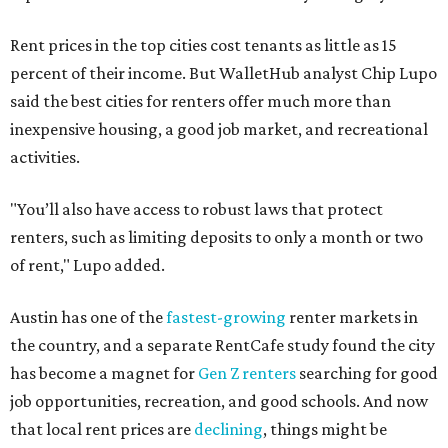
Rent prices in the top cities cost tenants as little as 15
percent of their income. But WalletHub analyst Chip Lupo
said the best cities for renters offer much more than
inexpensive housing, a good job market, and recreational
activities.
"You’ll also have access to robust laws that protect
renters, such as limiting deposits to only a month or two
of rent," Lupo added.
Austin has one of the
fastest-growing
renter markets in
the country, and a separate RentCafe study found the city
has become a magnet for
Gen Z renters
searching for good
job opportunities, recreation, and good schools. And now
that local rent prices are
declining
, things might be