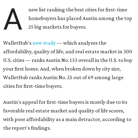
A
new list ranking the best cities for first-time
homebuyers has placed Austin among the top
25 big markets for buyers.
WalletHub's
new study
— which analyzes the
affordability, quality of life, and real estate market in 300
U.S. cities — ranks Austin No. 133 overall in the U.S. to buy
your first home. And, when broken down by city size,
WalletHub ranks Austin No. 25 out of 69 among large
cities for first-time buyers.
Austin's appeal for first-time buyers is mostly due to its
favorable real estate market and quality of life scores,
with poor affordability as a main detractor, according to
the report's findings.