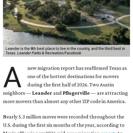
Leander is the 8th best place to live in the country, and the third best in
Texas.
Leander Parks & Recreation/Facebook
A
new migration report has reaffirmed Texas as
one of the hottest destinations for movers
during the first half of 2026. Two Austin
neighbors —
Leander
and
Pflugerville
— are attracting
more movers than almost any other ZIP code in America.
Nearly 5.3 million moves were recorded throughout the
U.S. during the first six months of the year, according to