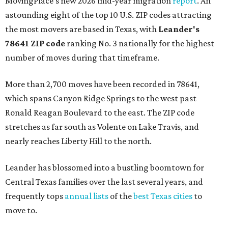
MovingPlace's new 2026 mid-year migration
report
. An
astounding eight of the top 10 U.S. ZIP codes attracting
the most movers are based in Texas, with
Leander
's
78641 ZIP code
ranking No. 3 nationally for the highest
number of moves during that timeframe.
More than 2,700 moves have been recorded in 78641,
which spans Canyon Ridge Springs to the west past
Ronald Reagan Boulevard to the east. The ZIP code
stretches as far south as Volente on Lake Travis, and
nearly reaches Liberty Hill to the north.
Leander has blossomed into a bustling boomtown for
Central Texas families over the last several years, and
frequently tops
annual lists
of the
best Texas cities
to
move to.