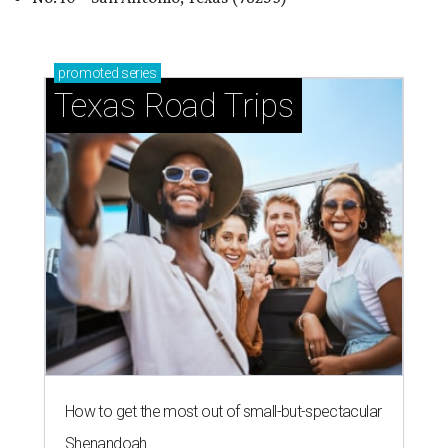
promoted
series
Texas Road Trips
How to get the most out of small-but-spectacular
Shenandoah