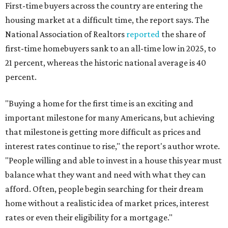
First-time buyers across the country are entering the
housing market at a difficult time, the report says. The
National Association of Realtors
reported
the share of
first-time homebuyers sank to an all-time low in 2025, to
21 percent, whereas the historic national average is 40
percent.
"Buying a home for the first time is an exciting and
important milestone for many Americans, but achieving
that milestone is getting more difficult as prices and
interest rates continue to rise," the report's author wrote.
"People willing and able to invest in a house this year must
balance what they want and need with what they can
afford. Often, people begin searching for their dream
home without a realistic idea of market prices, interest
rates or even their eligibility for a mortgage."