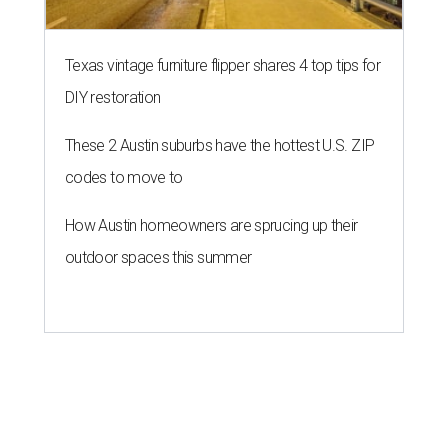
Texas vintage furniture flipper shares 4 top tips for
DIY restoration
These 2 Austin suburbs have the hottest U.S. ZIP
codes to move to
How Austin homeowners are sprucing up their
outdoor spaces this summer