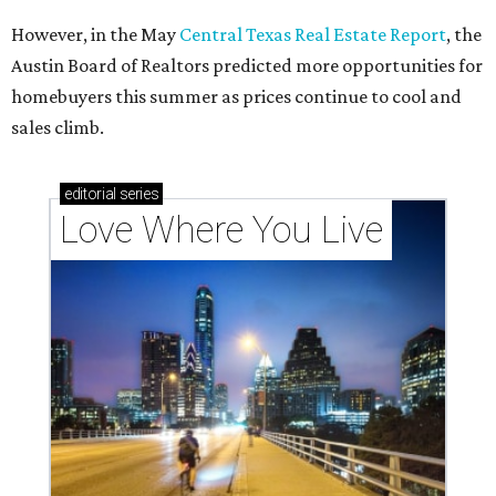
However, in the May
Central Texas Real Estate Report
, the
Austin Board of Realtors predicted more opportunities for
homebuyers this summer as prices continue to cool and
sales climb.
editorial
series
Love Where You Live