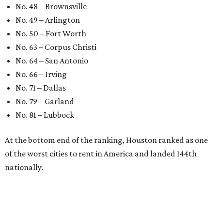
No. 48 – Brownsville
No. 49 – Arlington
No. 50 – Fort Worth
No. 63 – Corpus Christi
No. 64 – San Antonio
No. 66 – Irving
No. 71 – Dallas
No. 79 – Garland
No. 81 – Lubbock
At the bottom end of the ranking, Houston ranked as one
of the worst cities to rent in America and landed 144th
nationally.