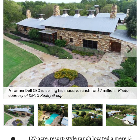
A former Dell CEO is selling his massive ranch for $7 million.
Photo
courtesy of DMTX Realty Group
127-acre, resort-style ranch located a mere 15