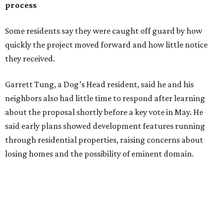
through residential properties, raising concerns about
losing homes and the possibility of eminent domain.
"Phone calls have not been effective, we've been ignored.
We haven't had any meaningful conversations with
anybody who can do anything. We don't have any written
agreements for protections for our homes. It's been two
months,” Tung said. “So I'm hoping when we look them in
the eye, they're forced to listen to us."
Lee Edwards, president of the Southeast Colorado River
Neighborhood Association, said he learned about the
development just two days before an
initial city council
vote in May
after a friend pointed him to public
documents online. He said neither the city nor the
developer directly notified nearby residents, leaving many