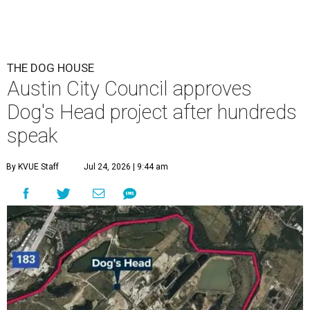
THE DOG HOUSE
Austin City Council approves
Dog's Head project after hundreds
speak
By KVUE Staff
Jul 24, 2026 | 9:44 am