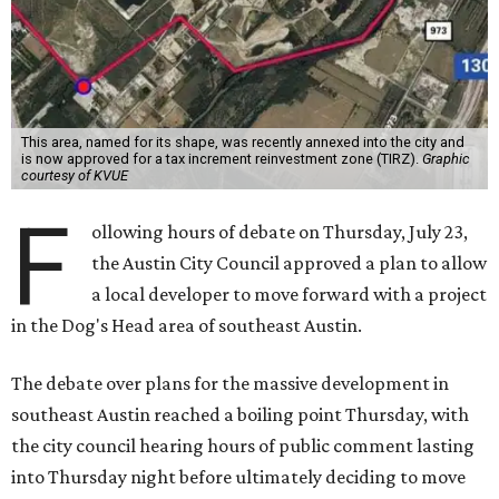
This area, named for its shape, was recently annexed into the city and
is now approved for a tax increment reinvestment zone (TIRZ).
Graphic
courtesy of KVUE
F
ollowing hours of debate on Thursday, July 23,
the Austin City Council approved a plan to allow
a local developer to move forward with a project
in the Dog's Head area of southeast Austin.
The debate over plans for the massive development in
southeast Austin reached a boiling point Thursday, with
the city council hearing hours of public comment lasting
into Thursday night before ultimately deciding to move