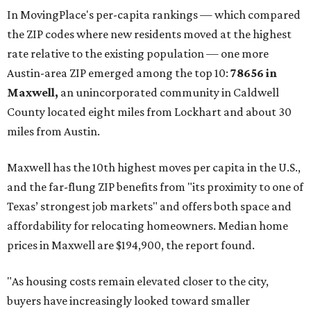
In MovingPlace's per-capita rankings — which compared
the ZIP codes where new residents moved at the highest
rate relative to the existing population — one more
Austin-area ZIP emerged among the top 10:
78656 in
Maxwell,
an unincorporated community in Caldwell
County located eight miles from Lockhart and about 30
miles from Austin.
Maxwell has the 10th highest moves per capita in the U.S.,
and the far-flung ZIP benefits from "its proximity to one of
Texas’ strongest job markets" and offers both space and
affordability for relocating homeowners. Median home
prices in Maxwell are $194,900, the report found.
"As housing costs remain elevated closer to the city,
buyers have increasingly looked toward smaller