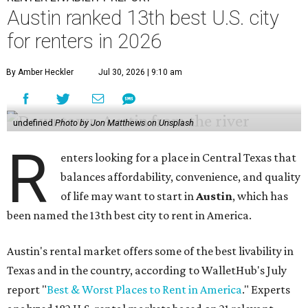
Austin ranked 13th best U.S. city
for renters in 2026
By Amber Heckler
Jul 30, 2026 | 9:10 am
undefined
Photo by Jon Matthews on Unsplash
R
enters looking for a place in Central Texas that
balances affordability, convenience, and quality
of life may want to start in
Austin
, which has
been named the 13th best city to rent in America.
Austin's rental market offers some of the best livability in
Texas and in the country, according to WalletHub's July
report "
Best & Worst Places to Rent in America
." Experts