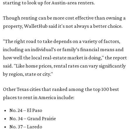
starting to look up for Austin-area renters.
Though renting can be more cost effective than owning a
property, WalletHub said it's not always a better choice.
"The right road to take depends on a variety of factors,
including an individual’s or family’s financial means and
how well the local real-estate market is doing," the report
said. "Like home prices, rental rates can vary significantly
by region, state or city."
Other Texas cities that ranked among the top 100 best
places to rent in America include:
No. 24 – El Paso
No. 34 – Grand Prairie
No. 37 – Laredo