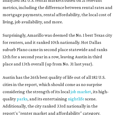
analyzed 182 U.S. rental markets based on 21 relevant
metrics, including the difference between rental rates and
mortgage payments, rental affordability, the local cost of
living, job availability, and more.
Surprisingly, Amarillo was deemed the No. 1 best Texas city
for renters, and it ranked 10th nationally. Hot Dallas
suburb Plano came in second place statewide and ranks
12th for a second year in a row, leaving Austin in third
place and 13th overall (up from No. 31 last year).
Austin has the 26th best quality of life out of all 182 U.S.
cities in the report, which should come as no surprise
considering the strength of its local
job market
, its high-
quality
parks
, and its entertaining
nightlife
scene.
Additionally, the city ranked 33rd nationally in the
report's "renter market and affordability" category.