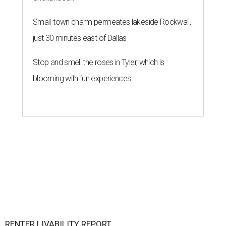
Small-town charm permeates lakeside Rockwall,
just 30 minutes east of Dallas
Stop and smell the roses in Tyler, which is
blooming with fun experiences
RENTER LIVABILITY REPORT