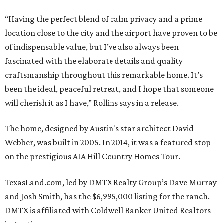
“Having the perfect blend of calm privacy and a prime
location close to the city and the airport have proven to be
of indispensable value, but I’ve also always been
fascinated with the elaborate details and quality
craftsmanship throughout this remarkable home. It’s
been the ideal, peaceful retreat, and I hope that someone
will cherish it as I have,” Rollins says in a release.
The home, designed by Austin's star architect David
Webber, was built in 2005. In 2014, it was a featured stop
on the prestigious AIA Hill Country Homes Tour.
TexasLand.com, led by DMTX Realty Group’s Dave Murray
and Josh Smith, has the $6,995,000 listing for the ranch.
DMTX is affiliated with Coldwell Banker United Realtors