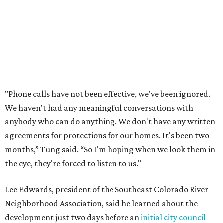
feeling shocked, frustrated, and excluded from the
process.
Edwards also added that the project also raises serious
environmental concerns. He pointed to floodplain risks,
saying the area has a history of flooding and that the
development could create erosion, damage
infrastructure, and complicate emergency access.
Edwards also said he is worried about water quality,
noting that the aquifer is shallow in some places and that
runoff from the development could flow quickly into the
river with little filtration.
Residents also voiced frustration with what they describe
as a lack of guidance from city officials, saying they have
relied on community groups and outside support to