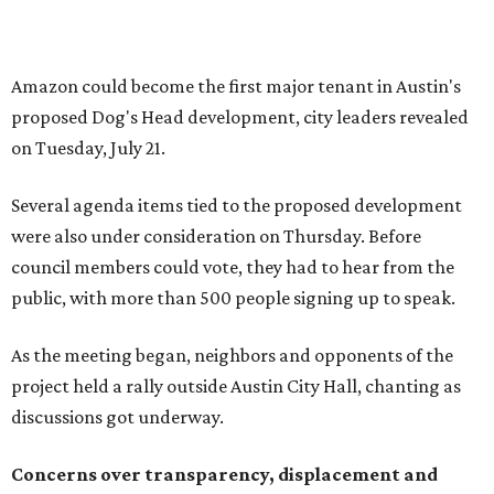
As the meeting began, neighbors and opponents of the
project held a rally outside Austin City Hall, chanting as
discussions got underway.
Concerns over transparency, displacement and
process
Some residents say they were caught off guard by how
quickly the project moved forward and how little notice
they received.
Garrett Tung, a Dog’s Head resident, said he and his
neighbors also had little time to respond after learning
about the proposal shortly before a key vote in May. He
said early plans showed development features running