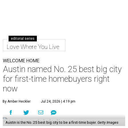
editorial series
Love Where You Live
WELCOME HOME
Austin named No. 25 best big city
for first-time homebuyers right
now
By Amber Heckler
Jul 24, 2026 | 4:19 pm
Austin is the No. 25 best big city to be a first-time buyer.
Getty Images