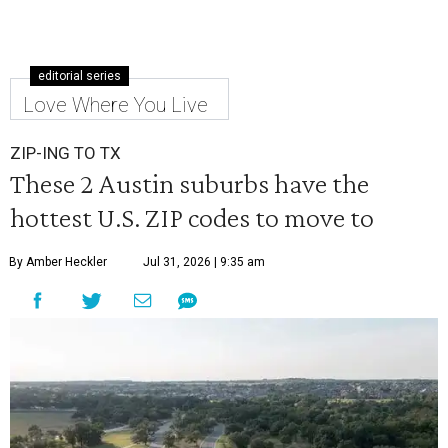
editorial series
Love Where You Live
ZIP-ING TO TX
These 2 Austin suburbs have the
hottest U.S. ZIP codes to move to
By Amber Heckler
Jul 31, 2026 | 9:35 am