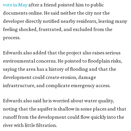
navigate the process and advocate for their
neighborhoods.
Siegel breaks ranks
In response to the concerns raised by hundreds of
residents during public comment, Councilmember Mike
Siegel agreed that while the city should welcome growth,
the process moved too quickly and did not do enough to
protect neighbors, workers or the environment.
“For one, the secrecy, the idea that we didn't disclose
Amazon until two days ago, that's not the Austin way,"
Siegel said. "If a big business wants to come here, let's
invite them in the front door, not sneak them in the back.
To the rush process, this was a deal that was years if not