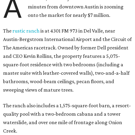
A
minutes from downtown Austin is zooming
onto the market for nearly $7 million.
The
rustic ranch
is at 4301 FM 973 in Del Valle, near
Austin-Bergstrom International Airport and the Circuit of
The Americas racetrack. Owned by former Dell president
and CEO Kevin Rollins, the property features a 5,075-
square-foot residence with two bedrooms (including a
master suite with leather-covered walls), two-and-a-half
bathrooms, wood-beam ceilings, pecan floors, and
sweeping views of mature trees.
The ranch also includes a 1,575-square-foot barn, a resort-
quality pool with a two-bedroom cabana and a tower
waterslide, and over one mile of frontage along Onion
Creek.