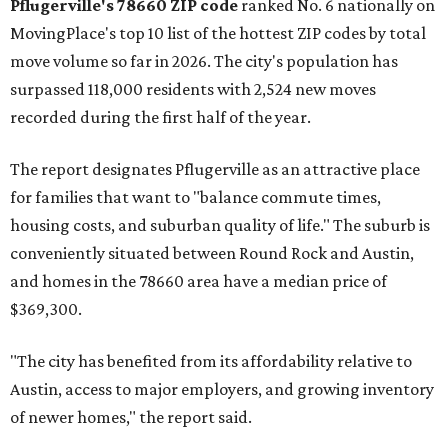
Pflugerville's 78660 ZIP code
ranked No. 6 nationally on
MovingPlace's top 10 list of the hottest ZIP codes by total
move volume so far in 2026. The city's population has
surpassed 118,000 residents with 2,524 new moves
recorded during the first half of the year.
The report designates Pflugerville as an attractive place
for families that want to "balance commute times,
housing costs, and suburban quality of life." The suburb is
conveniently situated between Round Rock and Austin,
and homes in the 78660 area have a median price of
$369,300.
"The city has benefited from its affordability relative to
Austin, access to major employers, and growing inventory
of newer homes," the report said.