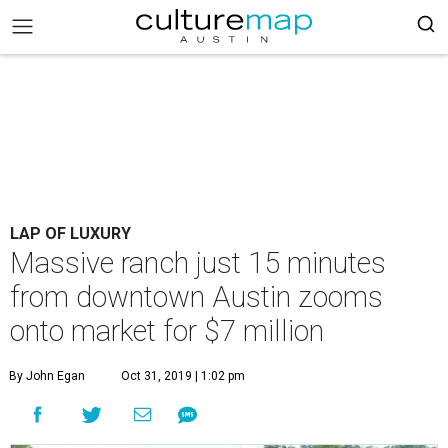
LAP OF LUXURY
Massive ranch just 15 minutes
from downtown Austin zooms
onto market for $7 million
By John Egan
Oct 31, 2019 | 1:02 pm