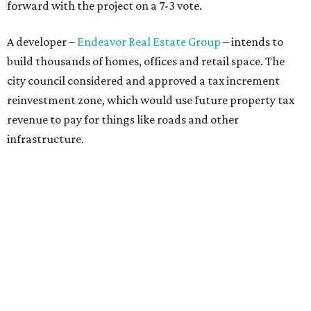
forward with the project on a 7-3 vote.
A developer –
Endeavor Real Estate Group
– intends to
build thousands of homes, offices and retail space. The
city council considered and approved a tax increment
reinvestment zone, which would use future property tax
revenue to pay for things like roads and other
infrastructure.
Amazon could become the first major tenant in Austin's
proposed Dog's Head development, city leaders revealed
on Tuesday, July 21.
Several agenda items tied to the proposed development
were also under consideration on Thursday. Before
council members could vote, they had to hear from the
public, with more than 500 people signing up to speak.