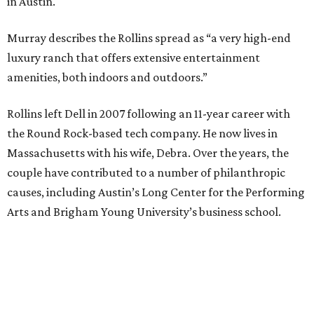
in Austin.
Murray describes the Rollins spread as “a very high-end
luxury ranch that offers extensive entertainment
amenities, both indoors and outdoors.”
Rollins left Dell in 2007 following an 11-year career with
the Round Rock-based tech company. He now lives in
Massachusetts with his wife, Debra. Over the years, the
couple have contributed to a number of philanthropic
causes, including Austin’s Long Center for the Performing
Arts and Brigham Young University’s business school.