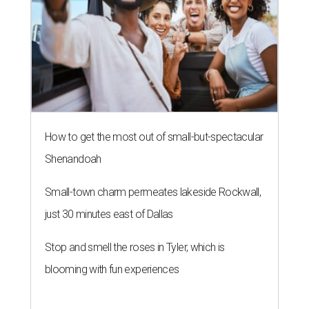
How to get the most out of small-but-spectacular
Shenandoah
Small-town charm permeates lakeside Rockwall,
just 30 minutes east of Dallas
Stop and smell the roses in Tyler, which is
blooming with fun experiences