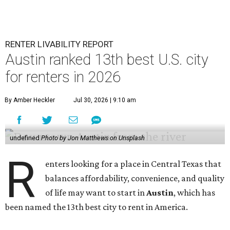
RENTER LIVABILITY REPORT
Austin ranked 13th best U.S. city
for renters in 2026
By Amber Heckler
Jul 30, 2026 | 9:10 am
undefined
Photo by Jon Matthews on Unsplash
R
enters looking for a place in Central Texas that
balances affordability, convenience, and quality
of life may want to start in
Austin
, which has
been named the 13th best city to rent in America.