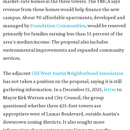
market-rate homes in the three towers. The YMCA says
revenue from those homes would help finance the new
campus. About 90 affordable apartments, developed and
managed by
Foundation Communities
, would be reserved
primarily for families earning less than 55 percent of the
area's median income. The proposal also includes
environmental improvements and expanded community
services.
The adjacent
Old West Austin Neighborhood Association
has not taken a position on the proposal, saying it is still
gathering information. In a December 15, 2025,
letter
to
Mayor Kirk Watson and City Council, the group
questioned whether three 425-foot towers are
appropriate west of Lamar Boulevard, outside Austin's
downtown zoning districts. It also sought more