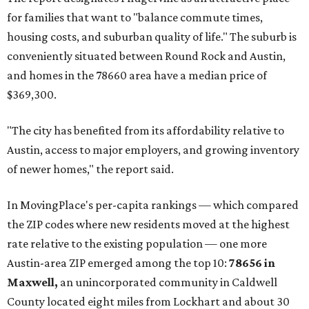
for families that want to "balance commute times,
housing costs, and suburban quality of life." The suburb is
conveniently situated between Round Rock and Austin,
and homes in the 78660 area have a median price of
$369,300.
"The city has benefited from its affordability relative to
Austin, access to major employers, and growing inventory
of newer homes," the report said.
In MovingPlace's per-capita rankings — which compared
the ZIP codes where new residents moved at the highest
rate relative to the existing population — one more
Austin-area ZIP emerged among the top 10:
78656 in
Maxwell,
an unincorporated community in Caldwell
County located eight miles from Lockhart and about 30