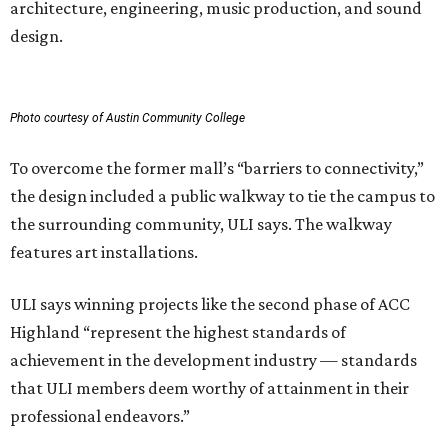
architecture, engineering, music production, and sound
design.
Photo courtesy of Austin Community College
To overcome the former mall’s “barriers to connectivity,”
the design included a public walkway to tie the campus to
the surrounding community, ULI says. The walkway
features art installations.
ULI says winning projects like the second phase of ACC
Highland “represent the highest standards of
achievement in the development industry — standards
that ULI members deem worthy of attainment in their
professional endeavors.”