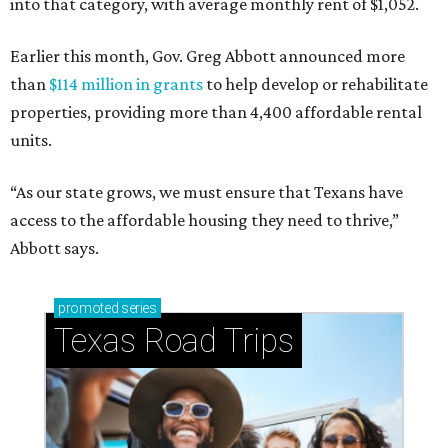
into that category, with average monthly rent of $1,052.
Earlier this month, Gov. Greg Abbott announced more
than
$114 million in grants
to help develop or rehabilitate
properties, providing more than 4,400 affordable rental
units.
“As our state grows, we must ensure that Texans have
access to the affordable housing they need to thrive,”
Abbott says.
promoted
series
Texas Road Trips