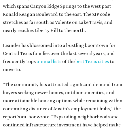
which spans Canyon Ridge Springs to the west past
Ronald Reagan Boulevard to the east. The ZIP code
stretches as far south as Volente on Lake Travis, and
nearly reaches Liberty Hill to the north.
Leander has blossomed into a bustling boomtown for
Central Texas families over the last several years, and
frequently tops
annual lists
of the
best Texas cities
to
move to.
"The community has attracted significant demand from
buyers seeking newer homes, outdoor amenities, and
more attainable housing options while remaining within
commuting distance of Austin’s employment hubs," the
report's author wrote. "Expanding neighborhoods and
continued infrastructure investment have helped make