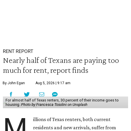
RENT REPORT
Nearly half of Texans are paying too
much for rent, report finds
By John Egan
Aug 5, 2026 | 9:17 am
For almost half of Texas renters, 30 percent of their income goes to
housing.
Photo by Francesca Tosolini on Unsplash
M
illions of Texas renters, both current
residents and new arrivals, suffer from