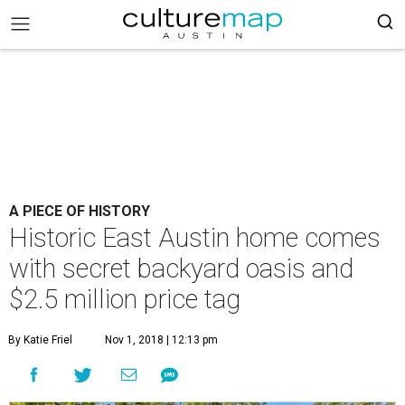
A PIECE OF HISTORY
Historic East Austin home comes
with secret backyard oasis and
$2.5 million price tag
By Katie Friel
Nov 1, 2018 | 12:13 pm