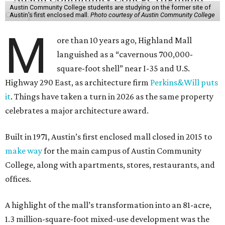
Austin Community College students are studying on the former site of
Austin’s first enclosed mall.
Photo courtesy of Austin Community College
M
ore than 10 years ago, Highland Mall
languished as a “cavernous 700,000-
square-foot shell” near I-35 and U.S.
Highway 290 East, as architecture firm
Perkins&Will puts
it
. Things have taken a turn in 2026 as the same property
celebrates a major architecture award.
Built in 1971, Austin’s first enclosed mall closed in 2015 to
make way
for the main campus of Austin Community
College, along with apartments, stores, restaurants, and
offices.
A highlight of the mall’s transformation into an 81-acre,
1.3 million-square-foot mixed-use development was the