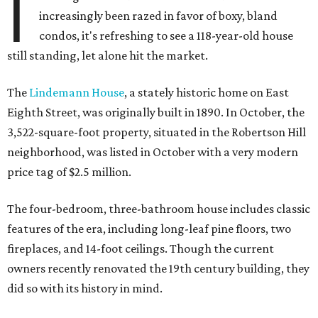
I
increasingly been razed in favor of boxy, bland
condos, it's refreshing to see a 118-year-old house
still standing, let alone hit the market.
The
Lindemann House
, a stately historic home on East
Eighth Street, was originally built in 1890. In October, the
3,522-square-foot property, situated in the Robertson Hill
neighborhood, was listed in October with a very modern
price tag of $2.5 million.
The four-bedroom, three-bathroom house includes classic
features of the era, including long-leaf pine floors, two
fireplaces, and 14-foot ceilings. Though the current
owners recently renovated the 19th century building, they
did so with its history in mind.