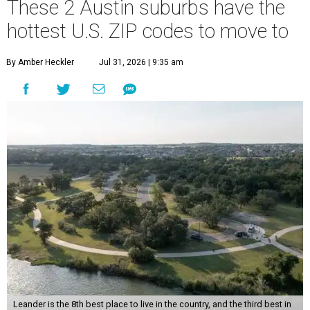
These 2 Austin suburbs have the
hottest U.S. ZIP codes to move to
By Amber Heckler
Jul 31, 2026 | 9:35 am
Leander is the 8th best place to live in the country, and the third best in