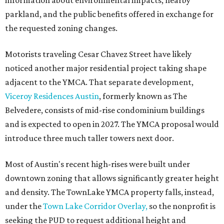
information about environmental impacts, nearby
parkland, and the public benefits offered in exchange for
the requested zoning changes.
Motorists traveling Cesar Chavez Street have likely
noticed another major residential project taking shape
adjacent to the YMCA. That separate development,
Viceroy Residences Austin
, formerly known as The
Belvedere, consists of mid-rise condominium buildings
and is expected to open in 2027. The YMCA proposal would
introduce three much taller towers next door.
Most of Austin's recent high-rises were built under
downtown zoning that allows significantly greater height
and density. The TownLake YMCA property falls, instead,
under the
Town Lake Corridor Overlay,
so the nonprofit is
seeking the PUD to request additional height and