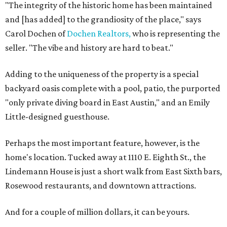
"The integrity of the historic home has been maintained
and [has added] to the grandiosity of the place," says
Carol Dochen of
Dochen Realtors,
who is representing the
seller. "The vibe and history are hard to beat."
Adding to the uniqueness of the property is a special
backyard oasis complete with a pool, patio, the purported
"only private diving board in East Austin," and an Emily
Little-designed guesthouse.
Perhaps the most important feature, however, is the
home's location. Tucked away at 1110 E. Eighth St., the
Lindemann House is just a short walk from East Sixth bars,
Rosewood restaurants, and downtown attractions.
And for a couple of million dollars, it can be yours.