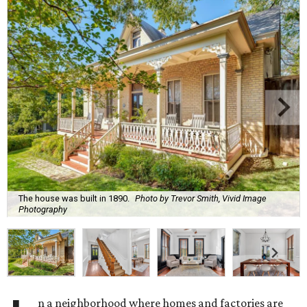
The house was built in 1890.
Photo by Trevor Smith, Vivid Image
Photography
n a neighborhood where homes and factories are