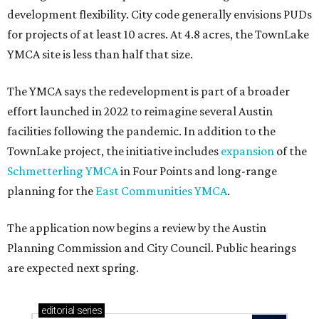
development flexibility. City code generally envisions PUDs
for projects of at least 10 acres. At 4.8 acres, the TownLake
YMCA site is less than half that size.
The YMCA says the redevelopment is part of a broader
effort launched in 2022 to reimagine several Austin
facilities following the pandemic. In addition to the
TownLake project, the initiative includes
expansion
of the
Schmetterling YMCA
in Four Points and long-range
planning for the
East Communities YMCA
.
The application now begins a review by the Austin
Planning Commission and City Council. Public hearings
are expected next spring.
editorial
series