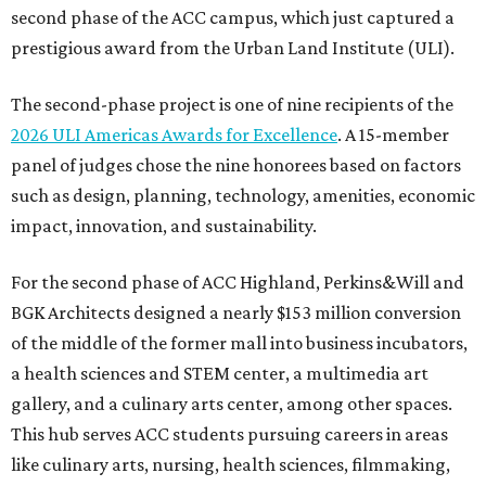
second phase of the ACC campus, which just captured a
prestigious award from the Urban Land Institute (ULI).
The second-phase project is one of nine recipients of the
2026 ULI Americas Awards for Excellence
. A 15-member
panel of judges chose the nine honorees based on factors
such as design, planning, technology, amenities, economic
impact, innovation, and sustainability.
For the second phase of ACC Highland, Perkins&Will and
BGK Architects designed a nearly $153 million conversion
of the middle of the former mall into business incubators,
a health sciences and STEM center, a multimedia art
gallery, and a culinary arts center, among other spaces.
This hub serves ACC students pursuing careers in areas
like culinary arts, nursing, health sciences, filmmaking,