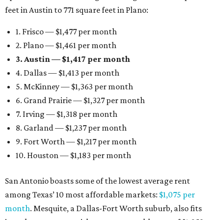
feet in Austin to 771 square feet in Plano:
1. Frisco — $1,477 per month
2. Plano — $1,461 per month
3. Austin — $1,417 per month
4. Dallas — $1,413 per month
5. McKinney — $1,363 per month
6. Grand Prairie — $1,327 per month
7. Irving — $1,318 per month
8. Garland — $1,237 per month
9. Fort Worth — $1,217 per month
10. Houston — $1,183 per month
San Antonio boasts some of the lowest average rent
among Texas’ 10 most affordable markets:
$1,075 per
month
. Mesquite, a Dallas-Fort Worth suburb, also fits