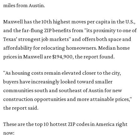
miles from Austin.
Maxwell has the 10th highest moves per capita in the U.S.,
and the far-flung ZIP benefits from "its proximity to one of
Texas’ strongest job markets" and offers both space and
affordability for relocating homeowners. Median home
prices in Maxwell are $194,900, the report found.
"As housing costs remain elevated closer to the city,
buyers have increasingly looked toward smaller
communities south and southeast of Austin for new
construction opportunities and more attainable prices,"
the report said.
These are the top 10 hottest ZIP codes in America right
now: