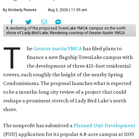
By Kimberly Reeves
Aug 3, 2026 | 11:05 am
A rendering of the proposed TownLake YMCA campus on the north
shore of Lady Bird Lake.
Rendering courtesy of Greater Austin YMCA
T
he
Greater Austin YMCA
has filed plans to
finance a new flagship TownLake campus with
the development of three 425-foot residential
towers, each roughly the height of the nearby Spring
Condominiums. The proposal launches what is expected
to be a months-long city review of a project that could
reshape a prominent stretch of Lady Bird Lake's north
shore.
The nonprofit has submitted a
Planned Unit Development
(PUD) application for its popular 4.8-acre campus at 1100