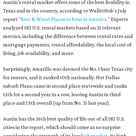
Austin's rental market offers some of the best livability in
Texas and in the country, according to WalletHub's July
report "
Best & Worst Places to Rent in America
." Experts
analyzed 182 U.S. rental markets based on 21 relevant
metrics, including the difference between rental rates and
mortgage payments, rental affordability, the local cost of
living, job availability, and more.
Surprisingly, Amarillo was deemed the No. 1 best Texas city
for renters, and it ranked 10th nationally. Hot Dallas
suburb Plano came in second place statewide and ranks
12th for a second year in a row, leaving Austin in third
place and 13th overall (up from No. 31 last year).
Austin has the 26th best quality of life out of all 182 U.S.
cities in the report, which should come as no surprise
considering the strength of its local
job market
, its high-