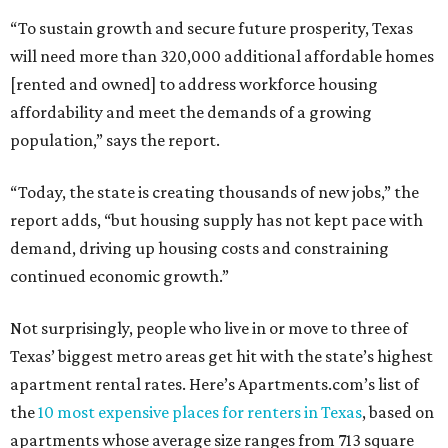
“To sustain growth and secure future prosperity, Texas
will need more than 320,000 additional affordable homes
[rented and owned] to address workforce housing
affordability and meet the demands of a growing
population,” says the report.
“Today, the state is creating thousands of new jobs,” the
report adds, “but housing supply has not kept pace with
demand, driving up housing costs and constraining
continued economic growth.”
Not surprisingly, people who live in or move to three of
Texas’ biggest metro areas get hit with the state’s highest
apartment rental rates. Here’s Apartments.com’s list of
the
10 most expensive places for renters in Texas
, based on
apartments whose average size ranges from 713 square