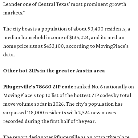
Leander one of Central Texas’ most prominent growth
markets."
The city boasts a population of about 93,400 residents, a
median household income of $135,024, and its median
home price sits at $453,100, according to MovingPlace's
data.
Other hot ZIPs in the greater Austin area
Pflugerville's 78660 ZIP code
ranked No. 6 nationally on
MovingPlace's top 10 list of the hottest ZIP codes by total
move volume so far in 2026. The city's population has
surpassed 118,000 residents with 2,524 new moves
recorded during the first half of the year.
The report designates Pflugerville as an attractive place