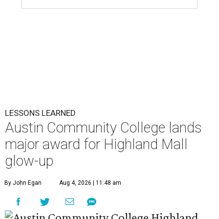
LESSONS LEARNED
Austin Community College lands
major award for Highland Mall
glow-up
By John Egan
Aug 4, 2026 | 11:48 am