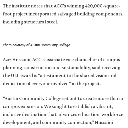
The institute notes that ACC’s winning 420,000-square-
foot project incorporated salvaged building components,
including structural steel.
Photo courtesy of Austin Community College
Aziz Hussaini, ACC’s associate vice chancellor of campus
planning, construction and sustainability, said receiving
the ULI award is “a testament to the shared vision and
dedication of everyone involved” in the project.
“Austin Community College set out to create more than a
campus expansion. We sought to establish a vibrant,
inclusive destination that advances education, workforce
development, and community connection,” Hussaini