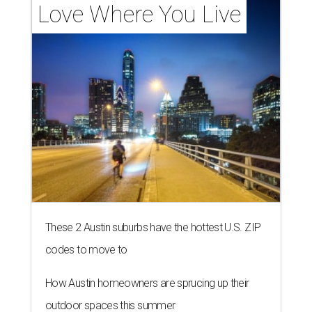
Love Where You Live
These 2 Austin suburbs have the hottest U.S. ZIP
codes to move to
How Austin homeowners are sprucing up their
outdoor spaces this summer