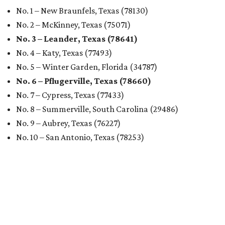
No. 1 – New Braunfels, Texas (78130)
No. 2 – McKinney, Texas (75071)
No. 3 – Leander, Texas (78641)
No. 4 – Katy, Texas (77493)
No. 5 – Winter Garden, Florida (34787)
No. 6 – Pflugerville, Texas (78660)
No. 7 – Cypress, Texas (77433)
No. 8 – Summerville, South Carolina (29486)
No. 9 – Aubrey, Texas (76227)
No. 10 – San Antonio, Texas (78253)