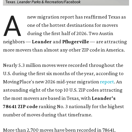
Texas.
Leander Parks & Recreation/Facebook
A
new migration report has reaffirmed Texas as
one of the hottest destinations for movers
during the first half of 2026. Two Austin
neighbors —
Leander
and
Pflugerville
— are attracting
more movers than almost any other ZIP code in America.
Nearly 5.3 million moves were recorded throughout the
U.S. during the first six months of the year, according to
MovingPlace's new 2026 mid-year migration
report
. An
astounding eight of the top 10 U.S. ZIP codes attracting
the most movers are based in Texas, with
Leander
's
78641 ZIP code
ranking No. 3 nationally for the highest
number of moves during that timeframe.
More than 2,700 moves have been recorded in 78641,