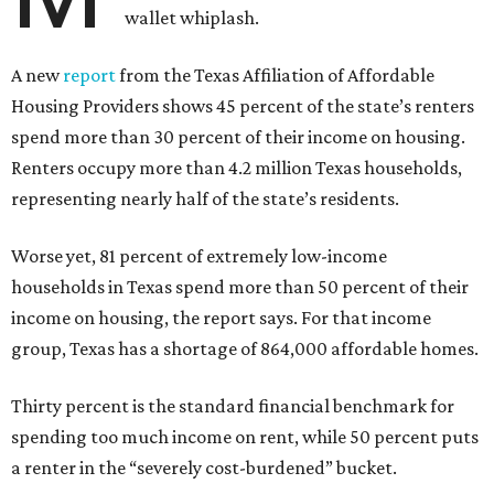
wallet whiplash.
A new
report
from the Texas Affiliation of Affordable
Housing Providers shows 45 percent of the state’s renters
spend more than 30 percent of their income on housing.
Renters occupy more than 4.2 million Texas households,
representing nearly half of the state’s residents.
Worse yet, 81 percent of extremely low-income
households in Texas spend more than 50 percent of their
income on housing, the report says. For that income
group, Texas has a shortage of 864,000 affordable homes.
Thirty percent is the standard financial benchmark for
spending too much income on rent, while 50 percent puts
a renter in the “severely cost-burdened” bucket.