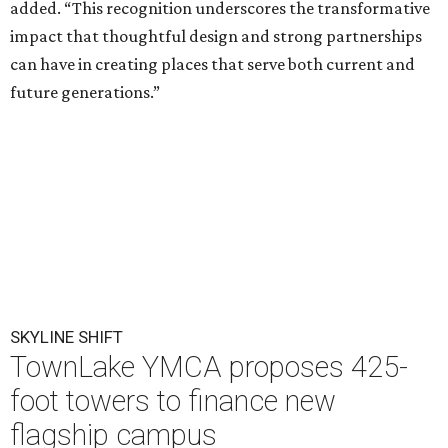
added. “This recognition underscores the transformative
impact that thoughtful design and strong partnerships
can have in creating places that serve both current and
future generations.”
SKYLINE SHIFT
TownLake YMCA proposes 425-
foot towers to finance new
flagship campus