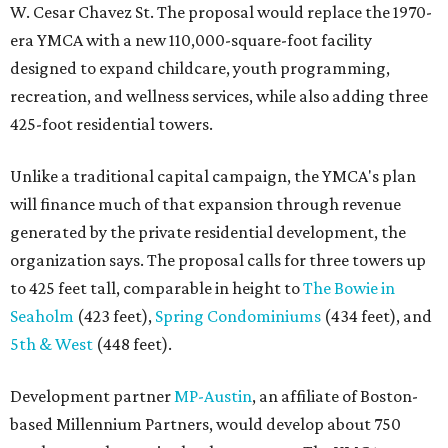
W. Cesar Chavez St. The proposal would replace the 1970-
era YMCA with a new 110,000-square-foot facility
designed to expand childcare, youth programming,
recreation, and wellness services, while also adding three
425-foot residential towers.
Unlike a traditional capital campaign, the YMCA's plan
will finance much of that expansion through revenue
generated by the private residential development, the
organization says. The proposal calls for three towers up
to 425 feet tall, comparable in height to
The Bowie in
Seaholm
(423 feet),
Spring Condominiums
(434 feet), and
5th & West
(448 feet).
Development partner
MP-Austin
, an affiliate of Boston-
based Millennium Partners, would develop about 750