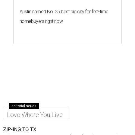
Austin named No. 25 best big city for first-time
homebuyers right now
editorial series
Love Where You Live
ZIP-ING TO TX