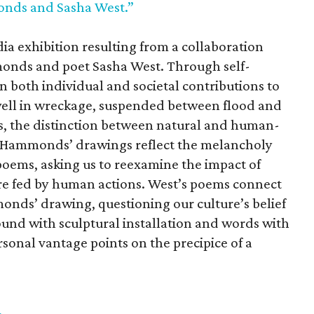
onds and Sasha West.”
ia exhibition resulting from a collaboration
monds and poet Sasha West. Through self-
on both individual and societal contributions to
well in wreckage, suspended between flood and
orks, the distinction between natural and human-
e. Hammonds’ drawings reflect the melancholy
poems, asking us to reexamine the impact of
e fed by human actions. West’s poems connect
onds’ drawing, questioning our culture’s belief
ound with sculptural installation and words with
ersonal vantage points on the precipice of a