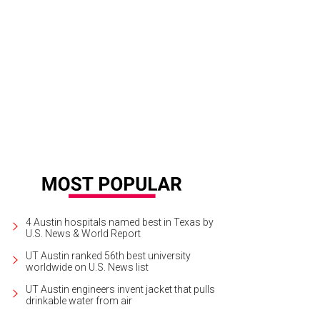
ra Lit, Atomic, on display at Northern-Southern.
Courtesy of Northern-Southern
4 Austin hospitals named best in Texas by
U.S. News & World Report
UT Austin ranked 56th best university
worldwide on U.S. News list
UT Austin engineers invent jacket that pulls
drinkable water from air