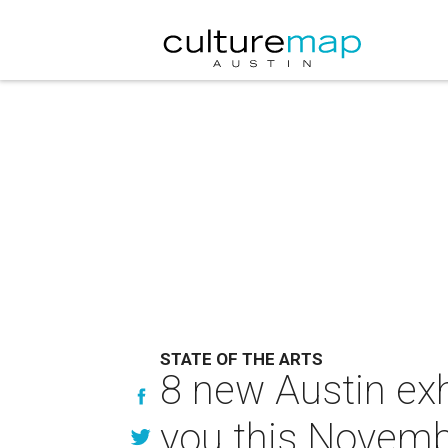
STATE OF THE ARTS
8 new Austin exh
you this Novem