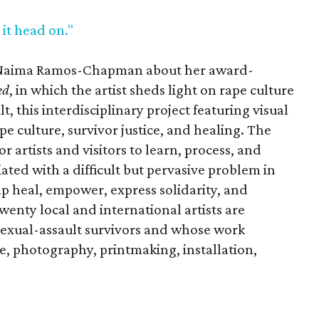
 it head on."
y Naima Ramos-Chapman about her award-
ed
, in which the artist sheds light on rape culture
t, this interdisciplinary project featuring visual
 culture, survivor justice, and healing. The
r artists and visitors to learn, process, and
ted with a difficult but pervasive problem in
elp heal, empower, express solidarity, and
wenty local and international artists are
exual-assault survivors and whose work
re, photography, printmaking, installation,