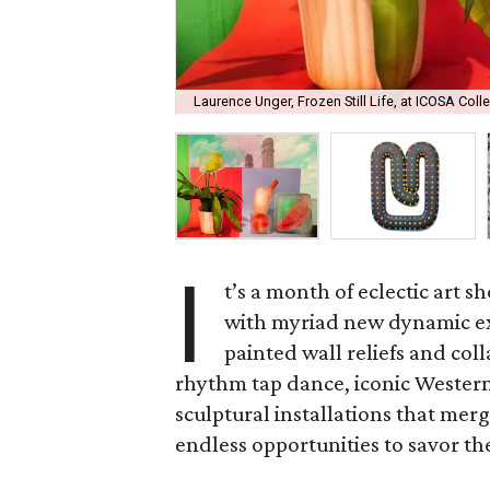
Laurence Unger, Frozen Still Life, at ICOSA Colle
I
t’s a month of eclectic art s
with myriad new dynamic ex
painted wall reliefs and coll
rhythm tap dance, iconic Wester
sculptural installations that mer
endless opportunities to savor th