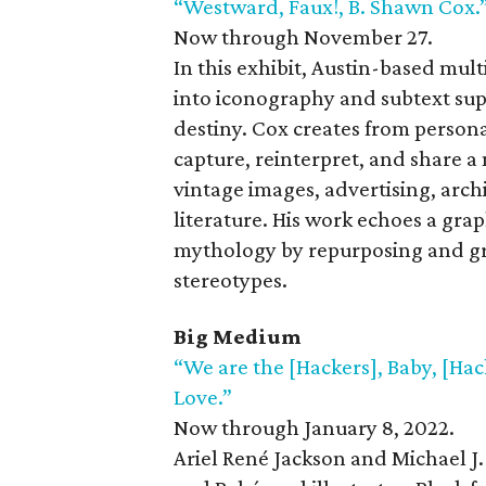
“Westward, Faux!, B. Shawn Cox.
Now through November 27.
In this exhibit, Austin-based mult
into iconography and subtext sup
destiny. Cox creates from person
capture, reinterpret, and share a 
vintage images, advertising, arch
literature. His work echoes a grap
mythology by repurposing and gra
stereotypes.
Big Medium
“We are the [Hackers], Baby, [Hac
Love.”
Now through January 8, 2022.
Ariel René Jackson and Michael J.