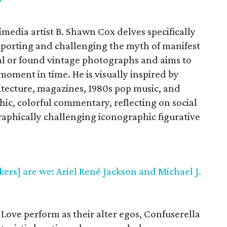
”
imedia artist B. Shawn Cox delves specifically
porting and challenging the myth of manifest
al or found vintage photographs and aims to
moment in time. He is visually inspired by
itecture, magazines, 1980s pop music, and
hic, colorful commentary, reflecting on social
phically challenging iconographic figurative
kers] are we: Ariel René Jackson and Michael J.
 Love perform as their alter egos, Confuserella