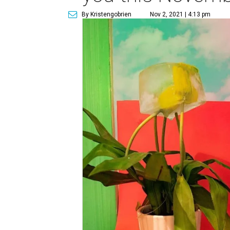
By Kristengobrien
Nov 2, 2021 | 4:13 pm