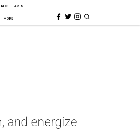
STATE
ARTS
MORE
n, and energize