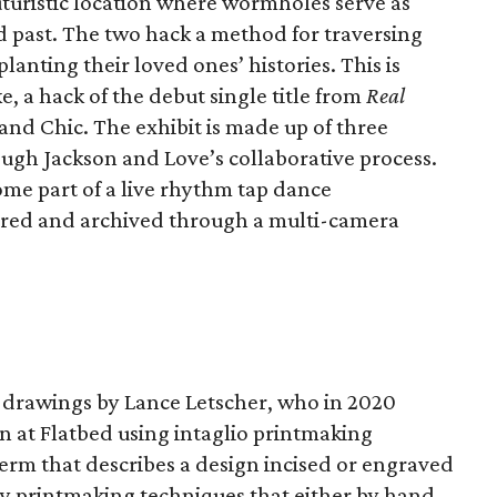
futuristic location where wormholes serve as
 past. The two hack a method for traversing
lanting their loved ones’ histories. This is
 a hack of the debut single title from
Real
and Chic. The exhibit is made up of three
gh Jackson and Love’s collaborative process.
ome part of a live rhythm tap dance
ured and archived through a multi-camera
nd drawings by Lance Letscher, who in 2020
n at Flatbed using intaglio printmaking
 term that describes a design incised or engraved
ny printmaking techniques that either by hand