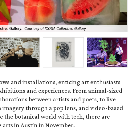
ctive Gallery.
Courtesy of ICOSA Collective Gallery
Lau
hows and installations, enticing art enthusiasts
hibitions and experiences. From animal-sized
aborations between artists and poets, to live
n imagery through a pop lens, and video-based
ge the botanical world with tech, there are
e arts in Austin in November.