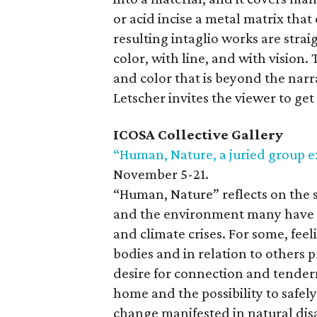
or acid incise a metal matrix tha
resulting intaglio works are str
color, with line, and with vision.
and color that is beyond the narr
Letscher invites the viewer to get
ICOSA Collective Gallery
“Human, Nature, a juried group e
November 5-21.
“Human, Nature” reflects on the s
and the environment many have e
and climate crises. For some, fee
bodies and in relation to others p
desire for connection and tendern
home and the possibility to safel
change manifested in natural dis