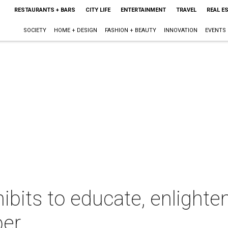
RESTAURANTS + BARS
CITY LIFE
ENTERTAINMENT
TRAVEL
REAL E
SOCIETY
HOME + DESIGN
FASHION + BEAUTY
INNOVATION
EVENTS
ibits to educate, enlighte
ber