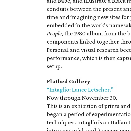
and Babé, and illustrate a Black 
conduits between the present and
time and imagining new sites for p
embedded in the work’s namesake,
People
, the 1980 album from the b
components linked together throu
Personal and visual research bec
performance, which is then capt
setup.
Flatbed Gallery
“Intaglio: Lance Letscher.”
Now through November 30.
This is an exhibition of prints a
began a period of experimentatio
techniques. Intaglio is an Italian
into a material, and it covers ma