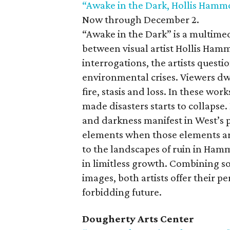
“Awake in the Dark, Hollis Hamm
Now through December 2.
“Awake in the Dark” is a multimed
between visual artist Hollis Ham
interrogations, the artists questi
environmental crises. Viewers d
fire, stasis and loss. In these w
made disasters starts to collaps
and darkness manifest in West’s 
elements when those elements ar
to the landscapes of ruin in Hamm
in limitless growth. Combining s
images, both artists offer their p
forbidding future.
Dougherty Arts Center