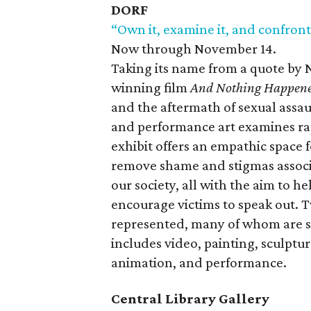
DORF
“Own it, examine it, and confront
Now through November 14.
Taking its name from a quote b
winning film
And Nothing Happen
and the aftermath of sexual assaul
and performance art examines rape
exhibit offers an empathic space fo
remove shame and stigmas associa
our society, all with the aim to h
encourage victims to speak out. T
represented, many of whom are s
includes video, painting, sculptu
animation, and performance.
Central Library Gallery