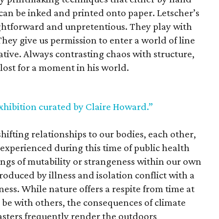
t can be inked and printed onto paper. Letscher’s
aightforward and unpretentious. They play with
 They give us permission to enter a world of line
ative. Always contrasting chaos with structure,
 lost for a moment in his world.
xhibition curated by Claire Howard.”
hifting relationships to our bodies, each other,
xperienced during this time of public health
lings of mutability or strangeness within our own
roduced by illness and isolation conflict with a
ess. While nature offers a respite from time at
y be with others, the consequences of climate
asters frequently render the outdoors