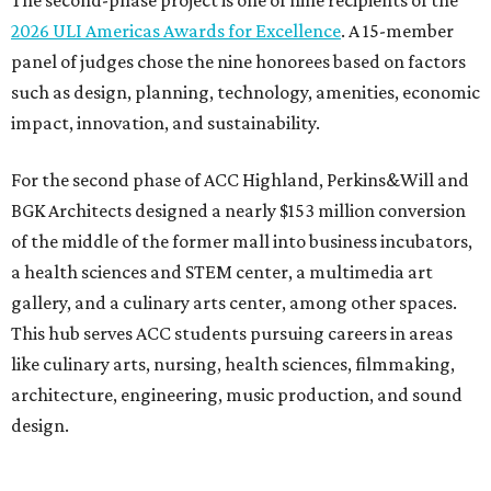
The second-phase project is one of nine recipients of the
2026 ULI Americas Awards for Excellence
. A 15-member
panel of judges chose the nine honorees based on factors
such as design, planning, technology, amenities, economic
impact, innovation, and sustainability.
For the second phase of ACC Highland, Perkins&Will and
BGK Architects designed a nearly $153 million conversion
of the middle of the former mall into business incubators,
a health sciences and STEM center, a multimedia art
gallery, and a culinary arts center, among other spaces.
This hub serves ACC students pursuing careers in areas
like culinary arts, nursing, health sciences, filmmaking,
architecture, engineering, music production, and sound
design.