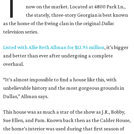
T
now on the market. Located at 4800 Park Ln.,
the stately, three-story Georgian is best known
as the home of the Ewing clan in the original
Dallas
television series.
Listed with Allie Beth Allman for $12.95 million
, it’s bigger
and better than ever after undergoing a complete
overhaul.
“It’s almost impossible to find a house like this, with
unbelievable history and the most gorgeous grounds in
Dallas,” Allman says.
This house was as much a star of the show as J.R., Bobby,
Sue Ellen, and Pam. Known back then as the Calder House,
the home’s interior was used during that first season of