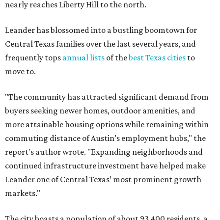
nearly reaches Liberty Hill to the north.
Leander has blossomed into a bustling boomtown for
Central Texas families over the last several years, and
frequently tops
annual lists
of the
best Texas cities
to
move to.
"The community has attracted significant demand from
buyers seeking newer homes, outdoor amenities, and
more attainable housing options while remaining within
commuting distance of Austin’s employment hubs," the
report's author wrote. "Expanding neighborhoods and
continued infrastructure investment have helped make
Leander one of Central Texas’ most prominent growth
markets."
The city boasts a population of about 93,400 residents, a