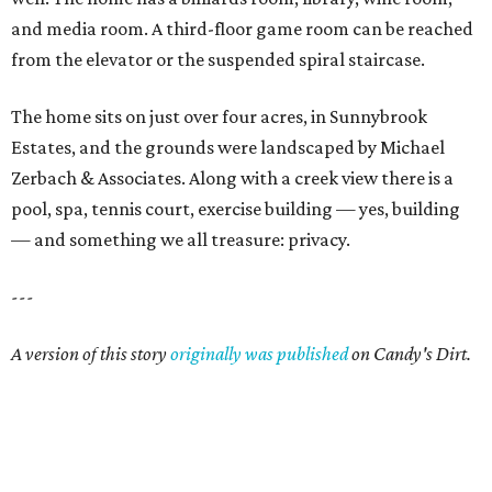
and media room. A third-floor game room can be reached
from the elevator or the suspended spiral staircase.
The home sits on just over four acres, in Sunnybrook
Estates, and the grounds were landscaped by Michael
Zerbach & Associates. Along with a creek view there is a
pool, spa, tennis court, exercise building — yes, building
— and something we all treasure: privacy.
---
A version of this story
originally was published
on Candy's Dirt.