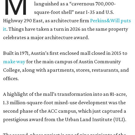
M
languished as a “cavernous 700,000-
square-foot shell” near I-35 and U.S.
Highway 290 East, as architecture firm
Perkins&Will puts
it
. Things have taken a turn in 2026 as the same property
celebrates a major architecture award.
Built in 1971, Austin’s first enclosed mall closed in 2015 to
make way
for the main campus of Austin Community
College, along with apartments, stores, restaurants, and
offices.
A highlight of the mall’s transformation into an 81-acre,
1.3 million-square-foot mixed-use development was the
second phase of the ACC campus, which just captured a
prestigious award from the Urban Land Institute (ULI).