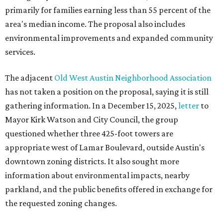
primarily for families earning less than 55 percent of the
area's median income. The proposal also includes
environmental improvements and expanded community
services.
The adjacent
Old West Austin Neighborhood Association
has not taken a position on the proposal, saying it is still
gathering information. In a December 15, 2025,
letter
to
Mayor Kirk Watson and City Council, the group
questioned whether three 425-foot towers are
appropriate west of Lamar Boulevard, outside Austin's
downtown zoning districts. It also sought more
information about environmental impacts, nearby
parkland, and the public benefits offered in exchange for
the requested zoning changes.