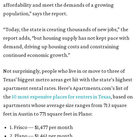
affordability and meet the demands of a growing
population,” says the report.
“Today, the state is creating thousands of new jobs,” the
report adds, “but housing supply has not kept pace with
demand, driving up housing costs and constraining
continued economic growth.”
Not surprisingly, people who live in or move to three of
Texas’ biggest metro areas get hit with the state’s highest
apartment rental rates. Here’s Apartments.com’s list of
the
10 most expensive places for renters in Texas
, based on
apartments whose average size ranges from 713 square
feet in Austin to 771 square feet in Plano:
1. Frisco — $1,477 per month
2. Plano — $1,461 per month