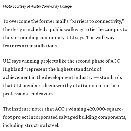
Photo courtesy of Austin Community College
To overcome the former mall’s “barriers to connectivity,”
the design included a public walkway to tie the campus to
the surrounding community, ULI says. The walkway
features art installations.
ULI says winning projects like the second phase of ACC
Highland “represent the highest standards of
achievement in the development industry — standards
that ULI members deem worthy of attainment in their
professional endeavors.”
The institute notes that ACC’s winning 420,000-square-
foot project incorporated salvaged building components,
including structural steel.