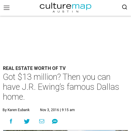
REAL ESTATE WORTH OF TV
Got $13 million? Then you can
have J.R. Ewing’s famous Dallas
home.
By Karen Eubank
Nov 3, 2016 | 9:15 am