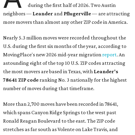
during the first half of 2026. Two Austin
neighbors —
Leander
and
Pflugerville
— are attracting
more movers than almost any other ZIP code in America.
Nearly 5.3 million moves were recorded throughout the
U.S. during the first six months of the year, according to
MovingPlace's new 2026 mid-year migration
report
. An
astounding eight of the top 10 U.S. ZIP codes attracting
the most movers are based in Texas, with
Leander
's
78641 ZIP code
ranking No. 3 nationally for the highest
number of moves during that timeframe.
More than 2,700 moves have been recorded in 78641,
which spans Canyon Ridge Springs to the west past
Ronald Reagan Boulevard to the east. The ZIP code
stretches as far south as Volente on Lake Travis, and