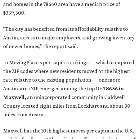
and homes in the 78660 area have a median price of
$369,300.
"The city has benefited from its affordability relative to
Austin, access to major employers, and growing inventory
of newer homes," the report said.
In MovingPlace's per-capita rankings — which compared
the ZIP codes where new residents moved at the highest
rate relative to the existing population — one more
Austin-area ZIP emerged among the top 10:
78656 in
Maxwell,
an unincorporated community in Caldwell
County located eight miles from Lockhart and about 30
miles from Austin.
Maxwell has the 10th highest moves per capita in the U.S.,