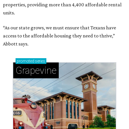
properties, providing more than 4,400 affordable rental
units.
“As our state grows, we must ensure that Texans have
access to the affordable housing they need to thrive,”
Abbott says.
promoted
series
Grapevine