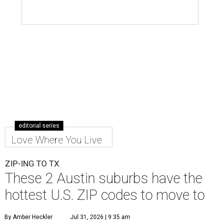
editorial series
Love Where You Live
ZIP-ING TO TX
These 2 Austin suburbs have the
hottest U.S. ZIP codes to move to
By Amber Heckler
Jul 31, 2026 | 9:35 am