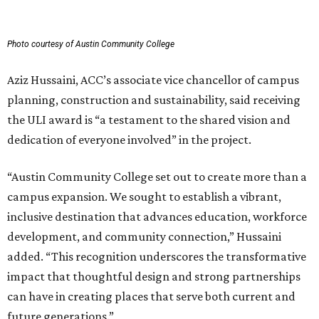
Photo courtesy of Austin Community College
Aziz Hussaini, ACC’s associate vice chancellor of campus
planning, construction and sustainability, said receiving
the ULI award is “a testament to the shared vision and
dedication of everyone involved” in the project.
“Austin Community College set out to create more than a
campus expansion. We sought to establish a vibrant,
inclusive destination that advances education, workforce
development, and community connection,” Hussaini
added. “This recognition underscores the transformative
impact that thoughtful design and strong partnerships
can have in creating places that serve both current and
future generations.”