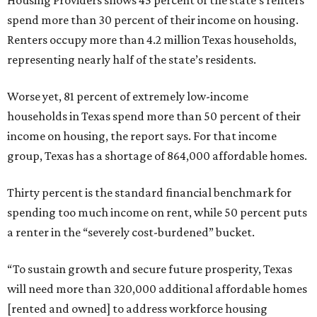
Housing Providers shows 45 percent of the state’s renters
spend more than 30 percent of their income on housing.
Renters occupy more than 4.2 million Texas households,
representing nearly half of the state’s residents.
Worse yet, 81 percent of extremely low-income
households in Texas spend more than 50 percent of their
income on housing, the report says. For that income
group, Texas has a shortage of 864,000 affordable homes.
Thirty percent is the standard financial benchmark for
spending too much income on rent, while 50 percent puts
a renter in the “severely cost-burdened” bucket.
“To sustain growth and secure future prosperity, Texas
will need more than 320,000 additional affordable homes
[rented and owned] to address workforce housing