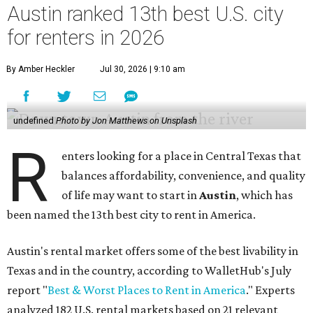
Austin ranked 13th best U.S. city
for renters in 2026
By Amber Heckler
Jul 30, 2026 | 9:10 am
undefined
Photo by Jon Matthews on Unsplash
R
enters looking for a place in Central Texas that
balances affordability, convenience, and quality
of life may want to start in
Austin
, which has
been named the 13th best city to rent in America.
Austin's rental market offers some of the best livability in
Texas and in the country, according to WalletHub's July
report "
Best & Worst Places to Rent in America
." Experts
analyzed 182 U.S. rental markets based on 21 relevant