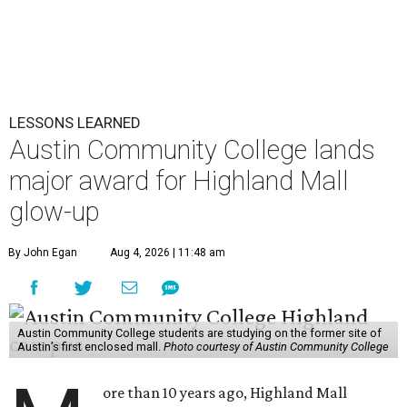
LESSONS LEARNED
Austin Community College lands
major award for Highland Mall
glow-up
By John Egan
Aug 4, 2026 | 11:48 am
Austin Community College students are studying on the former site of
Austin’s first enclosed mall.
Photo courtesy of Austin Community College
ore than 10 years ago, Highland Mall