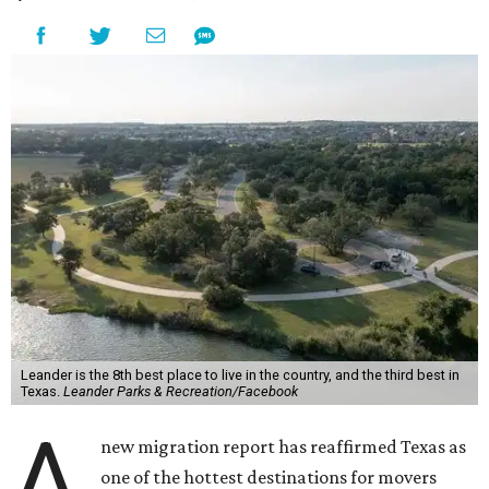
Leander is the 8th best place to live in the country, and the third best in
Texas.
Leander Parks & Recreation/Facebook
A
new migration report has reaffirmed Texas as
one of the hottest destinations for movers