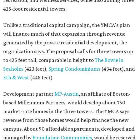
recreation, and wellness services, while also adding three
425-foot residential towers.
Unlike a traditional capital campaign, the YMCA's plan
will finance much of that expansion through revenue
generated by the private residential development, the
organization says. The proposal calls for three towers up
to 425 feet tall, comparable in height to
The Bowie in
Seaholm
(423 feet),
Spring Condominiums
(434 feet), and
5th & West
(448 feet).
Development partner
MP-Austin
, an affiliate of Boston-
based Millennium Partners, would develop about 750
market-rate homes in the three towers. The YMCA says
revenue from those homes would help finance the new
campus. About 90 affordable apartments, developed and
managed by
Foundation Communities
, would be reserved