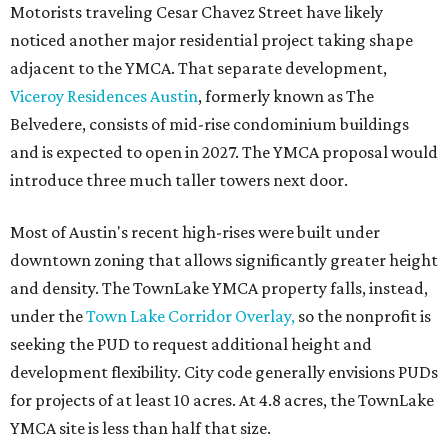
Motorists traveling Cesar Chavez Street have likely
noticed another major residential project taking shape
adjacent to the YMCA. That separate development,
Viceroy Residences Austin
, formerly known as The
Belvedere, consists of mid-rise condominium buildings
and is expected to open in 2027. The YMCA proposal would
introduce three much taller towers next door.
Most of Austin's recent high-rises were built under
downtown zoning that allows significantly greater height
and density. The TownLake YMCA property falls, instead,
under the
Town Lake Corridor Overlay,
so the nonprofit is
seeking the PUD to request additional height and
development flexibility. City code generally envisions PUDs
for projects of at least 10 acres. At 4.8 acres, the TownLake
YMCA site is less than half that size.