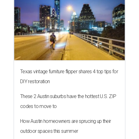
Texas vintage furniture flipper shares 4 top tips for
DIY restoration
These 2 Austin suburbs have the hottest U.S. ZIP
codes to move to
How Austin homeowners are sprucing up their
outdoor spaces this summer