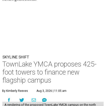
SKYLINE SHIFT
TownLake YMCA proposes 425-
foot towers to finance new
flagship campus
By Kimberly Reeves
Aug 3, 2026 | 11:05 am
A rendering of the proposed TownLake YMCA campus on the north