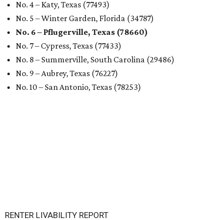
No. 4 – Katy, Texas (77493)
No. 5 – Winter Garden, Florida (34787)
No. 6 – Pflugerville, Texas (78660)
No. 7 – Cypress, Texas (77433)
No. 8 – Summerville, South Carolina (29486)
No. 9 – Aubrey, Texas (76227)
No. 10 – San Antonio, Texas (78253)
RENTER LIVABILITY REPORT