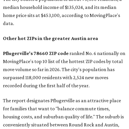
median household income of $135,024, and its median
home price sits at $453,100, according to MovingPlace's
data.
Other hot ZIPs in the greater Austin area
Pflugerville's 78660 ZIP code
ranked No. 6 nationally on
MovingPlace's top 10 list of the hottest ZIP codes by total
move volume so far in 2026. The city's population has
surpassed 118,000 residents with 2,524 new moves
recorded during the first half of the year.
The report designates Pflugerville as an attractive place
for families that want to "balance commute times,
housing costs, and suburban quality of life." The suburb is
conveniently situated between Round Rock and Austin,