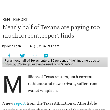
RENT REPORT
Nearly half of Texans are paying too
much for rent, report finds
By John Egan
Aug 5, 2026 | 9:17 am
For almost half of Texas renters, 30 percent of their income goes to
housing.
Photo by Francesca Tosolini on Unsplash
M
illions of Texas renters, both current
residents and new arrivals, suffer from
wallet whiplash.
A new
report
from the Texas Affiliation of Affordable