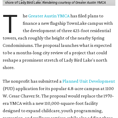
shore of Lady Bird Lake.
Rendering courtesy of Greater Austin YMCA
T
he
Greater Austin YMCA
has filed plans to
finance a new flagship TownLake campus with
the development of three 425-foot residential
towers, each roughly the height of the nearby Spring
Condominiums. The proposal launches what is expected
to be a months-long city review of a project that could
reshape a prominent stretch of Lady Bird Lake's north
shore.
The nonprofit has submitted a
Planned Unit Development
(PUD) application for its popular 4.8-acre campus at 1100
W. Cesar Chavez St. The proposal would replace the 1970-
era YMCA with a new 110,000-square-foot facility
designed to expand childcare, youth programming,