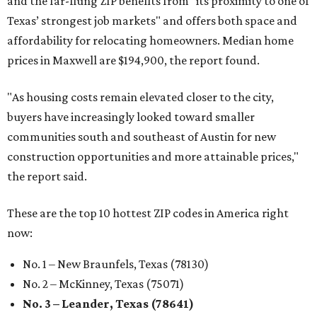
and the far-flung ZIP benefits from "its proximity to one of
Texas’ strongest job markets" and offers both space and
affordability for relocating homeowners. Median home
prices in Maxwell are $194,900, the report found.
"As housing costs remain elevated closer to the city,
buyers have increasingly looked toward smaller
communities south and southeast of Austin for new
construction opportunities and more attainable prices,"
the report said.
These are the top 10 hottest ZIP codes in America right
now:
No. 1 – New Braunfels, Texas (78130)
No. 2 – McKinney, Texas (75071)
No. 3 – Leander, Texas (78641)