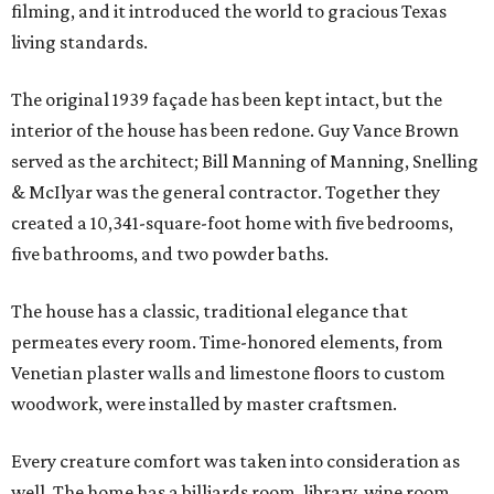
filming, and it introduced the world to gracious Texas
living standards.
The original 1939 façade has been kept intact, but the
interior of the house has been redone. Guy Vance Brown
served as the architect; Bill Manning of Manning, Snelling
& McIlyar was the general contractor. Together they
created a 10,341-square-foot home with five bedrooms,
five bathrooms, and two powder baths.
The house has a classic, traditional elegance that
permeates every room. Time-honored elements, from
Venetian plaster walls and limestone floors to custom
woodwork, were installed by master craftsmen.
Every creature comfort was taken into consideration as
well. The home has a billiards room, library, wine room,