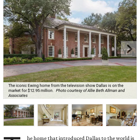
The iconic Ewing home from the television show Dallas is on the
market for $12.95 million.
Photo courtesy of Allie Beth Allman and
Associates
he home that introduced Dallas to the world is