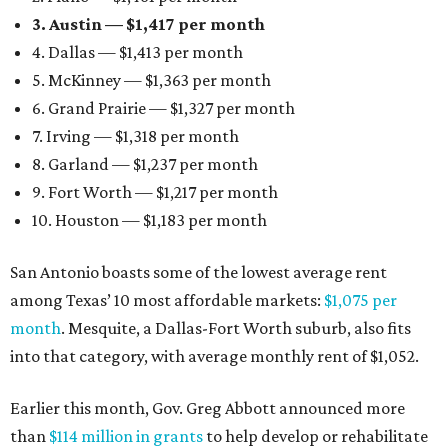
3. Austin — $1,417 per month
4. Dallas — $1,413 per month
5. McKinney — $1,363 per month
6. Grand Prairie — $1,327 per month
7. Irving — $1,318 per month
8. Garland — $1,237 per month
9. Fort Worth — $1,217 per month
10. Houston — $1,183 per month
San Antonio boasts some of the lowest average rent
among Texas’ 10 most affordable markets:
$1,075 per
month
. Mesquite, a Dallas-Fort Worth suburb, also fits
into that category, with average monthly rent of $1,052.
Earlier this month, Gov. Greg Abbott announced more
than
$114 million in grants
to help develop or rehabilitate