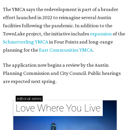
The YMCA says the redevelopment is part of a broader
effort launched in 2022 to reimagine several Austin
facilities following the pandemic. In addition to the
TownLake project, the initiative includes
expansion
of the
Schmetterling YMCA
in Four Points and long-range
planning for the
East Communities YMCA
.
The application now begins a review by the Austin
Planning Commission and City Council. Public hearings
are expected next spring.
editorial
series
Love Where You Live