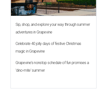
Sip, shop, and explore your way through summer
adventures in Grapevine
Celebrate 40 jolly days of festive Christmas
magic in Grapevine
Grapevine's nonstop schedule of fun promises a
'dino-mite' summer