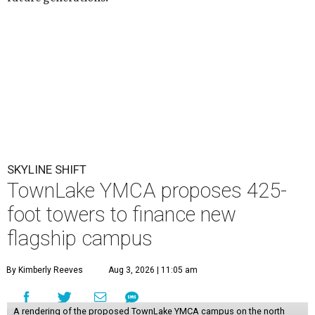
SKYLINE SHIFT
TownLake YMCA proposes 425-
foot towers to finance new
flagship campus
By Kimberly Reeves
Aug 3, 2026 | 11:05 am
A rendering of the proposed TownLake YMCA campus on the north