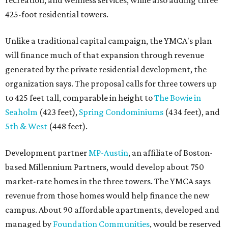
recreation, and wellness services, while also adding three
425-foot residential towers.
Unlike a traditional capital campaign, the YMCA's plan
will finance much of that expansion through revenue
generated by the private residential development, the
organization says. The proposal calls for three towers up
to 425 feet tall, comparable in height to
The Bowie in
Seaholm
(423 feet),
Spring Condominiums
(434 feet), and
5th & West
(448 feet).
Development partner
MP-Austin
, an affiliate of Boston-
based Millennium Partners, would develop about 750
market-rate homes in the three towers. The YMCA says
revenue from those homes would help finance the new
campus. About 90 affordable apartments, developed and
managed by
Foundation Communities
, would be reserved