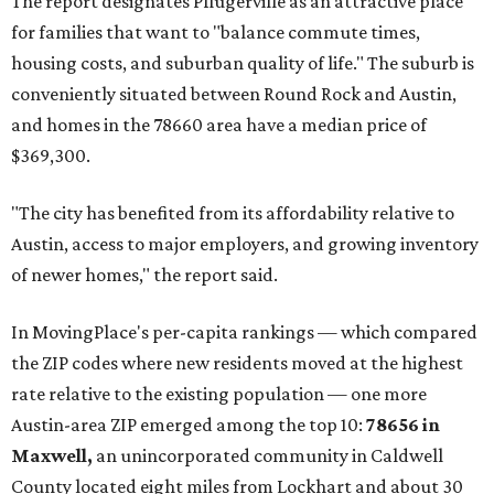
and the far-flung ZIP benefits from "its proximity to one of
Texas’ strongest job markets" and offers both space and
affordability for relocating homeowners. Median home
prices in Maxwell are $194,900, the report found.
"As housing costs remain elevated closer to the city,
buyers have increasingly looked toward smaller
communities south and southeast of Austin for new
construction opportunities and more attainable prices,"
the report said.
These are the top 10 hottest ZIP codes in America right
now:
No. 1 – New Braunfels, Texas (78130)
No. 2 – McKinney, Texas (75071)
No. 3 – Leander, Texas (78641)