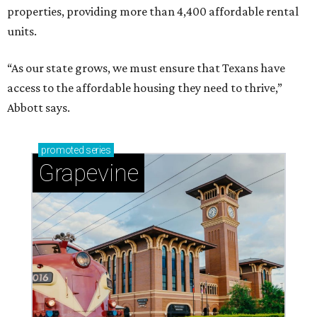
properties, providing more than 4,400 affordable rental
units.
“As our state grows, we must ensure that Texans have
access to the affordable housing they need to thrive,”
Abbott says.
promoted
series
Grapevine