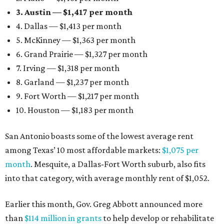
3. Austin — $1,417 per month
4. Dallas — $1,413 per month
5. McKinney — $1,363 per month
6. Grand Prairie — $1,327 per month
7. Irving — $1,318 per month
8. Garland — $1,237 per month
9. Fort Worth — $1,217 per month
10. Houston — $1,183 per month
San Antonio boasts some of the lowest average rent
among Texas’ 10 most affordable markets:
$1,075 per
month
. Mesquite, a Dallas-Fort Worth suburb, also fits
into that category, with average monthly rent of $1,052.
Earlier this month, Gov. Greg Abbott announced more
than
$114 million in grants
to help develop or rehabilitate