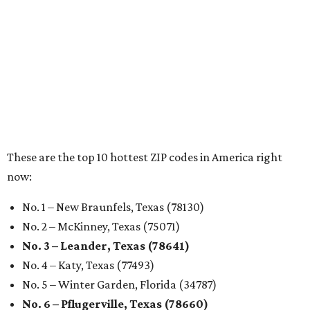
Austin ranked 13th best U.S. city
for renters in 2026
By Amber Heckler
Jul 30, 2026 | 9:10 am
undefined
Photo by Jon Matthews on Unsplash
R
enters looking for a place in Central Texas that
balances affordability, convenience, and quality
of life may want to start in
Austin
, which has
been named the 13th best city to rent in America.
Austin's rental market offers some of the best livability in
Texas and in the country, according to WalletHub's July
report "
Best & Worst Places to Rent in America
." Experts
analyzed 182 U.S. rental markets based on 21 relevant