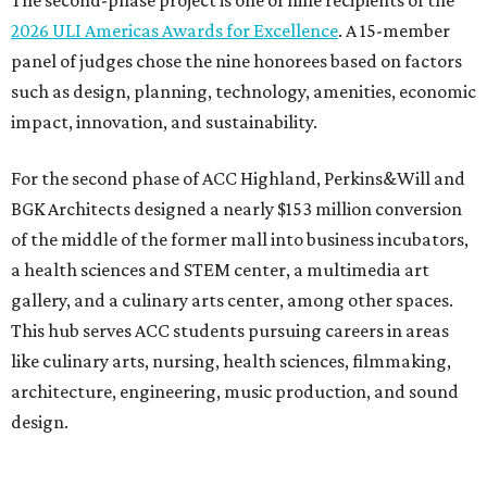
The second-phase project is one of nine recipients of the
2026 ULI Americas Awards for Excellence
. A 15-member
panel of judges chose the nine honorees based on factors
such as design, planning, technology, amenities, economic
impact, innovation, and sustainability.
For the second phase of ACC Highland, Perkins&Will and
BGK Architects designed a nearly $153 million conversion
of the middle of the former mall into business incubators,
a health sciences and STEM center, a multimedia art
gallery, and a culinary arts center, among other spaces.
This hub serves ACC students pursuing careers in areas
like culinary arts, nursing, health sciences, filmmaking,
architecture, engineering, music production, and sound
design.