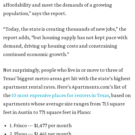
affordability and meet the demands of a growing
population,” says the report.
“Today, the state is creating thousands of new jobs,” the
report adds, “but housing supply has not kept pace with
demand, driving up housing costs and constraining
continued economic growth.”
Not surprisingly, people who live in or move to three of
Texas’ biggest metro areas get hit with the state’s highest
apartment rental rates. Here’s Apartments.com’s list of
the
10 most expensive places for renters in Texas
, based on
apartments whose average size ranges from 713 square
feet in Austin to 771 square feet in Plano:
1. Frisco — $1,477 per month
2. Plano — $1,461 per month