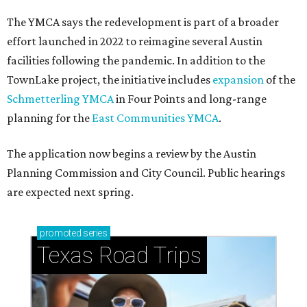
The YMCA says the redevelopment is part of a broader
effort launched in 2022 to reimagine several Austin
facilities following the pandemic. In addition to the
TownLake project, the initiative includes
expansion
of the
Schmetterling YMCA
in Four Points and long-range
planning for the
East Communities YMCA
.
The application now begins a review by the Austin
Planning Commission and City Council. Public hearings
are expected next spring.
promoted
series
Texas Road Trips