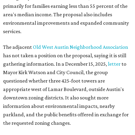
primarily for families earning less than 55 percent of the
area's median income. The proposal also includes
environmental improvements and expanded community
services.
The adjacent
Old West Austin Neighborhood Association
has not taken a position on the proposal, saying it is still
gathering information. In a December 15, 2025,
letter
to
Mayor Kirk Watson and City Council, the group
questioned whether three 425-foot towers are
appropriate west of Lamar Boulevard, outside Austin's
downtown zoning districts. It also sought more
information about environmental impacts, nearby
parkland, and the public benefits offered in exchange for
the requested zoning changes.