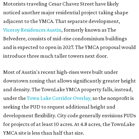
Motorists traveling Cesar Chavez Street have likely
noticed another major residential project taking shape
adjacent to the YMCA. That separate development,
Viceroy Residences Austin
, formerly known as The
Belvedere, consists of mid-rise condominium buildings
and is expected to open in 2027. The YMCA proposal would
introduce three much taller towers next door.
Most of Austin's recent high-rises were built under
downtown zoning that allows significantly greater height
and density. The TownLake YMCA property falls, instead,
under the
Town Lake Corridor Overlay,
so the nonprofit is
seeking the PUD to request additional height and
development flexibility. City code generally envisions PUDs
for projects of at least 10 acres. At 4.8 acres, the TownLake
YMCA site is less than half that size.