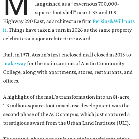
M
languished as a “cavernous 700,000-
square-foot shell” near I-35 and U.S.
Highway 290 East, as architecture firm
Perkins&Will puts
it
. Things have taken a turn in 2026 as the same property
celebrates a major architecture award.
Built in 1971, Austin’s first enclosed mall closed in 2015 to
make way
for the main campus of Austin Community
College, along with apartments, stores, restaurants, and
offices.
A highlight of the mall’s transformation into an 81-acre,
1.3 million-square-foot mixed-use development was the
second phase of the ACC campus, which just captured a
prestigious award from the Urban Land Institute (ULI).