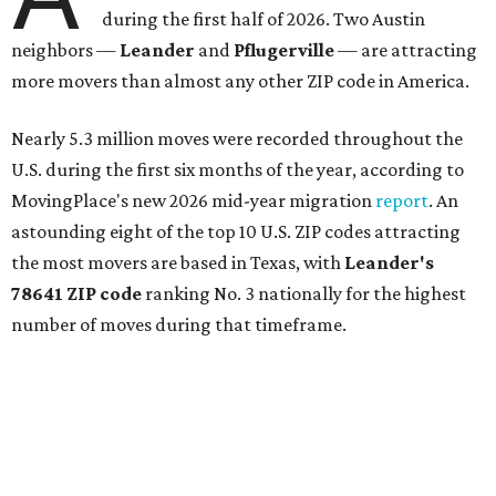
during the first half of 2026. Two Austin
neighbors —
Leander
and
Pflugerville
— are attracting
more movers than almost any other ZIP code in America.
Nearly 5.3 million moves were recorded throughout the
U.S. during the first six months of the year, according to
MovingPlace's new 2026 mid-year migration
report
. An
astounding eight of the top 10 U.S. ZIP codes attracting
the most movers are based in Texas, with
Leander
's
78641 ZIP code
ranking No. 3 nationally for the highest
number of moves during that timeframe.
More than 2,700 moves have been recorded in 78641,
which spans Canyon Ridge Springs to the west past
Ronald Reagan Boulevard to the east. The ZIP code
stretches as far south as Volente on Lake Travis, and