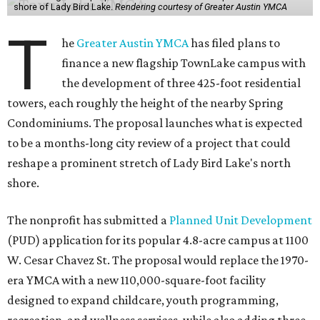
shore of Lady Bird Lake.
Rendering courtesy of Greater Austin YMCA
T
he
Greater Austin YMCA
has filed plans to
finance a new flagship TownLake campus with
the development of three 425-foot residential
towers, each roughly the height of the nearby Spring
Condominiums. The proposal launches what is expected
to be a months-long city review of a project that could
reshape a prominent stretch of Lady Bird Lake's north
shore.
The nonprofit has submitted a
Planned Unit Development
(PUD) application for its popular 4.8-acre campus at 1100
W. Cesar Chavez St. The proposal would replace the 1970-
era YMCA with a new 110,000-square-foot facility
designed to expand childcare, youth programming,