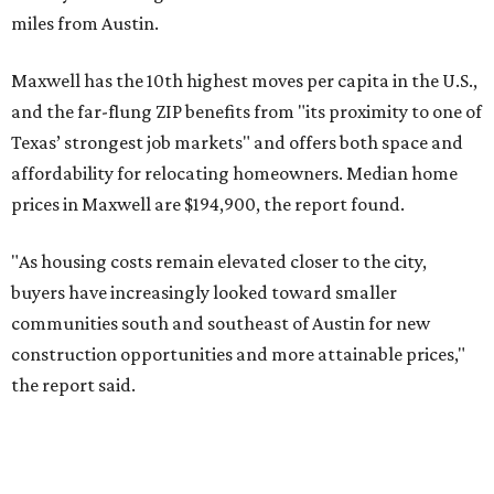
No. 4 – Katy, Texas (77493)
No. 5 – Winter Garden, Florida (34787)
No. 6 – Pflugerville, Texas (78660)
No. 7 – Cypress, Texas (77433)
No. 8 – Summerville, South Carolina (29486)
No. 9 – Aubrey, Texas (76227)
No. 10 – San Antonio, Texas (78253)
RENTER LIVABILITY REPORT