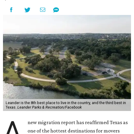
Leander is the 8th best place to live in the country, and the third best in
Texas.
Leander Parks & Recreation/Facebook
A
new migration report has reaffirmed Texas as
one of the hottest destinations for movers