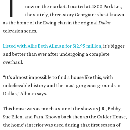
T
now on the market. Located at 4800 Park Ln.,
the stately, three-story Georgian is best known
as the home of the Ewing clan in the original
Dallas
television series.
Listed with Allie Beth Allman for $12.95 million
, it’s bigger
and better than ever after undergoing a complete
overhaul.
“It’s almost impossible to find a house like this, with
unbelievable history and the most gorgeous grounds in
Dallas,” Allman says.
This house was as much a star of the show as J.R., Bobby,
Sue Ellen, and Pam. Known back then as the Calder House,
the home’s interior was used during that first season of