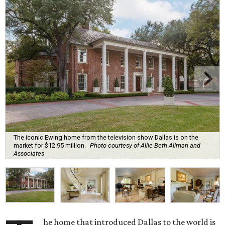
The iconic Ewing home from the television show Dallas is on the
market for $12.95 million.
Photo courtesy of Allie Beth Allman and
Associates
he home that introduced Dallas to the world is