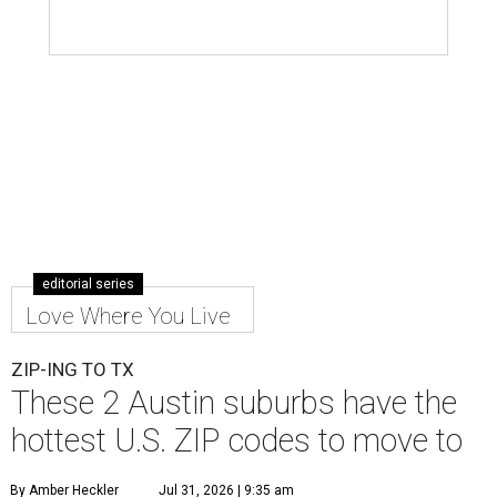
editorial series
Love Where You Live
ZIP-ING TO TX
These 2 Austin suburbs have the
hottest U.S. ZIP codes to move to
By Amber Heckler
Jul 31, 2026 | 9:35 am