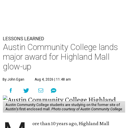
LESSONS LEARNED
Austin Community College lands
major award for Highland Mall
glow-up
By John Egan
Aug 4, 2026 | 11:48 am
Austin Community College students are studying on the former site of
Austin’s first enclosed mall.
Photo courtesy of Austin Community College
ore than 10 years ago, Highland Mall