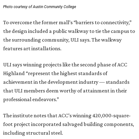
Photo courtesy of Austin Community College
To overcome the former mall’s “barriers to connectivity,”
the design included a public walkway to tie the campus to
the surrounding community, ULI says. The walkway
features art installations.
ULI says winning projects like the second phase of ACC
Highland “represent the highest standards of
achievement in the development industry — standards
that ULI members deem worthy of attainment in their
professional endeavors.”
The institute notes that ACC’s winning 420,000-square-
foot project incorporated salvaged building components,
including structural steel.