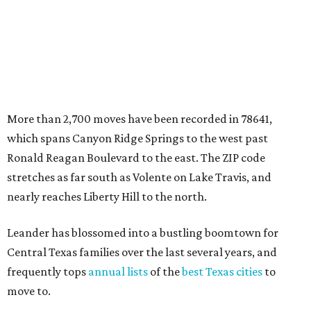
nearly reaches Liberty Hill to the north.
Leander has blossomed into a bustling boomtown for
Central Texas families over the last several years, and
frequently tops
annual lists
of the
best Texas cities
to
move to.
"The community has attracted significant demand from
buyers seeking newer homes, outdoor amenities, and
more attainable housing options while remaining within
commuting distance of Austin’s employment hubs," the
report's author wrote. "Expanding neighborhoods and
continued infrastructure investment have helped make
Leander one of Central Texas’ most prominent growth
markets."
The city boasts a population of about 93,400 residents, a