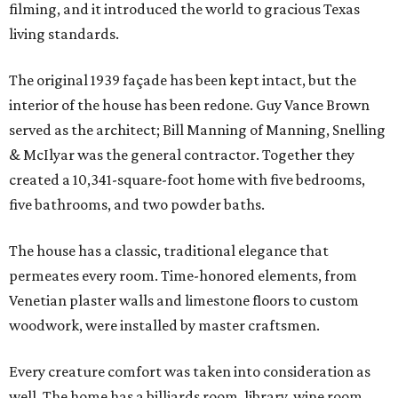
filming, and it introduced the world to gracious Texas
living standards.
The original 1939 façade has been kept intact, but the
interior of the house has been redone. Guy Vance Brown
served as the architect; Bill Manning of Manning, Snelling
& McIlyar was the general contractor. Together they
created a 10,341-square-foot home with five bedrooms,
five bathrooms, and two powder baths.
The house has a classic, traditional elegance that
permeates every room. Time-honored elements, from
Venetian plaster walls and limestone floors to custom
woodwork, were installed by master craftsmen.
Every creature comfort was taken into consideration as
well. The home has a billiards room, library, wine room,