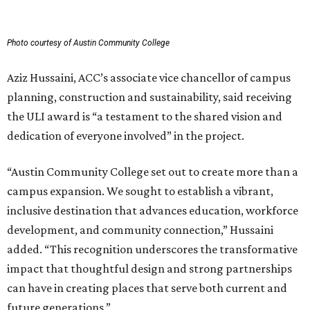
Photo courtesy of Austin Community College
Aziz Hussaini, ACC’s associate vice chancellor of campus
planning, construction and sustainability, said receiving
the ULI award is “a testament to the shared vision and
dedication of everyone involved” in the project.
“Austin Community College set out to create more than a
campus expansion. We sought to establish a vibrant,
inclusive destination that advances education, workforce
development, and community connection,” Hussaini
added. “This recognition underscores the transformative
impact that thoughtful design and strong partnerships
can have in creating places that serve both current and
future generations.”