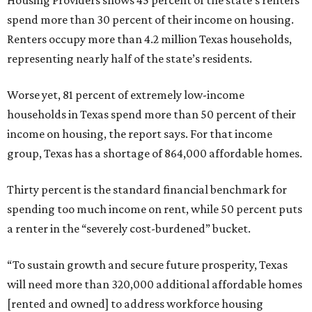
Housing Providers shows 45 percent of the state’s renters
spend more than 30 percent of their income on housing.
Renters occupy more than 4.2 million Texas households,
representing nearly half of the state’s residents.
Worse yet, 81 percent of extremely low-income
households in Texas spend more than 50 percent of their
income on housing, the report says. For that income
group, Texas has a shortage of 864,000 affordable homes.
Thirty percent is the standard financial benchmark for
spending too much income on rent, while 50 percent puts
a renter in the “severely cost-burdened” bucket.
“To sustain growth and secure future prosperity, Texas
will need more than 320,000 additional affordable homes
[rented and owned] to address workforce housing