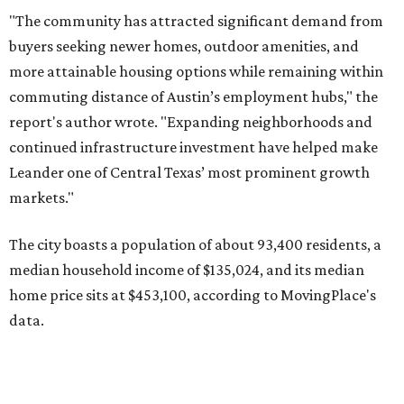
median household income of $135,024, and its median
home price sits at $453,100, according to MovingPlace's
data.
Other hot ZIPs in the greater Austin area
Pflugerville's 78660 ZIP code
ranked No. 6 nationally on
MovingPlace's top 10 list of the hottest ZIP codes by total
move volume so far in 2026. The city's population has
surpassed 118,000 residents with 2,524 new moves
recorded during the first half of the year.
The report designates Pflugerville as an attractive place
for families that want to "balance commute times,
housing costs, and suburban quality of life." The suburb is
conveniently situated between Round Rock and Austin,