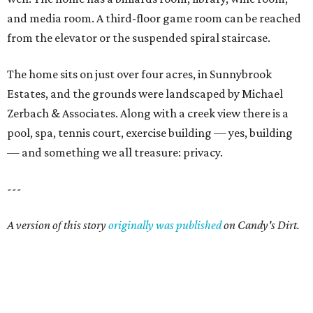
and media room. A third-floor game room can be reached
from the elevator or the suspended spiral staircase.
The home sits on just over four acres, in Sunnybrook
Estates, and the grounds were landscaped by Michael
Zerbach & Associates. Along with a creek view there is a
pool, spa, tennis court, exercise building — yes, building
— and something we all treasure: privacy.
---
A version of this story
originally was published
on Candy's Dirt.