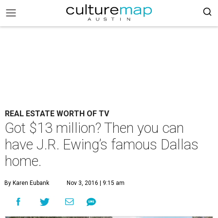
REAL ESTATE WORTH OF TV
Got $13 million? Then you can
have J.R. Ewing’s famous Dallas
home.
By Karen Eubank
Nov 3, 2016 | 9:15 am