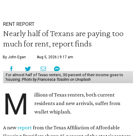
RENT REPORT
Nearly half of Texans are paying too
much for rent, report finds
By John Egan
Aug 5, 2026 | 9:17 am
For almost half of Texas renters, 30 percent of their income goes to
housing.
Photo by Francesca Tosolini on Unsplash
M
illions of Texas renters, both current
residents and new arrivals, suffer from
wallet whiplash.
A new
report
from the Texas Affiliation of Affordable