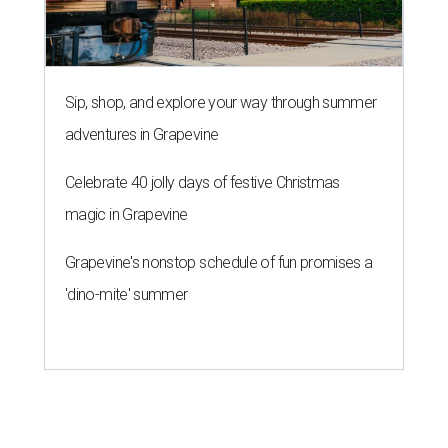
Sip, shop, and explore your way through summer
adventures in Grapevine
Celebrate 40 jolly days of festive Christmas
magic in Grapevine
Grapevine's nonstop schedule of fun promises a
'dino-mite' summer