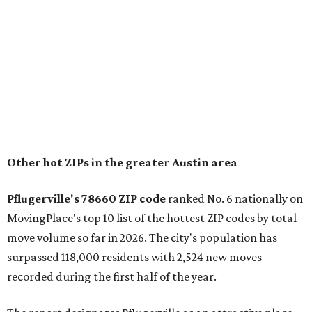
and homes in the 78660 area have a median price of
$369,300.
"The city has benefited from its affordability relative to
Austin, access to major employers, and growing inventory
of newer homes," the report said.
In MovingPlace's per-capita rankings — which compared
the ZIP codes where new residents moved at the highest
rate relative to the existing population — one more
Austin-area ZIP emerged among the top 10:
78656 in
Maxwell,
an unincorporated community in Caldwell
County located eight miles from Lockhart and about 30
miles from Austin.
Maxwell has the 10th highest moves per capita in the U.S.,