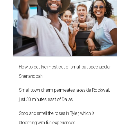
How to get the most out of small-but-spectacular
Shenandoah
Small-town charm permeates lakeside Rockwall,
just 30 minutes east of Dallas
Stop and smell the roses in Tyler, which is
blooming with fun experiences