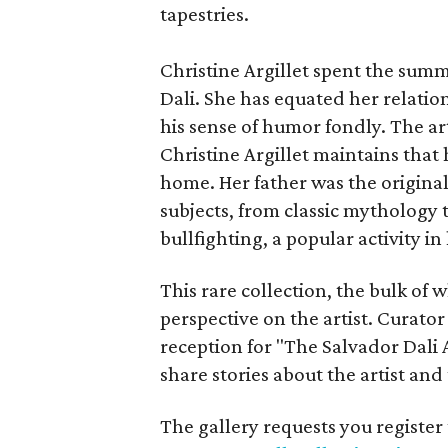
tapestries.
Christine Argillet spent the summ
Dali. She has equated her relatio
his sense of humor fondly. The art
Christine Argillet maintains tha
home. Her father was the original
subjects, from classic mythology to
bullfighting, a popular activity in 
This rare collection, the bulk of 
perspective on the artist. Curator 
reception for "The Salvador Dali 
share stories about the artist and
The gallery requests you register 