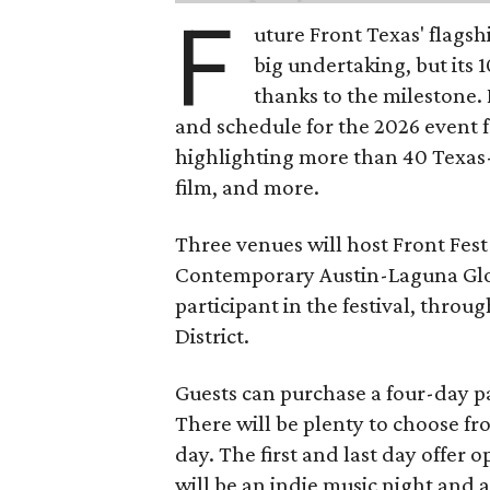
F
uture Front Texas' flagsh
big undertaking, but its 
thanks to the milestone.
and schedule for the 2026 event 
highlighting more than 40 Texas
film, and more.
Three venues will host Front Fest 
Contemporary Austin-Laguna Glori
participant in the festival, throu
District.
Guests can purchase a four-day pa
There will be plenty to choose fr
day. The first and last day offer 
will be an indie music night and 