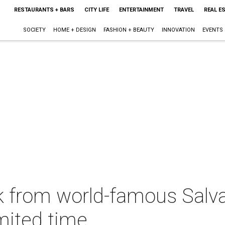
RESTAURANTS + BARS
CITY LIFE
ENTERTAINMENT
TRAVEL
REAL E
SOCIETY
HOME + DESIGN
FASHION + BEAUTY
INNOVATION
EVENTS
k from world-famous Salv
imited time