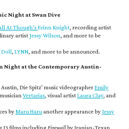
ic Night at Swan Dive
all At Though’s
Erinn Knight
, recording artist
linary artist
Jessy Wilson
, and more to be
 Doll
,
LYNN
, and more to be announced.
m Night at the Contemporary Austin-
Austin, Die Spitz’ music videographer
Emily
 musician
Vertarias
, visual artist
Laura Clay
, and
ces by
Maru Haru
another appearance by
Jessy
 13 films including
Firewall
by Iranian-Texan