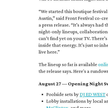
“We started this boutique festiva
Austin,” said Front Festival co-c
a press release. “It’s always had t
night-only lineups, collaboration
can’t find yet on your TV. There
inside that energy. It’s just so in
live here.”
The lineup so far is available
onli
the release says. Here's a rundow
August 27
— Opening Night Sw
Poolside sets by
DJ ED WEST
o
Lobby installations by local ar
McClinton
, and more.