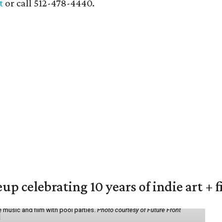
t
or call 512-478-4440.
eup celebrating 10 years of indie art + 
 music and film with pool parties.
Photo courtesy of Future Front