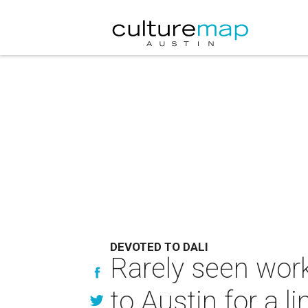
DEVOTED TO DALI
Rarely seen wor
to Austin for a l