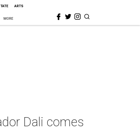
STATE
ARTS
MORE
ador Dali comes