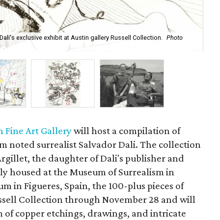
i's exclusive exhibit at Austin gallery Russell Collection.
Photo
Pla
cou
n Fine Art Gallery
will host a compilation of
m noted surrealist Salvador Dali. The collection
Argillet, the daughter of Dali's publisher and
ally housed at the Museum of Surrealism in
 in Figueres, Spain, the 100-plus pieces of
ssell Collection through November 28 and will
m of copper etchings, drawings, and intricate