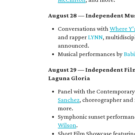
August 28 — Independent Mus
Conversations with
Where Y’
and rapper
LYNN
, multidiscip
announced.
Musical performances by
Babi
August 29 — Independent Fil
Laguna Gloria
Panel with the Contemporary 
Sanchez
, choreographer and
more.
Symphonic sunset performan
Wilson
.
Short Film Showcase featuring