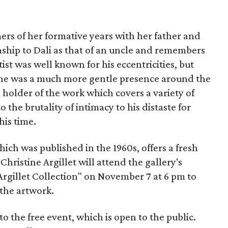
ers of her formative years with her father and
nship to Dali as that of an uncle and remembers
ist was well known for his eccentricities, but
t he was a much more gentle presence around the
 holder of the work which covers a variety of
 the brutality of intimacy to his distaste for
his time.
which was published in the 1960s, offers a fresh
Christine Argillet will attend the gallery's
Argillet Collection" on November 7 at 6 pm to
 the artwork.
to the free event, which is open to the public.