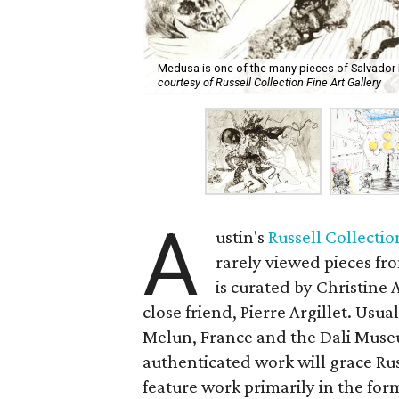
Medusa is one of the many pieces of Salvador Dal
courtesy of Russell Collection Fine Art Gallery
A
ustin's
Russell Collectio
rarely viewed pieces fro
is curated by Christine 
close friend, Pierre Argillet. Usu
Melun, France and the Dali Museum
authenticated work will grace Ru
feature work primarily in the for