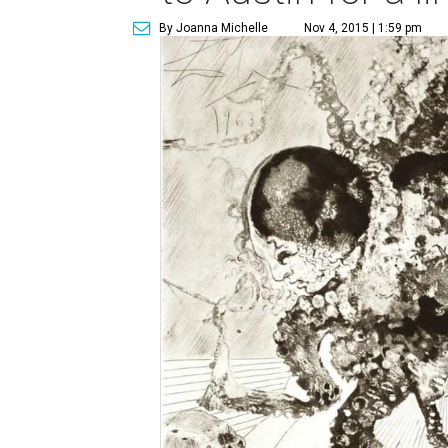
By Joanna Michelle
Nov 4, 2015 | 1:59 pm