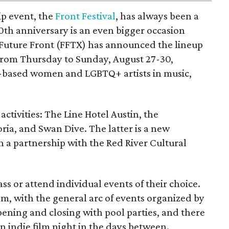
ip event, the
Front Festival
, has always been a
10th anniversary is an even bigger occasion
 Future Front (FFTX) has announced the lineup
from Thursday to Sunday, August 27-30,
-based women and LGBTQ+ artists in music,
activities: The Line Hotel Austin, the
a, and Swan Dive. The latter is a new
gh a partnership with the Red River Cultural
ss or attend individual events of their choice.
om, with the general arc of events organized by
opening and closing with pool parties, and there
an indie film night in the days between.