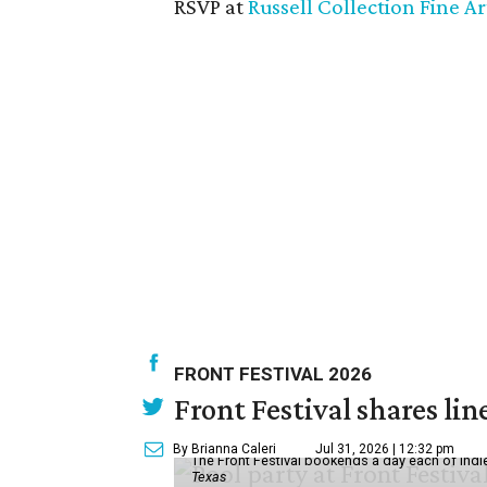
RSVP at
Russell Collection Fine Ar
FRONT FESTIVAL 2026
Front Festival shares lin
By Brianna Caleri
Jul 31, 2026 | 12:32 pm
The Front Festival bookends a day each of indie
Texas