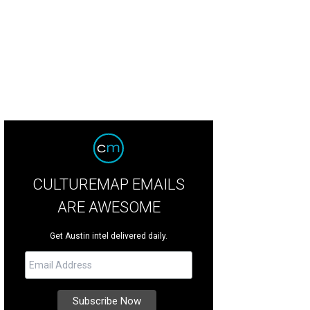
CULTUREMAP EMAILS
ARE AWESOME
Get Austin intel delivered daily.