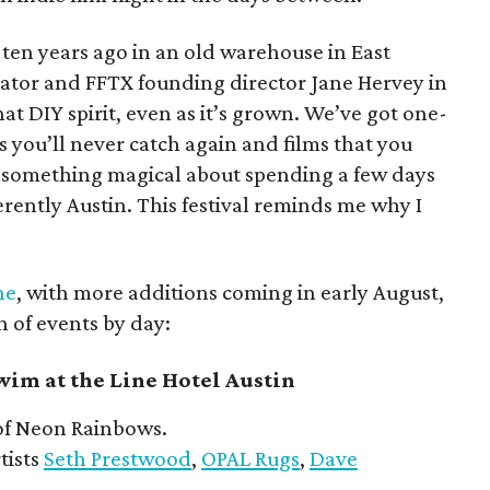
l ten years ago in an old warehouse in East
reator and FFTX founding director Jane Hervey in
hat DIY spirit, even as it’s grown. We’ve got one-
s you’ll never catch again and films that you
’s something magical about spending a few days
herently Austin. This festival reminds me why I
ne
, with more additions coming in early August,
n of events by day:
im at the Line Hotel Austin
f Neon Rainbows.
tists
Seth Prestwood
,
OPAL Rugs
,
Dave