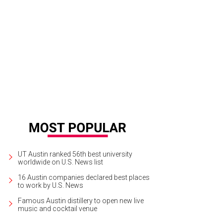
ce Furstenberg will also be on display at Russell Collection, along with over 10
rtesy of Russell Collection Fine Art Gallery
UT Austin ranked 56th best university
worldwide on U.S. News list
16 Austin companies declared best places
to work by U.S. News
Famous Austin distillery to open new live
music and cocktail venue