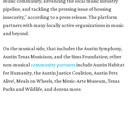
music community, advancing the local music industry
pipeline, and tackling the pressing issue of housing
insecurity," according to a press release. The platform
partners with many locally active organizations in music
and beyond.
On the musical side, that includes the Austin Symphony,
Austin Texas Musicians, and the Sims Foundation; other
non-musical
community partners
include Austin Habitat
for Humanity, the Austin Justice Coalition, Austin Pets
Alive!, Meals on Wheels, the Mexic-Arte Museum, Texas
Parks and Wildlife, and dozens more.
The project is run by Austin Arena Company, a partnership
between Oak View Group, which manages Austin's
concert arena, the Moody Center, and Live Nation and C3
Presents. The 2026 auction also has Dwyer Workforce