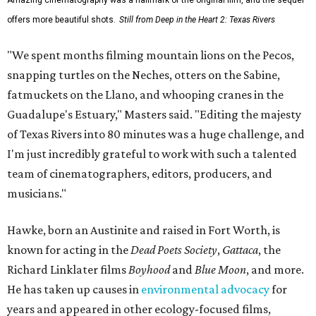
Amazing cinematography was a hallmark of the original film, and the sequel
offers more beautiful shots.
Still from Deep in the Heart 2: Texas Rivers
"We spent months filming mountain lions on the Pecos,
snapping turtles on the Neches, otters on the Sabine,
fatmuckets on the Llano, and whooping cranes in the
Guadalupe's Estuary," Masters said. "Editing the majesty
of Texas Rivers into 80 minutes was a huge challenge, and
I'm just incredibly grateful to work with such a talented
team of cinematographers, editors, producers, and
musicians."
Hawke, born an Austinite and raised in Fort Worth, is
known for acting in the
Dead Poets Society
,
Gattaca
, the
Richard Linklater films
Boyhood
and
Blue Moon
, and more.
He has taken up causes in
environmental advocacy
for
years and appeared in other ecology-focused films,