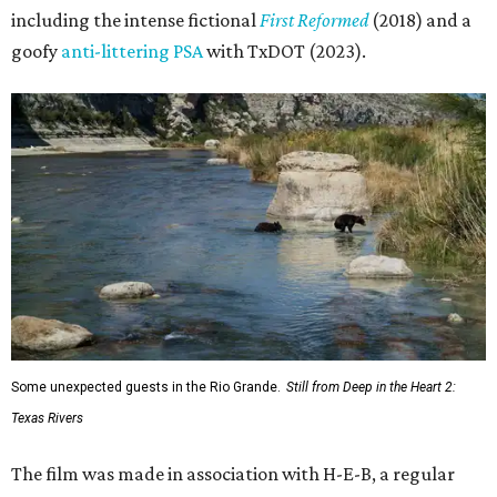
including the intense fictional
First Reformed
(2018) and a
goofy
anti-littering PSA
with TxDOT (2023).
Some unexpected guests in the Rio Grande.
Still from Deep in the Heart 2:
Texas Rivers
The film was made in association with H-E-B, a regular