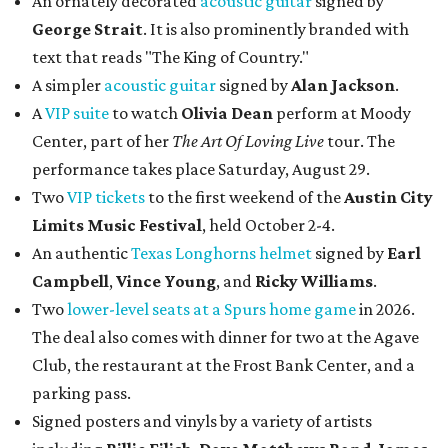
Campbell
,
Vince Young
, and
Ricky Williams
.
Two
lower-level seats at a Spurs home game
in 2026.
The deal also comes with dinner for two at the Agave
Club, the restaurant at the Frost Bank Center, and a
parking pass.
Signed posters and vinyls by a variety of artists
including
Billie Eilish
,
Dave Matt
hews Band
,
James
Taylor
,
Noah Kahan
, and more.
Bidding will close at 10 pm on August 17. Potential bidders
can see the auction items
here
and register to place bids
accordingly.
editorial
series
Love Where You Live