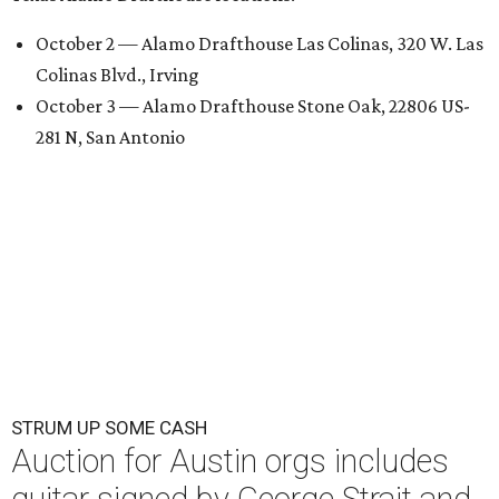
October 2 — Alamo Drafthouse Las Colinas, 320 W. Las
Colinas Blvd., Irving
October 3 — Alamo Drafthouse Stone Oak, 22806 US-
281 N, San Antonio
STRUM UP SOME CASH
Auction for Austin orgs includes
guitar signed by George Strait and