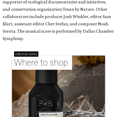
supporter of ecological documentaries and initiatives,
and conservation organization Texan by Nature. Other
collaborators include producer Josh Winkler, editor Sam
Klatt, assistant editor Chet Stefan, and composer Noah
Sorota. The musical score is performed by Dallas Chamber
Symphony.
editorial
series
Where to shop 