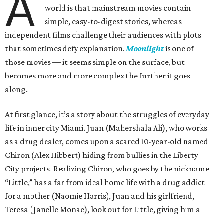
A
world is that mainstream movies contain
simple, easy-to-digest stories, whereas
independent films challenge their audiences with plots
that sometimes defy explanation.
Moonlight
is one of
those movies — it seems simple on the surface, but
becomes more and more complex the further it goes
along.
At first glance, it’s a story about the struggles of everyday
life in inner city Miami. Juan (Mahershala Ali), who works
as a drug dealer, comes upon a scared 10-year-old named
Chiron (Alex Hibbert) hiding from bullies in the Liberty
City projects. Realizing Chiron, who goes by the nickname
“Little,” has a far from ideal home life with a drug addict
for a mother (Naomie Harris), Juan and his girlfriend,
Teresa (Janelle Monae), look out for Little, giving him a