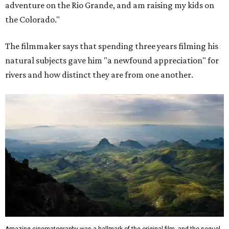
adventure on the Rio Grande, and am raising my kids on
the Colorado."
The filmmaker says that spending three years filming his
natural subjects gave him "a newfound appreciation" for
rivers and how distinct they are from one another.