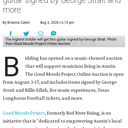
more
By Brianna Caleri
Aug 3, 2026 | 6:15 pm
The highest bidder will get this guitar signed by George Strait.
Photo
from Good Moods Project Online Auction
B
idding has opened on a music-themed auction
that will support musicians living in Austin.
The Good Moods Project Online Auction is open
from August 3-17, and includes items signed by George
Strait and Billie Eilish, live music experiences, Texas
Longhorns Football tickets, and more.
Good Moods Project
, formerly Red River Rising, is an
initiative that is "dedicated to empowering Austin’s local