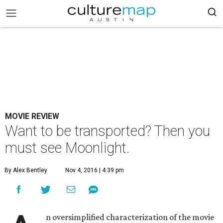
MOVIE REVIEW
Want to be transported? Then you
must see Moonlight.
By Alex Bentley
Nov 4, 2016 | 4:39 pm
n oversimplified characterization of the movie