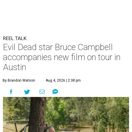
REEL TALK
Evil Dead star Bruce Campbell
accompanies new film on tour in
Austin
By Brandon Watson
Aug 4, 2026 | 2:38 pm