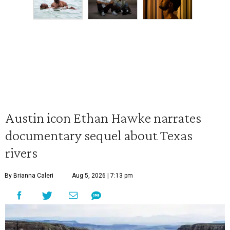
Austin icon Ethan Hawke narrates
documentary sequel about Texas
rivers
By Brianna Caleri
Aug 5, 2026 | 7:13 pm