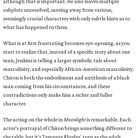
although that is important. He also leaves multiple
subplots unresolved, moving away from various,
seemingly crucial characters with only subtle hints as to
what has happened to them.
What is at first frustrating becomes eye-opening, as you
start to realize that, instead of a specific story about one
man, Jenkins is telling a larger symbolic tale about
masculinity, and especially African-American masculinity.
Chiron is both the embodiment and antithesis of a black
man coming from his circumstances, and these
contradictions only make him a richer and fuller
character.
The acting on the whole in
Moonlight
is remarkable. Each
actor’s portrayal of Chiron brings something different to
the table, but it’s Trevante Rhodes' turn as the adult