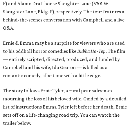
F) and Alamo Drafthouse Slaughter Lane (5701 W.
Slaughter Lane, Bldg. F), respectively. The tour features a
behind-the-scenes conversation with Campbell and a live
Q&A.
Ernie & Emma may be a surprise for viewers who are used
to his oddball horror comedies like
Bubba Ho-Tep
. The film
— entirely scripted, directed, produced, and funded by
Campbell and his wife, Ida Gearon — is billed as a
romantic comedy, albeit one with a little edge.
The story follows Ernie Tyler, a rural pear salesman
mourning the loss of his beloved wife. Guided by a detailed
list of instructions Emma Tyler left before her death, Ernie
sets off on a life-changing road trip. You can watch the
trailer below.