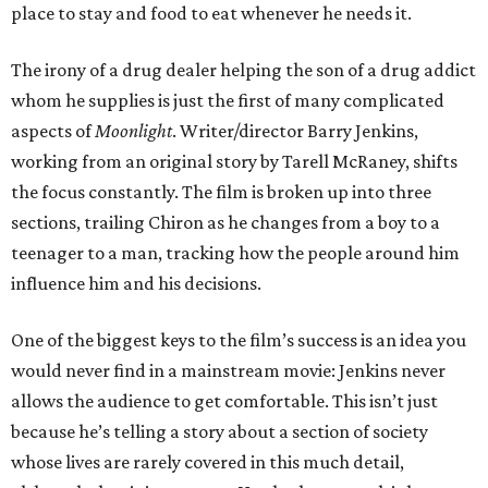
place to stay and food to eat whenever he needs it.
The irony of a drug dealer helping the son of a drug addict
whom he supplies is just the first of many complicated
aspects of
Moonlight
. Writer/director Barry Jenkins,
working from an original story by Tarell McRaney, shifts
the focus constantly. The film is broken up into three
sections, trailing Chiron as he changes from a boy to a
teenager to a man, tracking how the people around him
influence him and his decisions.
One of the biggest keys to the film’s success is an idea you
would never find in a mainstream movie: Jenkins never
allows the audience to get comfortable. This isn’t just
because he’s telling a story about a section of society
whose lives are rarely covered in this much detail,