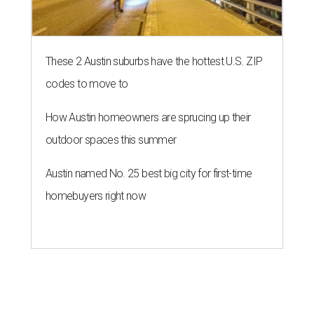
homebuyers right now