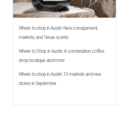
Where to shop in Austin: New consignment,
markets, and Texas scents
Where to Shop in Austin: A combination coffee
shop-boutique and more
Where to shop in Austin: 10 markets and new
stores in September