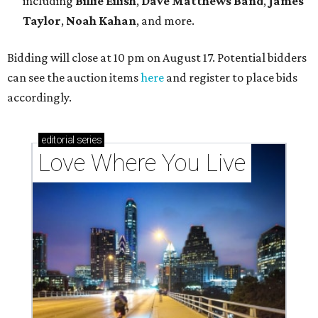
These 2 Austin suburbs have the hottest U.S. ZIP
codes to move to
How Austin homeowners are sprucing up their
outdoor spaces this summer
Austin named No. 25 best big city for first-time