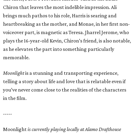
Chiron that leaves the most indelible impression. Ali
brings much pathos to his role, Harris is searing and
heartbreaking as the mother, and Monae, in her first non-
voiceover part, is magnetic as Teresa. Jharrel Jerome, who
plays the 16-year-old Kevin, Chiron’s friend, is also notable,
as he elevates the part into something particularly
memorable.
Moonlight
is a stunning and transporting experience,
telling a story about life and love that is relatable even if
you’ve never come close to the realities of the characters
in the film.
-----
Moonlight
is currently playing locally at Alamo Drafthouse