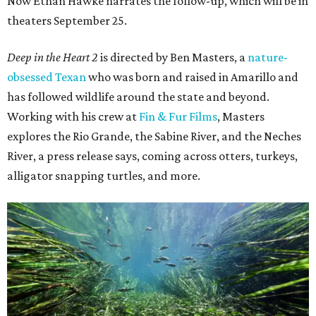
Now Ethan Hawke narrates the follow-up, which will be in
theaters September 25.
Deep in the Heart 2
is directed by Ben Masters, a
nature-
obsessed Texan
who was born and raised in Amarillo and
has followed wildlife around the state and beyond.
Working with his crew at
Fin & Fur Films
, Masters
explores the Rio Grande, the Sabine River, and the Neches
River, a press release says, coming across otters, turkeys,
alligator snapping turtles, and more.