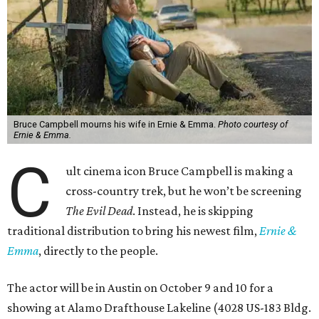
Bruce Campbell mourns his wife in Ernie & Emma.
Photo courtesy of
Ernie & Emma.
C
ult cinema icon Bruce Campbell is making a
cross-country trek, but he won’t be screening
The Evil Dead
. Instead, he is skipping
traditional distribution to bring his newest film,
Ernie &
Emma
, directly to the people.
The actor will be in Austin on October 9 and 10 for a
showing at Alamo Drafthouse Lakeline (4028 US-183 Bldg.