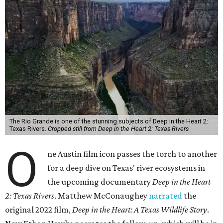
The Rio Grande is one of the stunning subjects of Deep in the Heart 2:
Texas Rivers.
Cropped still from Deep in the Heart 2: Texas Rivers
O
ne Austin film icon passes the torch to another
for a deep dive on Texas' river ecosystems in
the upcoming documentary
Deep in the Heart
2: Texas Rivers
. Matthew McConaughey
narrated
the
original 2022 film,
Deep in the Heart: A Texas Wildlife Story
.