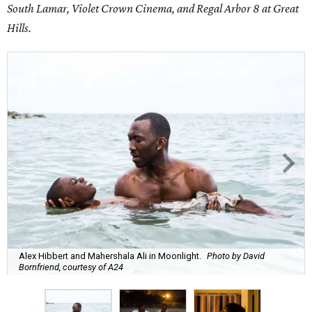
South Lamar, Violet Crown Cinema, and Regal Arbor 8 at Great
Hills.
Alex Hibbert and Mahershala Ali in Moonlight.
Photo by David
Bornfriend, courtesy of A24