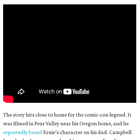
The story hits close to home for the comic-con legend. It
was filmed in Pear Valley near his Oregon home, and he
reportedly based
Ernie’s character on his dad. Campbell