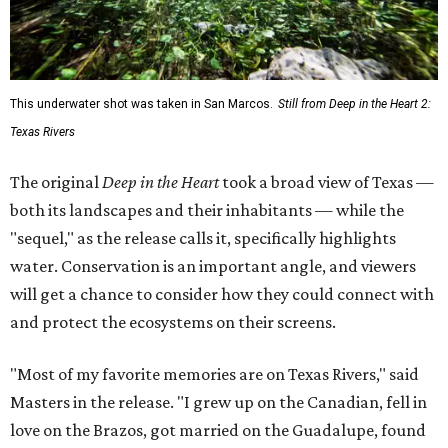
This underwater shot was taken in San Marcos.
Still from Deep in the Heart 2:
Texas Rivers
The original
Deep in the Heart
took a broad view of Texas —
both its landscapes and their inhabitants — while the
"sequel," as the release calls it, specifically highlights
water. Conservation is an important angle, and viewers
will get a chance to consider how they could connect with
and protect the ecosystems on their screens.
"Most of my favorite memories are on Texas Rivers," said
Masters in the release. "I grew up on the Canadian, fell in
love on the Brazos, got married on the Guadalupe, found