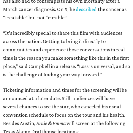
has also had to contemplate his own mortality after a
March cancer diagnosis. On X, he
described
the cancer as
“treatable” but not “curable.”
“It’s incredibly special to share this film with audiences
across the nation. Getting to bring it directly to
communities and experience those conversations in real
time is the reason you make something like this in the first
place,” said Campbell in a release. “Loss is universal, and so
is the challenge of finding your way forward.”
Ticketing information and times for the screening will be
announced at a later date. Still, audiences will have
several chances to see the star, who canceled his usual
convention schedule to focus on the tour and his health.
Besides Austin,
Ernie & Emma
will screen at the following
Texas Alamo Drafthouse locations: