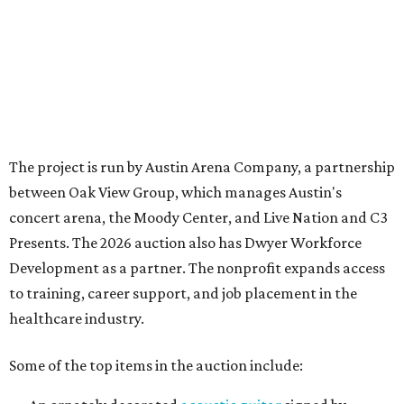
Development as a partner. The nonprofit expands access
to training, career support, and job placement in the
healthcare industry.
Some of the top items in the auction include:
An ornately decorated
acoustic guitar
signed by
George Strait
. It is also prominently branded with
text that reads "The King of Country."
A simpler
acoustic guitar
signed by
Alan Jackson
.
A
VIP suite
to watch
Olivia Dean
perform at Moody
Center, part of her
The Art Of Loving Live
tour. The
performance takes place Saturday, August 29.
Two
VIP tickets
to the first weekend of the
Austin City
Limits Music Festival
, held October 2-4.
An authentic
Texas Longhorns helmet
signed by
Earl