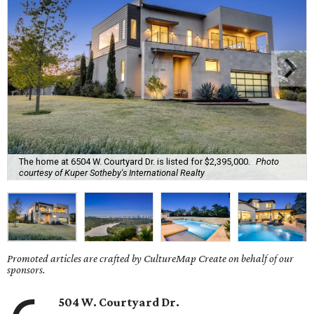
The home at 6504 W. Courtyard Dr. is listed for $2,395,000.
Photo
courtesy of Kuper Sotheby's International Realty
Promoted articles are crafted by CultureMap Create on behalf of our
sponsors.
504 W. Courtyard Dr.