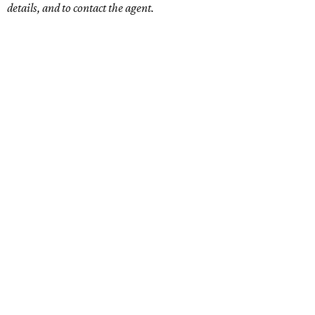
details, and to contact the agent.