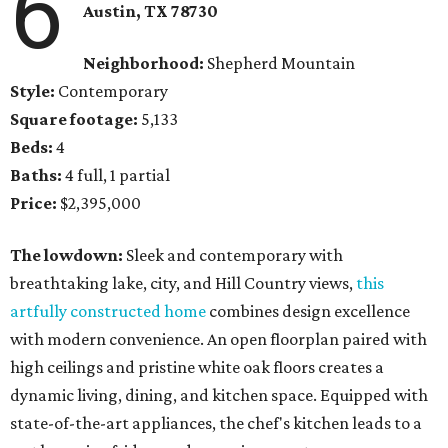
6
Austin, TX
78730
Neighborhood:
Shepherd Mountain
Style:
Contemporary
Square footage:
5,133
Beds:
4
Baths:
4 full, 1 partial
Price:
$2,395,000
The lowdown:
Sleek and contemporary with
breathtaking lake, city, and Hill Country views,
this
artfully constructed home
combines design excellence
with modern convenience. An open floorplan paired with
high ceilings and pristine white oak floors creates a
dynamic living, dining, and kitchen space. Equipped with
state-of-the-art appliances, the chef's kitchen leads to a