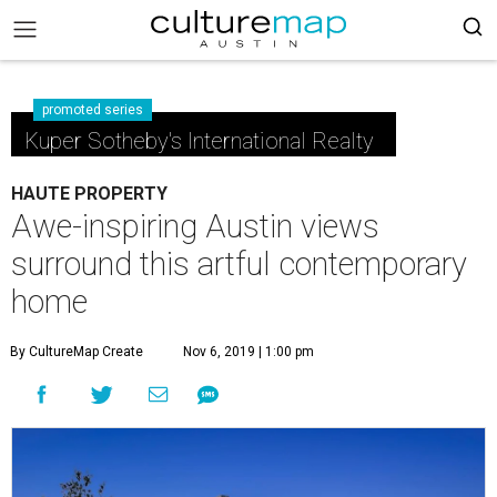
promoted series
Kuper Sotheby's International Realty
HAUTE PROPERTY
Awe-inspiring Austin views
surround this artful contemporary
home
By CultureMap Create
Nov 6, 2019 | 1:00 pm