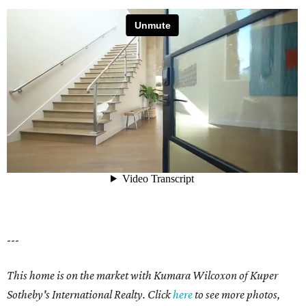
---
This home is on the market with Kumara Wilcoxon of Kuper
Sotheby's International Realty. Click
here
to see more photos,