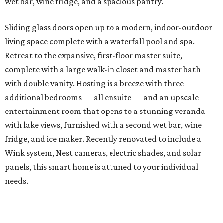
wet bar, wine fridge, and a spacious pantry.
Sliding glass doors open up to a modern, indoor-outdoor
living space complete with a waterfall pool and spa.
Retreat to the expansive, first-floor master suite,
complete with a large walk-in closet and master bath
with double vanity. Hosting is a breeze with three
additional bedrooms — all ensuite — and an upscale
entertainment room that opens to a stunning veranda
with lake views, furnished with a second wet bar, wine
fridge, and ice maker. Recently renovated to include a
Wink system, Nest cameras, electric shades, and solar
panels, this smart home is attuned to your individual
needs.