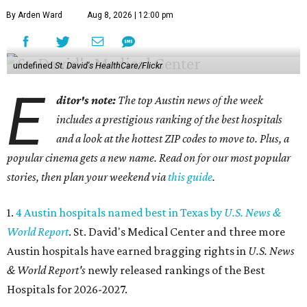
By Arden Ward
Aug 8, 2026 | 12:00 pm
undefined
St. David's HealthCare/Flickr
E
ditor's note:
The top Austin news of the week
includes a prestigious ranking of the best hospitals
and a look at the hottest ZIP codes to move to. Plus, a
popular cinema gets a new name. Read on for our most popular
stories, then plan your weekend via
this guide
.
1.
4 Austin hospitals named best in Texas by
U.S. News &
World Report
. St. David's Medical Center and three more
Austin hospitals have earned bragging rights in
U.S. News
& World Report's
newly released rankings of the Best
Hospitals for 2026-2027.