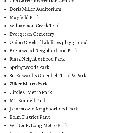
Zilker Metro Park
Circle C Metro Park
Mt. Bonnell Park
Jamestown Neighborhood Park
Bolm District Park
Walter E. Long Metro Park
Lantana Neighborhood Park
Citywide Community Gardens
Old Lampasas Pocket Park
Cooper Neighborhood Park
Wooldridge Square
Onion Creek Metro Park
Guitar Land Park
Grand Meadow Neighborhood Park (Phase II)
Commons Ford Park
Garrison Municipal Pool