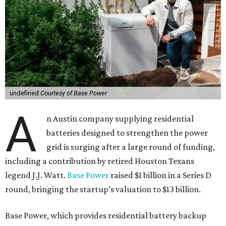
undefined
Courtesy of Base Power
A
n Austin company supplying residential
batteries designed to strengthen the power
grid is surging after a large round of funding,
including a contribution by retired Houston Texans
legend J.J. Watt.
Base Power
raised $1 billion in a Series D
round, bringing the startup’s valuation to $13 billion.
Base Power, which provides residential battery backup