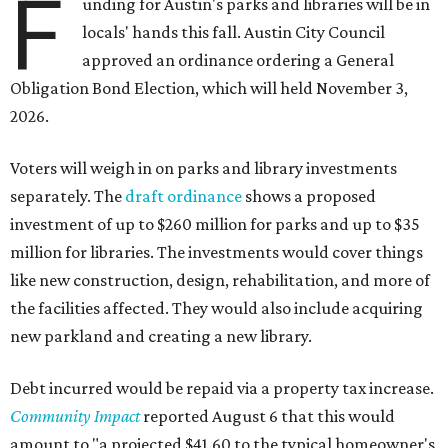
F
unding for Austin's parks and libraries will be in
locals' hands this fall. Austin City Council
approved an ordinance ordering a General
Obligation Bond Election, which will held November 3,
2026.
Voters will weigh in on parks and library investments
separately. The
draft ordinance
shows a proposed
investment of up to $260 million for parks and up to $35
million for libraries. The investments would cover things
like new construction, design, rehabilitation, and more of
the facilities affected. They would also include acquiring
new parkland and creating a new library.
Debt incurred would be repaid via a property tax increase.
Community Impact
reported August 6 that this would
amount to "a projected $41.60 to the typical homeowner's