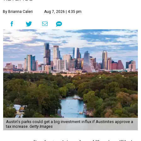
By Brianna Caleri
Aug 7, 2026 | 4:35 pm
Austin's parks could get a big investment influx if Austinites approve a
tax increase.
Getty Images