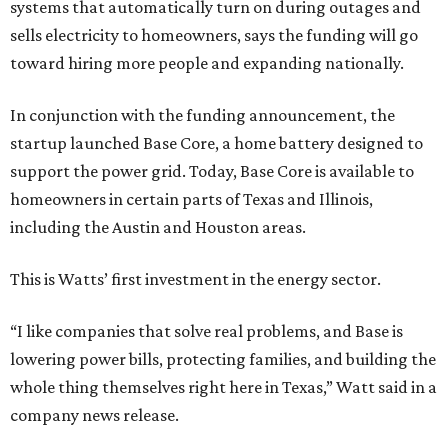
systems that automatically turn on during outages and
sells electricity to homeowners, says the funding will go
toward hiring more people and expanding nationally.
In conjunction with the funding announcement, the
startup launched Base Core, a home battery designed to
support the power grid. Today, Base Core is available to
homeowners in certain parts of Texas and Illinois,
including the Austin and Houston areas.
This is Watts’ first investment in the energy sector.
“I like companies that solve real problems, and Base is
lowering power bills, protecting families, and building the
whole thing themselves right here in Texas,” Watt said in a
company news release.