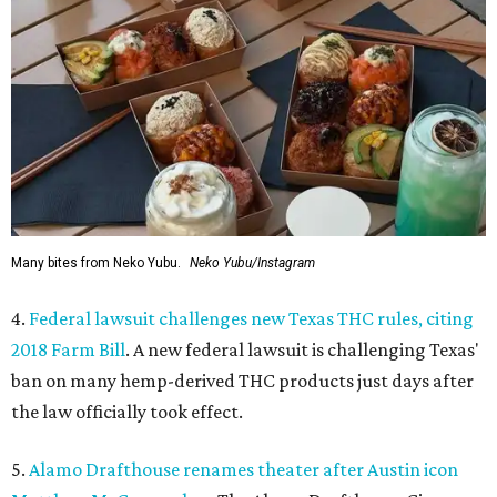
Many bites from Neko Yubu.
Neko Yubu/Instagram
4.
Federal lawsuit challenges new Texas THC rules, citing
2018 Farm Bill
. A new federal lawsuit is challenging Texas'
ban on many hemp-derived THC products just days after
the law officially took effect.
5.
Alamo Drafthouse renames theater after Austin icon