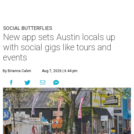
SOCIAL BUTTERFLIES
New app sets Austin locals up
with social gigs like tours and
events
By Brianna Caleri
Aug 7, 2026 | 6:44 pm