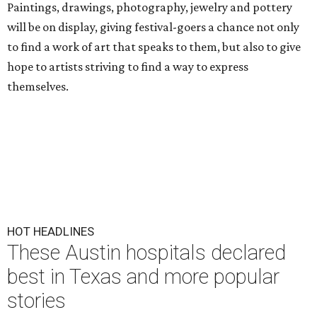
Paintings, drawings, photography, jewelry and pottery
will be on display, giving festival-goers a chance not only
to find a work of art that speaks to them, but also to give
hope to artists striving to find a way to express
themselves.
HOT HEADLINES
These Austin hospitals declared
best in Texas and more popular
stories