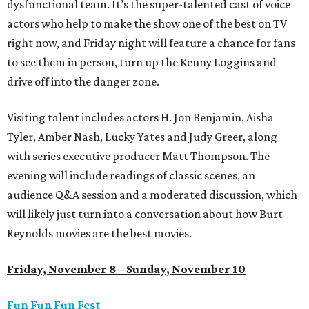
dysfunctional team. It’s the super-talented cast of voice
actors who help to make the show one of the best on TV
right now, and Friday night will feature a chance for fans
to see them in person, turn up the Kenny Loggins and
drive off into the danger zone.
Visiting talent includes actors H. Jon Benjamin, Aisha
Tyler, Amber Nash, Lucky Yates and Judy Greer, along
with series executive producer Matt Thompson. The
evening will include readings of classic scenes, an
audience Q&A session and a moderated discussion, which
will likely just turn into a conversation about how Burt
Reynolds movies are the best movies.
Friday, November 8 – Sunday, November 10
Fun Fun Fun Fest