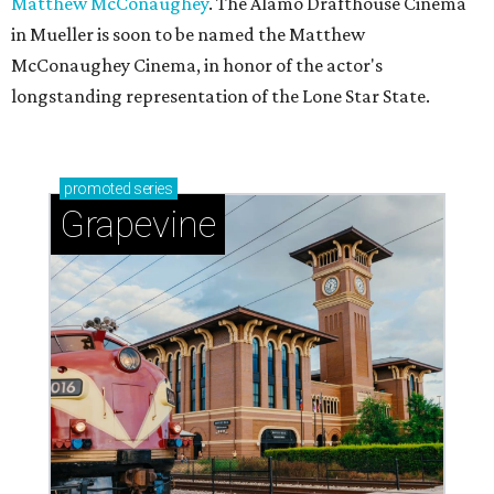
Matthew McConaughey
. The Alamo Drafthouse Cinema
in Mueller is soon to be named the Matthew
McConaughey Cinema, in honor of the actor's
longstanding representation of the Lone Star State.
promoted
series
Grapevine