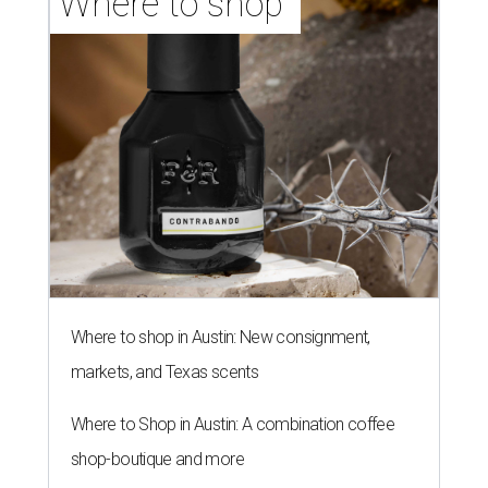
Where to shop 
Where to shop in Austin: New consignment,
markets, and Texas scents
Where to Shop in Austin: A combination coffee
shop-boutique and more