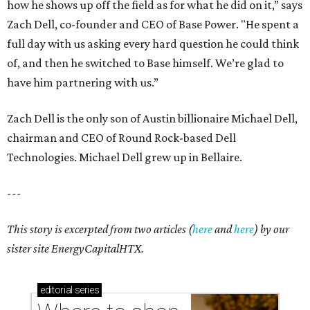
how he shows up off the field as for what he did on it,” says
Zach Dell, co-founder and CEO of Base Power. "He spent a
full day with us asking every hard question he could think
of, and then he switched to Base himself. We’re glad to
have him partnering with us.”
Zach Dell is the only son of Austin billionaire Michael Dell,
chairman and CEO of Round Rock-based Dell
Technologies. Michael Dell grew up in Bellaire.
---
This story is excerpted from two articles (
here
and
here
) by our
sister site EnergyCapitalHTX.
editorial
series