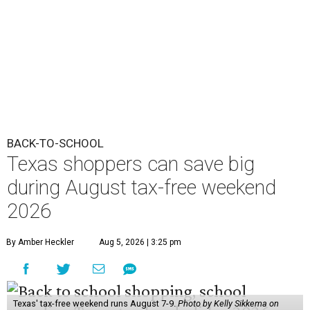
2026
By Amber Heckler
Aug 5, 2026 | 3:25 pm
Texas' tax-free weekend runs August 7-9.
Photo by Kelly Sikkema on
Unsplash
B
ack-to-school season has arrived, and Texas
families can save on clothing, school supplies,
and more during the 2026 statewide sales tax
holiday running this Friday, August 7 through Sunday,
August 9.
Texans can expect to save
$142.5 million
in state and local
taxes during the sales tax holiday this year, according to