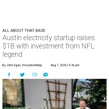
ALL ABOUT THAT BASE
Austin electricity startup raises
$1B with investment from NFL
legend
By John Egan, InnovationMap
Aug 7, 2026 | 5:36 pm