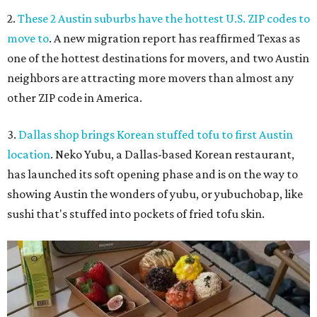
2.
These 2 Austin suburbs have the hottest U.S. ZIP codes to
move to
. A new migration report has reaffirmed Texas as
one of the hottest destinations for movers, and two Austin
neighbors are attracting more movers than almost any
other ZIP code in America.
3.
Dallas shop brings Korean stuffed tofu to first Austin
location
. Neko Yubu, a Dallas-based Korean restaurant,
has launched its soft opening phase and is on the way to
showing Austin the wonders of yubu, or yubuchobap, like
sushi that's stuffed into pockets of fried tofu skin.