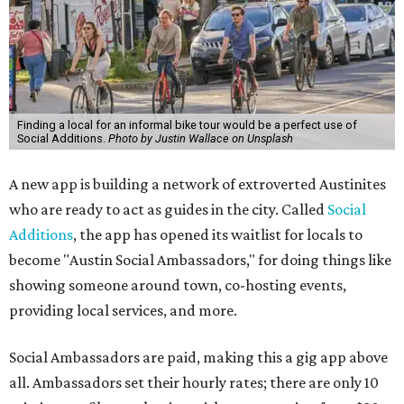
Finding a local for an informal bike tour would be a perfect use of
Social Additions.
Photo by Justin Wallace on Unsplash
A new app is building a network of extroverted Austinites
who are ready to act as guides in the city. Called
Social
Additions
, the app has opened its waitlist for locals to
become "Austin Social Ambassadors," for doing things like
showing someone around town, co-hosting events,
providing local services, and more.
Social Ambassadors are paid, making this a gig app above
all. Ambassadors set their hourly rates; there are only 10