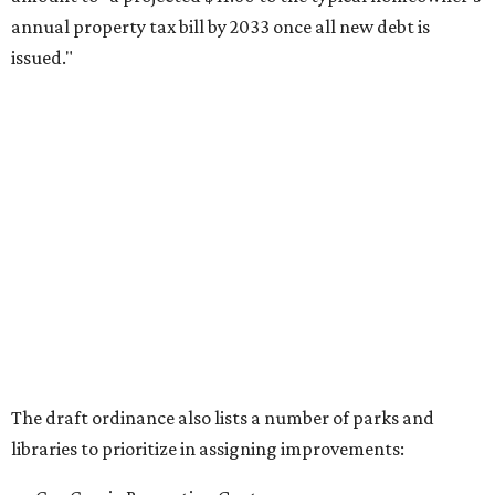
annual property tax bill by 2033 once all new debt is
issued."
The draft ordinance also lists a number of parks and
libraries to prioritize in assigning improvements:
Gus Garcia Recreation Center
Doris Miller Auditorium
Mayfield Park
Williamson Creek Trail
Evergreen Cemetery
Onion Creek all abilities playground
Brentwood Neighborhood Park
Riata Neighborhood Park
Springwoods Park
St. Edward’s Greenbelt Trail & Park