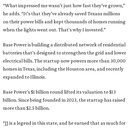
“What impressed me wasn’t just how fast they’ve grown,”
he adds. “It’s that they’ve already saved Texans millions
on their power bills and kept thousands of homes running
when the lights went out. That’s why I invested.”
Base Power is building a distributed network of residential
batteries that’s designed to strengthen the grid and lower
electrical bills. The startup now powers more than 30,000
homes in Texas, including the Houston area, and recently
expanded to Illinois.
Base Power’s $1 billion round lifted its valuation to $13
billion. Since being founded in 2023, the startup has raised
more than $2.5 billion.
“JJ is a legend in this state, and he earned that as much for