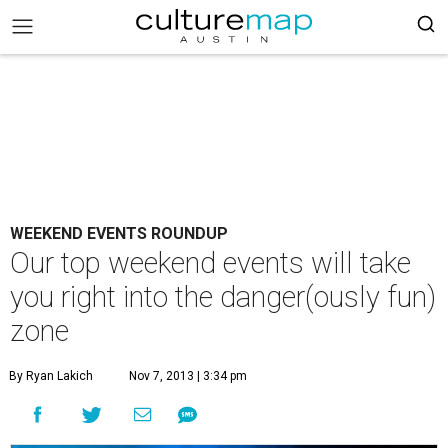
WEEKEND EVENTS ROUNDUP
Our top weekend events will take
you right into the danger(ously fun)
zone
By Ryan Lakich
Nov 7, 2013 | 3:34 pm