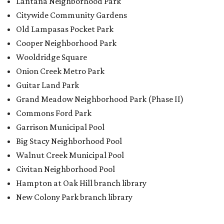
Big Stacy Neighborhood Pool
Walnut Creek Municipal Pool
Civitan Neighborhood Pool
Hampton at Oak Hill branch library
New Colony Park branch library
BACK-TO-SCHOOL
Texas shoppers can save big
during August tax-free weekend