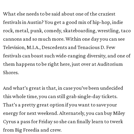
What else needs to be said about one of the craziest
festivals in Austin? You get a good mix of hip-hop, indie
rock, metal, punk, comedy, skateboarding, wrestling, taco
cannons and so much more. Within one day you can see
Television, M.I.A., Descedents and Tenacious D. Few
festivals can boast such wide-ranging diversity, and one of
them happens to be right here, just over at Auditorium
Shores.
And what’s great is that, in case you’ve been undecided
this whole time, you can still grab single-day tickets.
That’s a pretty great option if you want to save your
energy for next weekend. Alternately, you can buy Miley
Cyrus a pass for Friday so she can finally learn to twerk
from Big Freedia and crew.