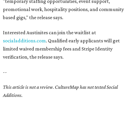
"temporary staffing opportunities, event support,
promotional work, hospitality positions, and community
based gigs," the release says.
Interested Austinites can join the waitlist at
socialadditions.com
. Qualified early applicants will get
limited waived membership fees and Stripe Identity
verification, the release says.
--
This article is not a review.
CultureMap has not tested Social
Additions.