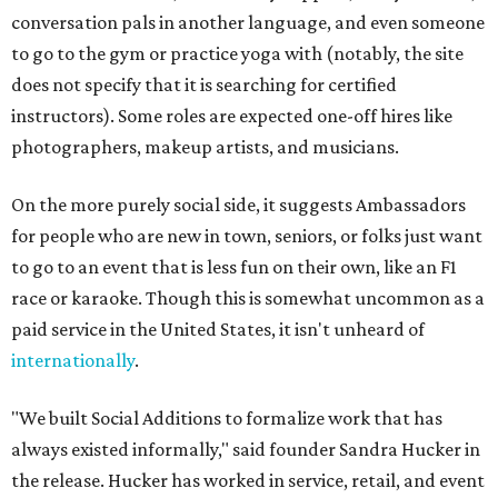
conversation pals in another language, and even someone
to go to the gym or practice yoga with (notably, the site
does not specify that it is searching for certified
instructors). Some roles are expected one-off hires like
photographers, makeup artists, and musicians.
On the more purely social side, it suggests Ambassadors
for people who are new in town, seniors, or folks just want
to go to an event that is less fun on their own, like an F1
race or karaoke. Though this is somewhat uncommon as a
paid service in the United States, it isn't unheard of
internationally
.
"We built Social Additions to formalize work that has
always existed informally," said founder Sandra Hucker in
the release. Hucker has worked in service, retail, and event