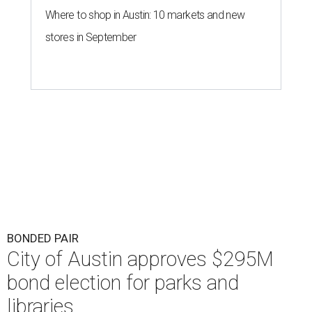
Where to shop in Austin: 10 markets and new
stores in September
BONDED PAIR
City of Austin approves $295M
bond election for parks and
libraries