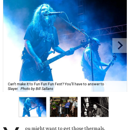
Can't make it to Fun Fun Fun Fest? You'll have to answer to
Slayer.
Photo by Bill Sallans
ou might want to get those thermals,