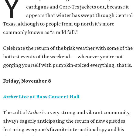
Y
cardigans and Gore-Tex jackets out, because it
appears that winter has swept through Central
Texas, although to people from up north it’s more
commonly known as “a mild fall.”
Celebrate the return of the brisk weather with some of the
hottest events of the weekend — whenever you’re not
gorging yourself with pumpkin-spiced everything, that is.
Friday, November 8
Archer
Live at Bass Concert Hall
The cult of
Archer
is a very strong and vibrant community,
always eagerly anticipating the return of new episodes
featuring everyone’s favorite international spy and his