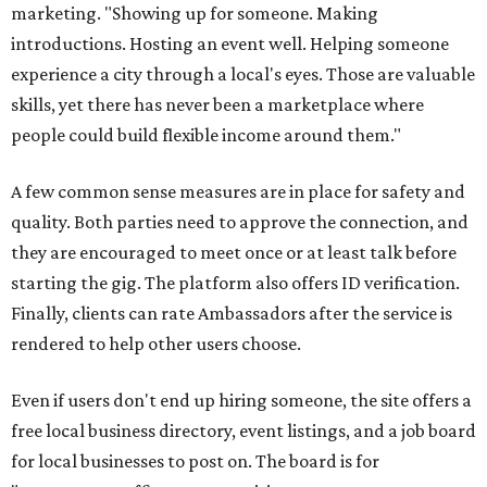
marketing. "Showing up for someone. Making
introductions. Hosting an event well. Helping someone
experience a city through a local's eyes. Those are valuable
skills, yet there has never been a marketplace where
people could build flexible income around them."
A few common sense measures are in place for safety and
quality. Both parties need to approve the connection, and
they are encouraged to meet once or at least talk before
starting the gig. The platform also offers ID verification.
Finally, clients can rate Ambassadors after the service is
rendered to help other users choose.
Even if users don't end up hiring someone, the site offers a
free local business directory, event listings, and a job board
for local businesses to post on. The board is for