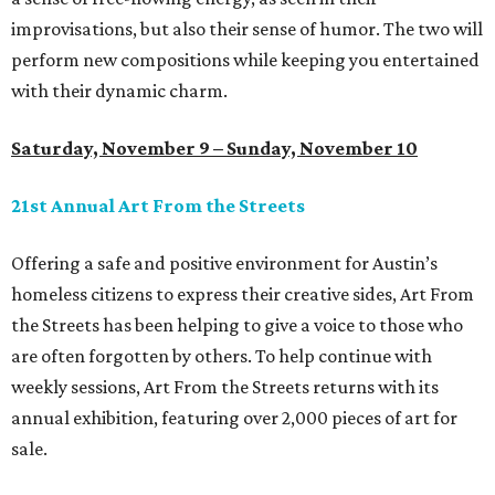
improvisations, but also their sense of humor. The two will
perform new compositions while keeping you entertained
with their dynamic charm.
Saturday, November 9 – Sunday, November 10
21st Annual Art From the Streets
Offering a safe and positive environment for Austin’s
homeless citizens to express their creative sides, Art From
the Streets has been helping to give a voice to those who
are often forgotten by others. To help continue with
weekly sessions, Art From the Streets returns with its
annual exhibition, featuring over 2,000 pieces of art for
sale.