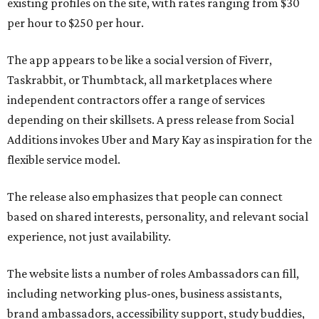
existing profiles on the site, with rates ranging from $30
per hour to $250 per hour.
The app appears to be like a social version of Fiverr,
Taskrabbit, or Thumbtack, all marketplaces where
independent contractors offer a range of services
depending on their skillsets. A press release from Social
Additions invokes Uber and Mary Kay as inspiration for the
flexible service model.
The release also emphasizes that people can connect
based on shared interests, personality, and relevant social
experience, not just availability.
The website lists a number of roles Ambassadors can fill,
including networking plus-ones, business assistants,
brand ambassadors, accessibility support, study buddies,