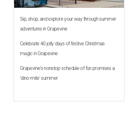
Sip, shop, and explore your way through summer
adventures in Grapevine
Celebrate 40 jolly days of festive Christmas
magic in Grapevine
Grapevine's nonstop schedule of fun promises a
'dino-mite' summer