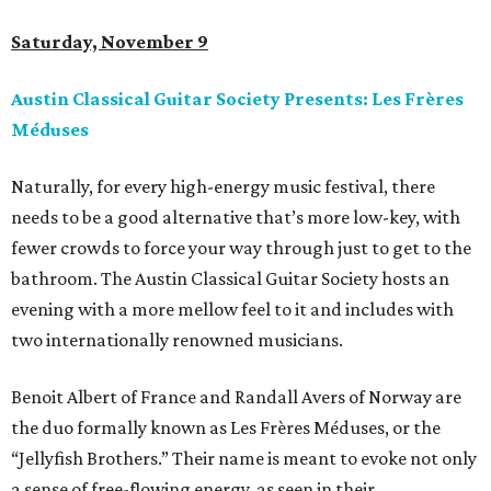
Saturday, November 9
Austin Classical Guitar Society Presents: Les Frères
Méduses
Naturally, for every high-energy music festival, there
needs to be a good alternative that’s more low-key, with
fewer crowds to force your way through just to get to the
bathroom. The Austin Classical Guitar Society hosts an
evening with a more mellow feel to it and includes with
two internationally renowned musicians.
Benoit Albert of France and Randall Avers of Norway are
the duo formally known as Les Frères Méduses, or the
“Jellyfish Brothers.” Their name is meant to evoke not only
a sense of free-flowing energy, as seen in their