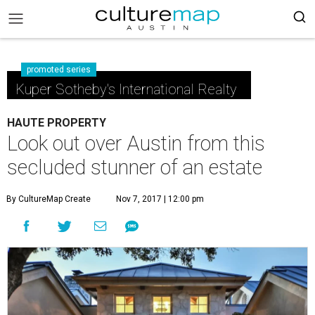
promoted series
Kuper Sotheby's International Realty
HAUTE PROPERTY
Look out over Austin from this
secluded stunner of an estate
By CultureMap Create
Nov 7, 2017 | 12:00 pm