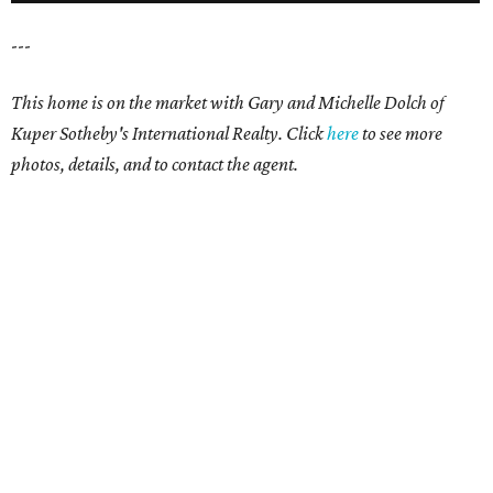
---
This home is on the market with Gary and Michelle Dolch of
Kuper Sotheby's International Realty. Click
here
to see more
photos, details, and to contact the agent.