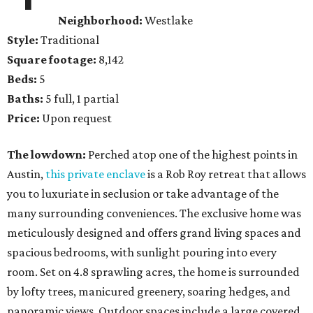
Neighborhood:
Westlake
Style:
Traditional
Square footage:
8,142
Beds:
5
Baths:
5 full, 1 partial
Price:
Upon request
The lowdown:
Perched atop one of the highest points in
Austin,
this private enclave
is a Rob Roy retreat that allows
you to luxuriate in seclusion or take advantage of the
many surrounding conveniences. The exclusive home was
meticulously designed and offers grand living spaces and
spacious bedrooms, with sunlight pouring into every
room. Set on 4.8 sprawling acres, the home is surrounded
by lofty trees, manicured greenery, soaring hedges, and
panoramic views. Outdoor spaces include a large covered