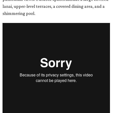
lanai, upper-level terraces, a covered dining area, and a
shimmering pool.