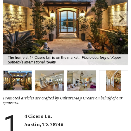
The home at 14 Cicero Ln. is on the market.
Photo courtesy of Kuper
Sotheby's International Realty
Promoted articles are crafted by CultureMap Create on behalf of our
sponsors.
1
4 Cicero Ln.
Austin, TX
78746