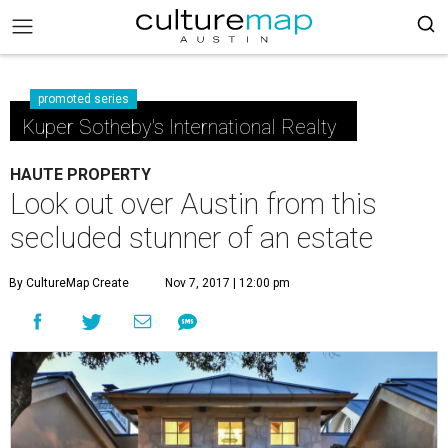
promoted series
Kuper Sotheby's International Realty
HAUTE PROPERTY
Look out over Austin from this
secluded stunner of an estate
By CultureMap Create
Nov 7, 2017 | 12:00 pm