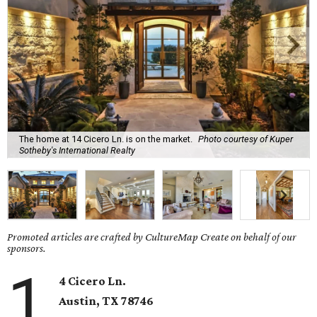
The home at 14 Cicero Ln. is on the market.
Photo courtesy of Kuper
Sotheby's International Realty
Promoted articles are crafted by CultureMap Create on behalf of our
sponsors.
1
4 Cicero Ln.
Austin, TX
78746