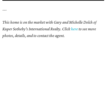
---
This home is on the market with Gary and Michelle Dolch of
Kuper Sotheby's International Realty. Click
here
to see more
photos, details, and to contact the agent.