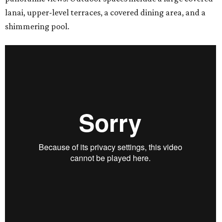
lanai, upper-level terraces, a covered dining area, and a
shimmering pool.