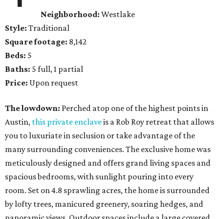
Neighborhood:
Westlake
Style:
Traditional
Square footage:
8,142
Beds:
5
Baths:
5 full, 1 partial
Price:
Upon request
The lowdown:
Perched atop one of the highest points in
Austin,
this private enclave
is a Rob Roy retreat that allows
you to luxuriate in seclusion or take advantage of the
many surrounding conveniences. The exclusive home was
meticulously designed and offers grand living spaces and
spacious bedrooms, with sunlight pouring into every
room. Set on 4.8 sprawling acres, the home is surrounded
by lofty trees, manicured greenery, soaring hedges, and
panoramic views. Outdoor spaces include a large covered