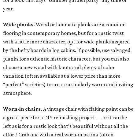
for a look that says “summer garden party” any time of
year.
Wide planks.
Wood or laminate planks are a common
flooring in contemporary homes, but for a rustic twist
with a little more character, opt for wide planks inspired
by the hefty boards in log cabins. If possible, use salvaged
planks for authentic historic character, but you can also
choose a new wood with knots and plenty of color
variation (often available at a lower price than more
“perfect” varieties) to create a similarly warm and inviting
atmosphere.
Worn-in chairs.
A vintage chair with flaking paint can be
a great piece for a DIY refinishing project — or it can be
left as is for a rustic look that’s beautiful without all the
effort! Grab one with a real worn-in patina (often