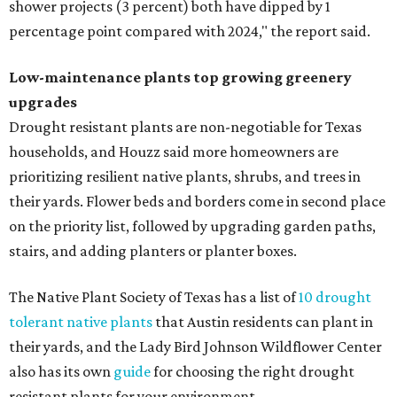
shower projects (3 percent) both have dipped by 1
percentage point compared with 2024," the report said.
Low-maintenance plants top growing greenery
upgrades
Drought resistant plants are non-negotiable for Texas
households, and Houzz said more homeowners are
prioritizing resilient native plants, shrubs, and trees in
their yards. Flower beds and borders come in second place
on the priority list, followed by upgrading garden paths,
stairs, and adding planters or planter boxes.
The Native Plant Society of Texas has a list of
10 drought
tolerant native plants
that Austin residents can plant in
their yards, and the Lady Bird Johnson Wildflower Center
also has its own
guide
for choosing the right drought
resistant plants for your environment.