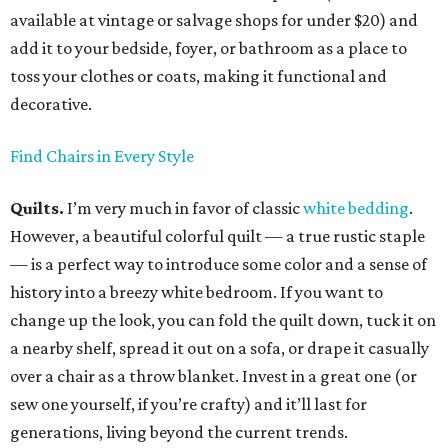
available at vintage or salvage shops for under $20) and
add it to your bedside, foyer, or bathroom as a place to
toss your clothes or coats, making it functional and
decorative.
Find Chairs in Every Style
Quilts.
I’m very much in favor of classic
white bedding
.
However, a beautiful colorful quilt — a true rustic staple
— is a perfect way to introduce some color and a sense of
history into a breezy white bedroom. If you want to
change up the look, you can fold the quilt down, tuck it on
a nearby shelf, spread it out on a sofa, or drape it casually
over a chair as a throw blanket. Invest in a great one (or
sew one yourself, if you’re crafty) and it’ll last for
generations, living beyond the current trends.