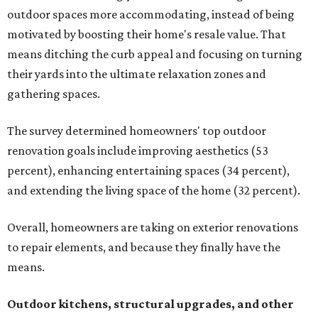
outdoor spaces more accommodating, instead of being
motivated by boosting their home's resale value. That
means ditching the curb appeal and focusing on turning
their yards into the ultimate relaxation zones and
gathering spaces.
The survey determined homeowners' top outdoor
renovation goals include improving aesthetics (53
percent), enhancing entertaining spaces (34 percent),
and extending the living space of the home (32 percent).
Overall, homeowners are taking on exterior renovations
to repair elements, and because they finally have the
means.
Outdoor kitchens, structural upgrades, and other