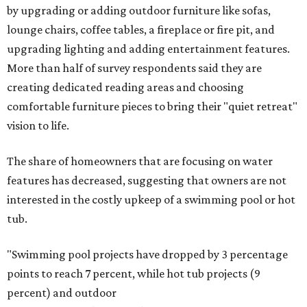
by upgrading or adding outdoor furniture like sofas,
lounge chairs, coffee tables, a fireplace or fire pit, and
upgrading lighting and adding entertainment features.
More than half of survey respondents said they are
creating dedicated reading areas and choosing
comfortable furniture pieces to bring their "quiet retreat"
vision to life.
The share of homeowners that are focusing on water
features has decreased, suggesting that owners are not
interested in the costly upkeep of a swimming pool or hot
tub.
"Swimming pool projects have dropped by 3 percentage
points to reach 7 percent, while hot tub projects (9
percent) and outdoor