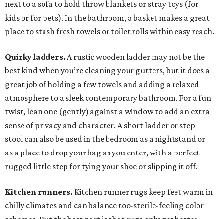
next to a sofa to hold throw blankets or stray toys (for
kids or for pets). In the bathroom, a basket makes a great
place to stash fresh towels or toilet rolls within easy reach.
Quirky ladders.
A rustic wooden ladder may not be the
best kind when you’re cleaning your gutters, but it does a
great job of holding a few towels and adding a relaxed
atmosphere to a sleek contemporary bathroom. For a fun
twist, lean one (gently) against a window to add an extra
sense of privacy and character. A short ladder or step
stool can also be used in the bedroom as a nightstand or
as a place to drop your bag as you enter, with a perfect
rugged little step for tying your shoe or slipping it off.
Kitchen runners.
Kitchen runner rugs keep feet warm in
chilly climates and can balance too-sterile-feeling color