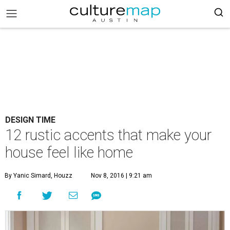
DESIGN TIME
12 rustic accents that make your
house feel like home
By Yanic Simard, Houzz
Nov 8, 2016 | 9:21 am