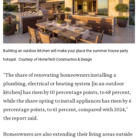
Building an outdoor kitchen will make your place the summer house party
hotspot.
Courtesy of HomeTech Construction & Design
"The share of renovating homeowners installing a
plumbing, electrical or heating system [in an outdoor
kitchen] has risen by 10 percentage points, to 68 percent,
while the share opting to install appliances has risen by 6
percentage points, to 61 percent, compared with 2024,"
the report said.
Homeowners are also extending their living areas outside