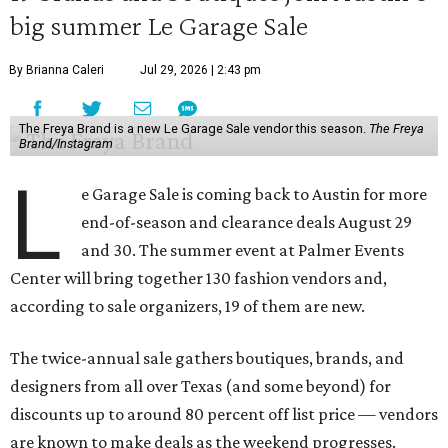
big summer Le Garage Sale
By Brianna Caleri
Jul 29, 2026 | 2:43 pm
The Freya Brand is a new Le Garage Sale vendor this season.
The Freya
Brand/Instagram
L
e Garage Sale is coming back to Austin for more
end-of-season and clearance deals August 29
and 30. The summer event at Palmer Events
Center will bring together 130 fashion vendors and,
according to sale organizers, 19 of them are new.
The twice-annual sale gathers boutiques, brands, and
designers from all over Texas (and some beyond) for
discounts up to around 80 percent off list price — vendors
are known to make deals as the weekend progresses.