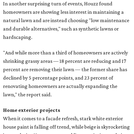
In another surprising turn of events, Houzz found
homeowners are showing less interest in maintaining a
natural lawn and are instead choosing "low maintenance
and durable alternatives," such as synthetic lawns or
hardscaping.
"And while more than a third of homeowners are actively
shrinking grassy areas — 18 percent are reducing and 17
percent are removing their lawn — the former share has
declined by 5 percentage points, and 23 percent of
renovating homeowners are actually expanding the
lawn," the report said.
Home exterior projects
When it comes to a facade refresh, stark white exterior
house paint is falling off trend, while beige is skyrocketing