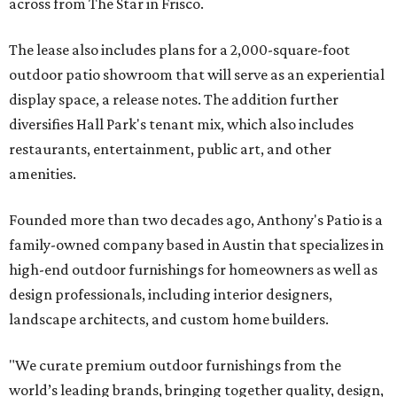
across from The Star in Frisco.
The lease also includes plans for a 2,000-square-foot
outdoor patio showroom that will serve as an experiential
display space, a release notes. The addition further
diversifies Hall Park's tenant mix, which also includes
restaurants, entertainment, public art, and other
amenities.
Founded more than two decades ago, Anthony's Patio is a
family-owned company based in Austin that specializes in
high-end outdoor furnishings for homeowners as well as
design professionals, including interior designers,
landscape architects, and custom home builders.
"We curate premium outdoor furnishings from the
world’s leading brands, bringing together quality, design,