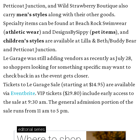
Petticoat Junction, and Wild Strawberry Boutique also
carry
men's styles
along with their other goods.
Specialty items can be found at Beach Rock Swimwear
(
athletic wear
) and DesignsBySippy
(
pet items
), and
children's styles
are available at Lilla & Beth/Buddy Bear
and Petticoat Junction.
Le Garage was still adding vendors as recently as July 28,
so shoppers looking for something specific may want to
check back in as the event gets closer.
Tickets to Le Garage Sale (starting at $14.95
) are available
via
Eventbrite
. VIP tickets ($29.80) include early access to
the sale at 9:30 am. The general admission portion of the
sale runs from 11 am to 5 pm.
editorial
series
Where to shop 