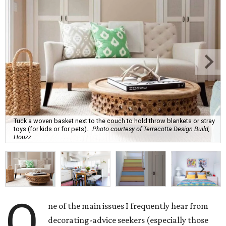
Tuck a woven basket next to the couch to hold throw blankets or stray
toys (for kids or for pets).
Photo courtesy of Terracotta Design Build,
Houzz
O
ne of the main issues I frequently hear from
decorating-advice seekers (especially those