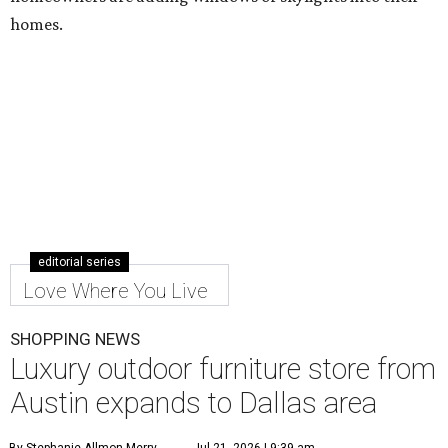
homes.
editorial series
Love Where You Live
SHOPPING NEWS
Luxury outdoor furniture store from
Austin expands to Dallas area