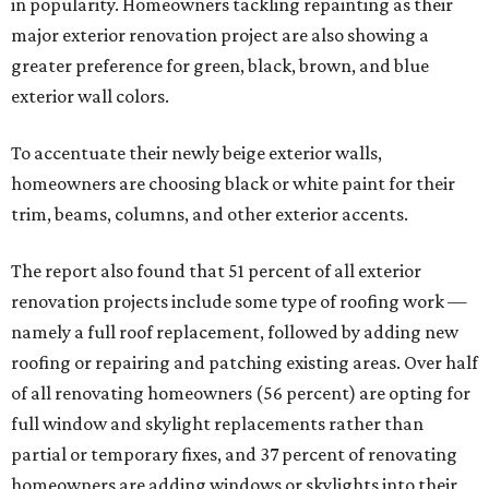
in popularity. Homeowners tackling repainting as their
major exterior renovation project are also showing a
greater preference for green, black, brown, and blue
exterior wall colors.
To accentuate their newly beige exterior walls,
homeowners are choosing black or white paint for their
trim, beams, columns, and other exterior accents.
The report also found that 51 percent of all exterior
renovation projects include some type of roofing work —
namely a full roof replacement, followed by adding new
roofing or repairing and patching existing areas. Over half
of all renovating homeowners (56 percent) are opting for
full window and skylight replacements rather than
partial or temporary fixes, and 37 percent of renovating
homeowners are adding windows or skylights into their