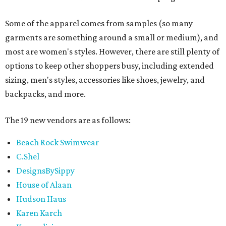
Some of the apparel comes from samples (so many
garments are something around a small or medium), and
most are women's styles. However, there are still plenty of
options to keep other shoppers busy, including extended
sizing, men's styles, accessories like shoes, jewelry, and
backpacks, and more.
The 19 new vendors are as follows:
Beach Rock Swimwear
C.Shel
DesignsBySippy
House of Alaan
Hudson Haus
Karen Karch