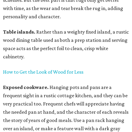
schemes. But the best part is that rugs only get better
with time, as the wear and tear break the rug in, adding
personality and character.
Table islands.
Rather than a weighty fixed island, a rustic
wood dining table used as both a prep station and serving
space acts as the perfect foil to clean, crisp white
cabinetry.
How to Get the Look of Wood for Less
Exposed cookware.
Hanging pots and pans are a
frequent sight in a rustic cottage kitchen, and they can be
very practical too. Frequent chefs will appreciate having
the needed pan at hand, and the character of each reveals
the story of years of good meals. Use a pan rack hanging
over an island, or make a feature wall with a dark gray