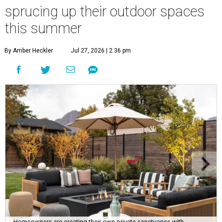
sprucing up their outdoor spaces
this summer
By Amber Heckler
Jul 27, 2026 | 2:36 pm
Homeowners are creating their own private sanctuaries with