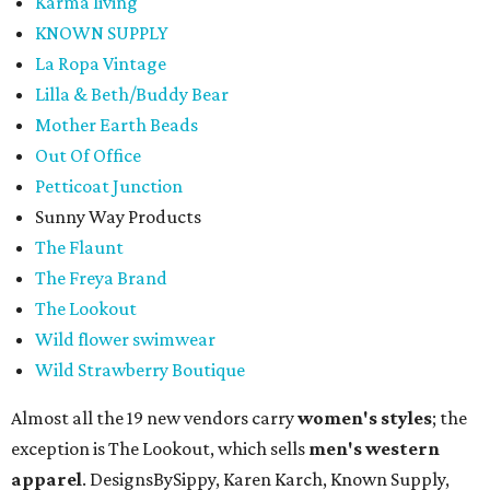
Karma living
KNOWN SUPPLY
La Ropa Vintage
Lilla & Beth/Buddy Bear
Mother Earth Beads
Out Of Office
Petticoat Junction
Sunny Way Products
The Flaunt
The Freya Brand
The Lookout
Wild flower swimwear
Wild Strawberry Boutique
Almost all the 19 new vendors carry
women's styles
; the
exception is The Lookout, which sells
men's western
apparel
. DesignsBySippy, Karen Karch, Known Supply,