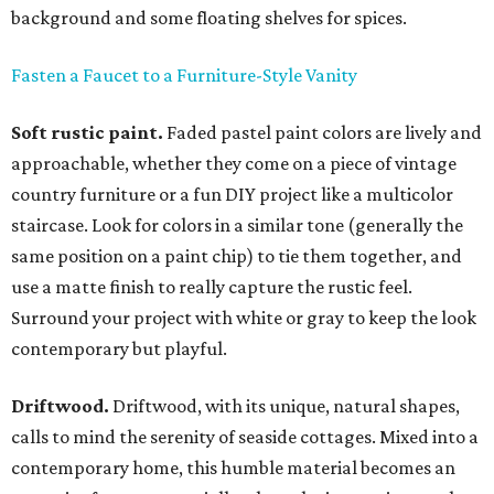
background and some floating shelves for spices.
Fasten a Faucet to a Furniture-Style Vanity
Soft rustic paint.
Faded pastel paint colors are lively and
approachable, whether they come on a piece of vintage
country furniture or a fun DIY project like a multicolor
staircase. Look for colors in a similar tone (generally the
same position on a paint chip) to tie them together, and
use a matte finish to really capture the rustic feel.
Surround your project with white or gray to keep the look
contemporary but playful.
Driftwood.
Driftwood, with its unique, natural shapes,
calls to mind the serenity of seaside cottages. Mixed into a
contemporary home, this humble material becomes an