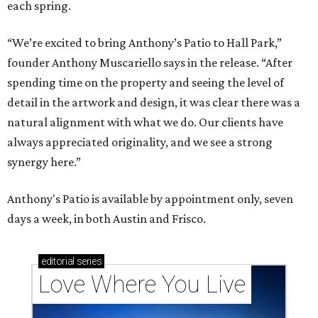
each spring.
“We’re excited to bring Anthony’s Patio to Hall Park,”
founder Anthony Muscariello says in the release. “After
spending time on the property and seeing the level of
detail in the artwork and design, it was clear there was a
natural alignment with what we do. Our clients have
always appreciated originality, and we see a strong
synergy here.”
Anthony's Patio is available by appointment only, seven
days a week, in both Austin and Frisco.
editorial
series
Love Where You Live