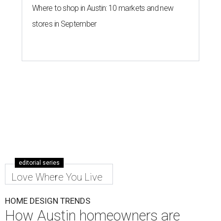
Where to shop in Austin: 10 markets and new
stores in September
editorial series
Love Where You Live
HOME DESIGN TRENDS
How Austin homeowners are