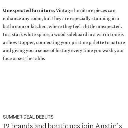
Unexpected furniture.
Vintage furniture pieces can
enhance any room, but they are especially stunning in a
bathroom or kitchen, where they feel a little unexpected.
In a stark white space, a wood sideboard in a warm tone is
a showstopper, connecting your pristine palette to nature
and giving you a sense of history every time you wash your
face or set the table.
SUMMER DEAL DEBUTS
19 brands and boutiques join Austin's