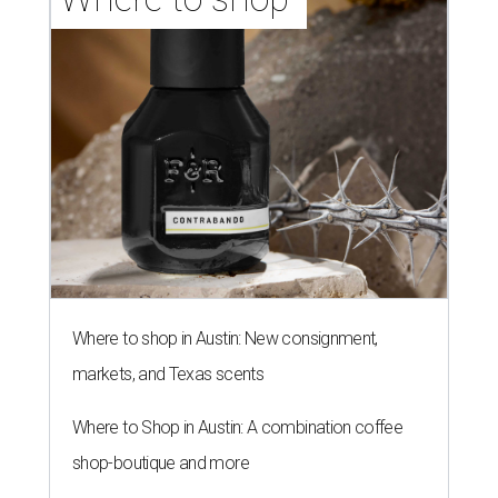
Where to shop in Austin: New consignment,
markets, and Texas scents
Where to Shop in Austin: A combination coffee
shop-boutique and more