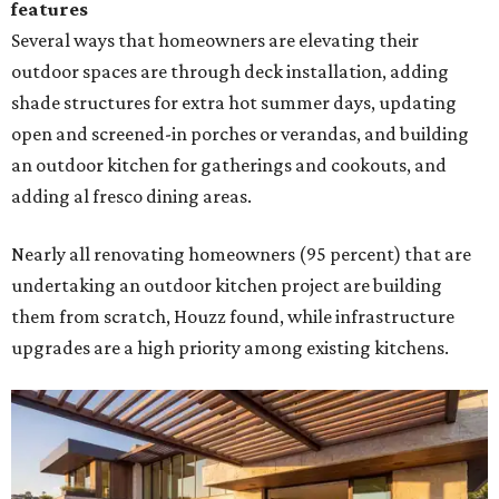
features
Several ways that homeowners are elevating their
outdoor spaces are through deck installation, adding
shade structures for extra hot summer days, updating
open and screened-in porches or verandas, and building
an outdoor kitchen for gatherings and cookouts, and
adding al fresco dining areas.
Nearly all renovating homeowners (95 percent) that are
undertaking an outdoor kitchen project are building
them from scratch, Houzz found, while infrastructure
upgrades are a high priority among existing kitchens.