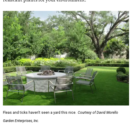
Fleas and ticks haven't seen a yard this nice.
Courtesy of David Morello
Garden Enterprises, Inc.