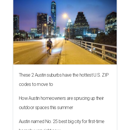
These 2 Austin suburbs have the hottest U.S. ZIP
codes to move to
How Austin homeowners are sprucing up their
outdoor spaces this summer
Austin named No. 25 best big city for first-time