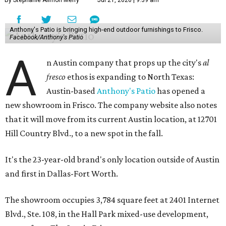
By Stephanie Allmon Merry
Jul 21, 2026 | 9:39 am
Anthony's Patio is bringing high-end outdoor furnishings to Frisco.
Facebook/Anthony's Patio
A
n Austin company that props up the city's
al
fresco
ethos is expanding to North Texas:
Austin-based
Anthony's Patio
has opened a
new showroom in Frisco. The company website also notes
that it will move from its current Austin location, at 12701
Hill Country Blvd., to a new spot in the fall.
It's the 23-year-old brand's only location outside of Austin
and first in Dallas-Fort Worth.
The showroom occupies 3,784 square feet at 2401 Internet
Blvd., Ste. 108, in the Hall Park mixed-use development,