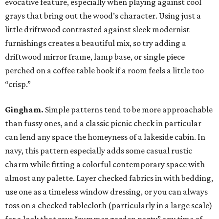
evocative feature, especially when playing against cool
grays that bring out the wood’s character. Using just a
little driftwood contrasted against sleek modernist
furnishings creates a beautiful mix, so try adding a
driftwood mirror frame, lamp base, or single piece
perched on a coffee table book if a room feels a little too
“crisp.”
Gingham.
Simple patterns tend to be more approachable
than fussy ones, and a classic picnic check in particular
can lend any space the homeyness of a lakeside cabin. In
navy, this pattern especially adds some casual rustic
charm while fitting a colorful contemporary space with
almost any palette. Layer checked fabrics in with bedding,
use one as a timeless window dressing, or you can always
toss on a checked tablecloth (particularly in a large scale)