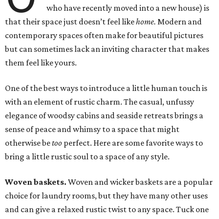
who have recently moved into a new house) is
that their space just doesn’t feel like
home.
Modern and
contemporary spaces often make for beautiful pictures
but can sometimes lack an inviting character that makes
them feel like yours.
One of the best ways to introduce a little human touch is
with an element of rustic charm. The casual, unfussy
elegance of woodsy cabins and seaside retreats brings a
sense of peace and whimsy to a space that might
otherwise be
too
perfect. Here are some favorite ways to
bring a little rustic soul to a space of any style.
Woven baskets.
Woven and wicker baskets are a popular
choice for laundry rooms, but they have many other uses
and can give a relaxed rustic twist to any space. Tuck one