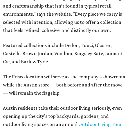
and craftsmanship that isn’t found in typical retail
environments," says the website. "Every piece we carry is
selected with intention, allowing us to offer a collection
that feels refined, cohesive, and distinctly our own."
Featured collections include Dedon, Tuuci, Gloster,
Castelle, Brown Jordan, Vondom, Kingsley Bate, Janus et
Cie, and Barlow Tyrie.
The Frisco location will serve as the company's showroom,
while the Austin store — both before and after the move
— will remain the flagship.
Austin residents take their outdoor living seriously, even
opening up the city's top backyards, gardens, and
outdoor living spaces on an annual
Outdoor Living Tour