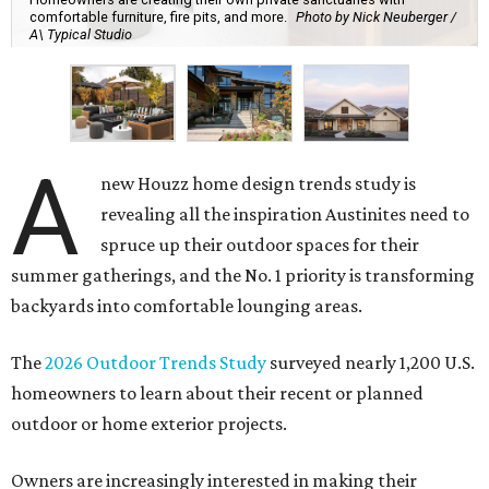
comfortable furniture, fire pits, and more.
Photo by Nick Neuberger /
A\ Typical Studio
A
new Houzz home design trends study is
revealing all the inspiration Austinites need to
spruce up their outdoor spaces for their
summer gatherings, and the No. 1 priority is transforming
backyards into comfortable lounging areas.
The
2026 Outdoor Trends Study
surveyed nearly 1,200 U.S.
homeowners to learn about their recent or planned
outdoor or home exterior projects.
Owners are increasingly interested in making their