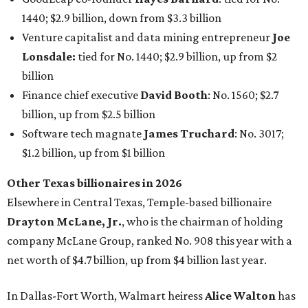
1440; $2.9 billion, down from $3.3 billion
Venture capitalist and data mining entrepreneur
Joe
Lonsdale:
tied for No. 1440; $2.9 billion, up from $2
billion
Finance chief executive
David Booth
: No. 1560; $2.7
billion, up from $2.5 billion
Software tech magnate
James Truchard
: No. 3017;
$1.2 billion, up from $1 billion
Other Texas billionaires in 2026
Elsewhere in Central Texas, Temple-based billionaire
Drayton McLane, Jr.
, who is the chairman of holding
company McLane Group, ranked No. 908 this year with a
net worth of $4.7 billion, up from $4 billion last year.
In Dallas-Fort Worth, Walmart heiress
Alice Walton
has