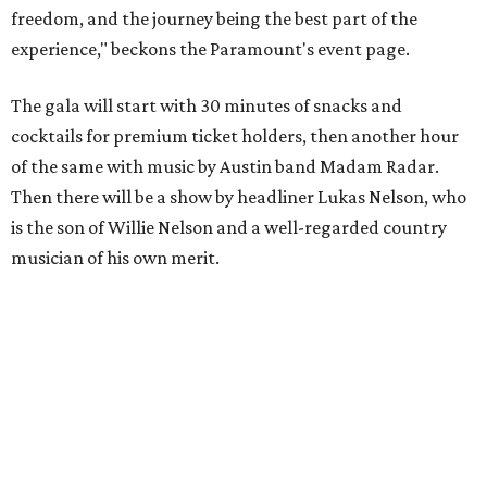
freedom, and the journey being the best part of the
experience," beckons the Paramount's event page.
The gala will start with 30 minutes of snacks and
cocktails for premium ticket holders, then another hour
of the same with music by Austin band Madam Radar.
Then there will be a show by headliner Lukas Nelson, who
is the son of Willie Nelson and a well-regarded country
musician of his own merit.
After the show, a late dinner from 9-11 pm wraps up the
event. Chef
Michael Fojtasek of Olamaie, who is the
Paramount's culinary chair, and some unnamed "friends"
from other restaurants will serve up a diner-inspired
meal. Then Love & Happiness Band, an event band, will
play covers as guests get a chance to dance and peruse a