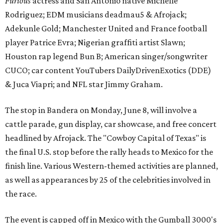
Furious
actress and San Antonio native Michelle
Rodriguez; EDM musicians deadmau5 & Afrojack;
Adekunle Gold; Manchester United and France football
player Patrice Evra; Nigerian graffiti artist Slawn;
Houston rap legend Bun B; American singer/songwriter
CUCO; car content YouTubers DailyDrivenExotics (DDE)
& Juca Viapri; and NFL star Jimmy Graham.
The stop in Bandera on Monday, June 8, will involve a
cattle parade, gun display, car showcase, and free concert
headlined by Afrojack. The "Cowboy Capital of Texas" is
the final U.S. stop before the rally heads to Mexico for the
finish line. Various Western-themed activities are planned,
as well as appearances by 25 of the celebrities involved in
the race.
The event is capped off in Mexico with the Gumball 3000's