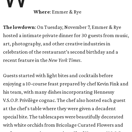
Where
: Emmer & Rye
The lowdown
: On Tuesday, November 7, Emmer & Rye
hosted a intimate private dinner for 30 guests from music,
art, photography, and other creative industries in
celebration of the restaurant’s second birthday and a
recent feature in the
New York Times
.
Guests started with light bites and cocktails before
enjoying a 10-course feast prepared by chef Kevin Fink and
his team, with many dishes incorporating Hennessy
V.S.O.P. Privilège cognac. The chef also hosted each guest
at the chef's table where they were given a decadent
special bite. The tablescapes were beautifully decorated
with white orchids from Bricolage Curated Flowers and