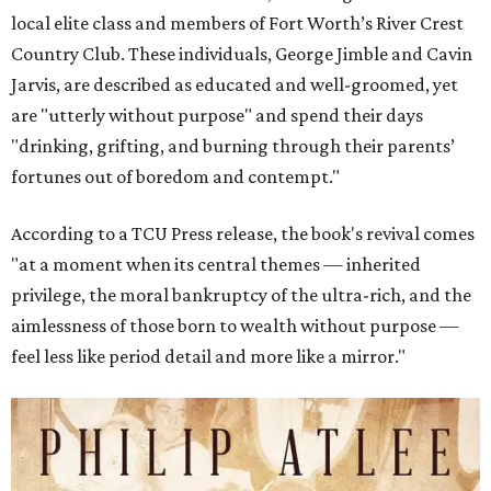
local elite class and members of Fort Worth’s River Crest
Country Club. These individuals, George Jimble and Cavin
Jarvis, are described as educated and well-groomed, yet
are "utterly without purpose" and spend their days
"drinking, grifting, and burning through their parents’
fortunes out of boredom and contempt."
According to a TCU Press release, the book's revival comes
"at a moment when its central themes — inherited
privilege, the moral bankruptcy of the ultra-rich, and the
aimlessness of those born to wealth without purpose —
feel less like period detail and more like a mirror."