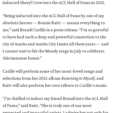
inducted Sheryl Crow into the ACL Hall of Fame in 2022.
“Being inducted into the ACL Hall of Fame by one of my
absolute heroes — Bonnie Raitt — means everything to
me,” said Brandi Carlile in a press release. “I’m so grateful
to have had such a deep and powerful connection to the
city of Austin and Austin City Limits all these years — and
I cannot
wait
to hit the Moody stage in July to celebrate
this immense honor.”
Carlile will perform some of her most-loved songs and
selections from her 2025 album
Returning to Myself
, and
Raitt will also perform her own tribute to Carlile's music.
"I’m thrilled to induct my friend Brandi into the ACL Hall
of Fame,” said Raitt. “She is truly one of our most
respected and impactful artists. I admire her not only for