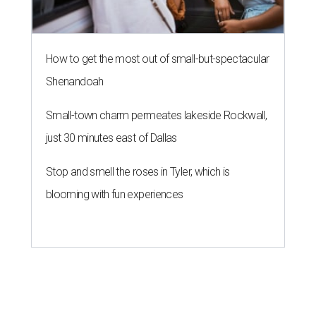
How to get the most out of small-but-spectacular
Shenandoah
Small-town charm permeates lakeside Rockwall,
just 30 minutes east of Dallas
Stop and smell the roses in Tyler, which is
blooming with fun experiences