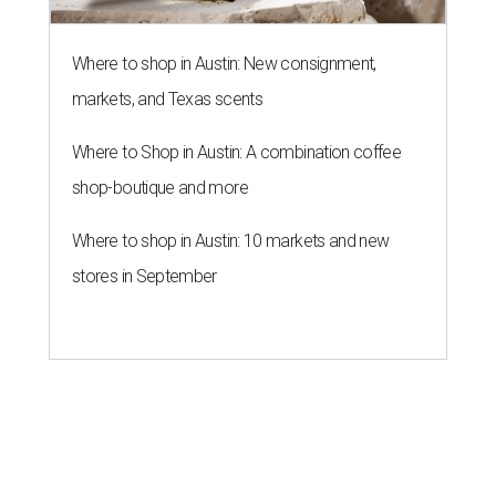
Where to shop in Austin: New consignment,
markets, and Texas scents
Where to Shop in Austin: A combination coffee
shop-boutique and more
Where to shop in Austin: 10 markets and new
stores in September