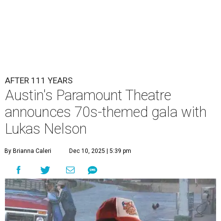
AFTER 111 YEARS
Austin's Paramount Theatre
announces 70s-themed gala with
Lukas Nelson
By Brianna Caleri
Dec 10, 2025 | 5:39 pm