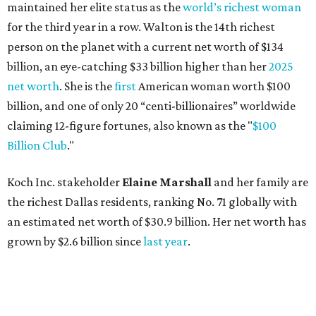
maintained her elite status as the
world’s richest woman
for the third year in a row. Walton is the 14th richest
person on the planet with a current net worth of $134
billion, an eye-catching $33 billion higher than her
2025
net worth
. She is the
first
American woman worth $100
billion, and one of only 20 “centi-billionaires” worldwide
claiming 12-figure fortunes, also known as the "
$100
Billion Club
."
Koch Inc. stakeholder
Elaine Marshall
and her family are
the richest Dallas residents, ranking No. 71 globally with
an estimated net worth of $30.9 billion. Her net worth has
grown by $2.6 billion since
last year
.