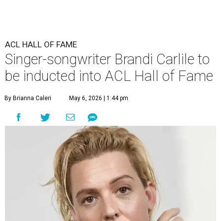
ACL HALL OF FAME
Singer-songwriter Brandi Carlile to
be inducted into ACL Hall of Fame
By Brianna Caleri
May 6, 2026 | 1:44 pm