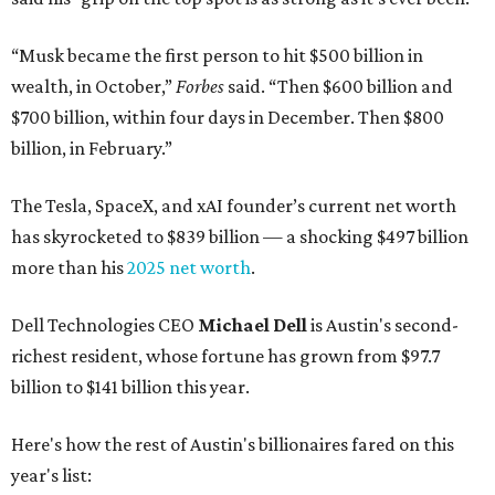
“Musk became the first person to hit $500 billion in
wealth, in October,”
Forbes
said. “Then $600 billion and
$700 billion, within four days in December. Then $800
billion, in February.”
The Tesla, SpaceX, and xAI founder’s current net worth
has skyrocketed to $839 billion — a shocking $497 billion
more than his
2025 net worth
.
Dell Technologies CEO
Michael Dell
is Austin's second-
richest resident, whose fortune has grown from $97.7
billion to $141 billion this year.
Here's how the rest of Austin's billionaires fared on this
year's list: