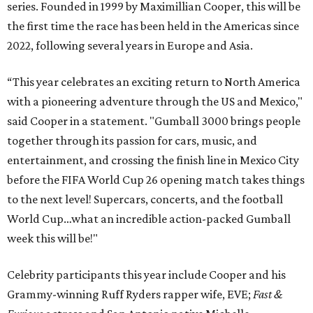
series. Founded in 1999 by Maximillian Cooper, this will be
the first time the race has been held in the Americas since
2022, following several years in Europe and Asia.
“This year celebrates an exciting return to North America
with a pioneering adventure through the US and Mexico,"
said Cooper in a statement. "Gumball 3000 brings people
together through its passion for cars, music, and
entertainment, and crossing the finish line in Mexico City
before the FIFA World Cup 26 opening match takes things
to the next level! Supercars, concerts, and the football
World Cup…what an incredible action-packed Gumball
week this will be!"
Celebrity participants this year include Cooper and his
Grammy-winning Ruff Ryders rapper wife, EVE;
Fast &