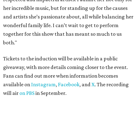
her incredible music, but for standing up for the causes
and artists she’s passionate about, all while balancing her
wonderful family life. I can’t wait to get to perform
together for this show that has meant so much to us
both."
Tickets to the induction will be available in a public
giveaway, with more details coming closer to the event.
Fans can find out more when information becomes
available on
Instagram
,
Facebook
, and
X
. The recording
will air
on PBS
in September.