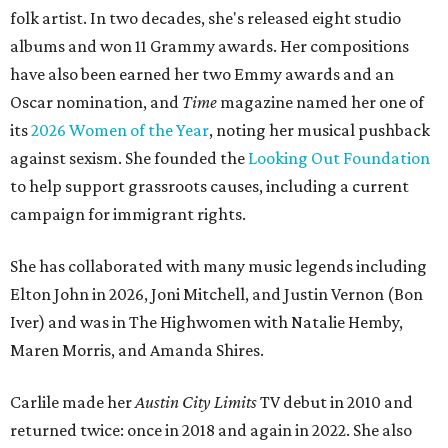
folk artist. In two decades, she's released eight studio
albums and won 11 Grammy awards. Her compositions
have also been earned her two Emmy awards and an
Oscar nomination, and
Time
magazine named her one of
its
2026 Women of the Year
, noting her musical pushback
against sexism. She founded the
Looking Out Foundation
to help support grassroots causes, including a current
campaign for immigrant rights.
She has collaborated with many music legends including
Elton John in 2026, Joni Mitchell, and Justin Vernon (Bon
Iver) and was in The Highwomen with Natalie Hemby,
Maren Morris, and Amanda Shires.
Carlile made her
Austin City Limits
TV debut in 2010 and
returned twice: once in 2018 and again in 2022. She also