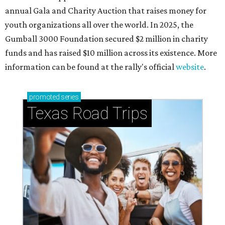
annual Gala and Charity Auction that raises money for
youth organizations all over the world. In 2025, the
Gumball 3000 Foundation secured $2 million in charity
funds and has raised $10 million across its existence. More
information can be found at the rally's official
website
.
promoted
series
Texas Road Trips