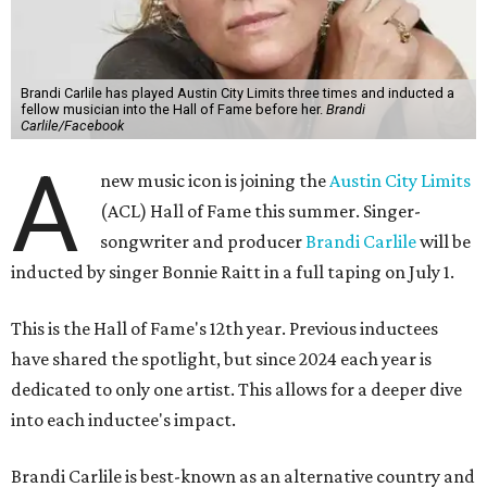
Brandi Carlile has played Austin City Limits three times and inducted a
fellow musician into the Hall of Fame before her.
Brandi
Carlile/Facebook
A
new music icon is joining the
Austin City Limits
(ACL) Hall of Fame this summer. Singer-
songwriter and producer
Brandi Carlile
will be
inducted by singer Bonnie Raitt in a full taping on July 1.
This is the Hall of Fame's 12th year. Previous inductees
have shared the spotlight, but since 2024 each year is
dedicated to only one artist. This allows for a deeper dive
into each inductee's impact.
Brandi Carlile is best-known as an alternative country and