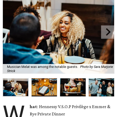
Musician Melat was among the notable guests.
Photo by Sara Marjorie
Strick
W
hat
: Hennessy V.S.O.P Privilège x Emmer &
Rye Private Dinner