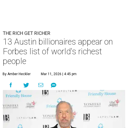
THE RICH GET RICHER
13 Austin billionaires appear on
Forbes list of world's richest
people
By Amber Heckler
Mar 11, 2026 | 4:45 pm