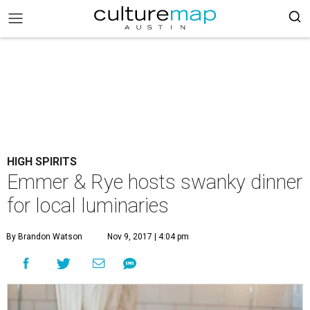
HIGH SPIRITS
Emmer & Rye hosts swanky dinner
for local luminaries
By Brandon Watson
Nov 9, 2017 | 4:04 pm