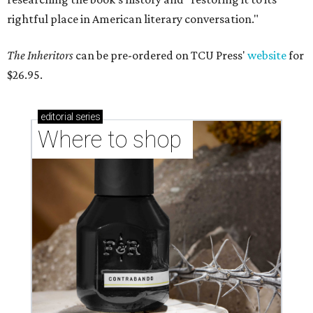
rightful place in American literary conversation."
The Inheritors
can be pre-ordered on TCU Press'
website
for
$26.95.
editorial
series
Where to shop 