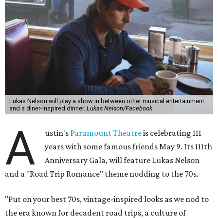
Lukas Nelson will play a show in between other musical entertainment
and a diner-inspired dinner.
Lukas Nelson/Facebook
A
ustin's
Paramount Theatre
is celebrating 111
years with some famous friends May 9. Its 111th
Anniversary Gala, will feature Lukas Nelson
and a "Road Trip Romance" theme nodding to the 70s.
"Put on your best 70s, vintage-inspired looks as we nod to
the era known for decadent road trips, a culture of