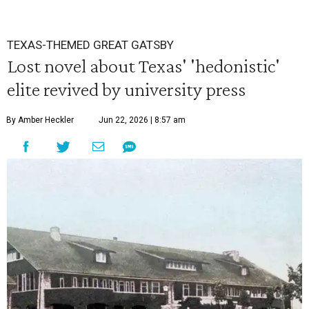
TEXAS-THEMED GREAT GATSBY
Lost novel about Texas' 'hedonistic'
elite revived by university press
By Amber Heckler
Jun 22, 2026 | 8:57 am