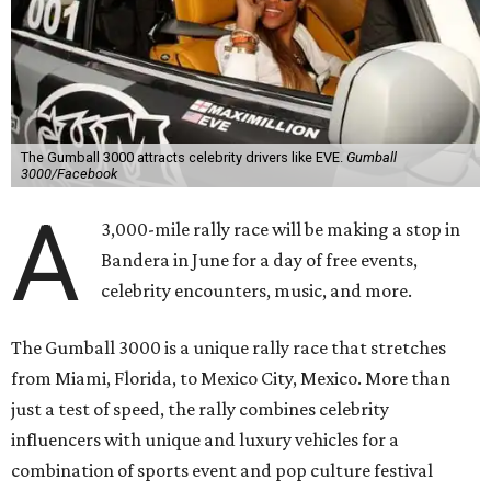
The Gumball 3000 attracts celebrity drivers like EVE.
Gumball
3000/Facebook
A
3,000-mile rally race will be making a stop in
Bandera in June for a day of free events,
celebrity encounters, music, and more.
The Gumball 3000 is a unique rally race that stretches
from Miami, Florida, to Mexico City, Mexico. More than
just a test of speed, the rally combines celebrity
influencers with unique and luxury vehicles for a
combination of sports event and pop culture festival