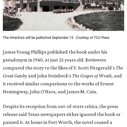
The Inheritors will be published September 15.
Courtesy of TCU Press
James Young Phillips published the book under his
pseudonym in 1940, at just 25 years old. Reviewers
compared the story to the likes of F. Scott Fitzgerald's
The
Great Gatsby
and John Steinbeck's
The Grapes of Wrath
,
and
it received similar comparisons to the works of Ernest
Hemingway, John O’Hara, and James M. Cain.
Despite its reception from out-of-state critics, the press
release said Texas newspapers either ignored the book or
panned it. At home in Fort Worth, the novel caused a