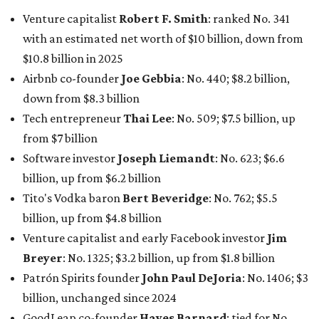
Venture capitalist
Robert F. Smith
: ranked No. 341
with an estimated net worth of $10 billion, down from
$10.8 billion in 2025
Airbnb co-founder
Joe Gebbia
: No. 440; $8.2 billion,
down from $8.3 billion
Tech entrepreneur
Thai Lee
: No. 509; $7.5 billion, up
from $7 billion
Software investor
Joseph Liemandt
: No. 623; $6.6
billion, up from $6.2 billion
Tito's Vodka baron
Bert Beveridge
: No. 762; $5.5
billion, up from $4.8 billion
Venture capitalist and early Facebook investor
Jim
Breyer
: No. 1325; $3.2 billion, up from $1.8 billion
Patrón Spirits founder
John Paul DeJoria
: No. 1406; $3
billion, unchanged since 2024
GoodLeap co-founder
Hayes Barnard
: tied for No.