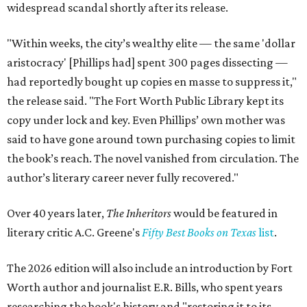
widespread scandal shortly after its release.
"Within weeks, the city’s wealthy elite — the same 'dollar
aristocracy' [Phillips had] spent 300 pages dissecting —
had reportedly bought up copies en masse to suppress it,"
the release said. "The Fort Worth Public Library kept its
copy under lock and key. Even Phillips’ own mother was
said to have gone around town purchasing copies to limit
the book’s reach. The novel vanished from circulation. The
author’s literary career never fully recovered."
Over 40 years later,
The Inheritors
would be featured in
literary critic A.C. Greene's
Fifty Best Books on Texas
list
.
The 2026 edition will also include an introduction by Fort
Worth author and journalist E.R. Bills, who spent years
researching the book's history and "restoring it to its