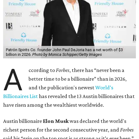
Patrón Spirits Co. founder John Paul DeJoria has a net worth of $3
billion in 2026.
Photo by Monica Schipper/Getty Images
A
ccording to
Forbes
, there has “never been a
better time to be a billionaire” than in 2026,
and the publication's newest
World’s
Billionaires List
has revealed the 13 Austin billionaires that
have risen among the wealthiest worldwide.
Austin billionaire
Elon Musk
was declared the world's
richest person for the second consecutive year, and
Forbes
said his “grip on the top spot is as strong as it’s ever been.”