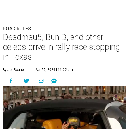
ROAD RULES
Deadmau5, Bun B, and other
celebs drive in rally race stopping
in Texas
By Jef Rouner
Apr 29, 2026 | 11:02 am