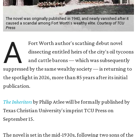
The novel was originally published in 1940, and nearly vanished after it
caused a scandal among Fort Worth's wealthy elite.
Courtesy of TCU
Press
A
Fort Worth author's scathing debut novel
dissecting entitled heirs of the city's oil tycoons
and cattle barons — which was subsequently
suppressed by the same wealthy society — is returning to
the spotlight in 2026, more than 85 years after its initial
publication.
The Inheritors
by Philip Atlee will be formally published by
Texas Christian University's imprint TCU Press on
September 15.
The novel is set in the mid-1930s, following two sons of the