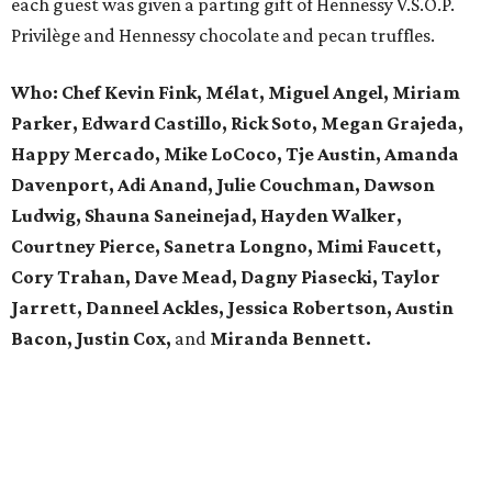
each guest was given a parting gift of Hennessy V.S.O.P.
Privilège and Hennessy chocolate and pecan truffles.
Who: Chef Kevin Fink,
Mélat,
Miguel Angel, Miriam
Parker, Edward Castillo, Rick Soto, Megan Grajeda,
Happy Mercado, Mike LoCoco, Tje Austin, Amanda
Davenport, Adi Anand, Julie Couchman, Dawson
Ludwig, Shauna Saneinejad, Hayden Walker,
Courtney Pierce, Sanetra Longno, Mimi Faucett,
Cory Trahan, Dave Mead,
Dagny Piasecki, Taylor
Jarrett,
Danneel Ackles, Jessica Robertson, Austin
Bacon, Justin Cox,
and
Miranda Bennett.