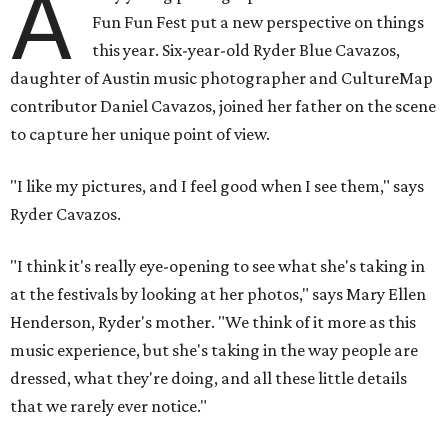
A
Fun Fun Fest put a new perspective on things
this year. Six-year-old Ryder Blue Cavazos,
daughter of Austin music photographer and CultureMap
contributor Daniel Cavazos, joined her father on the scene
to capture her unique point of view.
"I like my pictures, and I feel good when I see them," says
Ryder Cavazos.
"I think it's really eye-opening to see what she's taking in
at the festivals by looking at her photos," says Mary Ellen
Henderson, Ryder's mother. "We think of it more as this
music experience, but she's taking in the way people are
dressed, what they're doing, and all these little details
that we rarely ever notice."