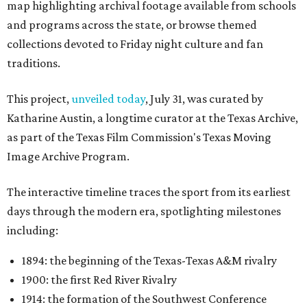
map highlighting archival footage available from schools
and programs across the state, or browse themed
collections devoted to Friday night culture and fan
traditions.
This project,
unveiled today
, July 31, was curated by
Katharine Austin, a longtime curator at the Texas Archive,
as part of the Texas Film Commission's Texas Moving
Image Archive Program.
The interactive timeline traces the sport from its earliest
days through the modern era, spotlighting milestones
including:
1894: the beginning of the Texas-Texas A&M rivalry
1900: the first Red River Rivalry
1914: the formation of the Southwest Conference