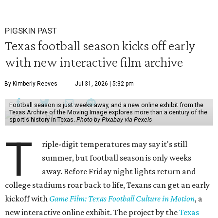
PIGSKIN PAST
Texas football season kicks off early
with new interactive film archive
By Kimberly Reeves
Jul 31, 2026 | 5:32 pm
Football season is just weeks away, and a new online exhibit from the
Texas Archive of the Moving Image explores more than a century of the
sport's history in Texas.
Photo by Pixabay via Pexels
T
riple-digit temperatures may say it's still
summer, but football season is only weeks
away. Before Friday night lights return and
college stadiums roar back to life, Texans can get an early
kickoff with
Game Film: Texas Football Culture in Motion
, a
new interactive online exhibit. The project by the
Texas