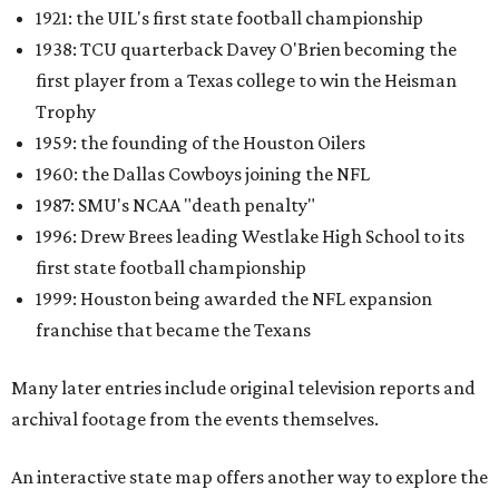
1921: the UIL's first state football championship
1938: TCU quarterback Davey O'Brien becoming the
first player from a Texas college to win the Heisman
Trophy
1959: the founding of the Houston Oilers
1960: the Dallas Cowboys joining the NFL
1987: SMU's NCAA "death penalty"
1996: Drew Brees leading Westlake High School to its
first state football championship
1999: Houston being awarded the NFL expansion
franchise that became the Texans
Many later entries include original television reports and
archival footage from the events themselves.
An interactive state map offers another way to explore the