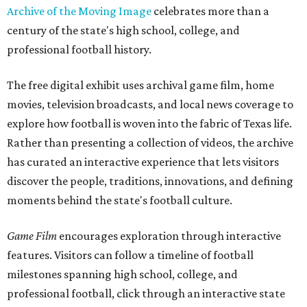
Archive of the Moving Image
celebrates more than a
century of the state's high school, college, and
professional football history.
The free digital exhibit uses archival game film, home
movies, television broadcasts, and local news coverage to
explore how football is woven into the fabric of Texas life.
Rather than presenting a collection of videos, the archive
has curated an interactive experience that lets visitors
discover the people, traditions, innovations, and defining
moments behind the state's football culture.
Game Film
encourages exploration through interactive
features. Visitors can follow a timeline of football
milestones spanning high school, college, and
professional football, click through an interactive state