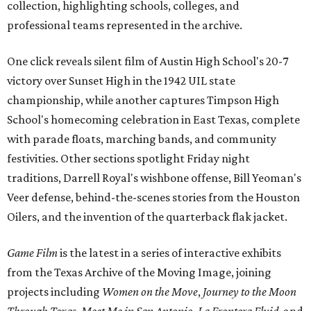
collection, highlighting schools, colleges, and
professional teams represented in the archive.
One click reveals silent film of Austin High School's 20-7
victory over Sunset High in the 1942 UIL state
championship, while another captures Timpson High
School's homecoming celebration in East Texas, complete
with parade floats, marching bands, and community
festivities. Other sections spotlight Friday night
traditions, Darrell Royal's wishbone offense, Bill Yeoman's
Veer defense, behind-the-scenes stories from the Houston
Oilers, and the invention of the quarterback flak jacket.
Game Film
is the latest in a series of interactive exhibits
from the Texas Archive of the Moving Image, joining
projects including
Women on the Move
,
Journey to the Moon