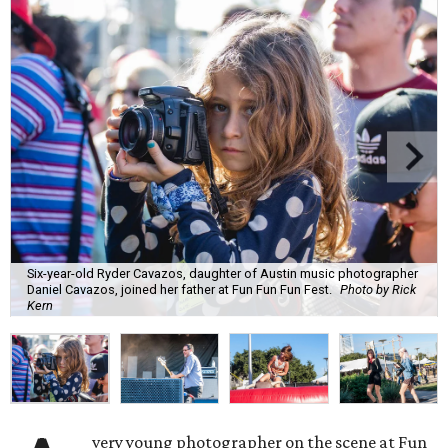
Six-year-old Ryder Cavazos, daughter of Austin music photographer
Daniel Cavazos, joined her father at Fun Fun Fun Fest.
Photo by Rick
Kern
very young photographer on the scene at Fun