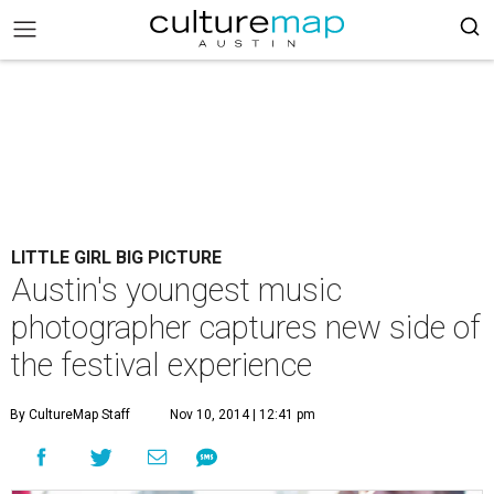
LITTLE GIRL BIG PICTURE
Austin's youngest music
photographer captures new side of
the festival experience
By CultureMap Staff
Nov 10, 2014 | 12:41 pm