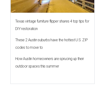
Texas vintage furniture flipper shares 4 top tips for
DIY restoration
These 2 Austin suburbs have the hottest U.S. ZIP
codes to move to
How Austin homeowners are sprucing up their
outdoor spaces this summer