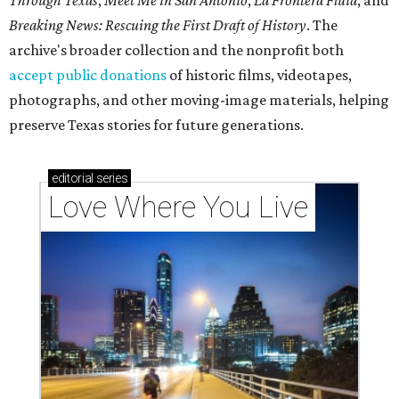
Through Texas
,
Meet Me in San Antonio
,
La Frontera Fluid
, and
Breaking News: Rescuing the First Draft of History
. The
archive's broader collection and the nonprofit both
accept public donations
of historic films, videotapes,
photographs, and other moving-image materials, helping
preserve Texas stories for future generations.
editorial
series
Love Where You Live