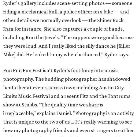
Ryder's gallery includes scene-setting photos — someone
riding a mechanical bull, a police officer on a bike — and
other details we normally overlook — the Shiner Bock
Ram for instance. She also captures a couple of bands,
including Run the Jewels. "The rappers were good because
they were loud. And I really liked the silly dance he [Killer
Mike] did. He looked funny when he danced," Ryder says.
Fun Fun Fun Fest isn't Ryder's first foray into music
photography. The budding photographer has shadowed
her father at events across town including Austin City
Limits Music Festival and a recent Fitz and the Tantrums
show at Stubbs. "The quality time we share is
irreplaceable," explains Daniel. "Photography is an activity
that is unique to the two of us ... It's really warming to see
how my photography friends and even strangers treat her