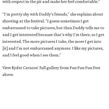
with respect in the pit and make her feel comfortable."
"I'm pretty shy with Daddy's friends," she explains about
shooting at the festival. "I guess sometimes I get
embarrassed to take pictures, but then Daddy tells me to
and I get interested because that's why I'm there, so I get
interested. The more pictures I take, the more I get into
[it] and I'm not embarrassed anymore. I like my pictures,
and I feel good when I see them."
View Ryder Cavazos' full gallery from Fun Fun Fun Fest
above.