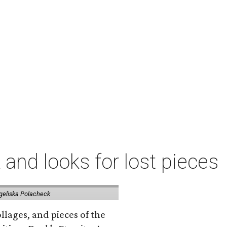
 and looks for lost pieces
geliska Polacheck
llages, and pieces of the