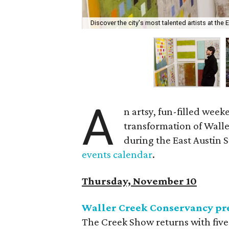
Discover the city's most talented artists at the 
A
n artsy, fun-filled week
transformation of Waller
during the East Austin St
events calendar
.
Thursday, November 10
Waller Creek Conservancy pr
The Creek Show returns with five 