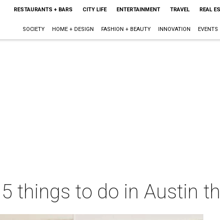
RESTAURANTS + BARS
CITY LIFE
ENTERTAINMENT
TRAVEL
REAL E
SOCIETY
HOME + DESIGN
FASHION + BEAUTY
INNOVATION
EVENTS
 5 things to do in Austin 