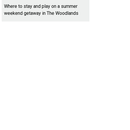
Where to stay and play on a summer
weekend getaway in The Woodlands