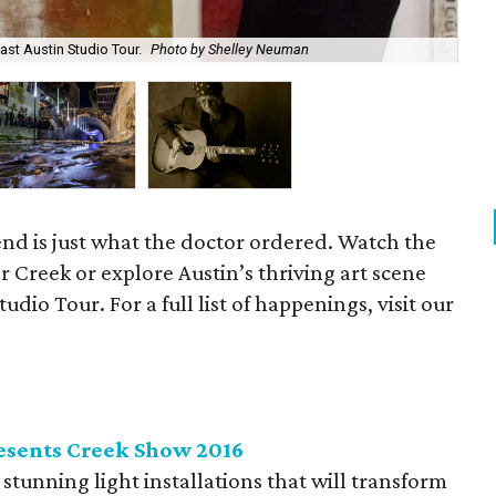
East Austin Studio Tour.
Photo by Shelley Neuman
Wit
end is just what the doctor ordered. Watch the
 Creek or explore Austin’s thriving art scene
udio Tour. For a full list of happenings, visit our
esents Creek Show 2016
stunning light installations that will transform