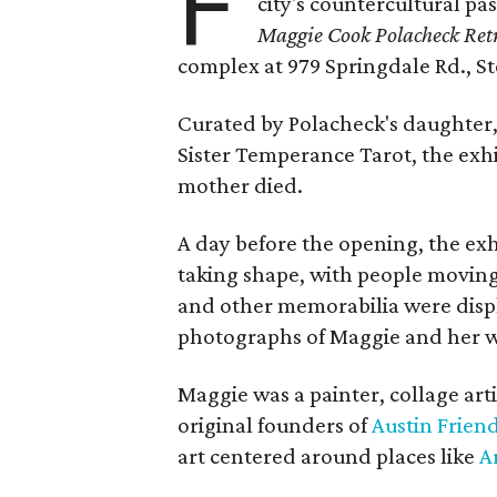
F
city's countercultural pas
Maggie Cook Polacheck Retr
complex at 979 Springdale Rd., Ste
Curated by Polacheck's daughter, 
Sister Temperance Tarot, the exhi
mother died.
A day before the opening, the exhi
taking shape, with people moving 
and other memorabilia were displa
photographs of Maggie and her 
Maggie was a painter, collage art
original founders of
Austin Friend
art centered around places like
A