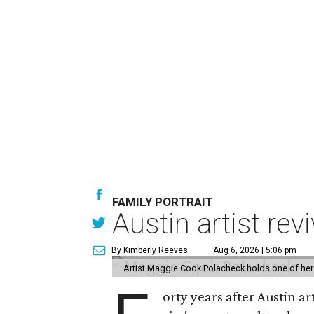
FAMILY PORTRAIT
Austin artist rev
By Kimberly Reeves
Aug 6, 2026 | 5:06 pm
Artist Maggie Cook Polacheck holds one of her
orty years after Austin a