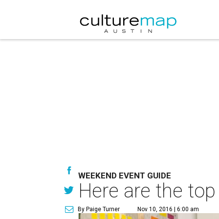
WEEKEND EVENT GUIDE
Here are the top
By Paige Turner
Nov 10, 2016 | 6:00 am