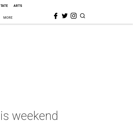
STATE
ARTS
MORE
this weekend