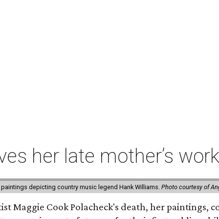
ives her late mother’s work
 paintings depicting country music legend Hank Williams.
Photo courtesy of An
rtist Maggie Cook Polacheck's death, her paintings, co