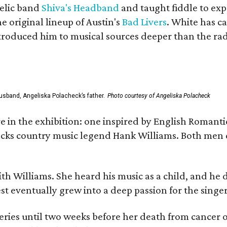
elic band
Shiva's Headband
and taught fiddle to exp
he original lineup of Austin's
Bad Livers
. White has c
ntroduced him to musical sources deeper than the rad
usband, Angeliska Polacheck’s father.
Photo courtesy of Angeliska Polacheck
re in the exhibition: one inspired by English Romant
racks country music legend Hank Williams. Both men
ith Williams. She heard his music as a child, and he
est eventually grew into a deep passion for the singer
ries until two weeks before her death from cancer o