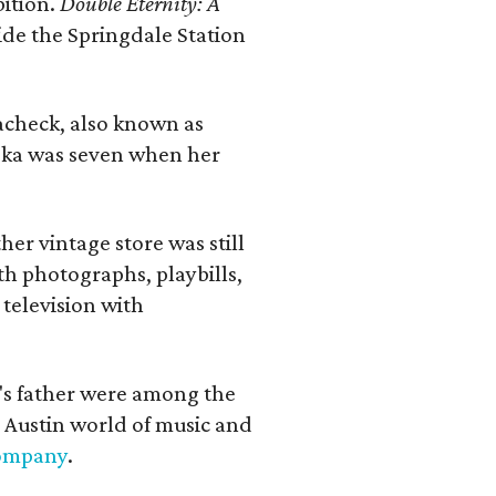
bition.
Double Eternity: A
ide the Springdale Station
lacheck, also known as
iska was seven when her
her vintage store was still
th photographs, playbills,
 television with
a's father were among the
 Austin world of music and
Company
.