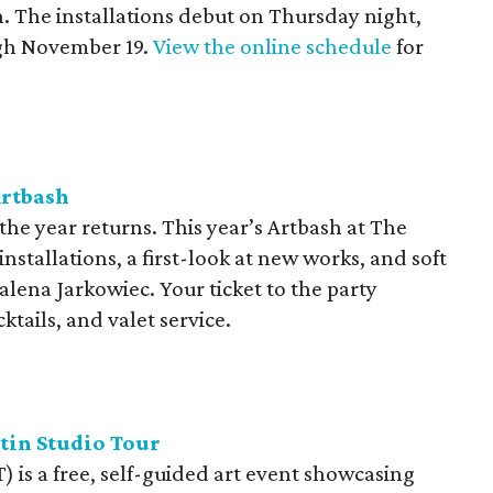
 The installations debut on Thursday night,
gh November 19.
View the online schedule
for
Artbash
the year returns. This year’s Artbash at The
 installations, a first-look at new works, and soft
alena Jarkowiec. Your ticket to the party
tails, and valet service.
tin Studio Tour
) is a free, self-guided art event showcasing