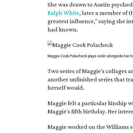
She was drawn to Austin psyched
Ralph White
, later a member of t
greatest influence," saying she i
had known.
Maggie Cook Polacheck plays violin alongside her h
Two series of Maggie's collages a
another unfinished series that t
herself would.
Maggie felt a particular kinship w
Maggie's fifth birthday. Her inter
Maggie worked on the Williams se