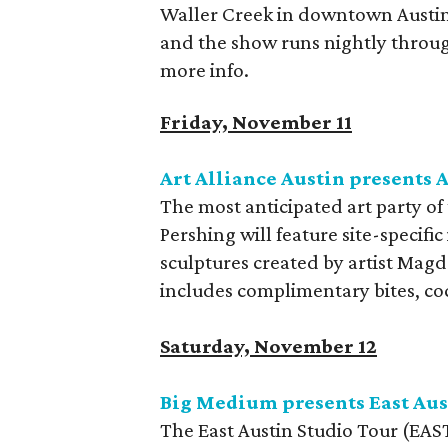
Waller Creek in downtown Austin.
and the show runs nightly throu
more info.
Friday, November 11
Art Alliance Austin presents 
The most anticipated art party of 
Pershing will feature site-specific
sculptures created by artist Magd
includes complimentary bites, cock
Saturday, November 12
Big Medium presents East Aus
The East Austin Studio Tour (EAST