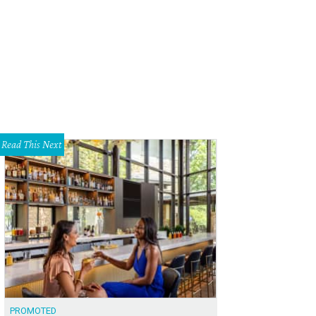
ness Waller Creek's transformation — for 10 days only.
Photo by Sean Mathis
Read This Next
PROMOTED