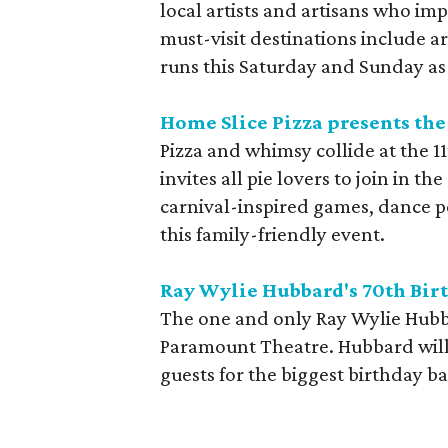
local artists and artisans who imp
must-visit destinations include art
runs this Saturday and Sunday as 
Home Slice Pizza presents the
Pizza and whimsy collide at the 1
invites all pie lovers to join in t
carnival-inspired games, dance 
this family-friendly event.
Ray Wylie Hubbard's 70th Bir
The one and only Ray Wylie Hubba
Paramount Theatre. Hubbard will 
guests for the biggest birthday ba