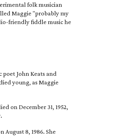
erimental folk musician
alled Maggie "probably my
io-friendly fiddle music he
ic poet John Keats and
 died young, as Maggie
 died on December 31, 1952,
.
n August 8, 1986. She