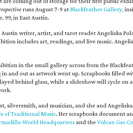
t are coming out of storage for their first public exhi
ospective
runs August 7-9 at
Blackfeather Gallery,
ins
. 99, in East Austin.
Austin writer, artist, and tarot reader Angeliska Po
bition includes art, readings, and live music. Angel
bition in the small gallery across from the Blackfeat
in and out as artwork went up. Scrapbooks filled wi
yed behind glass, while a slideshow will cycle on a
work.
ist, silversmith, and musician, and she and Angelisk
s of Traditional Music
. Her scrapbooks document an
rmadillo World Headquarters
and the
Vulcan Gas 