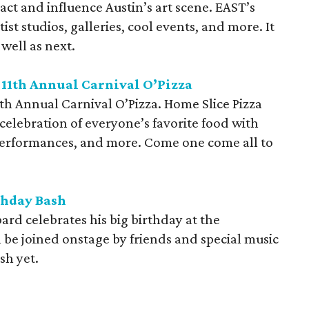
act and influence Austin’s art scene. EAST’s
ist studios, galleries, cool events, and more. It
well as next.
 11th Annual Carnival
O’Pizza
1th Annual Carnival O’Pizza. Home Slice Pizza
he celebration of everyone’s favorite food with
performances, and more. Come one come all to
thday Bash
rd celebrates his big birthday at the
be joined onstage by friends and special music
sh yet.