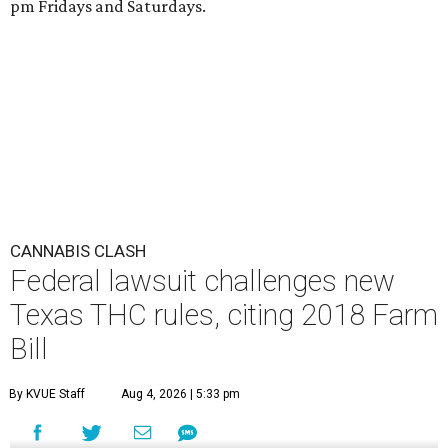
pm Fridays and Saturdays.
CANNABIS CLASH
Federal lawsuit challenges new
Texas THC rules, citing 2018 Farm
Bill
By KVUE Staff
Aug 4, 2026 | 5:33 pm