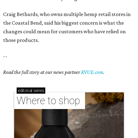
Craig Bethards, who owns multiple hemp retail stores in
the Coastal Bend, said his biggest concern is what the
changes could mean for customers who have relied on
those products.
--
Read the full story at our news partner
KVUE.com
.
editorial
series
Where to shop 