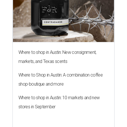
Where to shop in Austin: New consignment,
markets, and Texas scents
Where to Shop in Austin: A combination coffee
shop-boutique and more
Where to shop in Austin: 10 markets and new
stores in September