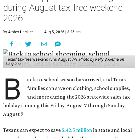
during August tax-free weekend
2026
By Amber Heckler
Aug 5, 2026 | 3:25 pm
Texas' tax-free weekend runs August 7-9.
Photo by Kelly Sikkema on
Unsplash
B
ack-to-school season has arrived, and Texas
families can save on clothing, school supplies,
and more during the 2026 statewide sales tax
holiday running this Friday, August 7 through Sunday,
August 9.
Texans can expect to save
$142.5 million
in state and local