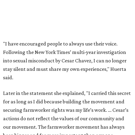
Later in the statement she explained, "I carried this secret
for as long as I did because building the movement and
securing farmworker rights was my life’s work. ... Cesar’s
actions do not reflect the values of our community and
our movement. The farmworker movement has always
been bigger and far more important than any one
individual."
The City has narrowed its asks down to "two main topics,"
a press release says. One is whether or not the City should
rename the street, and the next is what the potential new
name should be.
Austinites can bring their own ideas, but the City will get
the conversation started by sharing some history about
the street. Meetings will also consider how the renaming