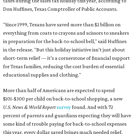
taxes during the sales tax holiday this year, according to
Don Huffines, Texas Comptroller of Public Accounts.
"Since 1999, Texans have saved more than $2 billion on
everything from coats to crayons and scissors to sneakers
in preparation for the back-to-school bell," said Huffines
in the release. "But this holiday initiative isn’t just about
short-term relief — it’s a cornerstone of financial support
for Texas families, reducing the cost burden of essential
educational supplies and clothing."
More than half of Americans are expected to spend
$101-$300 per child on back-to-school shopping, a new
U.S. News & World Report
survey
found. And with 72
percent of parents and guardians expecting they will have
some kind of trouble paying for back-to-school expenses
this year, every dollar saved brings much needed relief.