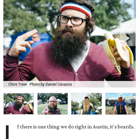
Chris Trew
Photo by Daniel Cavazos
I
f there is one thing we do right in Austin, it's beards.