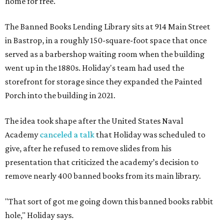
home for free.
The Banned Books Lending Library sits at 914 Main Street
in Bastrop, in a roughly 150-square-foot space that once
served as a barbershop waiting room when the building
went up in the 1880s. Holiday's team had used the
storefront for storage since they expanded the Painted
Porch into the building in 2021.
The idea took shape after the United States Naval
Academy
canceled a talk
that Holiday was scheduled to
give, after he refused to remove slides from his
presentation that criticized the academy’s decision to
remove nearly 400 banned books from its main library.
"That sort of got me going down this banned books rabbit
hole," Holiday says.