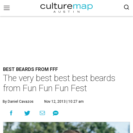
BEST BEARDS FROM FFF
The very best best best beards
from Fun Fun Fun Fest
By Daniel Cavazos
Nov 12, 2013 | 10:27 am