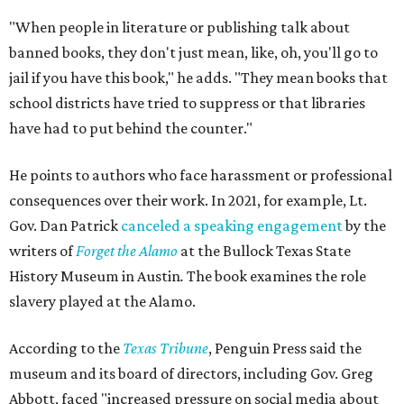
"When people in literature or publishing talk about
banned books, they don't just mean, like, oh, you'll go to
jail if you have this book," he adds. "They mean books that
school districts have tried to suppress or that libraries
have had to put behind the counter."
He points to authors who face harassment or professional
consequences over their work. In 2021, for example, Lt.
Gov. Dan Patrick
canceled a speaking engagement
by the
writers of
Forget the Alamo
at the Bullock Texas State
History Museum in Austin
.
The book examines the role
slavery played at the Alamo.
According to the
Texas Tribune
, Penguin Press said the
museum and its board of directors, including Gov. Greg
Abbott, faced "increased pressure on social media about