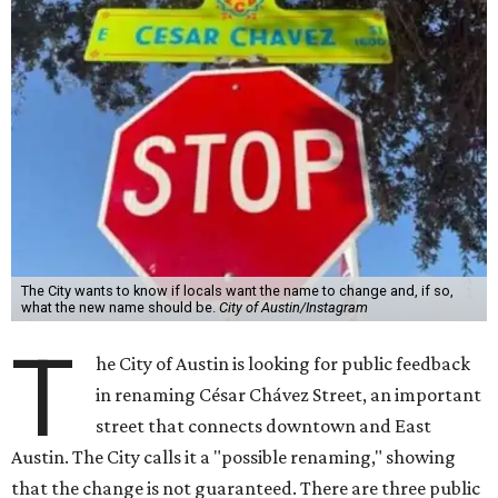
The City wants to know if locals want the name to change and, if so,
what the new name should be.
City of Austin/Instagram
T
he City of Austin is looking for public feedback
in renaming César Chávez Street, an important
street that connects downtown and East
Austin. The City calls it a "possible renaming," showing
that the change is not guaranteed. There are three public