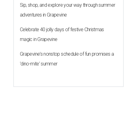
Sip, shop, and explore your way through summer
adventures in Grapevine
Celebrate 40 jolly days of festive Christmas
magic in Grapevine
Grapevine's nonstop schedule of fun promises a
'dino-mite' summer