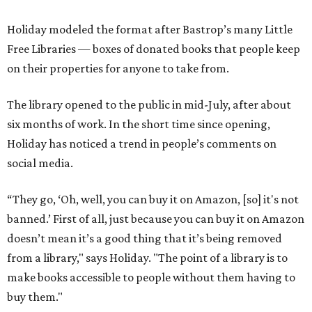
Holiday modeled the format after Bastrop’s many Little
Free Libraries — boxes of donated books that people keep
on their properties for anyone to take from.
The library opened to the public in mid-July, after about
six months of work. In the short time since opening,
Holiday has noticed a trend in people’s comments on
social media.
“They go, ‘Oh, well, you can buy it on Amazon, [so] it's not
banned.’ First of all, just because you can buy it on Amazon
doesn’t mean it’s a good thing that it’s being removed
from a library," says Holiday. "The point of a library is to
make books accessible to people without them having to
buy them."