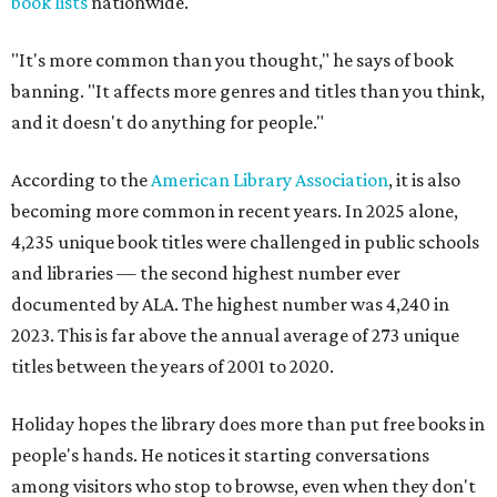
book lists
nationwide.
"It's more common than you thought," he says of book
banning. "It affects more genres and titles than you think,
and it doesn't do anything for people."
According to the
American Library Association
, it is also
becoming more common in recent years. In 2025 alone,
4,235 unique book titles were challenged in public schools
and libraries — the second highest number ever
documented by ALA. The highest number was 4,240 in
2023. This is far above the annual average of 273 unique
titles between the years of 2001 to 2020.
Holiday hopes the library does more than put free books in
people's hands. He notices it starting conversations
among visitors who stop to browse, even when they don't