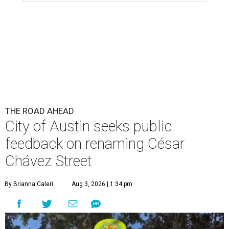
THE ROAD AHEAD
City of Austin seeks public
feedback on renaming César
Chávez Street
By Brianna Caleri
Aug 3, 2026 | 1:34 pm