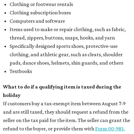
Clothing or footwear rentals
Clothing subscription boxes
Computers and software
Items used to make or repair clothing, such as fabric,
thread, zippers, buttons, snaps, hooks, and yarn
Specifically designed sports shoes, protective-use
clothing, and athletic gear, such as cleats, shoulder
pads, dance shoes, helmets, shin guards, and others
Textbooks
What to do if a qualifying item is taxed during the
holiday
If customers buy a tax-exempt item between August 7-9
and are still taxed, they should request a refund from the
seller on the tax paid for the item. The seller can grant the
refund to the buyer, or provide them with
Form 00-985,