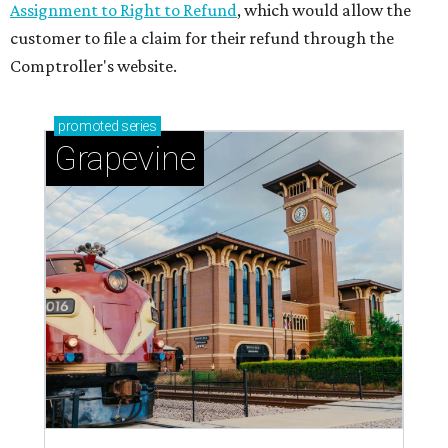
Assignment to Right to Refund
, which would allow the
customer to file a claim for their refund through the
Comptroller's website.
promoted
series
Grapevine