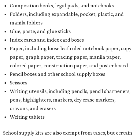
Composition books, legal pads, and notebooks
Folders, including expandable, pocket, plastic, and
manila folders
Glue, paste, and glue sticks
Index cards and index card boxes
Paper, including loose leaf ruled notebook paper, copy
paper, graph paper, tracing paper, manila paper,
colored paper, construction paper, and poster board
Pencil boxes and other school supply boxes
Scissors
Writing utensils, including pencils, pencil sharpeners,
pens, highlighters, markers, dry erase markers,
crayons, and erasers
Writing tablets
School supply kits are also exempt from taxes, but certain