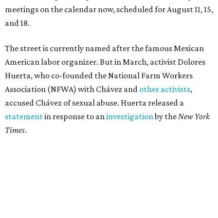
meetings on the calendar now, scheduled for August 11, 15,
and 18.
The street is currently named after the famous Mexican
American labor organizer. But in March, activist Dolores
Huerta, who co-founded the National Farm Workers
Association (NFWA) with Chávez and
other activists
,
accused Chávez of sexual abuse. Huerta released a
statement
in response to an
investigation
by the
New York
Times
.
"I have encouraged people to always use their voice.
Following the New York Times’ multi-year investigation
into sexual misconduct by Cesar Chavez, I can no longer
stay silent and must share my own experiences," Huerta
said.