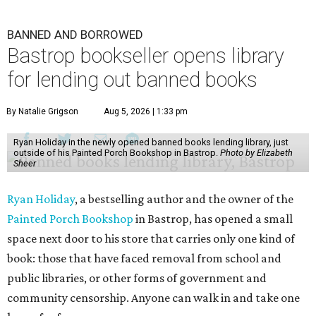
BANNED AND BORROWED
Bastrop bookseller opens library
for lending out banned books
By Natalie Grigson
Aug 5, 2026 | 1:33 pm
Ryan Holiday in the newly opened banned books lending library, just
outside of his Painted Porch Bookshop in Bastrop.
Photo by Elizabeth
Sheer
Ryan Holiday
, a bestselling author and the owner of the
Painted Porch Bookshop
in Bastrop, has opened a small
space next door to his store that carries only one kind of
book: those that have faced removal from school and
public libraries, or other forms of government and
community censorship. Anyone can walk in and take one