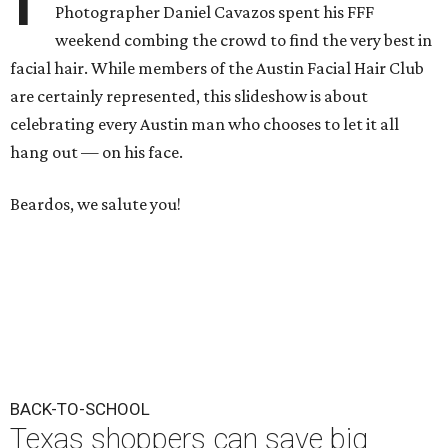
Photographer Daniel Cavazos spent his FFF
weekend combing the crowd to find the very best in
facial hair. While members of the Austin Facial Hair Club
are certainly represented, this slideshow is about
celebrating every Austin man who chooses to let it all
hang out — on his face.
Beardos, we salute you!
BACK-TO-SCHOOL
Texas shoppers can save big