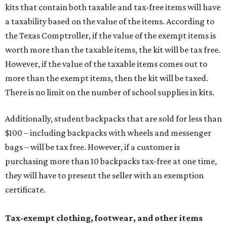
kits that contain both taxable and tax-free items will have
a taxability based on the value of the items. According to
the Texas Comptroller, if the value of the exempt items is
worth more than the taxable items, the kit will be tax free.
However, if the value of the taxable items comes out to
more than the exempt items, then the kit will be taxed.
There is no limit on the number of school supplies in kits.
Additionally, student backpacks that are sold for less than
$100 – including backpacks with wheels and messenger
bags – will be tax free. However, if a customer is
purchasing more than 10 backpacks tax-free at one time,
they will have to present the seller with an exemption
certificate.
Tax-exempt clothing, footwear, and other items