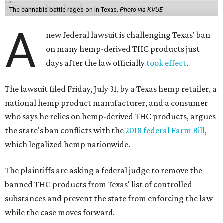
The cannabis battle rages on in Texas.
Photo via KVUE
A
new federal lawsuit is challenging Texas' ban
on many hemp-derived THC products just
days after the law officially
took effect
.
The lawsuit filed Friday, July 31, by a Texas hemp retailer, a
national hemp product manufacturer, and a consumer
who says he relies on hemp-derived THC products, argues
the state's ban conflicts with the
2018 federal Farm Bill
,
which legalized hemp nationwide.
The plaintiffs are asking a federal judge to remove the
banned THC products from Texas' list of controlled
substances and prevent the state from enforcing the law
while the case moves forward.