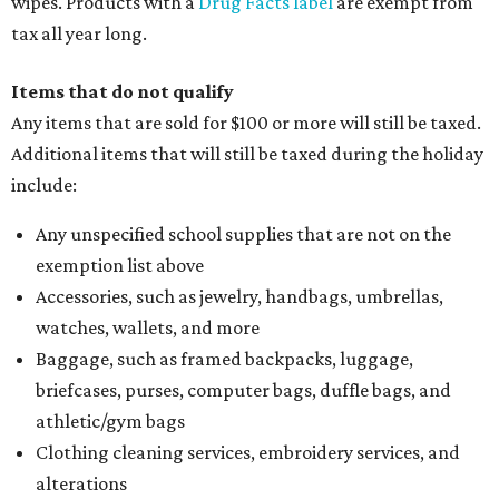
wipes. Products with a
Drug Facts label
are exempt from
tax all year long.
Items that do not qualify
Any items that are sold for $100 or more will still be taxed.
Additional items that will still be taxed during the holiday
include:
Any unspecified school supplies that are not on the
exemption list above
Accessories, such as jewelry, handbags, umbrellas,
watches, wallets, and more
Baggage, such as framed backpacks, luggage,
briefcases, purses, computer bags, duffle bags, and
athletic/gym bags
Clothing cleaning services, embroidery services, and
alterations