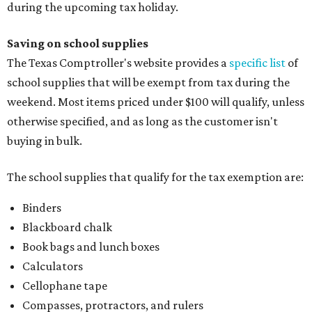
during the upcoming tax holiday.
Saving on school supplies
The Texas Comptroller's website provides a
specific list
of
school supplies that will be exempt from tax during the
weekend. Most items priced under $100 will qualify, unless
otherwise specified, and as long as the customer isn't
buying in bulk.
The school supplies that qualify for the tax exemption are:
Binders
Blackboard chalk
Book bags and lunch boxes
Calculators
Cellophane tape
Compasses, protractors, and rulers