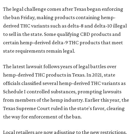
The legal challenge comes after Texas began enforcing
the ban Friday, making products containing hemp-
derived THC variants such as delta-8 and delta-10 illegal
to sell in the state. Some qualifying CBD products and
certain hemp-derived delta-9 THC products that meet
state requirements remain legal.
The latest lawsuit follows years of legal battles over
hemp-derived THC products in Texas. In 2021, state
officials classified several hemp-derived THC variants as
Schedule I controlled substances, prompting lawsuits
from members of the hemp industry. Earlier this year, the
Texas Supreme Court ruled in the state's favor, clearing
the way for enforcement of the ban.
Local retailers are now adjusting to the new restrictions.