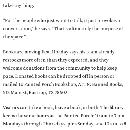
take anything.
"For the people who just want to talk, it just provokes a
conversation,” he says. “That's ultimately the purpose of
the space."
Books are moving fast. Holiday says his team already
restocks more often than they expected, and they
welcome donations from the community to help keep
pace. Donated books can be dropped off in person or
mailed to Painted Porch Bookshop, ATTN: Banned Books,
912 Main St, Bastrop, TX 78602.
Visitors can take a book, leave a book, or both. The library
keeps the same hours as the Painted Porch: 10 am to 7 pm
Mondays through Thursdays, plus Sunday; and 10 am to 8