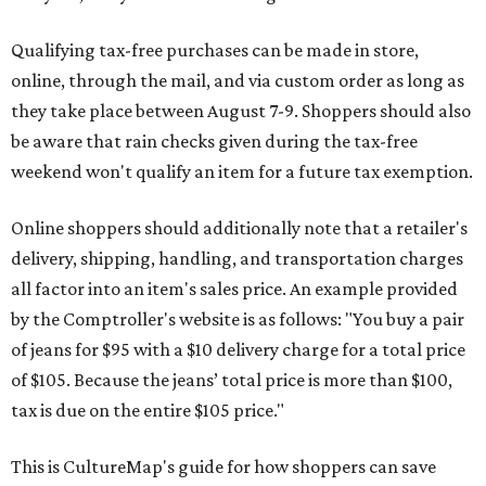
Qualifying tax-free purchases can be made in store,
online, through the mail, and via custom order as long as
they take place between August 7-9. Shoppers should also
be aware that rain checks given during the tax-free
weekend won't qualify an item for a future tax exemption.
Online shoppers should additionally note that a retailer's
delivery, shipping, handling, and transportation charges
all factor into an item's sales price. An example provided
by the Comptroller's website is as follows: "You buy a pair
of jeans for $95 with a $10 delivery charge for a total price
of $105. Because the jeans’ total price is more than $100,
tax is due on the entire $105 price."
This is CultureMap's guide for how shoppers can save