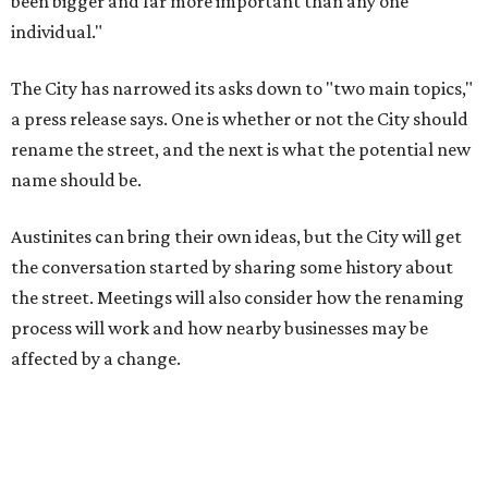
process will work and how nearby businesses may be
affected by a change.
The street's past names were Water Avenue in the original
city plan from 1839, and then simply First Street in 1887,
the release recounts. It also points out that East
Austinites formerly called it La Primera. Returning to First
Street seems to be an overwhelmingly popular idea, based
on
social media comments
.
If Austinites want to find a solution in the original spirit of
the César Chávez name, which the City chose in 1993, it
will have to touch on some of the same topics the City was
inspired by: "Austin’s Mexican American, Chicano, and
broader Latino communities and their connections to the
farmworker movement, organized labor, civil rights, and