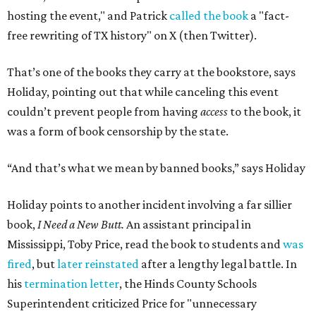
hosting the event," and Patrick
called the book
a "fact-
free rewriting of TX history" on X (then Twitter).
That’s one of the books they carry at the bookstore, says
Holiday, pointing out that while canceling this event
couldn’t prevent people from having
access
to the book, it
was a form of book censorship by the state.
“And that’s what we mean by banned books,” says Holiday
Holiday points to another incident involving a far sillier
book,
I Need a New Butt.
An assistant principal in
Mississippi, Toby Price, read the book to students and
was
fired
, but
later reinstated
after a lengthy legal battle. In
his
termination letter
, the Hinds County Schools
Superintendent criticized Price for "unnecessary