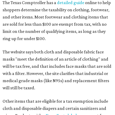
The Texas Comptroller has a
detailed guide
online to help
shoppers determine the taxability on clothing, footwear,
and other items. Most footwear and clothing items that
are sold for less than $100 are exempt from tax, with no
limit on the number of qualifying items, as long as they
ring up for under $100.
The website says both cloth and disposable fabric face
masks "meet the definition of an article of clothing" and
will be tax free, and that includes face masks that are sold
with a filter. However, the site clarifies that industrial or
medical grade masks (like N95s) and replacement filters
will still be taxed.
Other items that are eligible for a tax exemption include
cloth and disposable diapers and certain sanitizers and