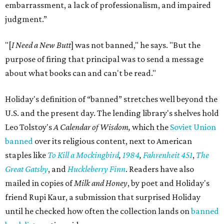
embarrassment, a lack of professionalism, and impaired
judgment.”
"[
I Need a New Butt
] was not banned," he says. "But the
purpose of firing that principal was to send a message
about what books can and can't be read."
Holiday's definition of “banned” stretches well beyond the
U.S. and the present day. The lending library's shelves hold
Leo Tolstoy's
A Calendar of Wisdom,
which the
Soviet Union
banned
over its religious content, next to American
staples like
To Kill a Mockingbird
,
1984
,
Fahrenheit 451
,
The
Great Gatsby
, and
Huckleberry Finn
. Readers have also
mailed in copies of
Milk and Honey
, by poet and Holiday's
friend Rupi Kaur, a submission that surprised Holiday
until he checked how often the collection lands on
banned