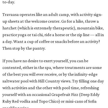
to-day.
Travaasa operates like an adult camp, with activity sign-
up sheets at the welcome center. Go for a hike, throw a
hatchet (which is extremely therapeutic), mountain bike,
practice yoga or tai chi, ride a horse or the zip line — all in
a day. Want a cup of coffee or snacks before an activity?
Then stop by the pantry.
If you have no desire to exert yourself, you can be
contented, either in the spa, where treatments are some
of the best you will ever receive, or by the infinity-edge
saltwater pool with Hill Country views. Try filling one day
with activities and the other with pool time, refreshing
yourself with an occasional Grapefruit Fizz (Deep Eddy
Ruby Red vodka and Topo Chico) or mini-cans of Sofia