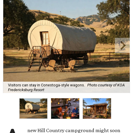
Visitors can stay in Conestoga-style wagons.
Photo courtesy of KOA
Fredericksburg Resort
new Hill Country campground might soon