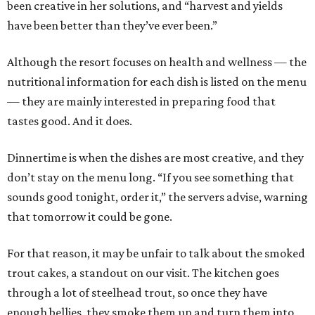
been creative in her solutions, and “harvest and yields
have been better than they’ve ever been.”
Although the resort focuses on health and wellness — the
nutritional information for each dish is listed on the menu
— they are mainly interested in preparing food that
tastes good. And it does.
Dinnertime is when the dishes are most creative, and they
don’t stay on the menu long. “If you see something that
sounds good tonight, order it,” the servers advise, warning
that tomorrow it could be gone.
For that reason, it may be unfair to talk about the smoked
trout cakes, a standout on our visit. The kitchen goes
through a lot of steelhead trout, so once they have
enough bellies, they smoke them up and turn them into