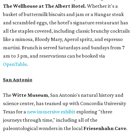
The Wellhouse at
The Albert Hotel.
Whether it's a
basket of buttermilk biscuits and jam or a Hangar steak
and scrambled eggs, the hotel's signature restaurant has
all the staples covered, including classic brunchy cocktails
like a mimosa, Bloody Mary, Aperol spritz, and espresso
martini. Brunch is served Saturdays and Sundays from 7
am to 3 pm, and reservations can be booked via
OpenTable
.
San Antonio
The
Witte Museum
, San Antonio's natural history and
science center, has teamed up with Concordia University
Texas for a
new immersive exhibit
exploring "three
journeys through time," including all of the
paleontological wonders in the local
Friesenhahn Cav
e
.