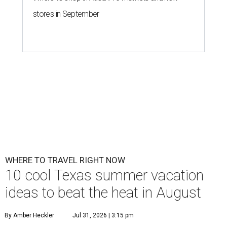
stores in September
WHERE TO TRAVEL RIGHT NOW
10 cool Texas summer vacation
ideas to beat the heat in August
By Amber Heckler
Jul 31, 2026 | 3:15 pm