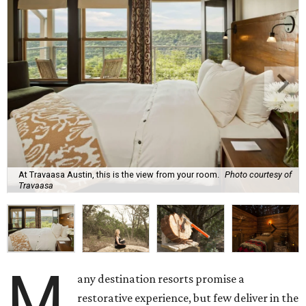
At Travaasa Austin, this is the view from your room.
Photo courtesy of
Travaasa
M
any destination resorts promise a
restorative experience, but few deliver in the