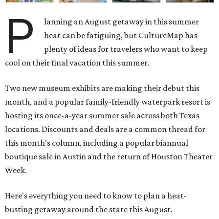
P
lanning an August getaway in this summer
heat can be fatiguing, but CultureMap has
plenty of ideas for travelers who want to keep
cool on their final vacation this summer.
Two new museum exhibits are making their debut this
month, and a popular family-friendly waterpark resort is
hosting its once-a-year summer sale across both Texas
locations. Discounts and deals are a common thread for
this month's column, including a popular biannual
boutique sale in Austin and the return of Houston Theater
Week.
Here's everything you need to know to plan a heat-
busting getaway around the state this August.