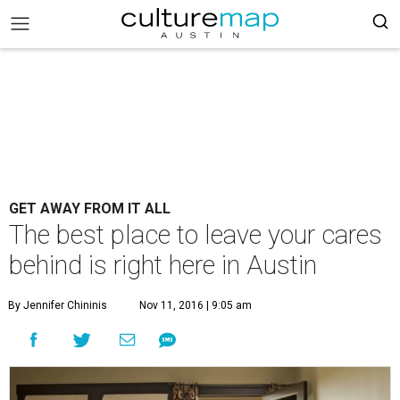
GET AWAY FROM IT ALL
The best place to leave your cares
behind is right here in Austin
By Jennifer Chininis
Nov 11, 2016 | 9:05 am