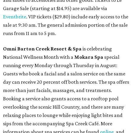
Garage Sale (starting at $14.95) are available via
Eventbrite
. VIP tickets ($29.80) include early access to the
sale at 9:30 am. The general admission portion of the sale
runs from 11 am to 5 pm.
Omni Barton Creek Resort & Spa
is celebrating
National Wellness Month with a
Mokara Spa
special
running every Monday through Thursday in August:
Guests who book a facial and a salon service on the same
day can receive 20 percent off both services. The spa offers
more than just facials, massages, and treatments.
Booking a service also grants access to a rooftop pool
overlooking the scenic Hill Country, and there are many
relaxing places to lounge while enjoying light bites and
sips from the accompanying Spa Creek Café. More
information about spa services can be found
online
, and