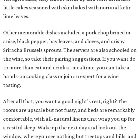
little cakes seasoned with skin baked with nori and kefir
lime leaves.
Other memorable dishes included a pork chop brined in
anise, black pepper, bay leaves, and cloves, and crispy
Sriracha Brussels sprouts. The servers are also schooled on
the wine, so take their pairing suggestions. If you want do
to more than eat and drink at mealtime, you can take a
hands-on cooking class or join an expert for a wine
tasting.
After all that, you want a good night’s rest, right? The
rooms are upscale but not fussy, and beds are remarkably
comfortable, with all-natural linens that wrap you up for
a restful sleep. Wake up the next day and look out the
window, where you see nothing but treetops and hills, and