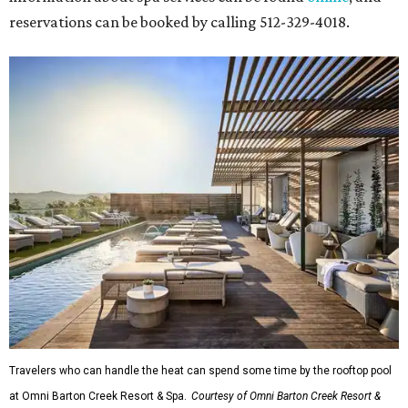
reservations can be booked by calling 512-329-4018.
Travelers who can handle the heat can spend some time by the rooftop pool
at Omni Barton Creek Resort & Spa.
Courtesy of Omni Barton Creek Resort &