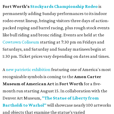
Fort Worth's
Stockyards Championship Rodeo
is
permanently adding Sunday performances to its indoor
rodeo event lineup, bringing visitors three days of action-
packed roping and barrel racing, plus rough stock events
like bull riding and bronc riding. Events are held at the
Cowtown Coliseum
starting at 7:30 pm on Fridays and
Saturdays, and Saturday and Sunday matinees begin at
1:30 pm. Ticket prices vary depending on dates and times.
A
new patriotic exhibition
featuring one of America's most
recognizable symbols is coming to the
Amon Carter
Museum of American Art
in
Fort Worth
for a five-
month run starting August 15. In collaboration with the
Denver Art Museum,
"The Statue of Liberty from
Bartholdi to Warhol"
will showcase nearly 100 artworks
and objects that examine the statue’s varied