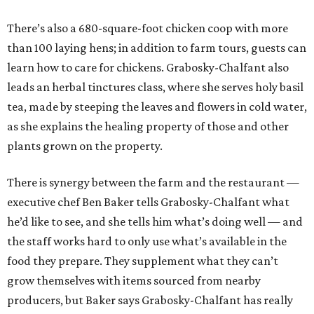
There’s also a 680-square-foot chicken coop with more
than 100 laying hens; in addition to farm tours, guests can
learn how to care for chickens. Grabosky-Chalfant also
leads an herbal tinctures class, where she serves holy basil
tea, made by steeping the leaves and flowers in cold water,
as she explains the healing property of those and other
plants grown on the property.
There is synergy between the farm and the restaurant —
executive chef Ben Baker tells Grabosky-Chalfant what
he’d like to see, and she tells him what’s doing well — and
the staff works hard to only use what’s available in the
food they prepare. They supplement what they can’t
grow themselves with items sourced from nearby
producers, but Baker says Grabosky-Chalfant has really