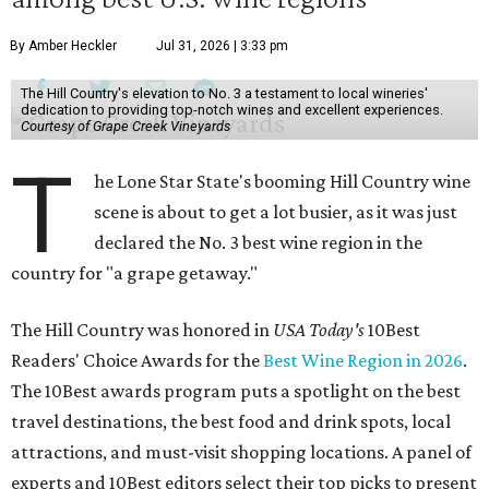
By Amber Heckler
Jul 31, 2026 | 3:33 pm
The Hill Country's elevation to No. 3 a testament to local wineries'
dedication to providing top-notch wines and excellent experiences.
Courtesy of Grape Creek Vineyards
T
he Lone Star State's booming Hill Country wine
scene is about to get a lot busier, as it was just
declared the No. 3 best wine region in the
country for "a grape getaway."
The Hill Country was honored in
USA Today's
10Best
Readers' Choice Awards for the
Best Wine Region in 2026
.
The 10Best awards program puts a spotlight on the best
travel destinations, the best food and drink spots, local
attractions, and must-visit shopping locations. A panel of
experts and 10Best editors select their top picks to present