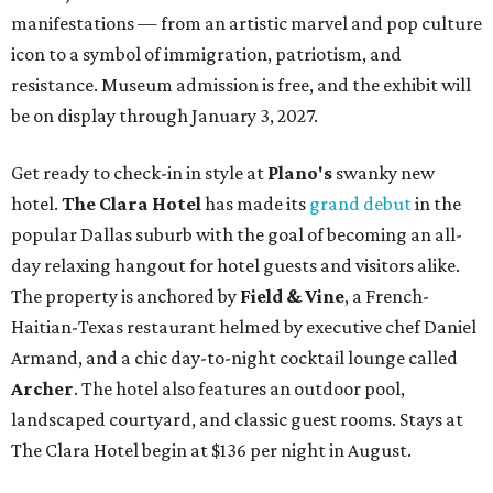
manifestations — from an artistic marvel and pop culture
icon to a symbol of immigration, patriotism, and
resistance. Museum admission is free, and the exhibit will
be on display through January 3, 2027.
Get ready to check-in in style at
Plano's
swanky new
hotel.
The Clara Hotel
has made its
grand debut
in the
popular Dallas suburb with the goal of becoming an all-
day relaxing hangout for hotel guests and visitors alike.
The property is anchored by
Field & Vine
, a French-
Haitian-Texas restaurant helmed by executive chef Daniel
Armand, and a chic day-to-night cocktail lounge called
Archer
. The hotel also features an outdoor pool,
landscaped courtyard, and classic guest rooms. Stays at
The Clara Hotel begin at $136 per night in August.