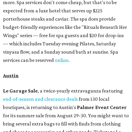
more. Spa services don't come cheap, but that's to be
expected from a luxe hotel that serves up $225
porterhouse steaks and caviar. The spa does provide
budget-friendly experiences like the "Rituals Beneath Her
Wings" series — free for spa guests and $20 for drop-ins
— which includes Tuesday evening Pilates, Saturday
vinyasa flow, and a Sunday sound bath at sunrise. Spa
services can be reserved
online
.
Austin
Le Garage Sale
, a twice-yearly extravaganza featuring
end-of-season and clearance deals
from 130 local
boutiques, is returning to Austin's
Palmer Event Center
for its summer sale from August 29-30. You might want to
bring several extra bags to fill with finds from clothing
and shoes to accessories and other goods. Tickets to Le