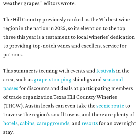
weather grapes," editors wrote.
The Hill Country previously ranked as the 9th best wine
region in the nation in 2025, so its elevation to the top
three this year is a testament to local wineries' dedication
to providing top-notch wines and excellent service for
patrons.
This summer is teeming with events and
festivals
in the
area, such as
grape-stomping
shindigs and
seasonal
passes
for discounts and deals at participating members
of trade organization Texas Hill Country Wineries
(THCW). Austin locals can even take the
scenic route
to
traverse the region's small towns, and there are plenty of
hotels
,
cabins
,
campgrounds
, and
resorts
for an overnight
stay.