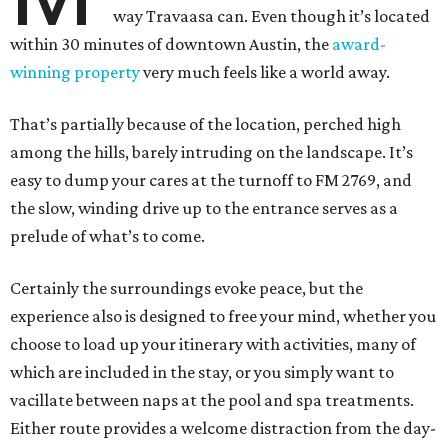
way Travaasa can. Even though it’s located
within 30 minutes of downtown Austin, the
award-
winning property
very much feels like a world away.
That’s partially because of the location, perched high
among the hills, barely intruding on the landscape. It’s
easy to dump your cares at the turnoff to FM 2769, and
the slow, winding drive up to the entrance serves as a
prelude of what’s to come.
Certainly the surroundings evoke peace, but the
experience also is designed to free your mind, whether you
choose to load up your itinerary with activities, many of
which are included in the stay, or you simply want to
vacillate between naps at the pool and spa treatments.
Either route provides a welcome distraction from the day-