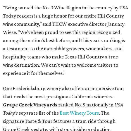
"Being named the No. 3 Wine Region in the country by USA
Today readers is a huge honor for our entire Hill Country
wine community," said THCW executive director January
Wiese. "We've been proud to see this region recognized
among the nation's best before, and this year's ranking is
a testament to the incredible growers, winemakers, and
hospitality teams who make Texas Hill Country a true
wine destination. We can't wait to welcome visitors to
experience it for themselves."
One Fredericksburg winery also offers an immersive tour
that rivals the most prestigious California wineries.
Grape Creek Vineyards
ranked No. 5 nationally in
USA
Today's
separate list of the
Best Winery Tours
. The
signature Taste & Tour features a tram ride through
Grape Creek's estate, with stops inside production