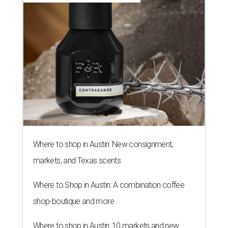
Where to shop in Austin: New consignment,
markets, and Texas scents
Where to Shop in Austin: A combination coffee
shop-boutique and more
Where to shop in Austin: 10 markets and new