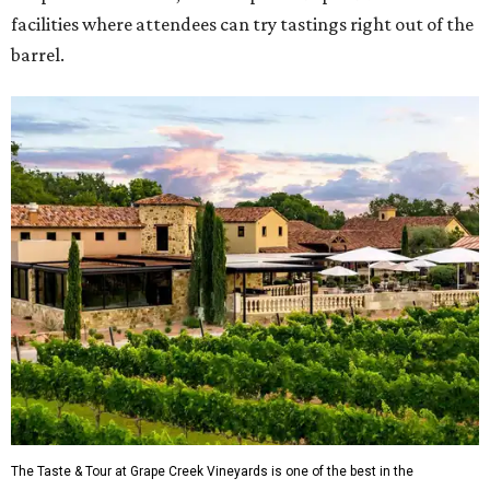
facilities where attendees can try tastings right out of the
barrel.
The Taste & Tour at Grape Creek Vineyards is one of the best in the