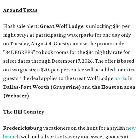
Around Texas
Flash sale alert:
Great Wolf Lodge
is unlocking $84 per
night stays at participating waterparks for one day only
on Tuesday, August 4. Guests can use the promo code
"84DEGREES" to book rooms for the $84 nightly rate for
select dates through December 17, 2026. The offer is based
on two guests; a $20-per-person fee will be added for extra
guests. The deal applies to the Great Wolf Lodge
parks
in
Dallas-Fort Worth
(Grapevine)
and
the Houston area
(Webster)
.
The Hill Country
Fredericksburg
vacationers on the hunt for a stylish
new
brunch
will find all sorts of savory and sweet goodies at