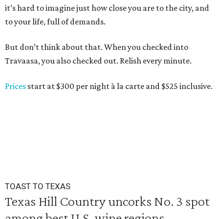
it’s hard to imagine just how close you are to the city, and
to your life, full of demands.
But don’t think about that. When you checked into
Travaasa, you also checked out. Relish every minute.
Prices
start at $300 per night à la carte and $525 inclusive.
TOAST TO TEXAS
Texas Hill Country uncorks No. 3 spot
among best U.S. wine regions