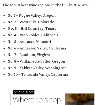
The top 10 best wine regions in the U.S. in 2026 are:
No. 1 – Rogue Valley, Oregon
No. 2 – West Elks, Colorado
No. 3 – Hill Country, Texas
No. 4 – Paso Robles, California
No. 5 – Augusta, Missouri
No. 6 – Anderson Valley, California
No. 7 – Loudoun, Virginia
No. 8 – Willamette Valley, Oregon
No. 9 – Yakima Valley, Washington
No. 10 – Temecula Valley, California
editorial
series
Where to shop 