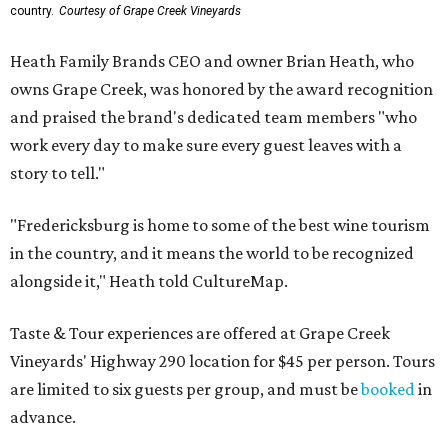
country.
Courtesy of Grape Creek Vineyards
Heath Family Brands CEO and owner Brian Heath, who
owns Grape Creek, was honored by the award recognition
and praised the brand's dedicated team members "who
work every day to make sure every guest leaves with a
story to tell."
"Fredericksburg is home to some of the best wine tourism
in the country, and it means the world to be recognized
alongside it," Heath told CultureMap.
Taste & Tour experiences are offered at Grape Creek
Vineyards' Highway 290 location for $45 per person. Tours
are limited to six guests per group, and must be
booked
in
advance.