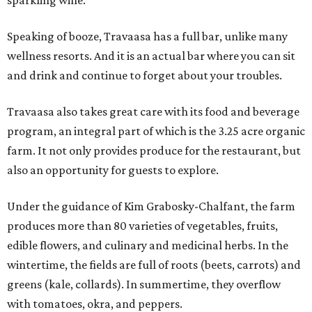
sparkling wine.
Speaking of booze, Travaasa has a full bar, unlike many
wellness resorts. And it is an actual bar where you can sit
and drink and continue to forget about your troubles.
Travaasa also takes great care with its food and beverage
program, an integral part of which is the 3.25 acre organic
farm. It not only provides produce for the restaurant, but
also an opportunity for guests to explore.
Under the guidance of Kim Grabosky-Chalfant, the farm
produces more than 80 varieties of vegetables, fruits,
edible flowers, and culinary and medicinal herbs. In the
wintertime, the fields are full of roots (beets, carrots) and
greens (kale, collards). In summertime, they overflow
with tomatoes, okra, and peppers.