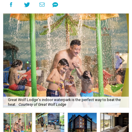
Great Wolf Lodge's indoor waterpark is the perfect way to beat the
heat.
Courtesy of Great Wolf Lodge