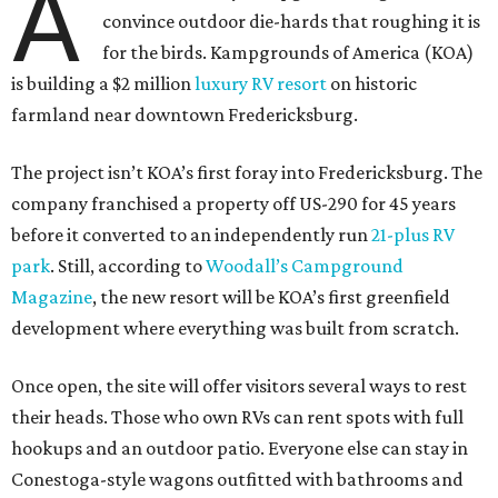
A
convince outdoor die-hards that roughing it is
for the birds. Kampgrounds of America (KOA)
is building a $2 million
luxury RV resort
on historic
farmland near downtown Fredericksburg.
The project isn’t KOA’s first foray into Fredericksburg. The
company franchised a property off US-290 for 45 years
before it converted to an independently run
21-plus RV
park
. Still, according to
Woodall’s Campground
Magazine
, the new resort will be KOA’s first greenfield
development where everything was built from scratch.
Once open, the site will offer visitors several ways to rest
their heads. Those who own RVs can rent spots with full
hookups and an outdoor patio. Everyone else can stay in
Conestoga-style wagons outfitted with bathrooms and