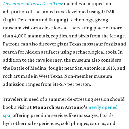
Adventures in Texas Deep Time
includes a mapped-out
adaptation of the famed cave developed using LiDAR
(Light Detection and Ranging) technology, giving
museum visitors a close look at the resting place of more
than 4,000 mammals, reptiles, and birds from the Ice Age.
Patrons can also discover giant Texas mosasaur fossils and
search for hidden artifacts using archaeological tools. In
addition to the cave journey, the museum also considers
the Battle of Medina, fought near San Antonio in 1813, and
rock art made in West Texas. Non-member museum
admission ranges from $11-$17 per person.
Travelers in need of a summer de-stressing session should
book a visit at
Monarch San Antonio's
newly opened
spa
, offering premium services like massages, facials,
hydrothermal experiences, cold plunges, saunas, and