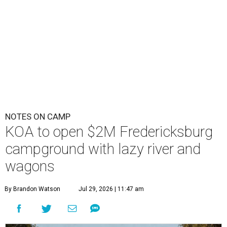
NOTES ON CAMP
KOA to open $2M Fredericksburg
campground with lazy river and
wagons
By Brandon Watson
Jul 29, 2026 | 11:47 am