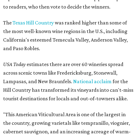
to readers, who then vote to decide the winners.
The
Texas Hill Country
was ranked higher than some of
the most well-known wine regions in the U.S., including
California's esteemed Temecula Valley, Anderson Valley,
and Paso Robles.
USA Today
estimates there are over 60 wineries spread
across scenic towns like Fredericksburg, Stonewall,
Lampasas, and New Braunfels.
National acclaim
for the
Hill Country has transformed its vineyards into can't-miss
tourist destinations for locals and out-of-towners alike.
"This American Viticultural Area is one of the largest in
the country, growing varietals like tempranillo, viognier,
cabernet sauvignon, and an increasing acreage of warm-