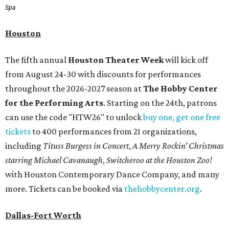
Spa
Houston
The fifth annual
Houston Theater Week
will kick off
from August 24-30 with discounts for performances
throughout the 2026-2027 season at
The Hobby Center
for the Performing Arts
. Starting on the 24th, patrons
can use the code "HTW26" to unlock
buy one, get one free
tickets
to 400 performances from 21 organizations,
including
Tituss Burgess in Concert
,
A Merry Rockin’ Christmas
starring Michael Cavanaugh
,
Switcheroo at the Houston Zoo!
with Houston Contemporary Dance Company, and many
more. Tickets can be booked via
thehobbycenter.org
.
Dallas-Fort Worth