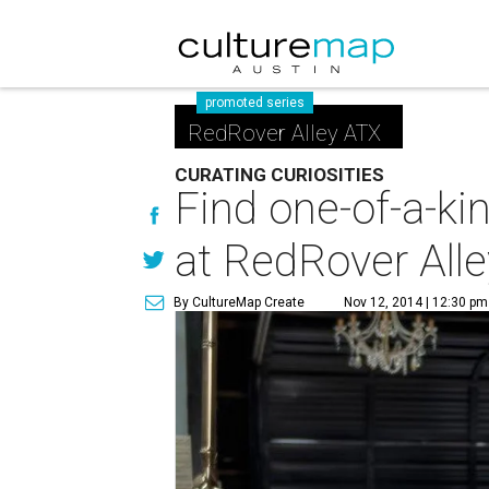
promoted series
RedRover Alley ATX
CURATING CURIOSITIES
Find one-of-a-ki
at RedRover Alle
By CultureMap Create
Nov 12, 2014 | 12:30 pm