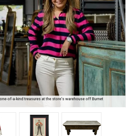
ne-of-a-kind treasures at the store's warehouse off Burnet
The
kin