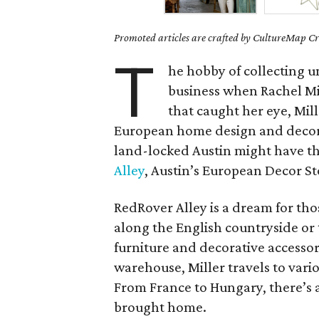
Promoted articles are crafted by CultureMap Cre
T
he hobby of collecting u
business when Rachel Mil
that caught her eye, Mill
European home design and decor w
land-locked Austin might have t
Alley
, Austin’s European Decor S
RedRover Alley is a dream for tho
along the English countryside or t
furniture and decorative accessor
warehouse, Miller travels to vario
From France to Hungary, there’s 
brought home.