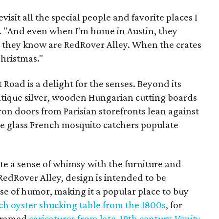
evisit all the special people and favorite places I
s. "And even when I'm home in Austin, they
t they know are RedRover Alley. When the crates
Christmas."
Road is a delight for the senses. Beyond its
tique silver, wooden Hungarian cutting boards
iron doors from Parisian storefronts lean against
like glass French mosquito catchers populate
eate a sense of whimsy with the furniture and
 RedRover Alley, design is intended to be
se of humor, making it a popular place to buy
ch oyster shucking table from the 1800s
, for
 framed
caricatures from late-19th century
Vanity