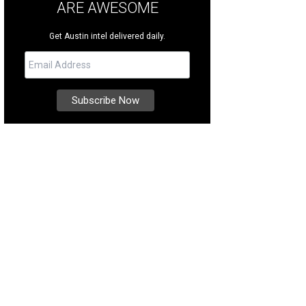
ARE AWESOME
Get Austin intel delivered daily.
se equestrian jumps came from Longchamp racetrack in Paris. Beautifully rep
d.
<span class="w-full">Courtesy of RedRover Alley </span>