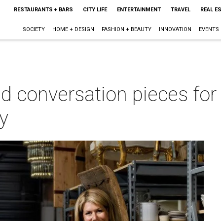
RESTAURANTS + BARS
CITY LIFE
ENTERTAINMENT
TRAVEL
REAL E
SOCIETY
HOME + DESIGN
FASHION + BEAUTY
INNOVATION
EVENTS
nd conversation pieces fo
y