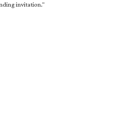
anding invitation."