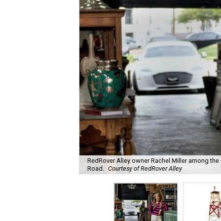
RedRover Alley owner Rachel Miller among the o
Road.
Courtesy of RedRover Alley