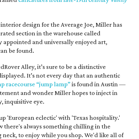
interior design for the Average Joe, Miller has
urated section in the warehouse called
 appointed and universally enjoyed art,
can be found.
Rover Alley, it’s sure to be a distinctive
isplayed. It’s not every day that an authentic
 racecourse “jump lamp”
is found in Austin —
citement and wonder Miller hopes to inject in
 inquisitive eye.
 'European eclectic' with 'Texas hospitality.'
 there's always something chilling in the
neck, to enjoy while you shop. We'd like all of