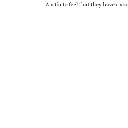
Austin to feel that they have a st