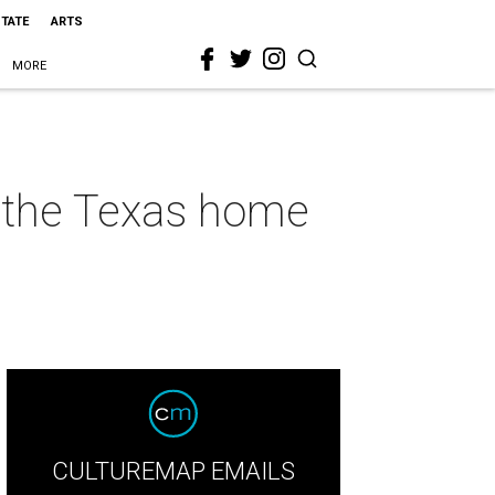
STATE
ARTS
MORE
r the Texas home
CULTUREMAP EMAILS