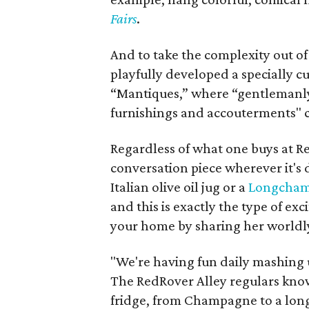
Fairs
.
And to take the complexity out of 
playfully developed a specially c
“Mantiques,” where “gentlemanly
furnishings and accouterments" 
Regardless of what one buys at Red
conversation piece wherever it's d
Italian olive oil jug or a
Longchamp
and this is exactly the type of ex
your home by sharing her worldly,
"We're having fun daily mashing up
The RedRover Alley regulars know
fridge, from Champagne to a long 