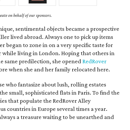
ate on behalf of our sponsors.
nique, sentimental objects became a prospective
ler lived abroad. Always one to pick up items
er began to zone in on a very specific taste for
hile living in London. Hoping that others in
he same predilection, she opened
RedRover
tore when she and her family relocated here.
se who fantasize about lush, rolling estates
he small, sophisticated flats in Paris. To find the
ies that populate the RedRover Alley
us countries in Europe several times a year.
always a treasure waiting to be unearthed and