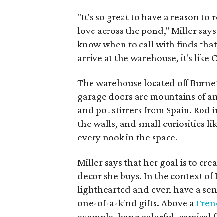
"It's so great to have a reason to r
love across the pond," Miller say
know when to call with finds tha
arrive at the warehouse, it's like 
The warehouse located off Burnet 
garage doors are mountains of an
and pot stirrers from Spain. Rod 
the walls, and small curiosities 
every nook in the space.
Miller says that her goal is to cr
decor she buys. In the context of
lighthearted and even have a sen
one-of-a-kind gifts. Above a
Fren
example, hang colorful, comical