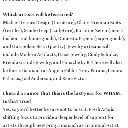
Which artists will be featured?
Michael Leanes Design (furniture), Claire Drennan Knits
(textiles), Studio Leep (sculpture), Kathrine Zeren (men's
fashion and home goods), Domestic Papers (paper goods),
and Outspoken Bean (poetry). Jewelry artisans will
include Modern Artifacts, fLuxe Jewelry, Cindy Schulze,
Brenda Grands Jewelry, and Panache by B. There will also
be fine artists such as Angela Fabbri, Tony Parana, Lenora
Palacios, Joel Anderson, and Rene Victor.
I heard a rumor that this is the last year for WHAM.
Is that true?
Yes, so you'd better be sure not to miss it. Fresh Arts is
shifting focus to provide a deeper level of support for
artists through new programs such as an annual Artist