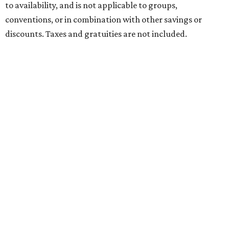
to availability, and is not applicable to groups,
conventions, or in combination with other savings or
discounts. Taxes and gratuities are not included.