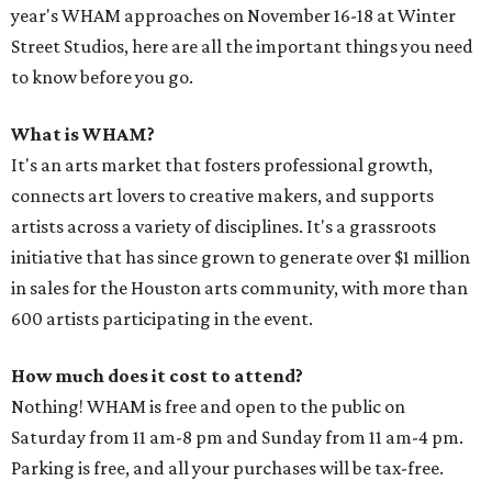
year's WHAM approaches on November 16-18 at Winter
Street Studios, here are all the important things you need
to know before you go.
What is WHAM?
It's an arts market that fosters professional growth,
connects art lovers to creative makers, and supports
artists across a variety of disciplines. It's a grassroots
initiative that has since grown to generate over $1 million
in sales for the Houston arts community, with more than
600 artists participating in the event.
How much does it cost to attend?
Nothing! WHAM is free and open to the public on
Saturday from 11 am-8 pm and Sunday from 11 am-4 pm.
Parking is free, and all your purchases will be tax-free.