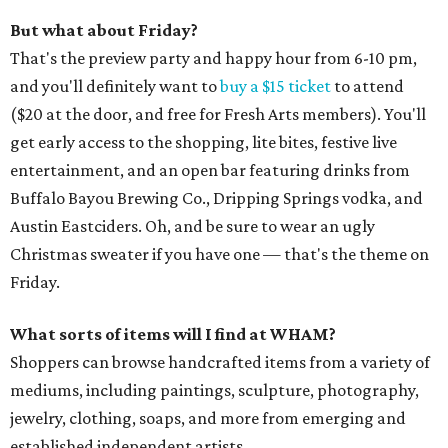
But what about Friday?
That's the preview party and happy hour from 6-10 pm,
and you'll definitely want to
buy a $15 ticket
to attend
($20 at the door, and free for Fresh Arts members). You'll
get early access to the shopping, lite bites, festive live
entertainment, and an open bar featuring drinks from
Buffalo Bayou Brewing Co., Dripping Springs vodka, and
Austin Eastciders. Oh, and be sure to wear an ugly
Christmas sweater if you have one — that's the theme on
Friday.
What sorts of items will I find at WHAM?
Shoppers can browse handcrafted items from a variety of
mediums, including paintings, sculpture, photography,
jewelry, clothing, soaps, and more from emerging and
established independent artists.