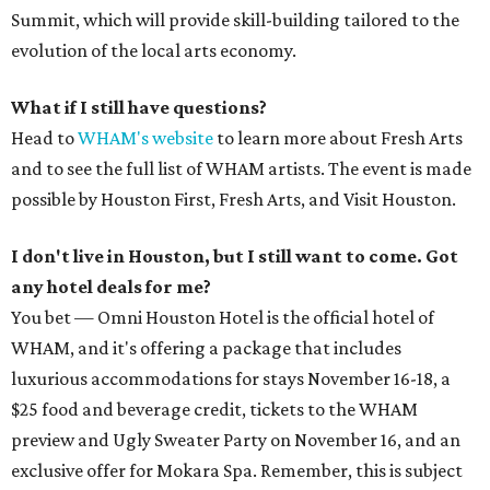
Summit, which will provide skill-building tailored to the
evolution of the local arts economy.
What if I still have questions?
Head to
WHAM's website
to learn more about Fresh Arts
and to see the full list of WHAM artists. The event is made
possible by Houston First, Fresh Arts, and Visit Houston.
I don't live in Houston, but I still want to come. Got
any hotel deals for me?
You bet — Omni Houston Hotel is the official hotel of
WHAM, and it's offering a package that includes
luxurious accommodations for stays November 16-18, a
$25 food and beverage credit, tickets to the WHAM
preview and Ugly Sweater Party on November 16, and an
exclusive offer for Mokara Spa. Remember, this is subject