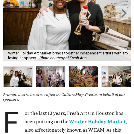
Winter Holiday Art Market brings together independent artists with art-
loving shoppers.
Photo courtesy of Fresh Arts
Promoted articles are crafted by CultureMap Create on behalf of our
sponsors.
F
or the last 13 years, Fresh Arts in Houston has
been putting on the
Winter Holiday Market
,
also affectionately known as WHAM. As this