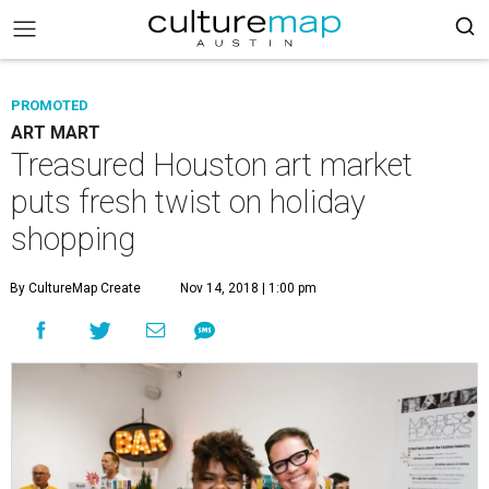
PROMOTED
ART MART
Treasured Houston art market
puts fresh twist on holiday
shopping
By CultureMap Create
Nov 14, 2018 | 1:00 pm