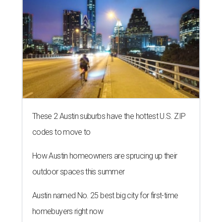
BIPOC community and culture. The idea still includes
people like healthcare providers and social workers, but it
also includes artists, service industry workers, educators,
and more. BIPOC "frontliners," as the nonprofit calls its
"essential community members," can apply for a
microgrant in its largest grant disbursement yet, a total
of $100,000, for a short window from August 8-10.
A press release calls the fund a "low-barrier funding
program," helping community members reach goals that
might not qualify for other, more intensive grants. These
$300 payments are unrestricted, meaning recipients can
spend them however they want.
“Every dollar in the DAWA Fund comes from people who
believe in this community, and every dollar we give out
goes directly to someone holding that community