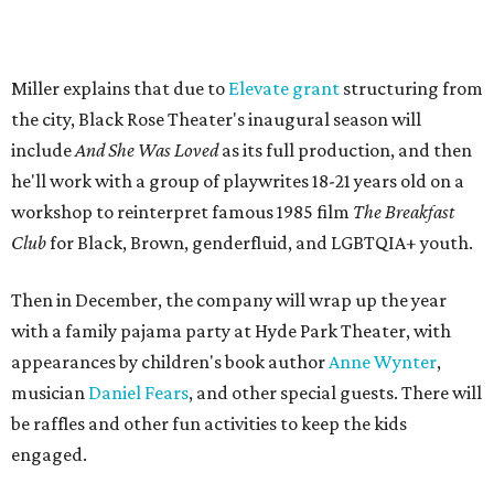
longtime mentor, Laurie Carlos, who was known for her
role in
For colored girls who have considered suicide/when the
rainbow is enuf
. The two major figures in Miller's life died 16
months apart.
And
She Was Loved
is a
choreopoem
, Miller says,
referencing Ntozake Shange, who coined the term. That
means it doesn't have a firm plot, and instead uses poetry
and movement to elicit emotion. Actors correspond to
characters in
Peter Pan
, and instead of Neverland, they
come from Miller's Land of Never. A performance by
Marley Miller, Vernell Miller's granddaughter, helps tie
the piece together.
"Captain Hook is grief, and I'm [Peter] Pan, and my
daughter is Shadow," Miller says. "My Tinker Bell is played
beautifully by Siobhan Alexis, who is a world-class tap