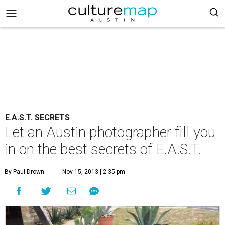
E.A.S.T. SECRETS
Let an Austin photographer fill you
in on the best secrets of E.A.S.T.
By Paul Drown
Nov 15, 2013 | 2:35 pm