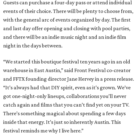
Guests can purchase a four-day pass or attend individual
events of their choice. There will be plenty to choose from,
with the general arc of events organized by day. The first
and last day offer opening and closing with pool parties,
and there will be an indie music night and an indie film
night in the days between.
“We started this boutique festival ten years ago in an old
warehouse in East Austin,” said Front Festival co-creator
and FFTX founding director Jane Hervey in a press release.
“It’s always had that DIY spirit, even as it’s grown. We’ve
got one-night-only lineups, collaborations you’ll never
catch again and films that you can’t find yet on your TV.
There’s something magical about spending a few days
inside that energy. It’s just so inherently Austin. This
festival reminds me why I live here.”