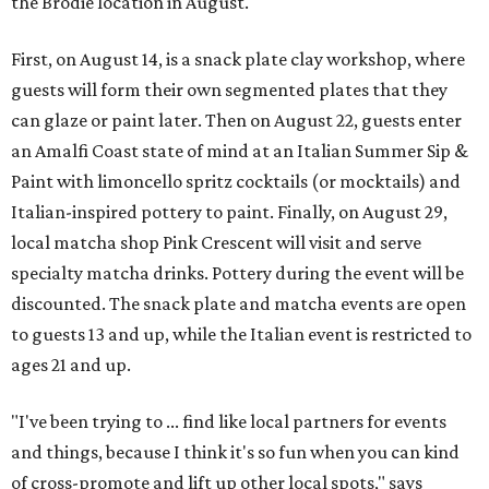
the Brodie location in August.
First, on August 14, is a snack plate clay workshop, where
guests will form their own segmented plates that they
can glaze or paint later. Then on August 22, guests enter
an Amalfi Coast state of mind at an Italian Summer Sip &
Paint with limoncello spritz cocktails (or mocktails) and
Italian-inspired pottery to paint. Finally, on August 29,
local matcha shop Pink Crescent will visit and serve
specialty matcha drinks. Pottery during the event will be
discounted. The snack plate and matcha events are open
to guests 13 and up, while the Italian event is restricted to
ages 21 and up.
"I've been trying to ... find like local partners for events
and things, because I think it's so fun when you can kind
of cross-promote and lift up other local spots," says