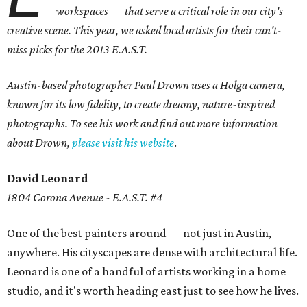
workspaces — that serve a critical role in our city's
creative scene. This year, we asked local artists for their can't-
miss picks for the 2013 E.A.S.T.
Austin-based photographer Paul Drown uses a
Holga camera,
known for its low fidelity, to create dreamy, nature-inspired
photographs. To see his work and find out more information
about Drown,
please visit his website
.
David Leonard
1804 Corona Avenue - E.A.S.T. #4
One of the best painters around — not just in Austin,
anywhere. His cityscapes are dense with architectural life.
Leonard is one of a handful of artists working in a home
studio, and it's worth heading east just to see how he lives.