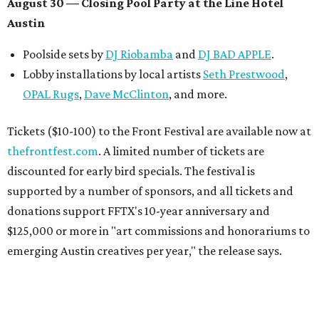
August 30 — Closing Pool Party at the Line Hotel
Austin
Poolside sets by
DJ
Riobamba
and
DJ BAD APPLE
.
Lobby installations by local artists
Seth Prestwood
,
OPAL Rugs
,
Dave McClinton
, and more.
Tickets ($10-100) to the Front Festival are available now at
thefrontfest.com
. A limited number of tickets are
discounted for early bird specials. The festival is
supported by a number of sponsors, and all tickets and
donations support FFTX's 10-year anniversary and
$125,000 or more in "art commissions and honorariums to
emerging Austin creatives per year," the release says.