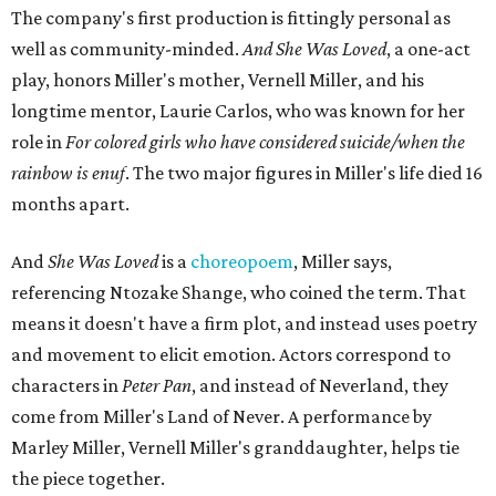
dancer. Siobhan communicates to me with lyrical
gibberish, or she communicates through her feet, sort of
the way Tinker Bell communicated. I clearly understand
what she's saying. Other people don't, and so that is the
ethos that I pull from Peter Pan, that I have to get off the
Land of Never."
In the play, Miller uses real quotes from both his mother
and Carlos to piece together two monologues each.
Miller's mother is voiced by Dexxi Vaught, and Carlos is
voiced by someone else she mentored, Renita Martin.
Miller realized he'd been carrying the grief of their deaths
for 10 years when he decided to write the play, intending
to let it go through expression.
Miller says as Austin's first poet laureate, he's had to build