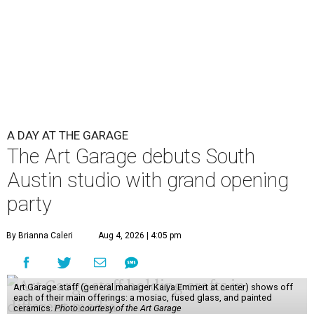
A DAY AT THE GARAGE
The Art Garage debuts South
Austin studio with grand opening
party
By Brianna Caleri
Aug 4, 2026 | 4:05 pm
Art Garage staff (general manager Kaiya Emmert at center) shows off
each of their main offerings: a mosiac, fused glass, and painted
ceramics.
Photo courtesy of the Art Garage