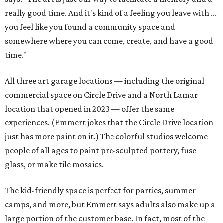
really good time. And it's kind of a feeling you leave with ...
you feel like you found a community space and
somewhere where you can come, create, and have a good
time."
All three art garage locations — including the original
commercial space on Circle Drive and a North Lamar
location that opened in 2023 — offer the same
experiences. (Emmert jokes that the Circle Drive location
just has more paint on it.) The colorful studios welcome
people of all ages to paint pre-sculpted pottery, fuse
glass, or make tile mosaics.
The kid-friendly space is perfect for parties, summer
camps, and more, but Emmert says adults also make up a
large portion of the customer base. In fact, most of the