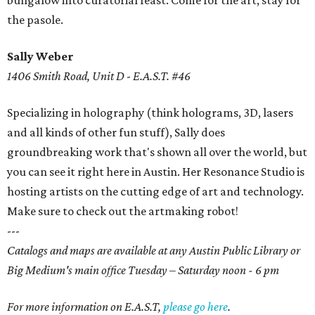
bungalow into curatorial feast. Come for the art, stay for
the pasole.
Sally Weber
1406 Smith Road, Unit D
-
E.A.S.T. #46
Specializing in holography (think holograms, 3D, lasers
and all kinds of other fun stuff), Sally does
groundbreaking work that's shown all over the world, but
you can see it right here in Austin. Her Resonance Studio is
hosting artists on the cutting edge of art and technology.
Make sure to check out the artmaking robot!
---
Catalogs and maps are available at any Austin Public Library or
Big Medium's main office Tuesday – Saturday noon - 6 pm
For more information on E.A.S.T,
please go here
.