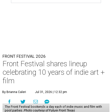
FRONT FESTIVAL 2026
Front Festival shares lineup
celebrating 10 years of indie art +
film
By Brianna Caleri
Jul 31, 2026 | 12:32 pm
The Front Festival bookends a day each of indie music and film with
pool parties.
Photo courtesy of Future Front Texas