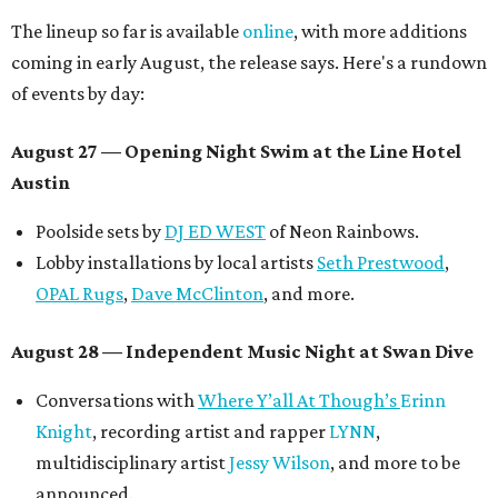
The lineup so far is available
online
, with more additions
coming in early August, the release says. Here's a rundown
of events by day:
August 27
— Opening Night Swim at the Line Hotel
Austin
Poolside sets by
DJ ED WEST
of Neon Rainbows.
Lobby installations by local artists
Seth Prestwood
,
OPAL Rugs
,
Dave McClinton
, and more.
August 28 — Independent Music Night at Swan Dive
Conversations with
Where Y’all At Though’s
Erinn
Knight
, recording artist and rapper
LYNN
,
multidisciplinary artist
Jessy Wilson
, and more to be
announced.