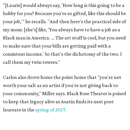
These 2 Austin suburbs have the hottest U.S. ZIP
codes to move to
How Austin homeowners are sprucing up their
outdoor spaces this summer
Austin named No. 25 best big city for first-time
homebuyers right now