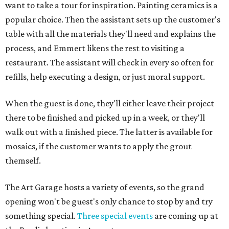
want to take a tour for inspiration. Painting ceramics is a
popular choice. Then the assistant sets up the customer's
table with all the materials they'll need and explains the
process, and Emmert likens the rest to visiting a
restaurant. The assistant will check in every so often for
refills, help executing a design, or just moral support.
When the guest is done, they'll either leave their project
there to be finished and picked up in a week, or they'll
walk out with a finished piece. The latter is available for
mosaics, if the customer wants to apply the grout
themself.
The Art Garage hosts a variety of events, so the grand
opening won't be guest's only chance to stop by and try
something special.
Three special events
are coming up at