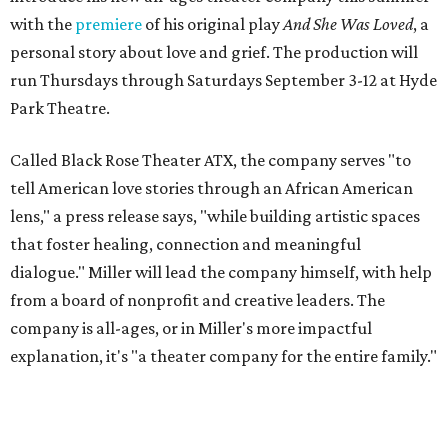
with the
premiere
of his original play
And She Was Loved
, a
personal story about love and grief. The production will
run Thursdays through Saturdays September 3-12 at Hyde
Park Theatre.
Called Black Rose Theater ATX, the company serves "to
tell American love stories through an African American
lens," a press release says, "while building artistic spaces
that foster healing, connection and meaningful
dialogue." Miller will lead the company himself, with help
from a board of nonprofit and creative leaders. The
company is all-ages, or in Miller's more impactful
explanation, it's "a theater company for the entire family."
"Black Rose Theater ATX was created because I've been
producing
under ZM3 Live Productions
for 25 years in