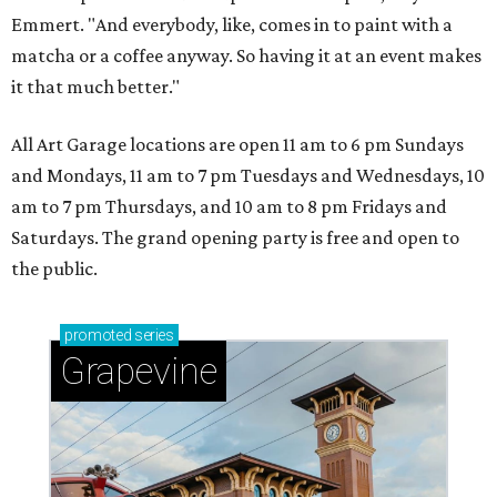
Emmert. "And everybody, like, comes in to paint with a
matcha or a coffee anyway. So having it at an event makes
it that much better."
All Art Garage locations are open 11 am to 6 pm Sundays
and Mondays, 11 am to 7 pm Tuesdays and Wednesdays, 10
am to 7 pm Thursdays, and 10 am to 8 pm Fridays and
Saturdays. The grand opening party is free and open to
the public.
promoted
series
Grapevine