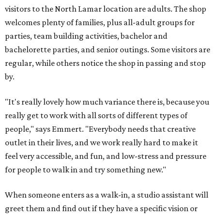
visitors to the North Lamar location are adults. The shop
welcomes plenty of families, plus all-adult groups for
parties, team building activities, bachelor and
bachelorette parties, and senior outings. Some visitors are
regular, while others notice the shop in passing and stop
by.
"It's really lovely how much variance there is, because you
really get to work with all sorts of different types of
people," says Emmert. "Everybody needs that creative
outlet in their lives, and we work really hard to make it
feel very accessible, and fun, and low-stress and pressure
for people to walk in and try something new."
When someone enters as a walk-in, a studio assistant will
greet them and find out if they have a specific vision or