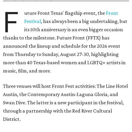
F
uture Front Texas' flagship event, the
Front
Festival
, has always been a big undertaking, but
its 10th anniversary is an even bigger occasion
thanks to the milestone. Future Front (FFTX) has
announced the lineup and schedule for the 2026 event
from Thursday to Sunday, August 27-30, highlighting
more than 40 Texas-based women and LGBTQ+ artists in
music, film, and more.
Three venues will host Front Fest activities: The Line Hotel
Austin, the Contemporary Austin-Laguna Gloria, and
Swan Dive. The latter is a new participant in the festival,
through a partnership with the Red River Cultural
District.