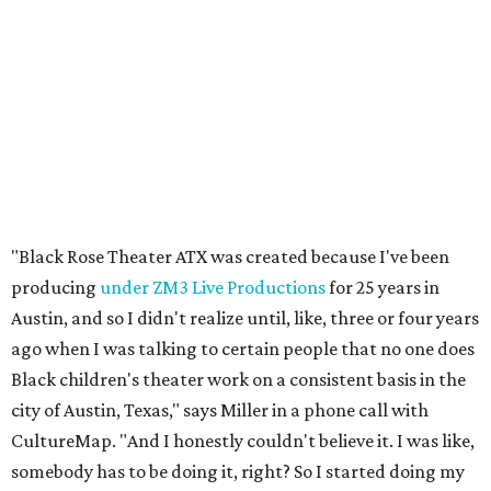
Austin, and so I didn't realize until, like, three or four years
ago when I was talking to certain people that no one does
Black children's theater work on a consistent basis in the
city of Austin, Texas," says Miller in a phone call with
CultureMap. "And I honestly couldn't believe it. I was like,
somebody has to be doing it, right? So I started doing my
research, and nobody's doing it on a consistent basis."
The company also centers perspectives from women and
Brown cultures, Miller says. In addition to bringing
authentic stories to light, Miller hopes the company will
create safe spaces for people to heal together. Eventually,
that will include workshops and immersive summer and
winter camps.
Miller explains that due to
Elevate gran
t
structuring from