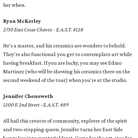
her when.
Ryan McKerley
2710 East Cesar Chavez - E.A.S.T. #128
He's a master, and his ceramics are wonders to behold.
They're also functional: you get to contemplate art while
having breakfast. If you are lucky, you may see Edmo
Martinez (who will be showing his ceramics there on the
second weekend of the tour) when you're at the studio.
Jennifer Chenoweth
1200 E 2nd Street
-
E.A.S.T. #89
All hail this creator of community, explorer of the spirit
and two-stepping queen. Jennifer turns her East Side