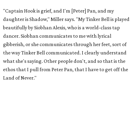
infrastructure for his art, in some ways merging what his
mother and mentor wanted for him.
"[Laurie] would always say, 'How long is this going to be a
hobby for you? Because you're so gifted, like this should be
your job,'" he recalls. "And then here's the practical side of
my mom: [she's] like, 'You always have to have a job as a
Black man in America. ... The art stuff is cool, but you need
to make sure that your bills are getting paid with a
consistent income.' So that's the dichotomy of the two. I
call them my twin towers."
Carlos also drove home the point home that "you're not
worth your salt as an artist if you're not giving back to
your community," Miller says. Black Rose Theater is poised
to keep that legacy alive as Austin finds its next poet