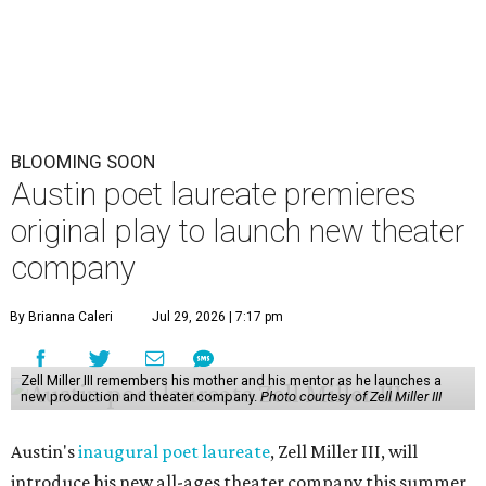
BLOOMING SOON
Austin poet laureate premieres
original play to launch new theater
company
By Brianna Caleri
Jul 29, 2026 | 7:17 pm
Zell Miller III remembers his mother and his mentor as he launches a
new production and theater company.
Photo courtesy of Zell Miller III
Austin's
inaugural poet laureate
, Zell Miller III, will
introduce his new all-ages theater company this summer