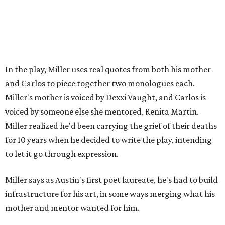
laureate in the
spring of 2027
.
Tickets for
And She Was Loved
($17.82-38.92) are available
via
hydeparktheatre.org
.
editorial
series
Love Where You Live