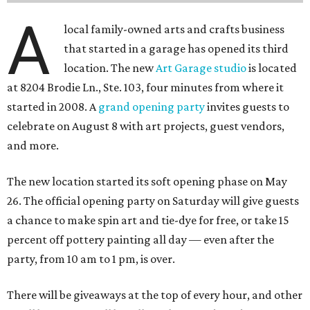
A
local family-owned arts and crafts business
that started in a garage has opened its third
location. The new
Art Garage studio
is located
at 8204 Brodie Ln., Ste. 103, four minutes from where it
started in 2008. A
grand opening party
invites guests to
celebrate on August 8 with art projects, guest vendors,
and more.
The new location started its soft opening phase on May
26. The official opening party on Saturday will give guests
a chance to make spin art and tie-dye for free, or take 15
percent off pottery painting all day — even after the
party, from 10 am to 1 pm, is over.
There will be giveaways at the top of every hour, and other