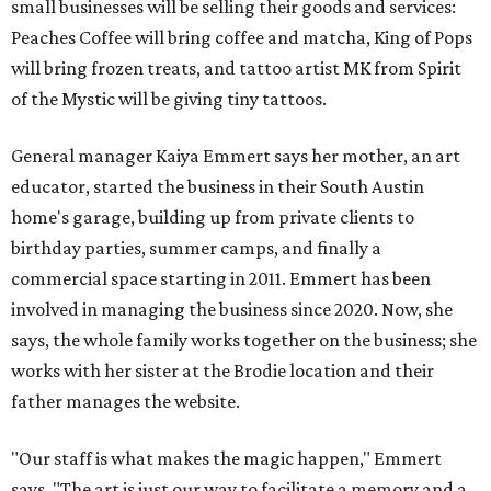
small businesses will be selling their goods and services:
Peaches Coffee will bring coffee and matcha, King of Pops
will bring frozen treats, and tattoo artist MK from Spirit
of the Mystic will be giving tiny tattoos.
General manager Kaiya Emmert says her mother, an art
educator, started the business in their South Austin
home's garage, building up from private clients to
birthday parties, summer camps, and finally a
commercial space starting in 2011. Emmert has been
involved in managing the business since 2020. Now, she
says, the whole family works together on the business; she
works with her sister at the Brodie location and their
father manages the website.
"Our staff is what makes the magic happen," Emmert
says. "The art is just our way to facilitate a memory and a