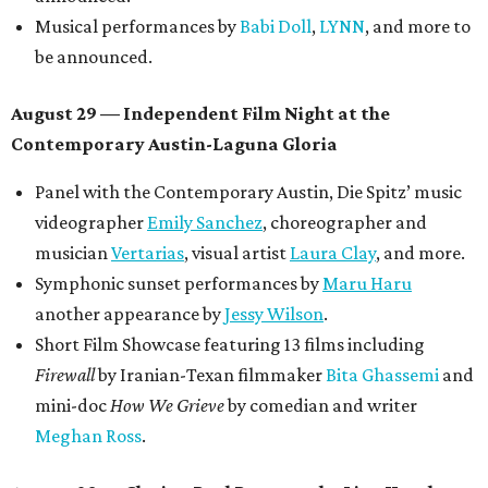
Musical performances by
Babi Doll
,
LYNN
, and more to
be announced.
August 29 — Independent Film Night at the
Contemporary Austin-Laguna Gloria
Panel with the Contemporary Austin, Die Spitz’ music
videographer
Emily Sanchez
, choreographer and
musician
Vertarias
, visual artist
Laura Clay
, and more.
Symphonic sunset performances by
Maru Haru
another appearance by
Jessy Wilson
.
Short Film Showcase featuring 13 films including
Firewall
by Iranian-Texan filmmaker
Bita Ghassemi
and
mini-doc
How We Grieve
by comedian and writer
Meghan Ross
.