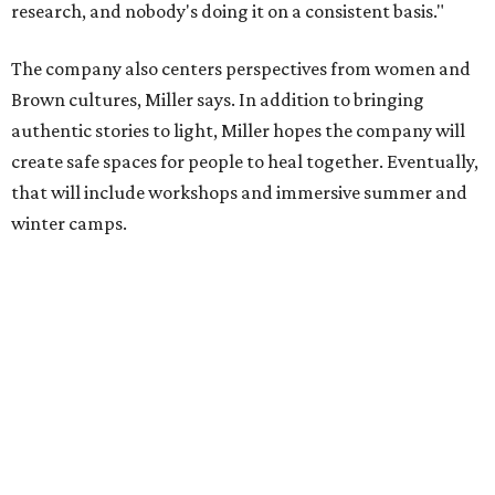
the city, Black Rose Theater's inaugural season will
include
And She Was Loved
as its full production, and then
he'll work with a group of playwrites 18-21 years old on a
workshop to reinterpret famous 1985 film
The Breakfast
Club
for Black, Brown, genderfluid, and LGBTQIA+ youth.
Then in December, the company will wrap up the year
with a family pajama party at Hyde Park Theater, with
appearances by children's book author
Anne Wynter
,
musician
Daniel Fears
, and other special guests. There will
be raffles and other fun activities to keep the kids
engaged.
The company's first production is fittingly personal as
well as community-minded.
And She Was Loved
, a one-act
play, honors Miller's mother, Vernell Miller, and his