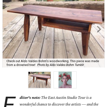
Check out Aldo Valdes Bohm's woodworking. This piece was made
from a drowned tree!
Photo by Aldo Valdes Bohm Tumblr
E
ditor's note:
The East Austin Studio Tour is a
wonderful chance to discover the artists — and the