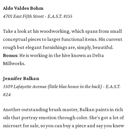
Aldo Valdes Bohm
4701 East Fifth Street - E.A.S.T. #155
Take a look at his woodworking, which spans from small
conceptual pieces to larger functional items. His current
rough but elegant furnishings are, simply, beautiful.
Bonus
: He is working in the hive known as Delta
Millworks.
Jennifer Balkan
3109 Lafayette Avenue (little blue house in the back) - E.A.S.T.
#24
Another outstanding brush master, Balkan paints in rich
oils that portray emotion through color. She's got a lot of
microart for sale, so you can buy a piece and say you knew