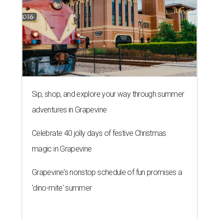
Sip, shop, and explore your way through summer
adventures in Grapevine
Celebrate 40 jolly days of festive Christmas
magic in Grapevine
Grapevine's nonstop schedule of fun promises a
'dino-mite' summer