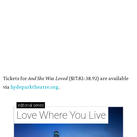
DAWA FUND
Austin nonprofit to open milestone
$100,000 grant for BIPOC
'frontliners'
By Brianna Caleri
Jul 27, 2026 | 6:28 pm
Local musician Jonathan “Chaka” Mahone is the founder and creative
director of DAWA, a local nonprofit for BIPOC community members in
the arts and community care.
DAWA/Facebook
T
he "frontline" looks different for Austin
nonprofit
DAWA (Diversity Awareness &
Wellness in Action)
, which is dedicated to