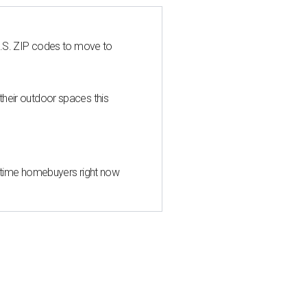
U.S. ZIP codes to move to
heir outdoor spaces this
st-time homebuyers right now