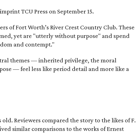
s imprint TCU Press on September 15.
bers of Fort Worth’s River Crest Country Club. These
omed, yet are "utterly without purpose" and spend
oredom and contempt."
tral themes — inherited privilege, the moral
ose — feel less like period detail and more like a
old. Reviewers compared the story to the likes of F.
eived similar comparisons to the works of Ernest