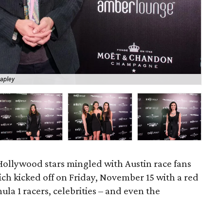
apley
Ka
Hollywood stars mingled with Austin race fans
h kicked off on Friday, November 15 with a red
la 1 racers, celebrities – and even the