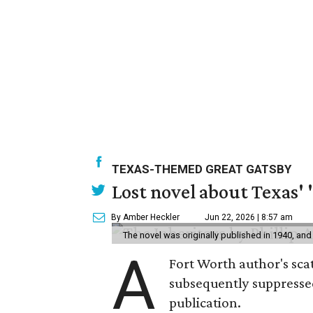
TEXAS-THEMED GREAT GATSBY
Lost novel about Texas' '
By Amber Heckler
Jun 22, 2026 | 8:57 am
The novel was originally published in 1940, and
A
Fort Worth author's scat
subsequently suppressed 
publication.