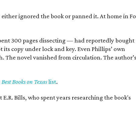
s either ignored the book or panned it. At home in Fo
] spent 300 pages dissecting — had reportedly bought
pt its copy under lock and key. Even Phillips’ own
h. The novel vanished from circulation. The author’
y Best Books on Texas
list
.
 E.R. Bills, who spent years researching the book's