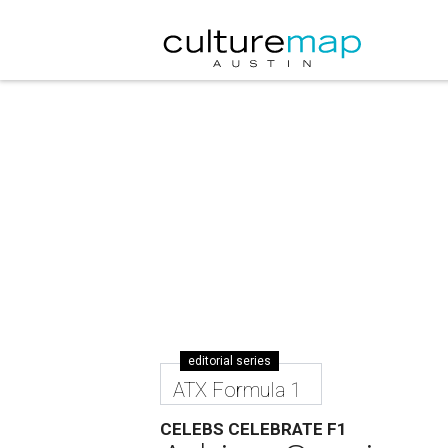
editorial series
ATX Formula 1
CELEBS CELEBRATE F1