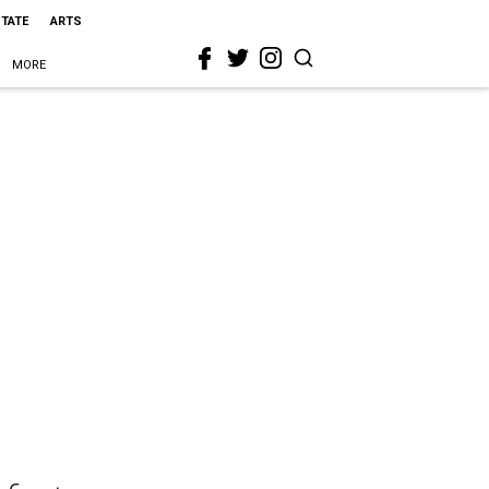
STATE
ARTS
MORE