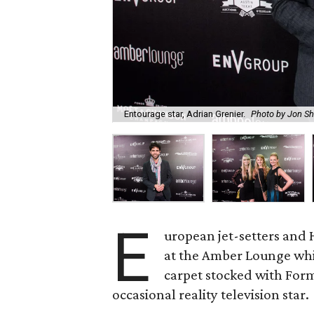
Entourage star, Adrian Grenier.
Photo by Jon Sh
E
uropean jet-setters and 
at the Amber Lounge whic
carpet stocked with Formu
occasional reality television star.