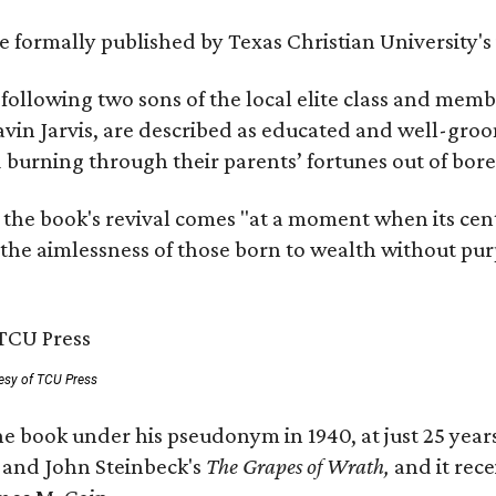
 be formally published by Texas Christian University'
, following two sons of the local elite class and mem
avin Jarvis, are described as educated and well-gro
nd burning through their parents’ fortunes out of b
 the book's revival comes "at a moment when its cen
 the aimlessness of those born to wealth without purp
esy of TCU Press
e book under his pseudonym in 1940, at just 25 years 
y
and John Steinbeck's
The Grapes of Wrath
,
and it rec