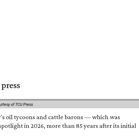
 press
urtesy of TCU Press
ty's oil tycoons and cattle barons — which was
tlight in 2026, more than 85 years after its initial