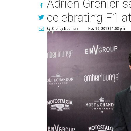
Adrien Grenier s
celebrating F1 a
By Shelley Neuman
Nov 16, 2013 | 1:53 pm