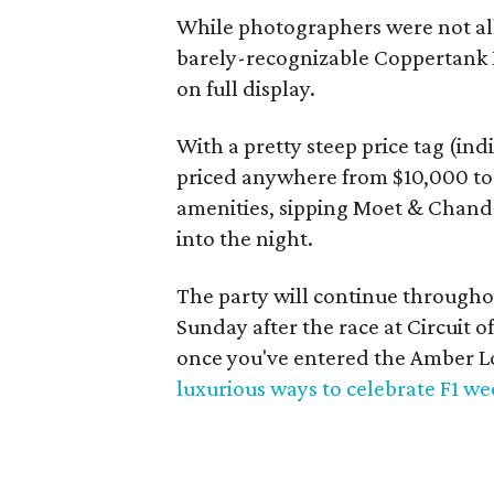
While photographers were not allo
barely-recognizable Coppertank E
on full display.
With a pretty steep price tag (in
priced anywhere from $10,000 to 
amenities, sipping Moet & Chando
into the night.
The party will continue through
Sunday after the race at Circuit 
once you've entered the Amber 
luxurious ways to celebrate F1 w