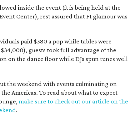
wed inside the event (it is being held at the
vent Center), rest assured that F1 glamour was
dividuals paid $380 a pop while tables were
$34,000), guests took full advantage of the
n on the dance floor while DJs spun tunes well
out the weekend with events culminating on
of the Americas. To read about what to expect
Lounge,
make sure to check out our article on the
eekend
.