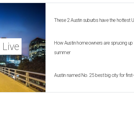
These 2 Austin suburbs have the hottest 
How Austin homeowners are sprucing up t
 Live
summer
Austin named No. 25 best big city for fir