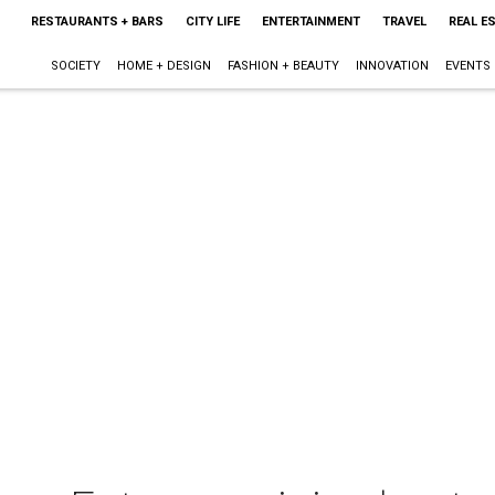
RESTAURANTS + BARS
CITY LIFE
ENTERTAINMENT
TRAVEL
REAL E
SOCIETY
HOME + DESIGN
FASHION + BEAUTY
INNOVATION
EVENTS