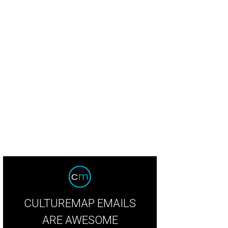
tie Busboom, Jaime Wheeler, Kathryn Smith
Photo by Jon Shapley
CULTUREMAP EMAILS
ARE AWESOME