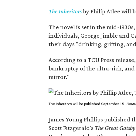
The Inheritors
by Philip Atlee will
The novel is set in the mid-1930s
individuals, George Jimble and C
their days "drinking, grifting, a
According to a TCU Press release,
bankruptcy of the ultra-rich, and
mirror."
The Inheritors will be published September 15.
Court
James Young Phillips published th
Scott Fitzgerald's
The Great Gatsb