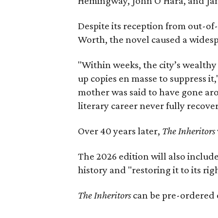
Hemingway, John O’Hara, and Ja
Despite its reception from out-of-
Worth, the novel caused a widespr
"Within weeks, the city’s wealthy
up copies en masse to suppress it,
mother was said to have gone aro
literary career never fully recove
Over 40 years later,
The Inheritors
The 2026 edition will also includ
history and "restoring it to its ri
The Inheritors
can be pre-ordered 