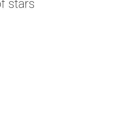
f stars