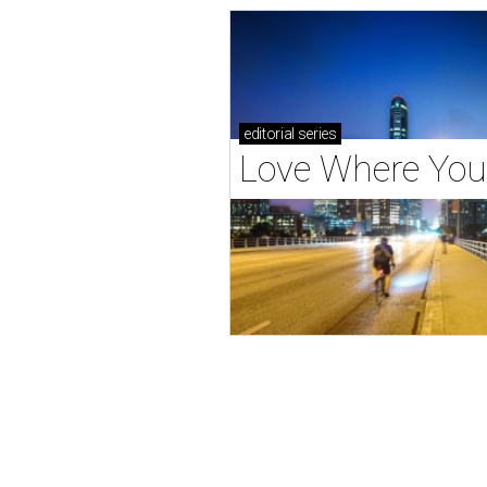
editorial
series
Love Where You