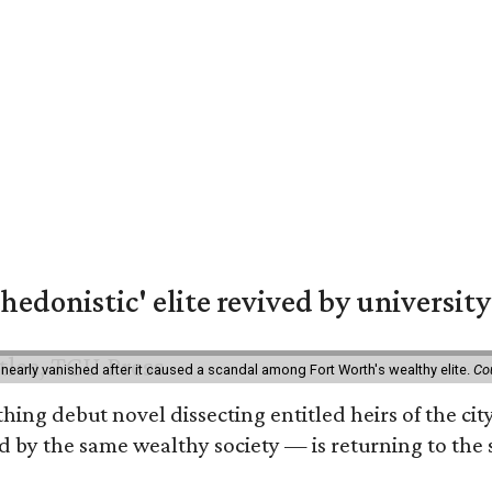
hedonistic' elite revived by university
 nearly vanished after it caused a scandal among Fort Worth's wealthy elite.
Co
hing debut novel dissecting entitled heirs of the ci
by the same wealthy society — is returning to the spo