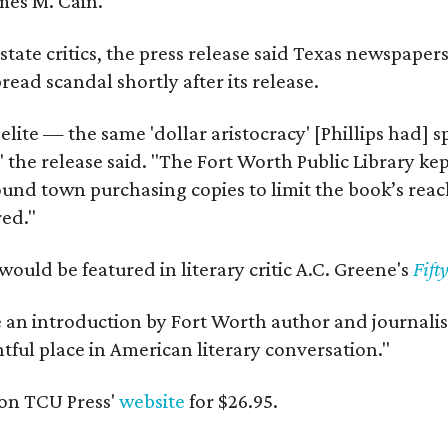
mes M. Cain.
state critics, the press release said Texas newspaper
ead scandal shortly after its release.
 elite — the same 'dollar aristocracy' [Phillips had
" the release said. "The Fort Worth Public Library ke
und town purchasing copies to limit the book’s reac
red."
would be featured in literary critic A.C. Greene's
Fift
e an introduction by Fort Worth author and journalist
ghtful place in American literary conversation."
on TCU Press'
website
for $26.95.