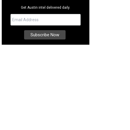
Get Austin intel delivered daily.