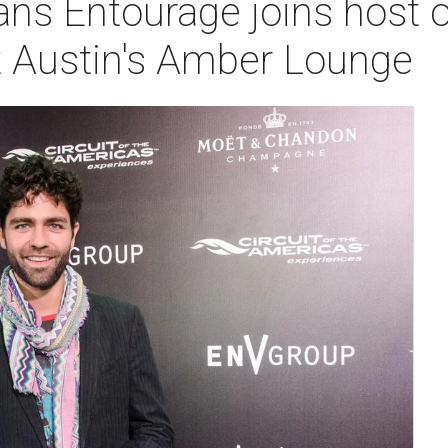
ans Entourage joins host o
t Austin's Amber Lounge