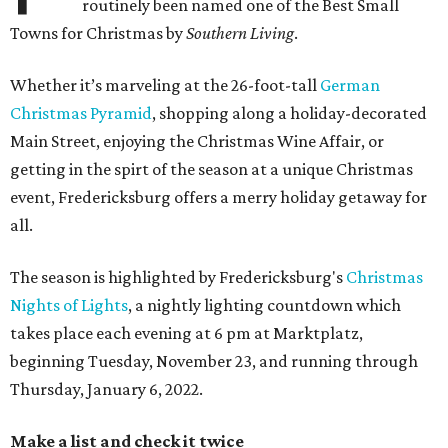
routinely been named one of the Best Small
Towns for Christmas by
Southern Living
.
Whether it’s marveling at the 26-foot-tall
German
Christmas Pyramid
, shopping along a holiday-decorated
Main Street, enjoying the Christmas Wine Affair, or
getting in the spirt of the season at a unique Christmas
event, Fredericksburg offers a merry holiday getaway for
all.
The season is highlighted by Fredericksburg's
Christmas
Nights of Lights
, a nightly lighting countdown which
takes place each evening at 6 pm at Marktplatz,
beginning Tuesday, November 23, and running through
Thursday, January 6, 2022.
Make a list and check it twice