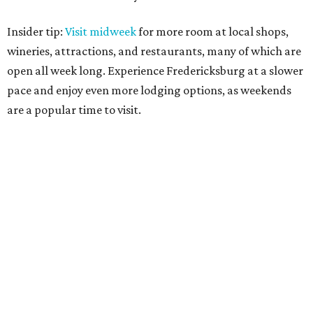
Insider tip:
Visit midweek
for more room at local shops,
wineries, attractions, and restaurants, many of which are
open all week long. Experience Fredericksburg at a slower
pace and enjoy even more lodging options, as weekends
are a popular time to visit.