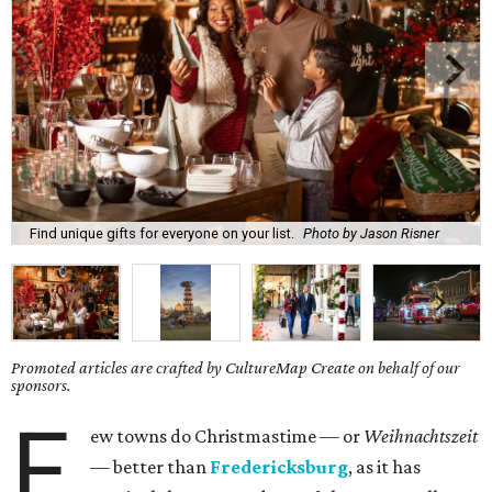
Find unique gifts for everyone on your list.
Photo by Jason Risner
Promoted articles are crafted by CultureMap Create on behalf of our
sponsors.
F
ew towns do Christmastime — or
Weihnachtszeit
— better than
Fredericksburg
, as it has