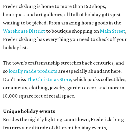
Fredericksburg is home to more than 150 shops,
boutiques, and art galleries, all full of holiday gifts just
waiting to be picked. From amazing home goods in the
Warehouse District
to boutique shopping on
Main Street
,
Fredericksburg has everything you need to check off your
holiday list.
The town’s craftsmanship stretches back centuries, and
so
locally made products
are especially abundant here.
Don't miss
The Christmas Store
, which packs collectibles,
ornaments, clothing, jewelry, garden decor, and more in
10,000 square feet of retail space.
Unique holiday events
Besides the nightly lighting countdown, Fredericksburg
features a multitude of different holiday events,