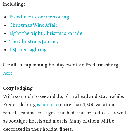
including:
Eisbahn outdoor ice skating
Christmas Wine Affair
Light the Night Christmas Parade
The Christmas Journey
LBJ Tree Lighting
See all the upcoming holiday events in Fredericksburg
here
.
Cozy lodging
With so much to see and do, plan ahead and stay awhile.
Fredericksburg
is home to
more than 1,500 vacation
rentals, cabins, cottages, and bed-and-breakfasts, as well
as boutique hotels and motels. Many of them will be
decorated in their holiday finest.