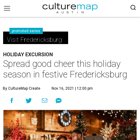
promoted series
Visit Fredericksburg
HOLIDAY EXCURSION
Spread good cheer this holiday
season in festive Fredericksburg
By CultureMap Create
Nov 16, 2021 | 12:00 pm