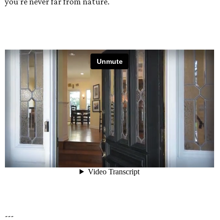
you're never far from nature.
---