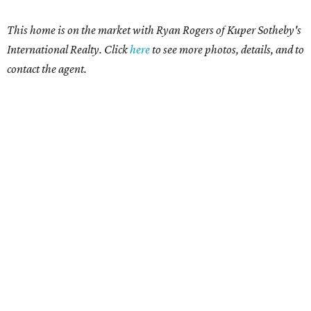
This home is on the market with Ryan Rogers
of Kuper Sotheby's
International Realty. Click
here
t
o see more photos, details, and to
contact the agent.