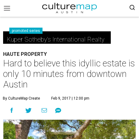
promoted series
Kuper Sotheby's International Realty
HAUTE PROPERTY
Hard to believe this idyllic estate is
only 10 minutes from downtown
Austin
By CultureMap Create
Feb 9, 2017 | 12:00 pm