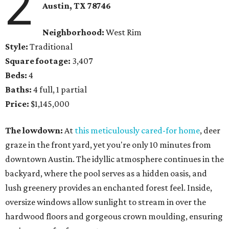
2
Austin, TX 78746
Neighborhood:
West Rim
Style:
Traditional
Square footage:
3,407
Beds:
4
Baths:
4 full, 1 partial
Price:
$1,145,000
The lowdown:
At
this meticulously cared-for home
, deer
graze in the front yard, yet you're only 10 minutes from
downtown Austin. The idyllic atmosphere continues in the
backyard, where the pool serves as a hidden oasis, and
lush greenery provides an enchanted forest feel. Inside,
oversize windows allow sunlight to stream in over the
hardwood floors and gorgeous crown moulding, ensuring