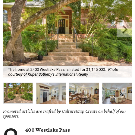
The home at 2400 Westlake Pass is listed for $1,145,000.
Photo
courtesy of Kuper Sotheby's International Realty
Promoted articles are crafted by CultureMap Create on behalf of our
sponsors.
400 Westlake Pass