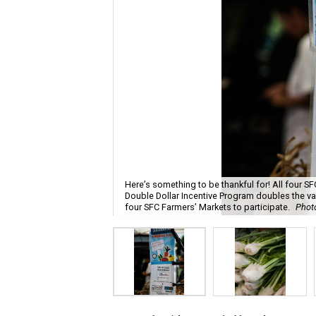
Here’s something to be thankful for! All four 
Double Dollar Incentive Program doubles the val
four SFC Farmers’ Markets to participate.
Photo