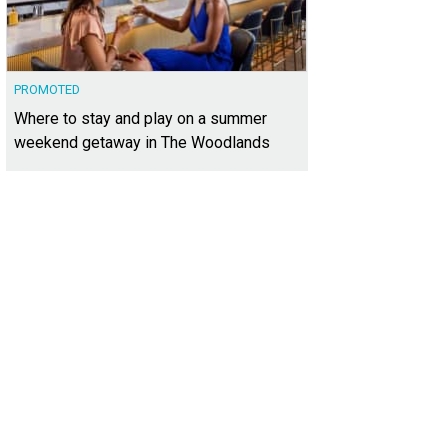
PROMOTED
Where to stay and play on a summer
weekend getaway in The Woodlands
hoto by Thomas Winslow