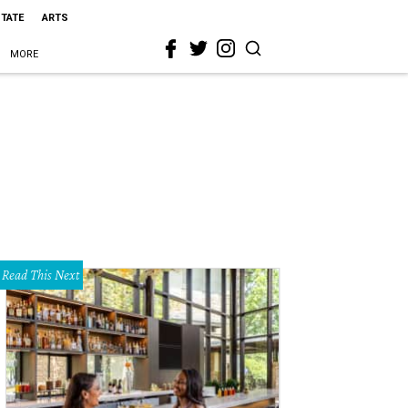
STATE
ARTS
MORE
Read This Next