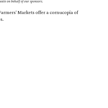
ate on behalf of our sponsors.
armers' Markets offer a cornucopia of
s.