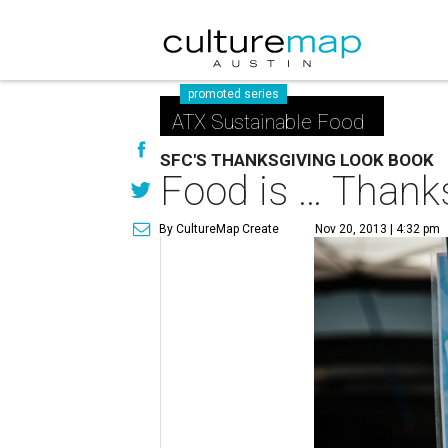
promoted series
ATX Sustainable Food
SFC'S THANKSGIVING LOOK BOOK
Food is … Thank
By CultureMap Create
Nov 20, 2013 | 4:32 pm