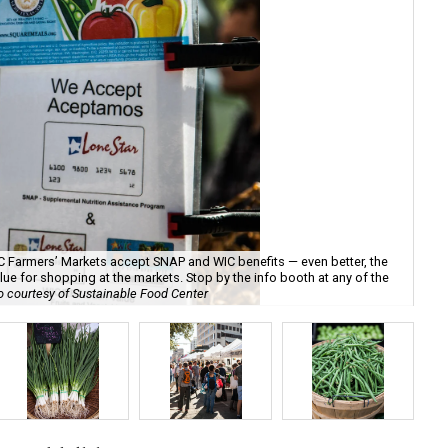
SFC Farmers’ Markets accept SNAP and WIC benefits — even better, the
ue for shopping at the markets. Stop by the info booth at any of the
 courtesy of Sustainable Food Center
P