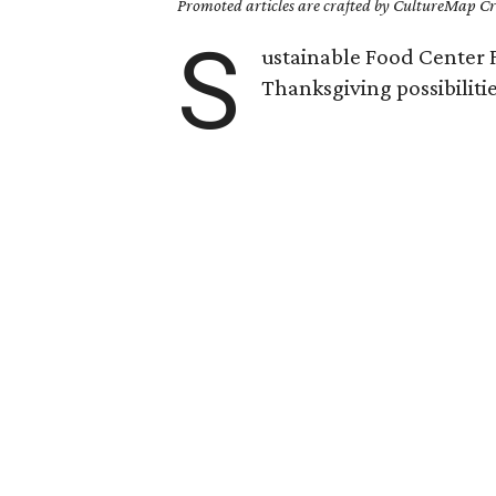
Promoted articles are crafted by CultureMap Cre
S
ustainable Food Center F
Thanksgiving possibilitie