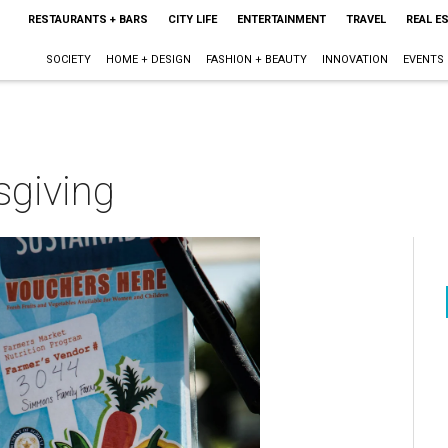
RESTAURANTS + BARS
CITY LIFE
ENTERTAINMENT
TRAVEL
REAL E
SOCIETY
HOME + DESIGN
FASHION + BEAUTY
INNOVATION
EVENTS
sgiving