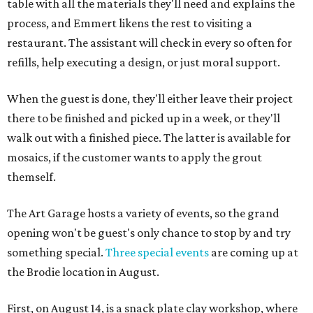
table with all the materials they'll need and explains the
process, and Emmert likens the rest to visiting a
restaurant. The assistant will check in every so often for
refills, help executing a design, or just moral support.
When the guest is done, they'll either leave their project
there to be finished and picked up in a week, or they'll
walk out with a finished piece. The latter is available for
mosaics, if the customer wants to apply the grout
themself.
The Art Garage hosts a variety of events, so the grand
opening won't be guest's only chance to stop by and try
something special.
Three special events
are coming up at
the Brodie location in August.
First, on August 14, is a snack plate clay workshop, where