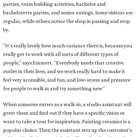
parties, team building activities, bachelor and
bachelorette parties, and senior outings. Some visitors are
regular, while others notice the shop in passing and stop
by.
"It's really lovely how much variance there is, because you
really get to work with all sorts of different types of
people," says Emmert. "Everybody needs that creative
outlet in their lives, and we work really hard to make it
feel very accessible, and fun, and low-stress and pressure
for people to walk in and try something new."
When someone enters as a walk-in, a studio assistant will
greet them and find out if they have a specific vision or
want to take a tour for inspiration. Painting ceramics is a
popular choice. Then the assistant sets up the customer's