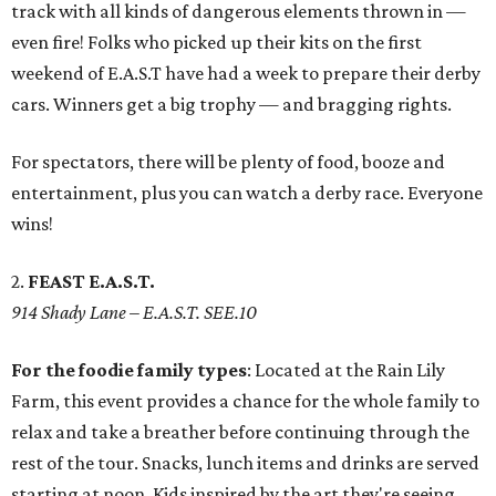
track with all kinds of dangerous elements thrown in —
even fire! Folks who picked up their kits on the first
weekend of E.A.S.T have had a week to prepare their derby
cars. Winners get a big trophy — and bragging rights.
For spectators, there will be plenty of food, booze and
entertainment, plus you can watch a derby race. Everyone
wins!
2.
FEAST E.A.S.T.
914 Shady Lane
– E.A.S.T. SEE.10
For the foodie family types
: Located at the Rain Lily
Farm, this event provides a chance for the whole family to
relax and take a breather before continuing through the
rest of the tour. Snacks, lunch items and drinks are served
starting at noon. Kids inspired by the art they're seeing