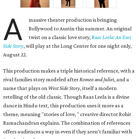
A
massive theater production is bringing
Bollywood to Austin this summer. An original
twist on a classic love story,
Raas Leela: An East
Side Story
, will play at the Long Center for one night only,
August 22.
This production makes a triple historical reference, with a
rival families story modeled after
Romeo and Juliet
, and a
name that plays on
West Side Story
, itself a modern
retelling of the old classic. Though Raas Leela is a divine
dance in Hindu text, this production uses it more as a
theme, meaning "stories of love, " creative director Rohit
Ramachandran explains. The combination of references
offers audiences a way in even if they aren't familiar with