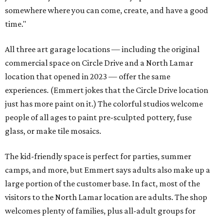
somewhere where you can come, create, and have a good
time."
All three art garage locations — including the original
commercial space on Circle Drive and a North Lamar
location that opened in 2023 — offer the same
experiences. (Emmert jokes that the Circle Drive location
just has more paint on it.) The colorful studios welcome
people of all ages to paint pre-sculpted pottery, fuse
glass, or make tile mosaics.
The kid-friendly space is perfect for parties, summer
camps, and more, but Emmert says adults also make up a
large portion of the customer base. In fact, most of the
visitors to the North Lamar location are adults. The shop
welcomes plenty of families, plus all-adult groups for