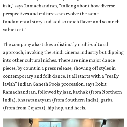
in it," says Ramachandran, "talking about how diverse
perspectives and cultures can evolve the same
fundamental story and add so much flavor and so much
value to it."
The company also takes a distinctly multi-cultural
approach, invoking the Hindi cinema industry but dipping
into other cultural niches. There are nine major dance
pieces, by count in a press release, showing off styles in
contemporary and folk dance. It all starts with a "really
lavish" Indian Ganesh Pooja procession, says Rohit
Ramachandran, followed by jazz, kathak (from Northern
India), bharatanatyam (from Southern India), garba
(from from Gujarat), hip hop, and heels.