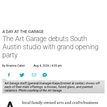
A DAY AT THE GARAGE
The Art Garage debuts South
Austin studio with grand opening
party
By Brianna Caleri
Aug 4, 2026 | 4:05 pm
Art Garage staff (general manager Kaiya Emmert at center) shows off
each of their main offerings: a mosiac, fused glass, and painted
ceramics.
Photo courtesy of the Art Garage
local family-owned arts and crafts business