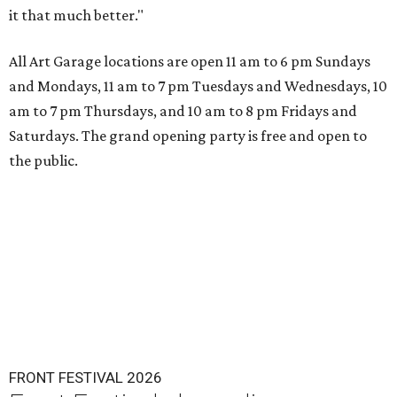
it that much better."
All Art Garage locations are open 11 am to 6 pm Sundays
and Mondays, 11 am to 7 pm Tuesdays and Wednesdays, 10
am to 7 pm Thursdays, and 10 am to 8 pm Fridays and
Saturdays. The grand opening party is free and open to
the public.
FRONT FESTIVAL 2026