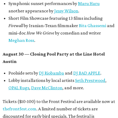
Symphonic sunset performances by
Maru Haru
another appearance by
Jessy Wilson
.
Short Film Showcase featuring 13 films including
Firewall
by Iranian-Texan filmmaker
Bita Ghassemi
and
mini-doc
How We Grieve
by comedian and writer
Meghan Ross
.
August 30 — Closing Pool Party at the Line Hotel
Austin
Poolside sets by
DJ
Riobamba
and
DJ BAD APPLE
.
Lobby installations by local artists
Seth Prestwood
,
OPAL Rugs
,
Dave McClinton
, and more.
Tickets ($10-100) to the Front Festival are available now at
thefrontfest.com
. A limited number of tickets are
discounted for early bird specials. The festival is