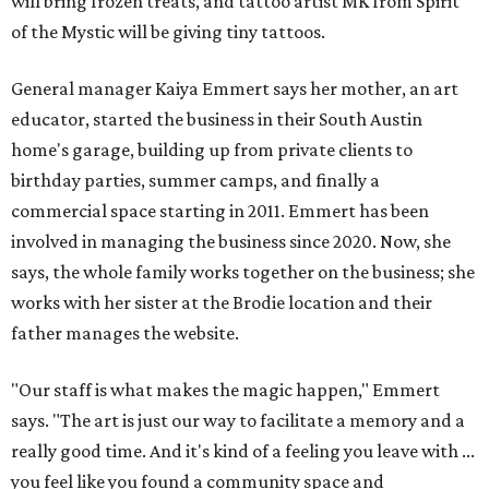
will bring frozen treats, and tattoo artist MK from Spirit
of the Mystic will be giving tiny tattoos.
General manager Kaiya Emmert says her mother, an art
educator, started the business in their South Austin
home's garage, building up from private clients to
birthday parties, summer camps, and finally a
commercial space starting in 2011. Emmert has been
involved in managing the business since 2020. Now, she
says, the whole family works together on the business; she
works with her sister at the Brodie location and their
father manages the website.
"Our staff is what makes the magic happen," Emmert
says. "The art is just our way to facilitate a memory and a
really good time. And it's kind of a feeling you leave with ...
you feel like you found a community space and