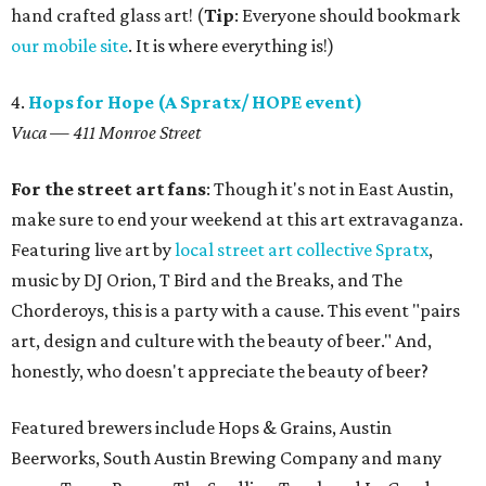
hand crafted glass art! (
Tip
: Everyone should bookmark
our mobile site
. It is where everything is!)
4.
Hops for Hope (A Spratx/ HOPE event)
Vuca — 411 Monroe Street
For the street art fans
: Though it's not in East Austin,
make sure to end your weekend at this art extravaganza.
Featuring live art by
local street art collective Spratx
,
music by DJ Orion, T Bird and the Breaks, and The
Chorderoys, this is a party with a cause. This event "pairs
art, design and culture with the beauty of beer." And,
honestly, who doesn't appreciate the beauty of beer?
Featured brewers include Hops & Grains, Austin
Beerworks, South Austin Brewing Company and many