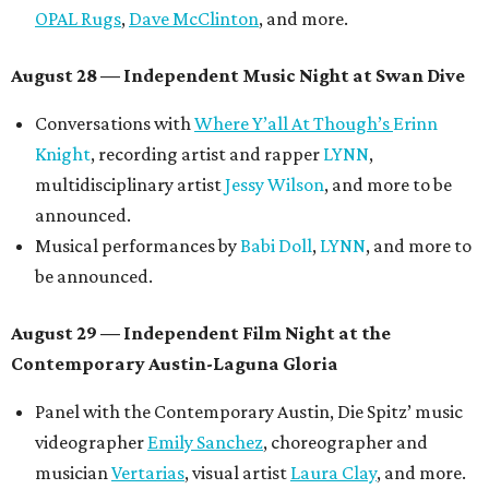
OPAL Rugs
,
Dave McClinton
, and more.
August 28 — Independent Music Night at Swan Dive
Conversations with
Where Y’all At Though’s
Erinn
Knight
, recording artist and rapper
LYNN
,
multidisciplinary artist
Jessy Wilson
, and more to be
announced.
Musical performances by
Babi Doll
,
LYNN
, and more to
be announced.
August 29 — Independent Film Night at the
Contemporary Austin-Laguna Gloria
Panel with the Contemporary Austin, Die Spitz’ music
videographer
Emily Sanchez
, choreographer and
musician
Vertarias
, visual artist
Laura Clay
, and more.