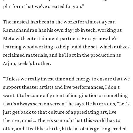
platform that we've created for you."
The musical has been in the works for almost a year.
Ramachandran has his own day job in tech, working at
Meta with entertainment partners. He says now he's
learning woodworking to help build the set, which utilizes
reclaimed materials, and he'll act in the production as
Arjun, Leela's brother.
"Unless we really invest time and energy to ensure that we
support theater artists and live performances, I don't
want it to become a figment of imagination or something
that's always seen on screen," he says. He later adds, "Let's
just get back to that culture of appreciating art, live
theater, music. There's so much that this world has to
offer, and I feel like a little, little bit of it is getting eroded