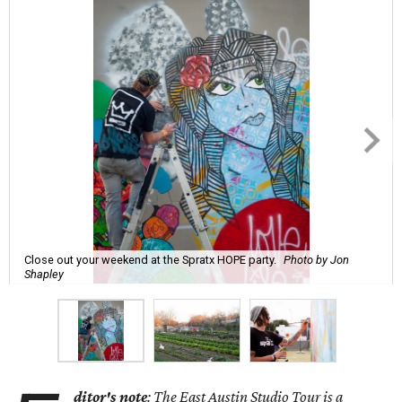
Close out your weekend at the Spratx HOPE party.
Photo by Jon
Shapley
ditor's note
: The East Austin Studio Tour is a