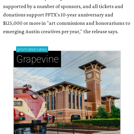
supported by a number of sponsors, and all tickets and
donations support FFTX's 10-year anniversary and
$125,000 or more in "art commissions and honorariums to
emerging Austin creatives per year," the release says.
promoted
series
Grapevine