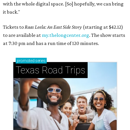
with the whole digital space. [So] hopefully, we can bring
it back."
Tickets to
Raas Leela: An East Side Story
(starting at $42.12)
to are available at
my.thelongcenter.org
. The show starts
at 7:30 pm and has a run time of 120 minutes.
promoted
series
Texas Road Trips