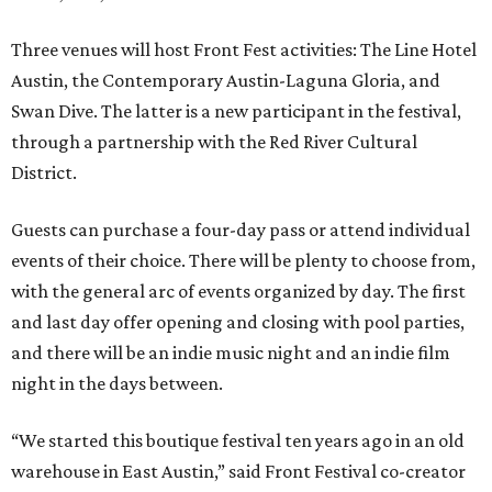
Three venues will host Front Fest activities: The Line Hotel
Austin, the Contemporary Austin-Laguna Gloria, and
Swan Dive. The latter is a new participant in the festival,
through a partnership with the Red River Cultural
District.
Guests can purchase a four-day pass or attend individual
events of their choice. There will be plenty to choose from,
with the general arc of events organized by day. The first
and last day offer opening and closing with pool parties,
and there will be an indie music night and an indie film
night in the days between.
“We started this boutique festival ten years ago in an old
warehouse in East Austin,” said Front Festival co-creator