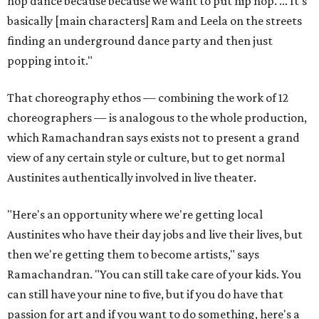
hop dance because because we want to put hip hop. ... It's
basically [main characters] Ram and Leela on the streets
finding an underground dance party and then just
popping into it."
That choreography ethos — combining the work of 12
choreographers — is analogous to the whole production,
which Ramachandran says exists not to present a grand
view of any certain style or culture, but to get normal
Austinites authentically involved in live theater.
"Here's an opportunity where we're getting local
Austinites who have their day jobs and live their lives, but
then we're getting them to become artists," says
Ramachandran. "You can still take care of your kids. You
can still have your nine to five, but if you do have that
passion for art and if you want to do something, here's a