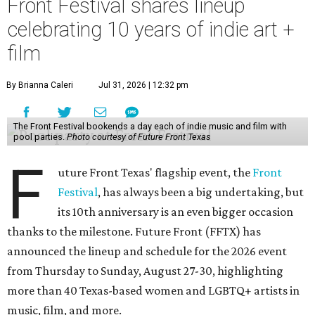
Front Festival shares lineup
celebrating 10 years of indie art +
film
By Brianna Caleri
Jul 31, 2026 | 12:32 pm
The Front Festival bookends a day each of indie music and film with
pool parties.
Photo courtesy of Future Front Texas
F
uture Front Texas' flagship event, the
Front
Festival
, has always been a big undertaking, but
its 10th anniversary is an even bigger occasion
thanks to the milestone. Future Front (FFTX) has
announced the lineup and schedule for the 2026 event
from Thursday to Sunday, August 27-30, highlighting
more than 40 Texas-based women and LGBTQ+ artists in
music, film, and more.