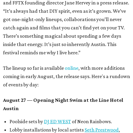
and FFTX founding director Jane Hervey in a press release.
“It’s always had that DIY spirit, even as it’s grown. We’ve
got one-night-only lineups, collaborations you’ll never
catch again and films that you can’t find yet on your TV.
There’s something magical about spending a few days
inside that energy. It’s just so inherently Austin. This
festival reminds me why I live here.”
The lineup so far is available
online
, with more additions
coming in early August, the release says. Here's a rundown
of events by day:
August 27
— Opening Night Swim at the Line Hotel
Austin
Poolside sets by
DJ ED WEST
of Neon Rainbows.
Lobby installations by local artists
Seth Prestwood
,