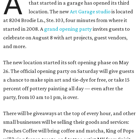
A
that started in a garage has opened its third
location. The new
Art Garage studio
is located
at 8204 Brodie Ln., Ste. 103, four minutes from where it
started in 2008. A
grand opening party
invites guests to
celebrate on August 8 with art projects, guest vendors,
and more.
The new location started its soft opening phase on May
26. The official opening party on Saturday will give guests
a chance to make spin art and tie-dye for free, or take 15
percent off pottery painting all day — even after the
party, from 10 am to 1 pm, is over.
There will be giveaways at the top of every hour, and other
small businesses will be selling their goods and services:
Peaches Coffee will bring coffee and matcha, King of Pops