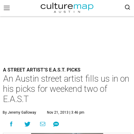
A STREET ARTIST'S E.A.S.T. PICKS
An Austin street artist fills us in on
his picks for weekend two of
E.A.S.T
By Jeremy Galloway
Nov 21, 2013 | 3:46 pm