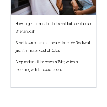
How to get the most out of small-but-spectacular
Shenandoah
Small-town charm permeates lakeside Rockwall,
just 30 minutes east of Dallas
Stop and smell the roses in Tyler, which is
blooming with fun experiences