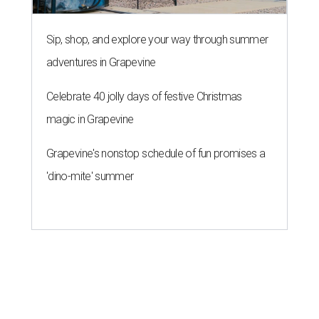
Sip, shop, and explore your way through summer
adventures in Grapevine
Celebrate 40 jolly days of festive Christmas
magic in Grapevine
Grapevine's nonstop schedule of fun promises a
'dino-mite' summer