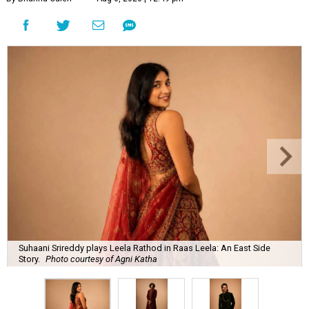
Suhaani Srireddy plays Leela Rathod in Raas Leela: An East Side
Story.
Photo courtesy of Agni Katha