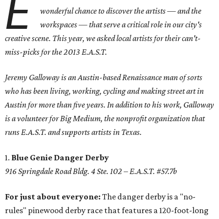
E
wonderful chance to discover the artists — and the
workspaces — that serve a critical role in our city's
creative scene. This year, we asked local artists for their can't-
miss-picks for the 2013 E.A.S.T.
Jeremy Galloway is an Austin-based Renaissance man of sorts
who has been living, working, cycling and making street art in
Austin for more than five years. In addition to his work, Galloway
is a volunteer for Big Medium, the nonprofit organization that
runs E.A.S.T. and supports artists in Texas.
1.
Blue Genie Danger Derby
916 Springdale Road Bldg. 4 Ste. 102 – E.A.S.T. #57.7b
For just about everyone:
The danger derby is a "no-
rules" pinewood derby race that features a 120-foot-long