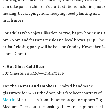
can take part in children's crafts stations including mask-
making, beekeeping, hula-hooping, seed planting and
much more.
For adults who enjoy a libation or two, happy hour runs 3
pm - 6 pm and features music and local brews. (
Tip
: The
artists' closing party will be held on Sunday, November 24,
6 pm - 9 pm.)
3.
Hot Glass Cold Beer
507 Calles Street #120 — E.A.S.T. 136
For the rastas and smokerz
: Limited handmade
glassware for $25 at the door, plus free beer courtesy of
Mettle
. All proceeds from the auction go to support Big
Medium. Check out the onsite gallery and support local