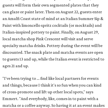
guests will form their own segmented plates that they
can glaze or paint later. Then on August 22, guests enter
an Amalfi Coast state of mind at an Italian Summer Sip &
Paint with limoncello spritz cocktails (or mocktails) and
Italian-inspired pottery to paint. Finally, on August 29,
local matcha shop Pink Crescent will visit and serve
specialty matcha drinks. Pottery during the event will be
discounted. The snack plate and matcha events are open
to guests 13 and up, while the Italian event is restricted to
ages 21 and up.
"I've been trying to ... find like local partners for events
and things, because I think it's so fun when you can kind
of cross-promote and lift up other local spots," says
Emmert. "And everybody, like, comes in to paint with a
matcha or a coffee anyway. So having it at an event makes