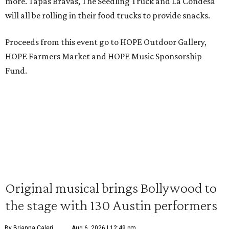
more. Tapas Bravas, The Seedling Truck and La Condesa
will all be rolling in their food trucks to provide snacks.
Proceeds from this event go to HOPE Outdoor Gallery,
HOPE Farmers Market and HOPE Music Sponsorship
Fund.
Original musical brings Bollywood to
the stage with 130 Austin performers
By Brianna Caleri
Aug 6, 2026 | 12:49 pm