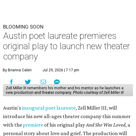
BLOOMING SOON
Austin poet laureate premieres
original play to launch new theater
company
By Brianna Caleri
Jul 29, 2026 | 7:17 pm
Zell Miller III remembers his mother and his mentor as he launches a
new production and theater company.
Photo courtesy of Zell Miller III
Austin's
inaugural poet laureate
, Zell Miller III, will
introduce his new all-ages theater company this summer
with the
premiere
of his original play
And She Was Loved
, a
personal story about love and grief. The production will