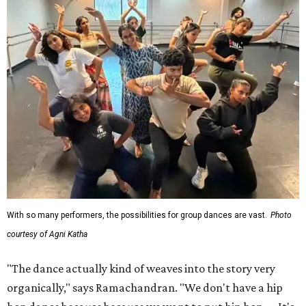
With so many performers, the possibilities for group dances are vast.
Photo
courtesy of Agni Katha
"The dance actually kind of weaves into the story very
organically," says Ramachandran. "We don't have a hip