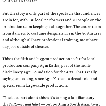
South Asian theater.
But the story is only part of the spectacle that audiences
are in for, with 130 local performers and 20 people on the
production team keeping it all together. The entire team
from dancers to costume designers live in the Austin area,
and although all have professional training, most have
day jobs outside of theater.
This is the fifth and biggest production so far for local
production company Agni Katha, part of the multi-
disciplinary Agni Foundation for the Arts. That's really
saying something, since Agni Katha is a decade old and
specializes in large-scale productions.
"The best part about this is it's taking a familiar story —
that's
Romeo and Juliet
— but putting a South Asian twist