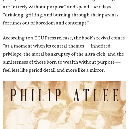
are "utterly without purpose" and spend their days
"drinking, grifting, and burning through their parents’
fortunes out of boredom and contempt."
According to a TCU Press release, the book's revival comes
"at a moment when its central themes — inherited
privilege, the moral bankruptcy of the ultra-rich, and the
aimlessness of those born to wealth without purpose —
feel less like period detail and more like a mirror."