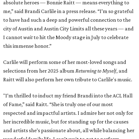
absolute heroes — Bonnie Raitt — means everything to
me,” said Brandi Carlile in a press release. “I’m so grateful
to have had such a deep and powerful connection to the
city of Austin and Austin City Limits all these years — and
I cannot
wait
to hit the Moody stage in July to celebrate
this immense honor.”
Carlile will perform some of her most-loved songs and
selections from her 2025 album
Returning to Myself
, and
Raitt will also perform her own tribute to Carlile's music.
"I’m thrilled to induct my friend Brandi into the ACL Hall
of Fame,” said Raitt. “She is truly one of our most
respected and impactful artists. I admire her not only for
her incredible music, but for standing up for the causes
and artists she’s passionate about, all while balancing her