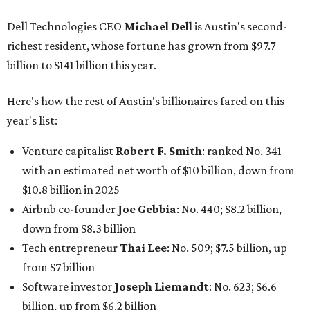
$10.8 billion in 2025
Airbnb co-founder
Joe Gebbia
: No. 440; $8.2 billion,
down from $8.3 billion
Tech entrepreneur
Thai Lee
: No. 509; $7.5 billion, up
from $7 billion
Software investor
Joseph Liemandt
: No. 623; $6.6
billion, up from $6.2 billion
Tito's Vodka baron
Bert Beveridge
: No. 762; $5.5
billion, up from $4.8 billion
Venture capitalist and early Facebook investor
Jim
Breyer
: No. 1325; $3.2 billion, up from $1.8 billion
Patrón Spirits founder
John Paul DeJoria
: No. 1406; $3
billion, unchanged since 2024
GoodLeap co-founder
Hayes Barnard
: tied for No.
1440; $2.9 billion, down from $3.3 billion
Venture capitalist and data mining entrepreneur
Joe