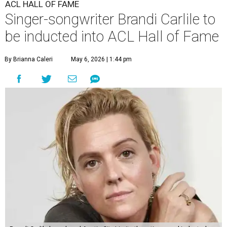
ACL HALL OF FAME
Singer-songwriter Brandi Carlile to
be inducted into ACL Hall of Fame
By Brianna Caleri
May 6, 2026 | 1:44 pm