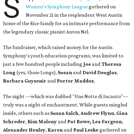
S
Women's Symphony League
gathered on
November 21 in the resplendent West Austin
home of the Rice family for an intimate performance from
the legendary classic pianist Anton Nel.
The fundraiser, which raised money for the Austin
Symphony's youth education programs, was limited to
just a few hundred people including
Joe
and
Theresa
Long
(yes, those Longs),
Susan
and
David
Douglas
,
Barbara Guysenir
and
Porter Maddox
.
The night —which was dubbed "Une Notte di Incanto"—
truly was a night of enchantment. While guests mingled
inside, others such as
Susan
Salch
,
Andrew
Flynn
,
Gina
Schroder
,
Kim
Malony
and
Pat
Rowe,
Lea
Fargeon
,
Alexander
Henley
,
Karen
and
Paul
Leeke
gathered on