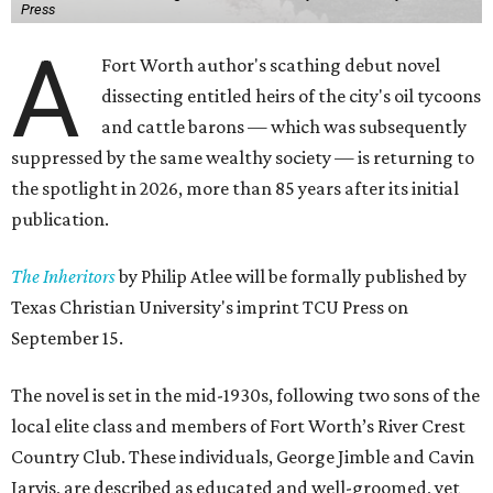
Press
A
Fort Worth author's scathing debut novel
dissecting entitled heirs of the city's oil tycoons
and cattle barons — which was subsequently
suppressed by the same wealthy society — is returning to
the spotlight in 2026, more than 85 years after its initial
publication.
The Inheritors
by Philip Atlee will be formally published by
Texas Christian University's imprint TCU Press on
September 15.
The novel is set in the mid-1930s, following two sons of the
local elite class and members of Fort Worth’s River Crest
Country Club. These individuals, George Jimble and Cavin
Jarvis, are described as educated and well-groomed, yet