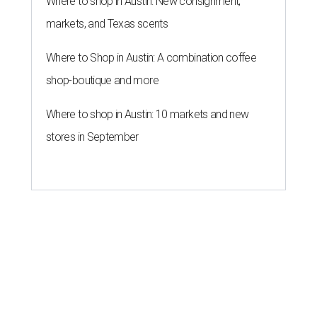
Where to shop in Austin: New consignment,
markets, and Texas scents
Where to Shop in Austin: A combination coffee
shop-boutique and more
Where to shop in Austin: 10 markets and new
stores in September