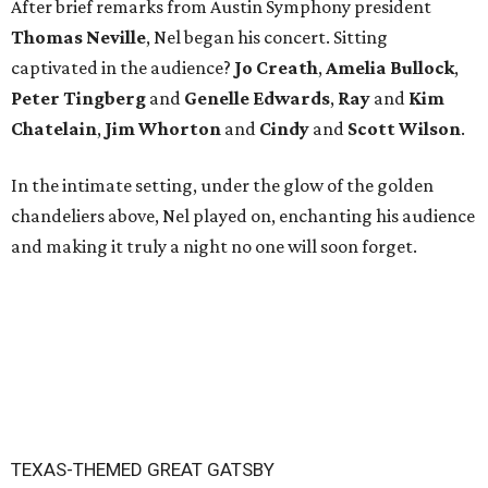
After brief remarks from Austin Symphony president
Thomas Neville
, Nel began his concert. Sitting
captivated in the audience?
Jo Creath
,
Amelia
Bullock
,
Peter
Tingberg
and
Genelle Edwards
,
Ray
and
Kim
Chatelain
,
Jim Whorton
and
Cindy
and
Scott Wilson
.
In the intimate setting, under the glow of the golden
chandeliers above, Nel played on, enchanting his audience
and making it truly a night no one will soon forget.
TEXAS-THEMED GREAT GATSBY