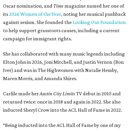
Oscar nomination, and
Time
magazine named her one of
its
2026 Women of the Year
, noting her musical pushback
against sexism. She founded the
Looking Out Foundation
to help support grassroots causes, including a current
campaign for immigrant rights.
She has collaborated with many music legends including
Elton John in 2026, Joni Mitchell, and Justin Vernon (Bon
Iver) and was in The Highwomen with Natalie Hemby,
Maren Morris, and Amanda Shires.
Carlile made her
Austin City Limits
TV debut in 2010 and
returned twice: once in 2018 and again in 2022. She also
inducted Sheryl Crow into the ACL Hall of Fame in 2022.
“Being inducted into the ACL Hall of Fame by one of my