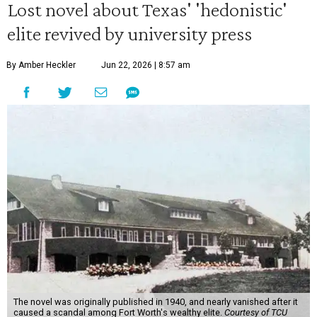
Lost novel about Texas' 'hedonistic'
elite revived by university press
By Amber Heckler
Jun 22, 2026 | 8:57 am
The novel was originally published in 1940, and nearly vanished after it
caused a scandal among Fort Worth's wealthy elite.
Courtesy of TCU