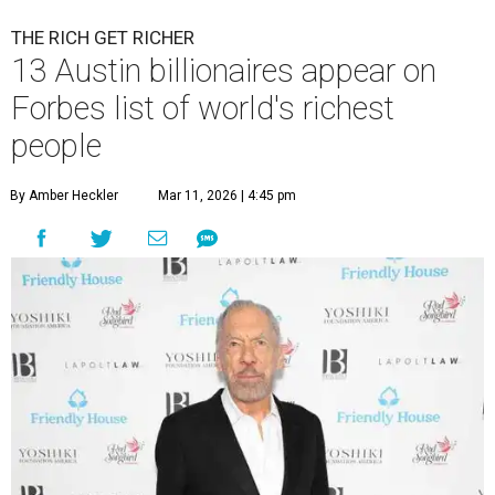
THE RICH GET RICHER
13 Austin billionaires appear on
Forbes list of world's richest
people
By Amber Heckler
Mar 11, 2026 | 4:45 pm