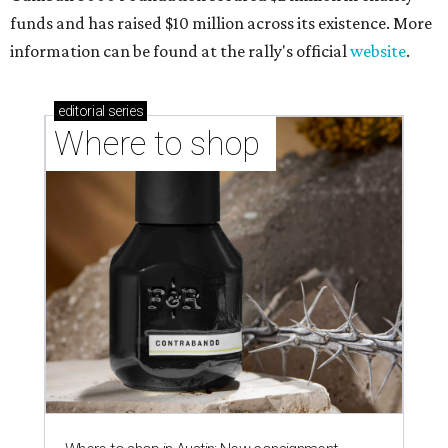
funds and has raised $10 million across its existence. More
information can be found at the rally's official
website
.
editorial
series
Where to shop 