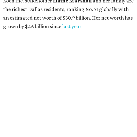
AFTER 111 YEARS
Austin's Paramount Theatre
announces 70s-themed gala with
Lukas Nelson
By Brianna Caleri
Dec 10, 2025 | 5:39 pm