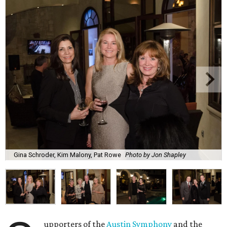
Gina Schroder, Kim Malony, Pat Rowe
Photo by Jon Shapley
upporters of the
Austin Symphony
and the