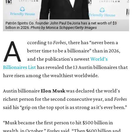
Patrón Spirits Co. founder John Paul DeJoria has a net worth of $3
billion in 2026.
Photo by Monica Schipper/Getty Images
A
ccording to
Forbes
, there has “never been a
better time to be a billionaire” than in 2026,
and the publication's newest
World’s
Billionaires List
has revealed the 13 Austin billionaires that
have risen among the wealthiest worldwide.
Austin billionaire
Elon Musk
was declared the world's
richest person for the second consecutive year, and
Forbes
said his “grip on the top spot is as strong as it’s ever been.”
“Musk became the first person to hit $500 billion in
wealth, in October,”
Forbes
said. “Then $600 billion and