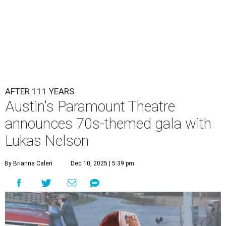
Lukas Nelson will play a show in between other musical entertainment
and a diner-inspired dinner.
Lukas Nelson/Facebook
A
ustin's
Paramount Theatre
is celebrating 111
years with some famous friends May 9. Its 111th
Anniversary Gala, will feature Lukas Nelson
and a "Road Trip Romance" theme nodding to the 70s.
"Put on your best 70s, vintage-inspired looks as we nod to
the era known for decadent road trips, a culture of
freedom, and the journey being the best part of the
experience," beckons the Paramount's event page.