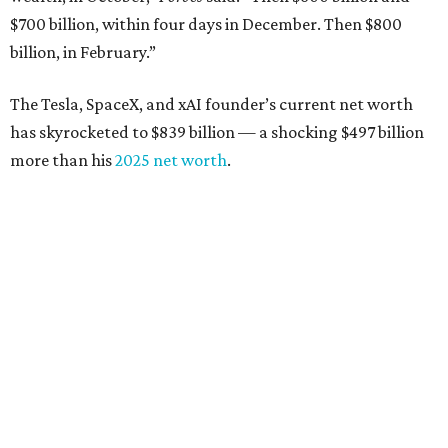
$700 billion, within four days in December. Then $800
billion, in February.”
The Tesla, SpaceX, and xAI founder’s current net worth
has skyrocketed to $839 billion — a shocking $497 billion
more than his
2025 net worth
.
Dell Technologies CEO
Michael Dell
is Austin's second-
richest resident, whose fortune has grown from $97.7
billion to $141 billion this year.
Here's how the rest of Austin's billionaires fared on this
year's list:
Venture capitalist
Robert F. Smith
: ranked No. 341
with an estimated net worth of $10 billion, down from