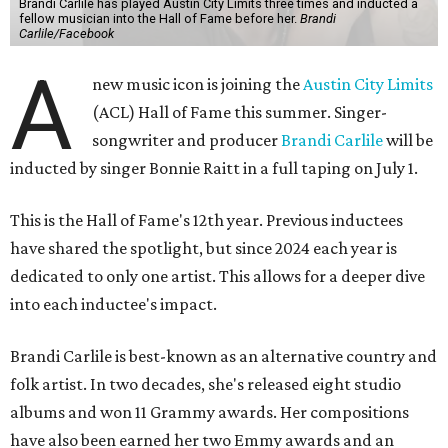
Brandi Carlile has played Austin City Limits three times and inducted a
fellow musician into the Hall of Fame before her.
Brandi
Carlile/Facebook
A
new music icon is joining the
Austin City Limits
(ACL) Hall of Fame this summer. Singer-
songwriter and producer
Brandi Carlile
will be
inducted by singer Bonnie Raitt in a full taping on July 1.
This is the Hall of Fame's 12th year. Previous inductees
have shared the spotlight, but since 2024 each year is
dedicated to only one artist. This allows for a deeper dive
into each inductee's impact.
Brandi Carlile is best-known as an alternative country and
folk artist. In two decades, she's released eight studio
albums and won 11 Grammy awards. Her compositions
have also been earned her two Emmy awards and an