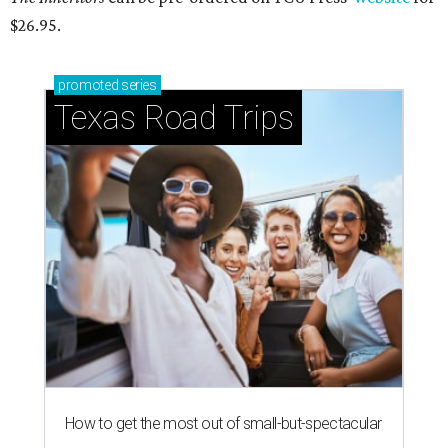
$26.95.
promoted
series
Texas Road Trips
How to get the most out of small-but-spectacular