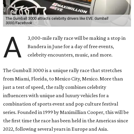
The Gumball 3000 attracts celebrity drivers like EVE.
Gumball
3000/Facebook
A
3,000-mile rally race will be making a stop in
Bandera in June for a day of free events,
celebrity encounters, music, and more.
The Gumball 3000 is a unique rally race that stretches
from Miami, Florida, to Mexico City, Mexico. More than
just a test of speed, the rally combines celebrity
influencers with unique and luxury vehicles for a
combination of sports event and pop culture festival
series. Founded in 1999 by Maximillian Cooper, this will be
the first time the race has been held in the Americas since
2022, following several years in Europe and Asia.