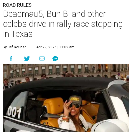
ROAD RULES
Deadmau5, Bun B, and other
celebs drive in rally race stopping
in Texas
By Jef Rouner
Apr 29, 2026 | 11:02 am