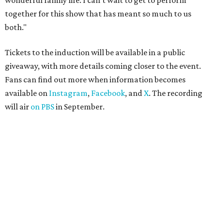
wonderful family life. I can’t wait to get to perform
together for this show that has meant so much to us
both."
Tickets to the induction will be available in a public
giveaway, with more details coming closer to the event.
Fans can find out more when information becomes
available on
Instagram
,
Facebook
, and
X
. The recording
will air
on PBS
in September.