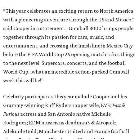
“This year celebrates an exciting return to North America
with a pioneering adventure through the US and Mexico,"
said Cooper in a statement. "Gumball 3000 brings people
together through its passion for cars, music, and
entertainment, and crossing the finish line in Mexico City
before the FIFA World Cup 26 opening match takes things
to the next level! Supercars, concerts, and the football
World Cup…what an incredible action-packed Gumball
week this will be!"
Celebrity participants this year include Cooper and his
Grammy-winning Ruff Ryders rapper wife, EVE;
Fast &
Furious
actress and San Antonio native Michelle
Rodriguez; EDM musicians deadmau5 & Afrojack;
Adekunle Gold; Manchester United and France football