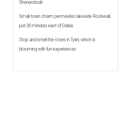
Shenandoah
Small-town charm permeates lakeside Rockwall,
just 30 minutes east of Dallas
Stop and smell the roses in Tyler, which is
blooming with fun experiences