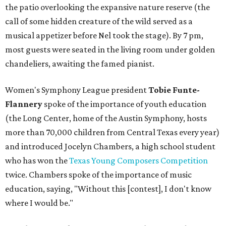
the patio overlooking the expansive nature reserve (the
call of some hidden creature of the wild served as a
musical appetizer before Nel took the stage). By 7 pm,
most guests were seated in the living room under golden
chandeliers, awaiting the famed pianist.
Women's Symphony League president
Tobie Funte-
Flannery
spoke of the importance of youth education
(the Long Center, home of the Austin Symphony, hosts
more than 70,000 children from Central Texas every year)
and introduced Jocelyn Chambers, a high school student
who has won the
Texas Young Composers Competition
twice. Chambers spoke of the importance of music
education, saying, "Without this [contest], I don't know
where I would be."