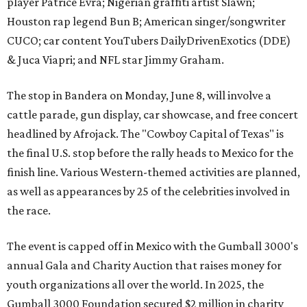
player Patrice Evra; Nigerian graffiti artist Slawn;
Houston rap legend Bun B; American singer/songwriter
CUCO; car content YouTubers DailyDrivenExotics (DDE)
& Juca Viapri; and NFL star Jimmy Graham.
The stop in Bandera on Monday, June 8, will involve a
cattle parade, gun display, car showcase, and free concert
headlined by Afrojack. The "Cowboy Capital of Texas" is
the final U.S. stop before the rally heads to Mexico for the
finish line. Various Western-themed activities are planned,
as well as appearances by 25 of the celebrities involved in
the race.
The event is capped off in Mexico with the Gumball 3000's
annual Gala and Charity Auction that raises money for
youth organizations all over the world. In 2025, the
Gumball 3000 Foundation secured $2 million in charity