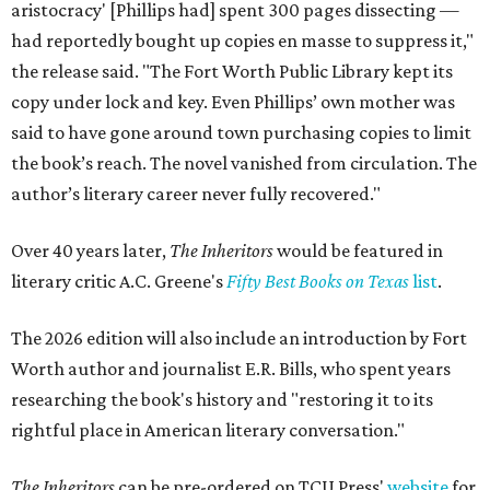
aristocracy' [Phillips had] spent 300 pages dissecting —
had reportedly bought up copies en masse to suppress it,"
the release said. "The Fort Worth Public Library kept its
copy under lock and key. Even Phillips’ own mother was
said to have gone around town purchasing copies to limit
the book’s reach. The novel vanished from circulation. The
author’s literary career never fully recovered."
Over 40 years later,
The Inheritors
would be featured in
literary critic A.C. Greene's
Fifty Best Books on Texas
list
.
The 2026 edition will also include an introduction by Fort
Worth author and journalist E.R. Bills, who spent years
researching the book's history and "restoring it to its
rightful place in American literary conversation."
The Inheritors
can be pre-ordered on TCU Press'
website
for