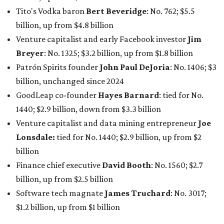
Lonsdale:
tied for No. 1440; $2.9 billion, up from $2
billion
Finance chief executive
David Booth
: No. 1560; $2.7
billion, up from $2.5 billion
Software tech magnate
James Truchard
: No. 3017;
$1.2 billion, up from $1 billion
Other Texas billionaires in 2026
Elsewhere in Central Texas, Temple-based billionaire
Drayton McLane, Jr.
, who is the chairman of holding
company McLane Group, ranked No. 908 this year with a
net worth of $4.7 billion, up from $4 billion last year.
In Dallas-Fort Worth, Walmart heiress
Alice Walton
has
maintained her elite status as the
world’s richest woman
for the third year in a row. Walton is the 14th richest
person on the planet with a current net worth of $134