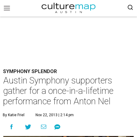
SYMPHONY SPLENDOR
Austin Symphony supporters
gather for a once-in-a-lifetime
performance from Anton Nel
By Katie Friel
Nov 22, 2013 | 2:14 pm