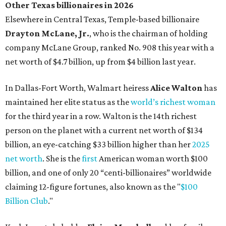
billion, an eye-catching $33 billion higher than her
2025
net worth
. She is the
first
American woman worth $100
billion, and one of only 20 “centi-billionaires” worldwide
claiming 12-figure fortunes, also known as the "
$100
Billion Club
."
Koch Inc. stakeholder
Elaine Marshall
and her family are
the richest Dallas residents, ranking No. 71 globally with
an estimated net worth of $30.9 billion. Her net worth has
grown by $2.6 billion since
last year
.