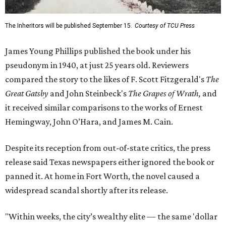
The Inheritors will be published September 15.
Courtesy of TCU Press
James Young Phillips published the book under his
pseudonym in 1940, at just 25 years old. Reviewers
compared the story to the likes of F. Scott Fitzgerald's
The
Great Gatsby
and John Steinbeck's
The Grapes of Wrath
,
and
it received similar comparisons to the works of Ernest
Hemingway, John O’Hara, and James M. Cain.
Despite its reception from out-of-state critics, the press
release said Texas newspapers either ignored the book or
panned it. At home in Fort Worth, the novel caused a
widespread scandal shortly after its release.
"Within weeks, the city’s wealthy elite — the same 'dollar