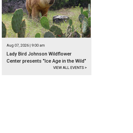
Aug 07, 2026 | 9:00 am
Lady Bird Johnson Wildflower
Center presents "Ice Age in the Wild"
VIEW ALL EVENTS
>