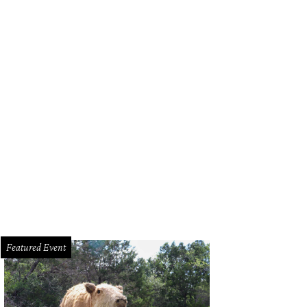
a Santosh plays Ram Kothari.
Photo courtesy of Agni Katha
Featured Event