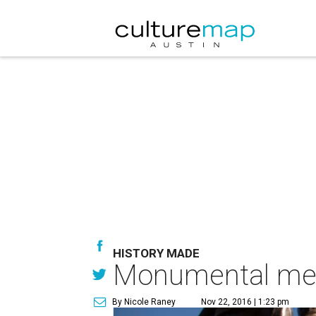
HISTORY MADE
Monumental memo
By Nicole Raney
Nov 22, 2016 | 1:23 pm