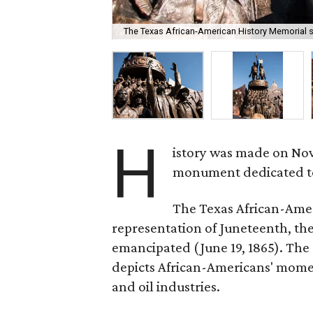
The Texas African-American History Memorial st
H
istory was made on Nove
monument dedicated to 
The Texas African-Ameri
representation of Juneteenth, th
emancipated (June 19, 1865). The 
depicts African-Americans' moment
and oil industries.