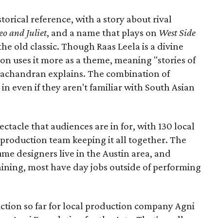
torical reference, with a story about rival
o and Juliet
, and a name that plays on
West Side
 the old classic. Though Raas Leela is a divine
ion uses it more as a theme, meaning "stories of
amachandran explains. The combination of
in even if they aren't familiar with South Asian
pectacle that audiences are in for, with 130 local
production team keeping it all together. The
me designers live in the Austin area, and
aining, most have day jobs outside of performing
duction so far for local production company Agni