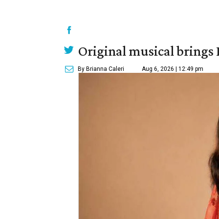
Original musical brings
By Brianna Caleri
Aug 6, 2026 | 12:49 pm