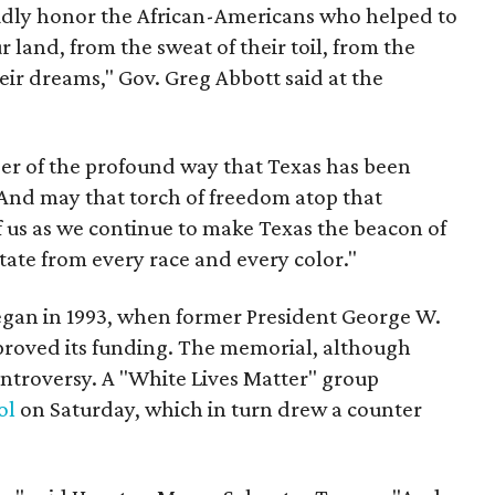
dly honor the African-Americans who helped to
 land, from the sweat of their toil, from the
eir dreams," Gov. Greg Abbott said at the
r of the profound way that Texas has been
And may that torch of freedom atop that
f us as we continue to make Texas the beacon of
state from every race and every color."
gan in 1993, when former President George W.
proved its funding. The memorial, although
ntroversy. A "White Lives Matter" group
ol
on Saturday, which in turn drew a counter