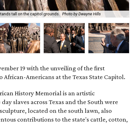
ands tall on the capitol grounds.
Photo by Dwayne Hills
Th
mber 19 with the unveiling of the first
African-Americans at the Texas State Capitol.
can History Memorial is an artistic
e day slaves across Texas and the South were
sculpture, located on the south lawn, also
ous contributions to the state's cattle, cotton,