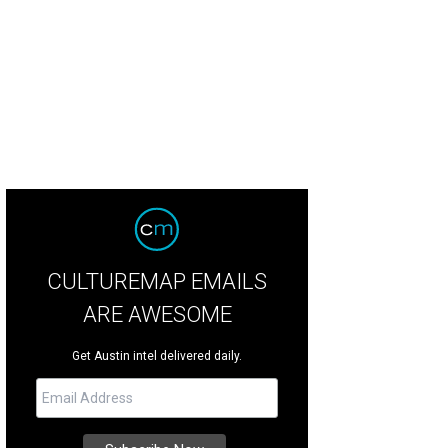
e sculpture pays homage to Juneteenth.
Photo by Dwayne Hills
CULTUREMAP EMAILS
ARE AWESOME
Get Austin intel delivered daily.