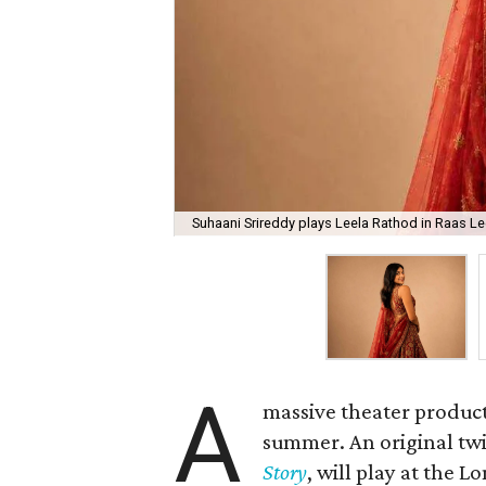
Suhaani Srireddy plays Leela Rathod in Raas Lee
A
massive theater product
summer. An original twis
Story
, will play at the 