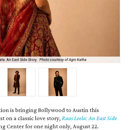
la: An East Side Story.
Photo courtesy of Agni Katha
Ary
ion is bringing Bollywood to Austin this
t on a classic love story,
Raas Leela: An East Side
Long Center for one night only, August 22.