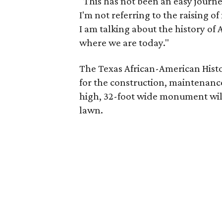
"This has not been an easy journ
I'm not referring to the raising 
I am talking about the history of 
where we are today."
The Texas African-American Histo
for the construction, maintenanc
high, 32-foot wide monument wil
lawn.