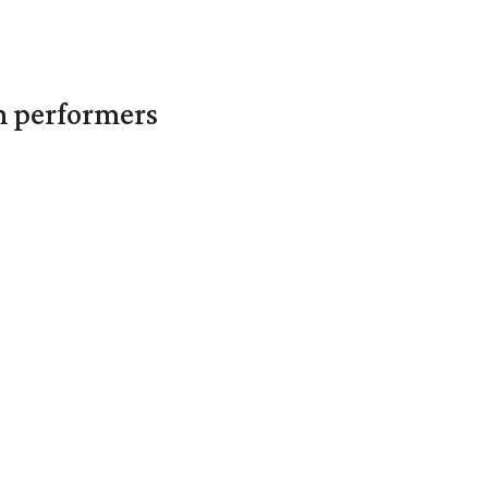
in performers