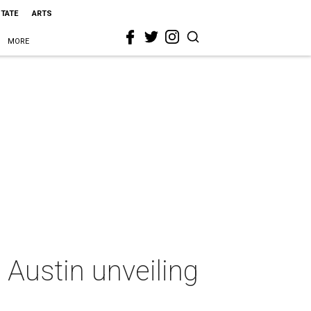
STATE
ARTS
MORE
Austin unveiling