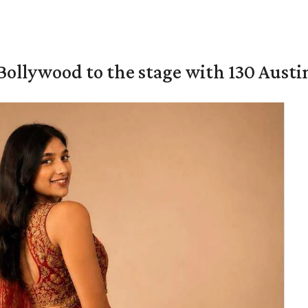
 Bollywood to the stage with 130 Aust