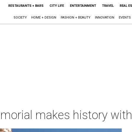
RESTAURANTS + BARS
CITY LIFE
ENTERTAINMENT
TRAVEL
REAL E
SOCIETY
HOME + DESIGN
FASHION + BEAUTY
INNOVATION
EVENTS
rial makes history with 