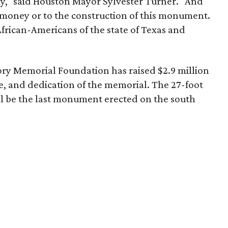
ey," said Houston Mayor Sylvester Turner. "And
of money or to the construction of this monument.
African-Americans of the state of Texas and
ry Memorial Foundation has raised $2.9 million
e, and dedication of the memorial. The 27-foot
l be the last monument erected on the south