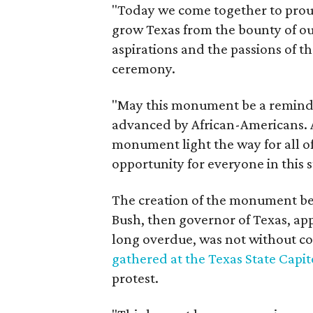
"Today we come together to prou
grow Texas from the bounty of our
aspirations and the passions of th
ceremony.
"May this monument be a reminde
advanced by African-Americans. 
monument light the way for all o
opportunity for everyone in this 
The creation of the monument be
Bush, then governor of Texas, ap
long overdue, was not without co
gathered at the Texas State Capit
protest.