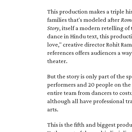
This production makes a triple his
families that's modeled after
Rome
Story
, itself a modern retelling of
dance in Hindu text, this product
love," creative director Rohit R
references offers audiences a way 
theater.
But the story is only part of the s
performers and 20 people on the 
entire team from dancers to costu
although all have professional tr
arts.
This is the fifth and biggest pro