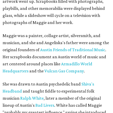
artwork went up. Scrapbooks filled with photographs,
playbills, and other memorabilia were displayed behind
glass, while a slideshow will cycle on a television with
photographs of Maggie and her work.
Maggie was a painter, collage artist, silversmith, and
musician, and she and Angeliska's father were among the
original founders of
Austin Friends of Traditional Music
.
Her scrapbooks document an Austin world of music and
art centered around places like
Armadillo World
Headquarters
and the
Vulcan Gas Company
.
She was drawn to Austin psychedelic band
Shiva's
Headband
and taught fiddle to experimental folk
musician
Ralph White
, later a member of the original
lineup of Austin's
Bad Livers
. White has called Maggie
"probably my greatest influence," saying she introduced