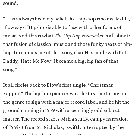
sound.
“It has always been my belief that hip-hop is so malleable,”
Blow says. “Hip-hop is able to fuse with other forms of
music. And this is what
The Hip Hop Nutcracker
is all about:
that fusion of classical music and those funky beats of hip-
hop. It reminds me of that song that Nas made with Puff
Daddy, ‘Hate Me Now.’ I became a big, big fan of that
song.”
It all circles back to Blow’s first single, “Christmas
Rappin’.” The hip-hop pioneer was the first performer in
the genre to sign with a major record label, and he hit the
ground running in 1979 with a seemingly odd subject
matter. The record starts with a stuffy, campy narration
of “A Visit from St. Nicholas,” swiftly interrupted by the