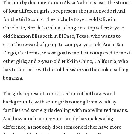
The film by documentarian Alysa Nahmias uses the stories
of four different girls to represent the nationwide ritual
for the Girl Scouts. They include 12-year-old Olive in
Charlotte, North Carolina, a longtime top seller; 8-year-
old Shannon Elizabeth in El Paso, Texas, who wants to
earn the reward of going to camp; 5-year-old Ara in San
Diego, California, whose goal is modest compared to most
other girls; and 9-year-old Nikki in Chino, California, who
has to compete with her older sisters in the cookie-selling
bonanza.
The girls represent a cross-section of both ages and
backgrounds, with some girls coming from wealthy
families and some girls dealing with more limited means.
And how much money your family has makes a big
difference, as not only does someone richer have more