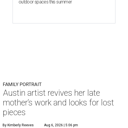
outdoor spaces this summer
FAMILY PORTRAIT
Austin artist revives her late
mother’s work and looks for lost
pieces
By Kimberly Reeves
Aug 6, 2026 | 5:06 pm