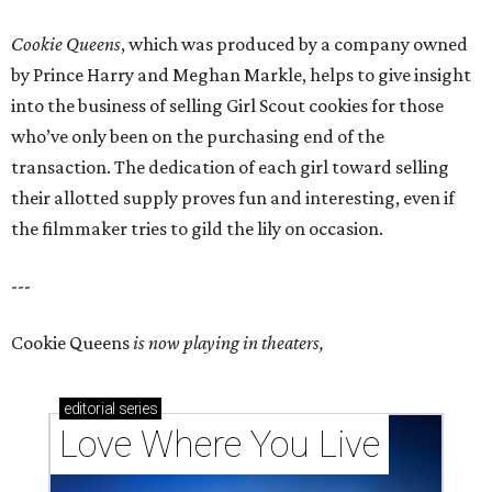
Cookie Queens
, which was produced by a company owned
by Prince Harry and Meghan Markle, helps to give insight
into the business of selling Girl Scout cookies for those
who’ve only been on the purchasing end of the
transaction. The dedication of each girl toward selling
their allotted supply proves fun and interesting, even if
the filmmaker tries to gild the lily on occasion.
---
Cookie Queens
is now playing in theaters,
editorial
series
Love Where You Live