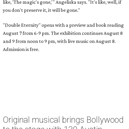
like, 'The magic's gone,'" Angeliska says. "It's like, well, if
you don't preserve it, it will be gone."
"Double Eternity" opens with a preview and book reading
August 7 from 6-9 pm. The exhibition continues August 8
and 9 from noon to 9 pm, with live music on August 8.
Admission is free.
Original musical brings Bollywood