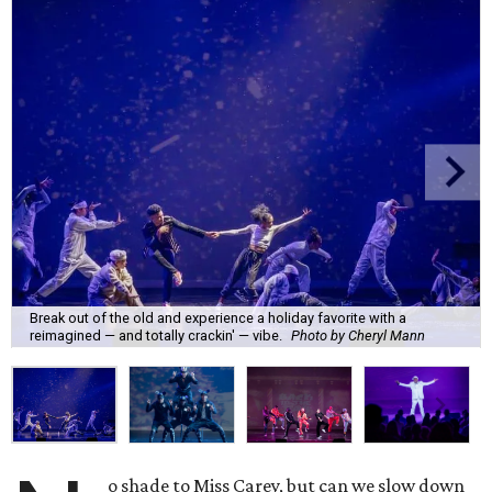
Break out of the old and experience a holiday favorite with a
reimagined — and totally crackin' — vibe.
Photo by Cheryl Mann
o shade to Miss Carey, but can we slow down