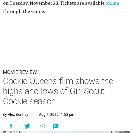
on Tuesday, November 23. Tickets are available
online
through the venue.
MOVIE REVIEW
Cookie Queens film shows the
highs and lows of Girl Scout
Cookie season
By Alex Bentley
Aug 7, 2026 | 1:52 pm