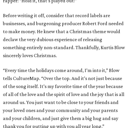
rapper: “Hold it, that’s played out!”
Before writing it off, consider that record labels are
businesses, and burgeoning producer Robert Ford needed
to make money. He knew that a Christmas theme would
declaw the very dubious experience of releasing
something entirely non-standard. Thankfully, Kurtis Blow
sincerely loves Christmas.
“Every time the holidays come around, I’m into it,” Blow
tells CultureMap. “Over the top. And it’s not just because
of the song itself. It’s my favorite time of the year because
of all of the love and the spirit of love and the joy that is all
around us. You just want to be close to your friends and
your loved ones and your community and your parents
and your children, and just give them a big hug and say
thank you for putting up with you all year long.”