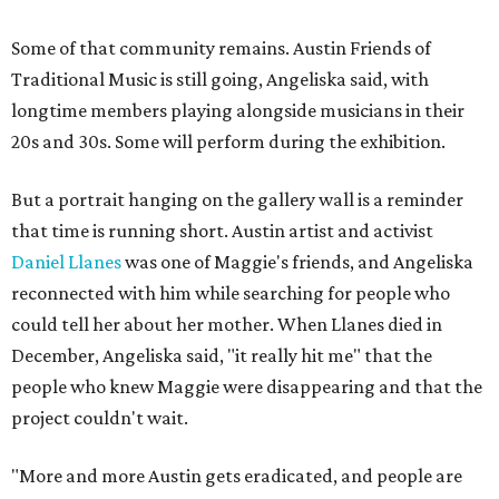
Some of that community remains. Austin Friends of
Traditional Music is still going, Angeliska said, with
longtime members playing alongside musicians in their
20s and 30s. Some will perform during the exhibition.
But a portrait hanging on the gallery wall is a reminder
that time is running short. Austin artist and activist
Daniel Llanes
was one of Maggie's friends, and Angeliska
reconnected with him while searching for people who
could tell her about her mother. When Llanes died in
December, Angeliska said, "it really hit me" that the
people who knew Maggie were disappearing and that the
project couldn't wait.
"More and more Austin gets eradicated, and people are