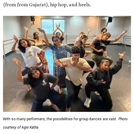
(from from Gujarat), hip hop, and heels.
With so many performers, the possibilities for group dances are vast.
Photo
courtesy of Agni Katha