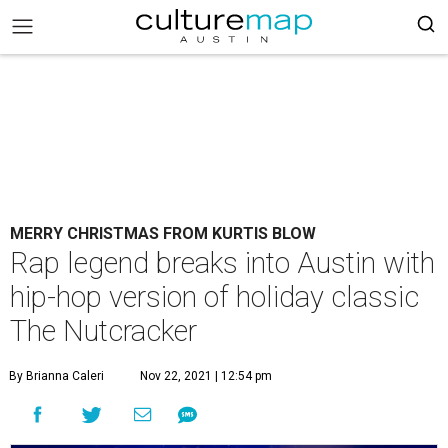
MERRY CHRISTMAS FROM KURTIS BLOW
Rap legend breaks into Austin with
hip-hop version of holiday classic
The Nutcracker
By Brianna Caleri
Nov 22, 2021 | 12:54 pm