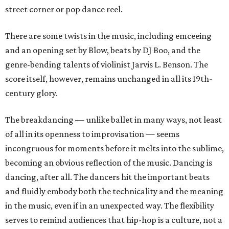
street corner or pop dance reel.
There are some twists in the music, including emceeing
and an opening set by Blow, beats by DJ Boo, and the
genre-bending talents of violinist Jarvis L. Benson. The
score itself, however, remains unchanged in all its 19th-
century glory.
The breakdancing — unlike ballet in many ways, not least
of all in its openness to improvisation — seems
incongruous for moments before it melts into the sublime,
becoming an obvious reflection of the music. Dancing is
dancing, after all. The dancers hit the important beats
and fluidly embody both the technicality and the meaning
in the music, even if in an unexpected way. The flexibility
serves to remind audiences that hip-hop is a culture, not a