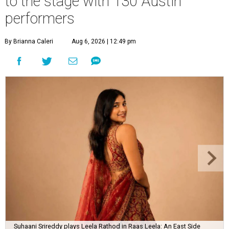
to the stage with 130 Austin
performers
By Brianna Caleri
Aug 6, 2026 | 12:49 pm
Suhaani Srireddy plays Leela Rathod in Raas Leela: An East Side