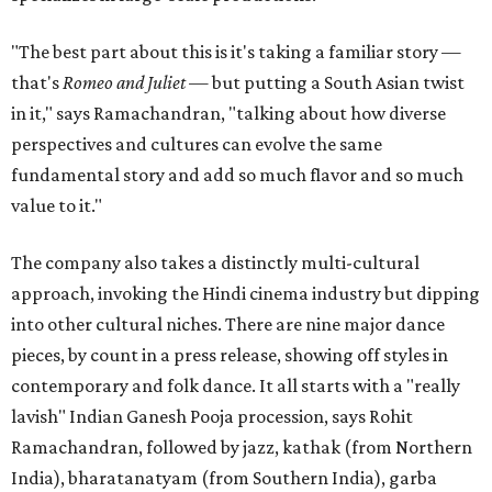
"The best part about this is it's taking a familiar story —
that's
Romeo and Juliet
— but putting a South Asian twist
in it," says Ramachandran, "talking about how diverse
perspectives and cultures can evolve the same
fundamental story and add so much flavor and so much
value to it."
The company also takes a distinctly multi-cultural
approach, invoking the Hindi cinema industry but dipping
into other cultural niches. There are nine major dance
pieces, by count in a press release, showing off styles in
contemporary and folk dance. It all starts with a "really
lavish" Indian Ganesh Pooja procession, says Rohit
Ramachandran, followed by jazz, kathak (from Northern
India), bharatanatyam (from Southern India), garba