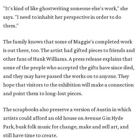
"It's kind of like ghostwriting someone else's work," she
says. "I need to inhabit her perspective in order to do
them."
The family knows that some of Maggie's completed work
is out there, too. The artist had gifted pieces to friends and
other fans of Hank Williams. A press release explains that
some of the people who accepted the gifts have since died,
and they may have passed the works on to anyone. They
hope that visitors to the exhibition will make a connection
and point them to long-lost pieces.
The scrapbooks also preserve a version of Austin in which
artists could afford an old house on Avenue G in Hyde
Park, busk folk music for change, make and sell art, and
still have time to create.