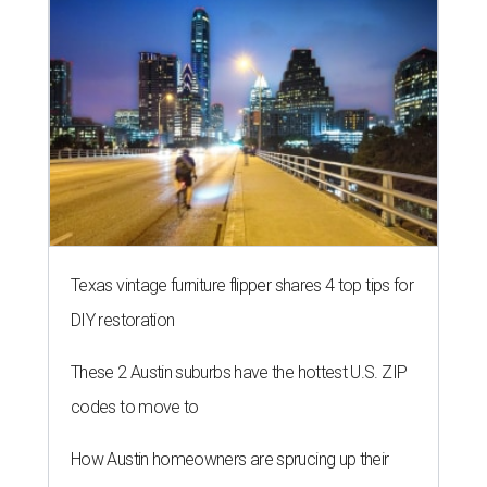
Texas vintage furniture flipper shares 4 top tips for
DIY restoration
These 2 Austin suburbs have the hottest U.S. ZIP
codes to move to
How Austin homeowners are sprucing up their