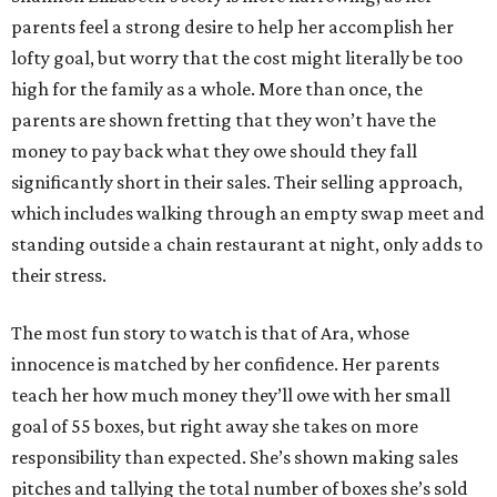
parents feel a strong desire to help her accomplish her
lofty goal, but worry that the cost might literally be too
high for the family as a whole. More than once, the
parents are shown fretting that they won’t have the
money to pay back what they owe should they fall
significantly short in their sales. Their selling approach,
which includes walking through an empty swap meet and
standing outside a chain restaurant at night, only adds to
their stress.
The most fun story to watch is that of Ara, whose
innocence is matched by her confidence. Her parents
teach her how much money they’ll owe with her small
goal of 55 boxes, but right away she takes on more
responsibility than expected. She’s shown making sales
pitches and tallying the total number of boxes she’s sold