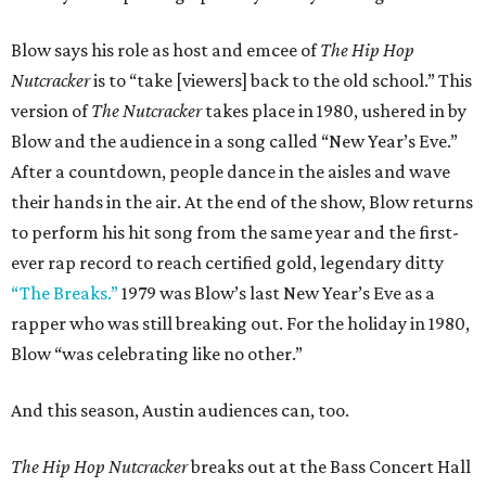
Blow says his role as host and emcee of
The Hip Hop
Nutcracker
is to “take [viewers] back to the old school.” This
version of
The Nutcracker
takes place in 1980, ushered in by
Blow and the audience in a song called “New Year’s Eve.”
After a countdown, people dance in the aisles and wave
their hands in the air. At the end of the show, Blow returns
to perform his hit song from the same year and the first-
ever rap record to reach certified gold, legendary ditty
“The Breaks.”
1979 was Blow’s last New Year’s Eve as a
rapper who was still breaking out. For the holiday in 1980,
Blow “was celebrating like no other.”
And this season, Austin audiences can, too.
The Hip Hop Nutcracker
breaks out at the Bass Concert Hall