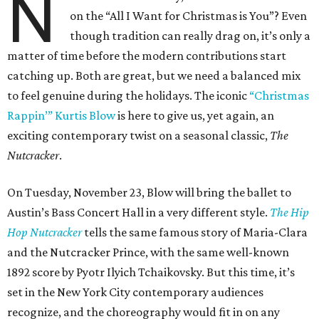
N
on the “All I Want for Christmas is You”? Even
though tradition can really drag on, it’s only a
matter of time before the modern contributions start
catching up. Both are great, but we need a balanced mix
to feel genuine during the holidays. The iconic
“Christmas
Rappin’” Kurtis Blow
is here to give us, yet again, an
exciting contemporary twist on a seasonal classic,
The
Nutcracker
.
On Tuesday, November 23, Blow will bring the ballet to
Austin’s Bass Concert Hall in a very different style.
The Hip
Hop Nutcracker
tells the same famous story of Maria-Clara
and the Nutcracker Prince, with the same well-known
1892 score by Pyotr Ilyich Tchaikovsky. But this time, it’s
set in the New York City contemporary audiences
recognize, and the choreography would fit in on any