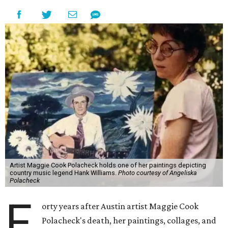
Artist Maggie Cook Polacheck holds one of her paintings depicting
country music legend Hank Williams.
Photo courtesy of Angeliska
Polacheck
F
orty years after Austin artist Maggie Cook
Polacheck's death, her paintings, collages, and