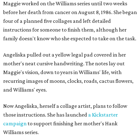
Maggie worked on the Williams series until two weeks
before her death from cancer on August 8, 1986. She began
four of a planned five collages and left detailed
instructions for someone to finish them, although her
family doesn't know who she expected to take on the task.
Angeliska pulled out a yellow legal pad covered in her
mother's neat cursive handwriting. The notes lay out
Maggie's vision, down to years in Williams' life, with
recurring images of moons, clocks, roads, cactus flowers,
and Williams' eyes.
Now Angeliska, herself a collage artist, plans to follow
those instructions. She has launched
a Kickstarter
campaign
to support finishing her mother's Hank
Williams series.