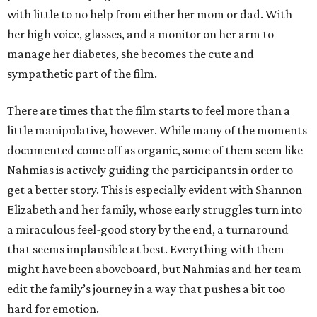
with little to no help from either her mom or dad. With
her high voice, glasses, and a monitor on her arm to
manage her diabetes, she becomes the cute and
sympathetic part of the film.
There are times that the film starts to feel more than a
little manipulative, however. While many of the moments
documented come off as organic, some of them seem like
Nahmias is actively guiding the participants in order to
get a better story. This is especially evident with Shannon
Elizabeth and her family, whose early struggles turn into
a miraculous feel-good story by the end, a turnaround
that seems implausible at best. Everything with them
might have been aboveboard, but Nahmias and her team
edit the family’s journey in a way that pushes a bit too
hard for emotion.