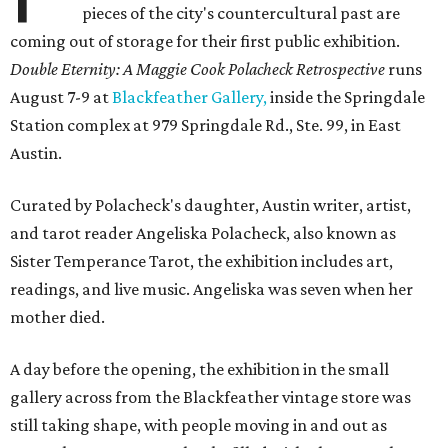
pieces of the city's countercultural past are
coming out of storage for their first public exhibition.
Double Eternity: A Maggie Cook Polacheck Retrospective
runs
August 7-9 at
Blackfeather Gallery,
inside the Springdale
Station complex at 979 Springdale Rd., Ste. 99, in East
Austin.
Curated by Polacheck's daughter, Austin writer, artist,
and tarot reader Angeliska Polacheck, also known as
Sister Temperance Tarot, the exhibition includes art,
readings, and live music. Angeliska was seven when her
mother died.
A day before the opening, the exhibition in the small
gallery across from the Blackfeather vintage store was
still taking shape, with people moving in and out as