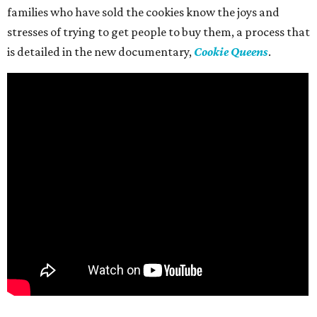
families who have sold the cookies know the joys and
stresses of trying to get people to buy them, a process that
is detailed in the new documentary,
Cookie Queens
.