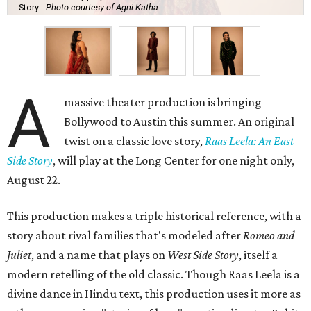
Story.
Photo courtesy of Agni Katha
A
massive theater production is bringing
Bollywood to Austin this summer. An original
twist on a classic love story,
Raas Leela: An East
Side Story
, will play at the Long Center for one night only,
August 22.
This production makes a triple historical reference, with a
story about rival families that's modeled after
Romeo and
Juliet
, and a name that plays on
West Side Story
, itself a
modern retelling of the old classic. Though Raas Leela is a
divine dance in Hindu text, this production uses it more as