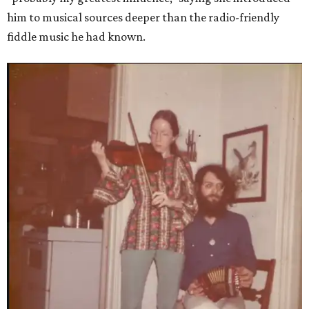
him to musical sources deeper than the radio-friendly
fiddle music he had known.