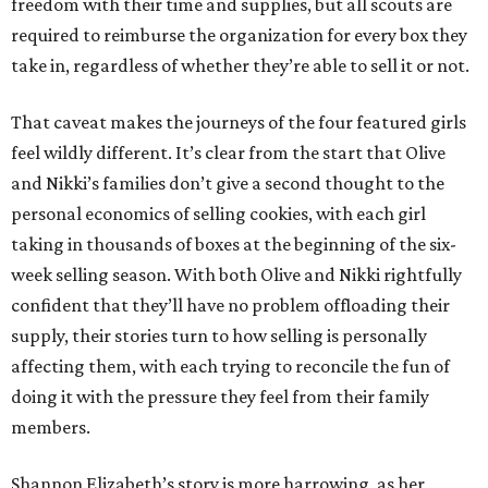
freedom with their time and supplies, but all scouts are
required to reimburse the organization for every box they
take in, regardless of whether they’re able to sell it or not.
That caveat makes the journeys of the four featured girls
feel wildly different. It’s clear from the start that Olive
and Nikki’s families don’t give a second thought to the
personal economics of selling cookies, with each girl
taking in thousands of boxes at the beginning of the six-
week selling season. With both Olive and Nikki rightfully
confident that they’ll have no problem offloading their
supply, their stories turn to how selling is personally
affecting them, with each trying to reconcile the fun of
doing it with the pressure they feel from their family
members.
Shannon Elizabeth’s story is more harrowing, as her