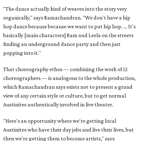
"The dance actually kind of weaves into the story very
organically," says Ramachandran. "We don't have a hip
hop dance because because we want to put hip hop. ... It's
basically [main characters] Ram and Leela on the streets
finding an underground dance party and then just
popping into it."
That choreography ethos — combining the work of 12
choreographers — is analogous to the whole production,
which Ramachandran says exists not to present a grand
view of any certain style or culture, but to get normal
Austinites authentically involved in live theater.
"Here's an opportunity where we're getting local
Austinites who have their day jobs and live their lives, but
then we're getting them to become artists," says