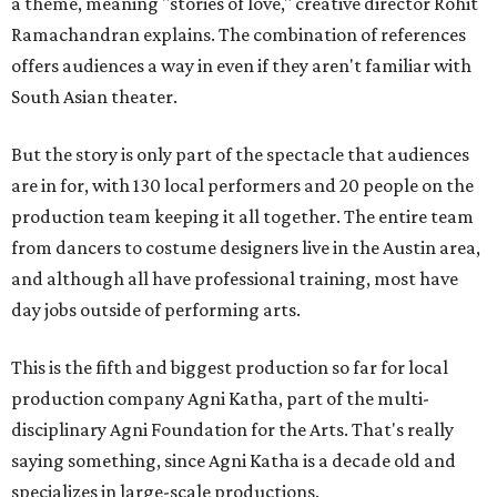
a theme, meaning "stories of love," creative director Rohit
Ramachandran explains. The combination of references
offers audiences a way in even if they aren't familiar with
South Asian theater.
But the story is only part of the spectacle that audiences
are in for, with 130 local performers and 20 people on the
production team keeping it all together. The entire team
from dancers to costume designers live in the Austin area,
and although all have professional training, most have
day jobs outside of performing arts.
This is the fifth and biggest production so far for local
production company Agni Katha, part of the multi-
disciplinary Agni Foundation for the Arts. That's really
saying something, since Agni Katha is a decade old and
specializes in large-scale productions.