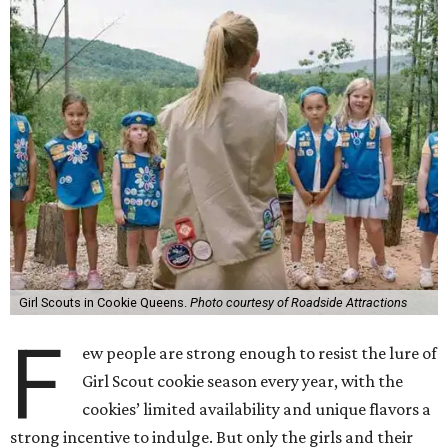
Girl Scouts in Cookie Queens.
Photo courtesy of Roadside Attractions
F
ew people are strong enough to resist the lure of
Girl Scout cookie season every year, with the
cookies’ limited availability and unique flavors a
strong incentive to indulge. But only the girls and their