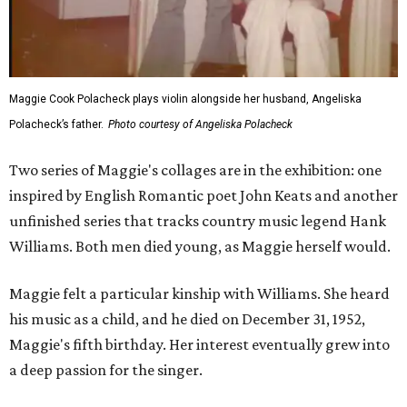
Maggie Cook Polacheck plays violin alongside her husband, Angeliska
Polacheck’s father.
Photo courtesy of Angeliska Polacheck
Two series of Maggie's collages are in the exhibition: one
inspired by English Romantic poet John Keats and another
unfinished series that tracks country music legend Hank
Williams. Both men died young, as Maggie herself would.
Maggie felt a particular kinship with Williams. She heard
his music as a child, and he died on December 31, 1952,
Maggie's fifth birthday. Her interest eventually grew into
a deep passion for the singer.