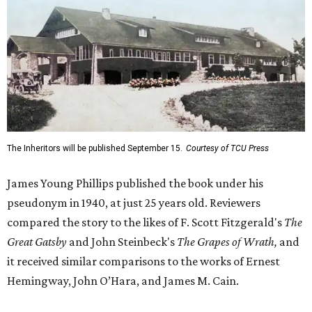
The Inheritors will be published September 15.
Courtesy of TCU Press
James Young Phillips published the book under his
pseudonym in 1940, at just 25 years old. Reviewers
compared the story to the likes of F. Scott Fitzgerald's
The
Great Gatsby
and John Steinbeck's
The Grapes of Wrath
,
and
it received similar comparisons to the works of Ernest
Hemingway, John O’Hara, and James M. Cain.