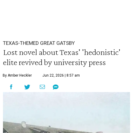
TEXAS-THEMED GREAT GATSBY
Lost novel about Texas' 'hedonistic'
elite revived by university press
By Amber Heckler
Jun 22, 2026 | 8:57 am