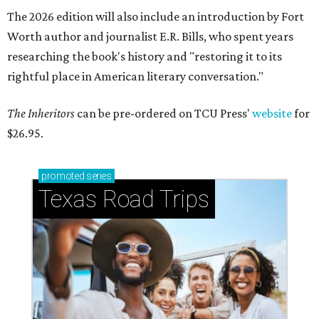
The 2026 edition will also include an introduction by Fort
Worth author and journalist E.R. Bills, who spent years
researching the book's history and "restoring it to its
rightful place in American literary conversation."
The Inheritors
can be pre-ordered on TCU Press'
website
for
$26.95.
promoted
series
Texas Road Trips