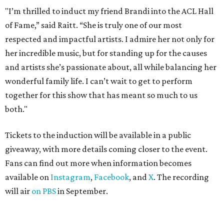
"I’m thrilled to induct my friend Brandi into the ACL Hall
of Fame,” said Raitt. “She is truly one of our most
respected and impactful artists. I admire her not only for
her incredible music, but for standing up for the causes
and artists she’s passionate about, all while balancing her
wonderful family life. I can’t wait to get to perform
together for this show that has meant so much to us
both."
Tickets to the induction will be available in a public
giveaway, with more details coming closer to the event.
Fans can find out more when information becomes
available on
Instagram
,
Facebook
, and
X
. The recording
will air
on PBS
in September.