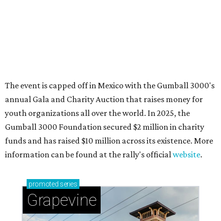
Sip, shop, and explore your way through summer
adventures in Grapevine
Celebrate 40 jolly days of festive Christmas
magic in Grapevine
Grapevine's nonstop schedule of fun promises a
'dino-mite' summer