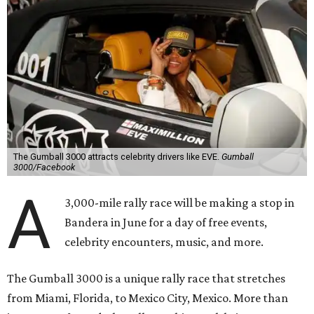
The Gumball 3000 attracts celebrity drivers like EVE.
Gumball
3000/Facebook
A
3,000-mile rally race will be making a stop in
Bandera in June for a day of free events,
celebrity encounters, music, and more.
The Gumball 3000 is a unique rally race that stretches
from Miami, Florida, to Mexico City, Mexico. More than