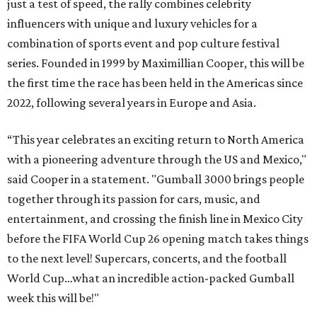
just a test of speed, the rally combines celebrity
influencers with unique and luxury vehicles for a
combination of sports event and pop culture festival
series. Founded in 1999 by Maximillian Cooper, this will be
the first time the race has been held in the Americas since
2022, following several years in Europe and Asia.
“This year celebrates an exciting return to North America
with a pioneering adventure through the US and Mexico,"
said Cooper in a statement. "Gumball 3000 brings people
together through its passion for cars, music, and
entertainment, and crossing the finish line in Mexico City
before the FIFA World Cup 26 opening match takes things
to the next level! Supercars, concerts, and the football
World Cup…what an incredible action-packed Gumball
week this will be!"