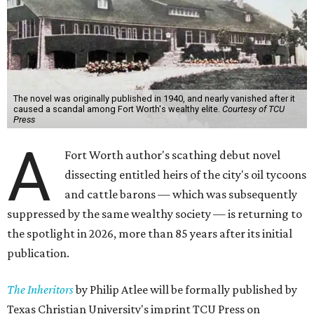
The novel was originally published in 1940, and nearly vanished after it
caused a scandal among Fort Worth's wealthy elite.
Courtesy of TCU
Press
A
Fort Worth author's scathing debut novel
dissecting entitled heirs of the city's oil tycoons
and cattle barons — which was subsequently
suppressed by the same wealthy society — is returning to
the spotlight in 2026, more than 85 years after its initial
publication.
The Inheritors
by Philip Atlee will be formally published by
Texas Christian University's imprint TCU Press on