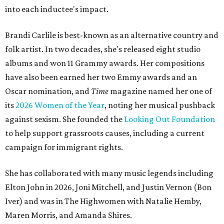
into each inductee's impact.
Brandi Carlile is best-known as an alternative country and
folk artist. In two decades, she's released eight studio
albums and won 11 Grammy awards. Her compositions
have also been earned her two Emmy awards and an
Oscar nomination, and
Time
magazine named her one of
its
2026 Women of the Year
, noting her musical pushback
against sexism. She founded the
Looking Out Foundation
to help support grassroots causes, including a current
campaign for immigrant rights.
She has collaborated with many music legends including
Elton John in 2026, Joni Mitchell, and Justin Vernon (Bon
Iver) and was in The Highwomen with Natalie Hemby,
Maren Morris, and Amanda Shires.