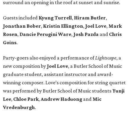
surround an opening in the roof at sunset and sunrise.
Guests included
Kyung Turrell
,
Hiram Butler
,
Jonathan Bober
,
Kristin Ellington
,
Joel Love
,
Mark
Rosen
,
Dancie Perugini Ware
,
Josh Pazda
and
Chris
Goins
.
Party-goers also enjoyed a performance of
Lightscape
, a
new composition by
Joel Love
, a Butler School of Music
graduate student, assistant instructor and award-
winning composer. Love’s composition for string quartet
was performed by Butler School of Music students
Yunji
Lee
,
Chloe Park
,
Andrew Haduong
and
Mic
Vredenburgh
.