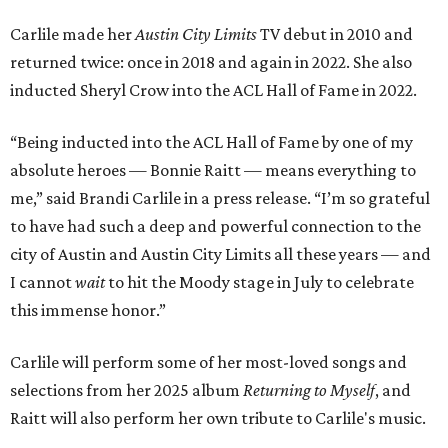
Carlile made her
Austin City Limits
TV debut in 2010 and
returned twice: once in 2018 and again in 2022. She also
inducted Sheryl Crow into the ACL Hall of Fame in 2022.
“Being inducted into the ACL Hall of Fame by one of my
absolute heroes — Bonnie Raitt — means everything to
me,” said Brandi Carlile in a press release. “I’m so grateful
to have had such a deep and powerful connection to the
city of Austin and Austin City Limits all these years — and
I cannot
wait
to hit the Moody stage in July to celebrate
this immense honor.”
Carlile will perform some of her most-loved songs and
selections from her 2025 album
Returning to Myself
, and
Raitt will also perform her own tribute to Carlile's music.