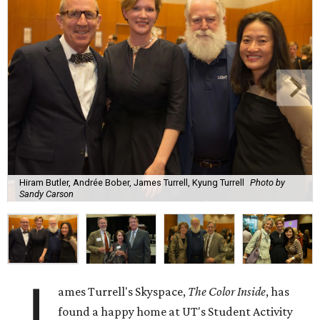
Hiram Butler, Andrée Bober, James Turrell, Kyung Turrell
Photo by
Sandy Carson
J
ames Turrell's Skyspace,
The Color Inside
, has
found a happy home at UT's Student Activity