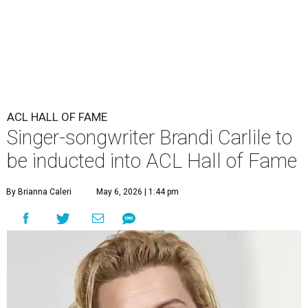
ACL HALL OF FAME
Singer-songwriter Brandi Carlile to
be inducted into ACL Hall of Fame
By Brianna Caleri
May 6, 2026 | 1:44 pm