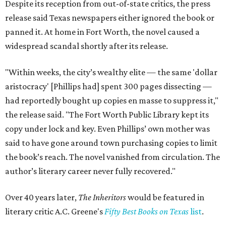
Despite its reception from out-of-state critics, the press
release said Texas newspapers either ignored the book or
panned it. At home in Fort Worth, the novel caused a
widespread scandal shortly after its release.
"Within weeks, the city’s wealthy elite — the same 'dollar
aristocracy' [Phillips had] spent 300 pages dissecting —
had reportedly bought up copies en masse to suppress it,"
the release said. "The Fort Worth Public Library kept its
copy under lock and key. Even Phillips’ own mother was
said to have gone around town purchasing copies to limit
the book’s reach. The novel vanished from circulation. The
author’s literary career never fully recovered."
Over 40 years later,
The Inheritors
would be featured in
literary critic A.C. Greene's
Fifty Best Books on Texas
list
.