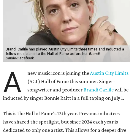
Brandi Carlile has played Austin City Limits three times and inducted a
fellow musician into the Hall of Fame before her.
Brandi
Carlile/Facebook
A
new music icon is joining the
Austin City Limits
(ACL) Hall of Fame this summer. Singer-
songwriter and producer
Brandi Carlile
will be
inducted by singer Bonnie Raitt in a full taping on July 1.
This is the Hall of Fame's 12th year. Previous inductees
have shared the spotlight, but since 2024 each year is
dedicated to only one artist. This allows for a deeper dive