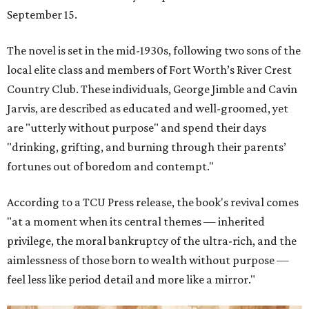
September 15.
The novel is set in the mid-1930s, following two sons of the
local elite class and members of Fort Worth’s River Crest
Country Club. These individuals, George Jimble and Cavin
Jarvis, are described as educated and well-groomed, yet
are "utterly without purpose" and spend their days
"drinking, grifting, and burning through their parents’
fortunes out of boredom and contempt."
According to a TCU Press release, the book's revival comes
"at a moment when its central themes — inherited
privilege, the moral bankruptcy of the ultra-rich, and the
aimlessness of those born to wealth without purpose —
feel less like period detail and more like a mirror."