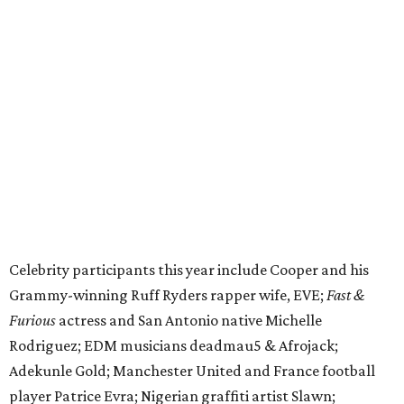
Celebrity participants this year include Cooper and his
Grammy-winning Ruff Ryders rapper wife, EVE;
Fast &
Furious
actress and San Antonio native Michelle
Rodriguez; EDM musicians deadmau5 & Afrojack;
Adekunle Gold; Manchester United and France football
player Patrice Evra; Nigerian graffiti artist Slawn;
Houston rap legend Bun B; American singer/songwriter
CUCO; car content YouTubers DailyDrivenExotics (DDE)
& Juca Viapri; and NFL star Jimmy Graham.
The stop in Bandera on Monday, June 8, will involve a
cattle parade, gun display, car showcase, and free concert
headlined by Afrojack. The "Cowboy Capital of Texas" is
the final U.S. stop before the rally heads to Mexico for the
finish line. Various Western-themed activities are planned,
as well as appearances by 25 of the celebrities involved in