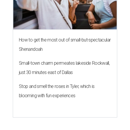
How to get the most out of small-but-spectacular
Shenandoah
Small-town charm permeates lakeside Rockwall,
just 30 minutes east of Dallas
Stop and smell the roses in Tyler, which is
blooming with fun experiences