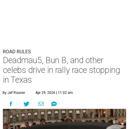
ROAD RULES
Deadmau5, Bun B, and other
celebs drive in rally race stopping
in Texas
By Jef Rouner
Apr 29, 2026 | 11:02 am