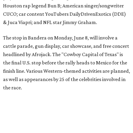
the race.
The event is capped off in Mexico with the Gumball 3000's
annual Gala and Charity Auction that raises money for
youth organizations all over the world. In 2025, the
Gumball 3000 Foundation secured $2 million in charity
funds and has raised $10 million across its existence. More
information can be found at the rally's official
website
.
promoted
series
Grapevine