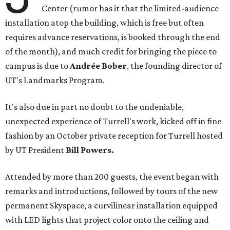
Center (rumor has it that the limited-audience
installation atop the building, which is free but often
requires advance reservations, is booked through the end
of the month), and much credit for bringing the piece to
campus is due to
Andrée Bober
, the founding director of
UT's Landmarks Program.
It's also due in part no doubt to the undeniable,
unexpected experience of Turrell's work, kicked off in fine
fashion by an October private reception for Turrell hosted
by UT President
Bill Powers.
Attended by more than 200 guests, the event began with
remarks and introductions, followed by tours of the new
permanent Skyspace, a curvilinear installation equipped
with LED lights that project color onto the ceiling and