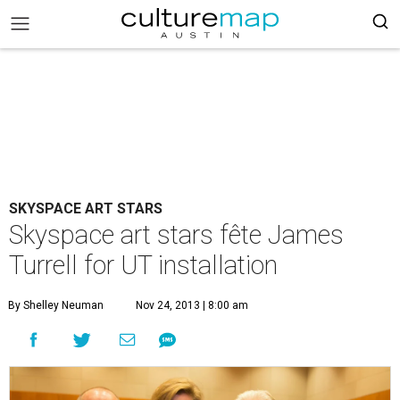
SKYSPACE ART STARS
Skyspace art stars fête James
Turrell for UT installation
By Shelley Neuman
Nov 24, 2013 | 8:00 am