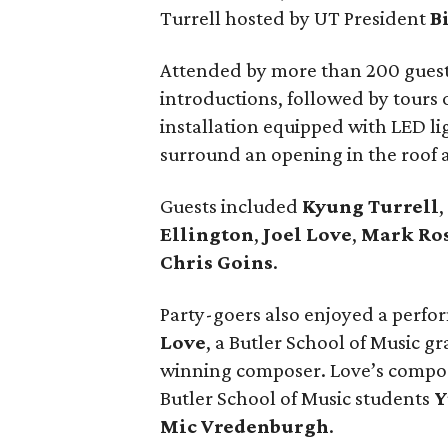
Turrell hosted by UT President
B
Attended by more than 200 guest
introductions, followed by tours
installation equipped with LED lig
surround an opening in the roof a
Guests included
Kyung Turrell
,
Ellington
,
Joel Love
,
Mark Ro
Chris Goins
.
Party-goers also enjoyed a perfo
Love
, a Butler School of Music g
winning composer. Love’s composi
Butler School of Music students
Y
Mic Vredenburgh
.