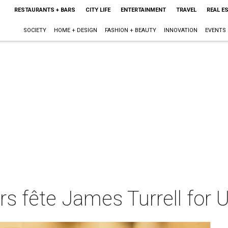
RESTAURANTS + BARS
CITY LIFE
ENTERTAINMENT
TRAVEL
REAL E
SOCIETY
HOME + DESIGN
FASHION + BEAUTY
INNOVATION
EVENTS
s fête James Turrell for U