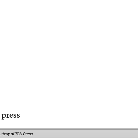
 press
urtesy of TCU Press