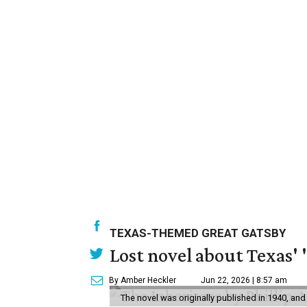
TEXAS-THEMED GREAT GATSBY
Lost novel about Texas' '
By Amber Heckler
Jun 22, 2026 | 8:57 am
The novel was originally published in 1940, and