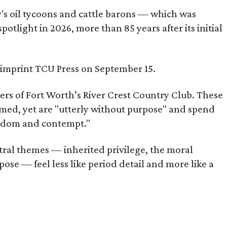
ty's oil tycoons and cattle barons — which was
tlight in 2026, more than 85 years after its initial
s imprint TCU Press on September 15.
bers of Fort Worth’s River Crest Country Club. These
omed, yet are "utterly without purpose" and spend
oredom and contempt."
tral themes — inherited privilege, the moral
ose — feel less like period detail and more like a