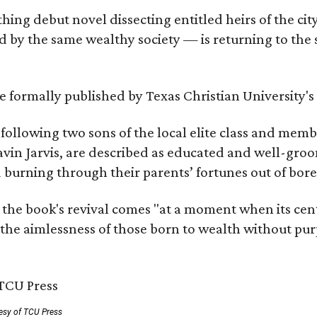
hing debut novel dissecting entitled heirs of the ci
by the same wealthy society — is returning to the spo
 be formally published by Texas Christian University'
, following two sons of the local elite class and mem
avin Jarvis, are described as educated and well-gro
nd burning through their parents’ fortunes out of b
 the book's revival comes "at a moment when its cen
 the aimlessness of those born to wealth without purp
esy of TCU Press