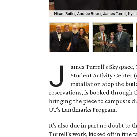
Hiram Butler, Andrée Bober, James Turrell, Kyung
J
ames Turrell's Skyspace,
Student Activity Center (
installation atop the bui
reservations, is booked through 
bringing the piece to campus is d
UT's Landmarks Program.
It's also due in part no doubt to
Turrell's work, kicked off in fine