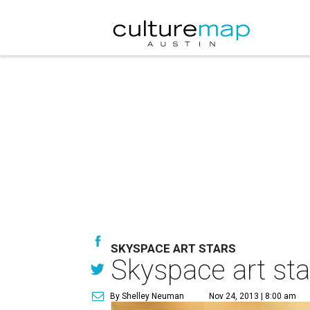
SKYSPACE ART STARS
Skyspace art star
By Shelley Neuman
Nov 24, 2013 | 8:00 am