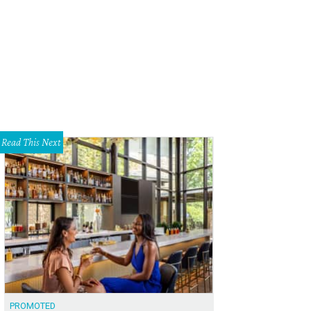
offrey Leavenworth, Simone Leavenworth, Bill Powers
Photo by Sandy Carson
Read This Next
PROMOTED