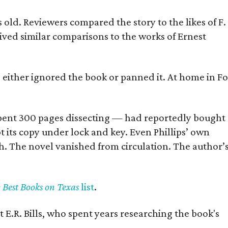
old. Reviewers compared the story to the likes of F.
eived similar comparisons to the works of Ernest
s either ignored the book or panned it. At home in Fo
] spent 300 pages dissecting — had reportedly bought
pt its copy under lock and key. Even Phillips’ own
h. The novel vanished from circulation. The author’
y Best Books on Texas
list
.
 E.R. Bills, who spent years researching the book's