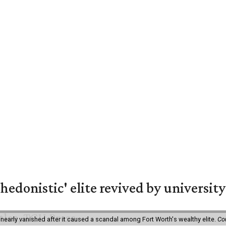
hedonistic' elite revived by university
 nearly vanished after it caused a scandal among Fort Worth's wealthy elite.
Co