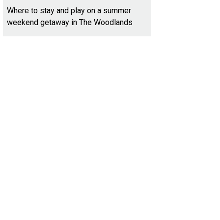
Where to stay and play on a summer
weekend getaway in The Woodlands