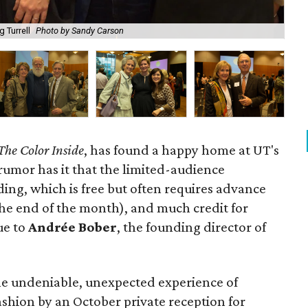
 Turrell
Photo by Sandy Carson
Ge
The Color Inside
, has found a happy home at UT's
rumor has it that the limited-audience
lding, which is free but often requires advance
the end of the month), and much credit for
ue to
Andrée Bober
, the founding director of
 the undeniable, unexpected experience of
 fashion by an October private reception for