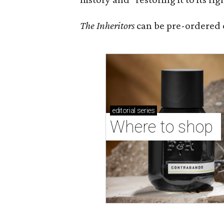
The Inheritors
can be pre-ordered 
editorial
series
Where to shop 