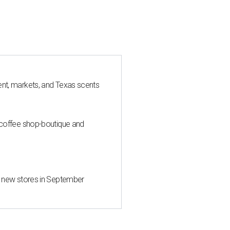
nt, markets, and Texas scents
 coffee shop-boutique and
d new stores in September