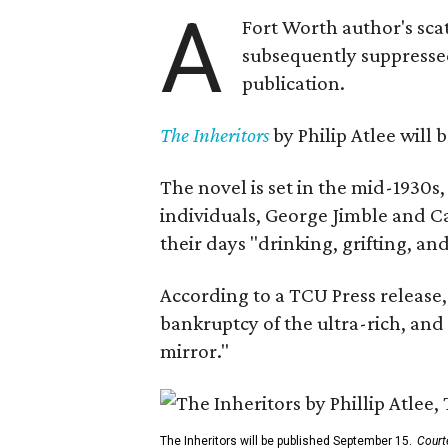
A
Fort Worth author's scat
subsequently suppressed 
publication.
The Inheritors
by Philip Atlee will
The novel is set in the mid-1930s
individuals, George Jimble and C
their days "drinking, grifting, a
According to a TCU Press release,
bankruptcy of the ultra-rich, and
mirror."
The Inheritors will be published September 15.
Court