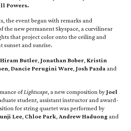
ill Powers.
s, the event began with remarks and
 of the new permanent Skyspace, a curvilinear
hts that project color onto the ceiling and
t sunset and sunrise.
Hiram Butler
,
Jonathan Bober
,
Kristin
sen
,
Dancie Perugini Ware
,
Josh Pazda
and
rmance of
Lightscape
, a new composition by
Joel
raduate student, assistant instructor and award-
tion for string quartet was performed by
unji Lee
,
Chloe Park
,
Andrew Haduong
and