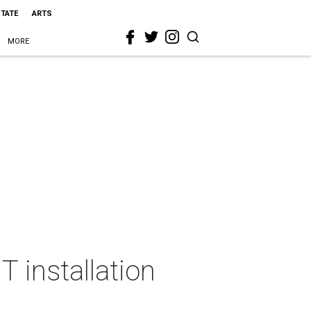
STATE
ARTS
MORE
T installation