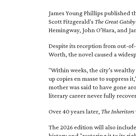
James Young Phillips published th
Scott Fitzgerald's
The Great Gatsb
Hemingway, John O’Hara, and Ja
Despite its reception from out-of-
Worth, the novel caused a widespr
"Within weeks, the city’s wealthy
up copies en masse to suppress it,
mother was said to have gone aro
literary career never fully recove
Over 40 years later,
The Inheritors
The 2026 edition will also includ
history and "restoring it to its ri