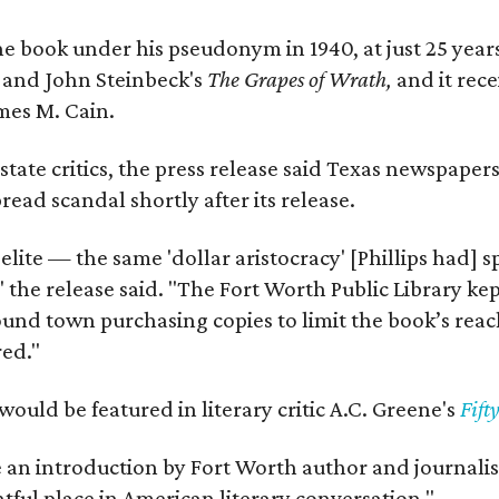
e book under his pseudonym in 1940, at just 25 years 
y
and John Steinbeck's
The Grapes of Wrath
,
and it rec
mes M. Cain.
state critics, the press release said Texas newspaper
ead scandal shortly after its release.
 elite — the same 'dollar aristocracy' [Phillips had
" the release said. "The Fort Worth Public Library ke
und town purchasing copies to limit the book’s reac
red."
would be featured in literary critic A.C. Greene's
Fift
e an introduction by Fort Worth author and journalist
ghtful place in American literary conversation."