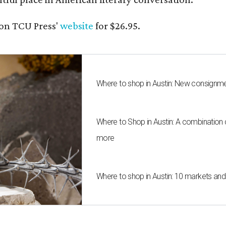
on TCU Press'
website
for $26.95.
Where to shop in Austin: New consignme
Where to Shop in Austin: A combination
more
Where to shop in Austin: 10 markets an