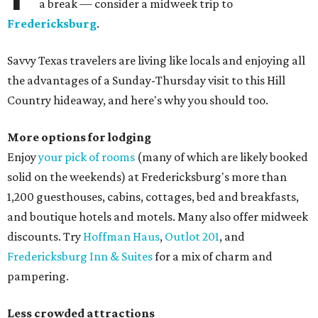
a break — consider a midweek trip to
Fredericksburg
.
Savvy Texas travelers are living like locals and enjoying all
the advantages of a Sunday-Thursday visit to this Hill
Country hideaway, and here's why you should too.
More options for lodging
Enjoy
your pick of rooms
(many of which are likely booked
solid on the weekends) at Fredericksburg's more than
1,200 guesthouses, cabins, cottages, bed and breakfasts,
and boutique hotels and motels. Many also offer midweek
discounts. Try
Hoffman Haus
,
Outlot 201
, and
Fredericksburg Inn & Suites
for a mix of charm and
pampering.
Less crowded attractions