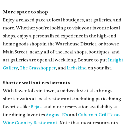
More space to shop
Enjoy a relaxed pace at local boutiques, art galleries, and
more. Whether you're looking to visit your favorite local
shops, enjoy a personalized experience in the high-end
home goods shops in the Warehouse District, or browse
Main Street, nearly all of the local shops, boutiques, and
art galleries are open all week long. Be sure to put
Insight
Gallery
,
The Grasshopper
, and
Liebskind
on your list.
Shorter waits at restaurants
With fewer folks in town, a midweek visit also brings
shorter waits at local restaurants including patio dining
favorites like
Bejas
, and more reservation availability at
fine dining favorites
August E's
and
Cabernet Grill Texas
Wine Country Restaurant
. Note that most restaurants