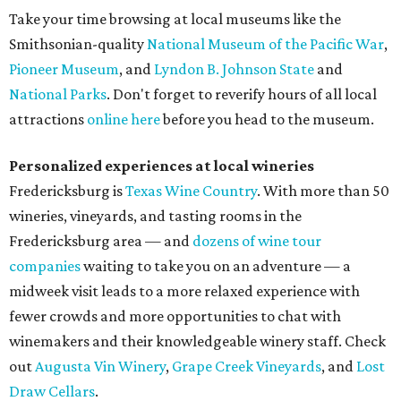
Take your time browsing at local museums like the
Smithsonian-quality
National Museum of the Pacific War
,
Pioneer Museum
, and
Lyndon B. Johnson State
and
National Parks
. Don't forget to reverify hours of all local
attractions
online here
before you head to the museum.
Personalized experiences at local wineries
Fredericksburg is
Texas Wine Country
. With more than 50
wineries, vineyards, and tasting rooms in the
Fredericksburg area — and
dozens of wine tour
companies
waiting to take you on an adventure — a
midweek visit leads to a more relaxed experience with
fewer crowds and more opportunities to chat with
winemakers and their knowledgeable winery staff. Check
out
Augusta Vin Winery
,
Grape Creek Vineyards
, and
Lost
Draw Cellars
.