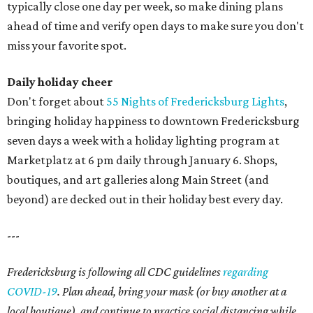
typically close one day per week, so make dining plans
ahead of time and verify open days to make sure you don't
miss your favorite spot.
Daily holiday cheer
Don't forget about
55 Nights of Fredericksburg Lights
,
bringing holiday happiness to downtown Fredericksburg
seven days a week with a holiday lighting program at
Marketplatz at 6 pm daily through January 6. Shops,
boutiques, and art galleries along Main Street (and
beyond) are decked out in their holiday best every day.
---
Fredericksburg is following all CDC guidelines
regarding
COVID-19
. Plan ahead, bring your mask (or buy another at a
local boutique), and continue to practice social distancing while