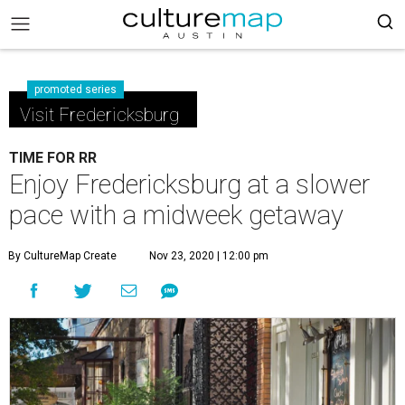
promoted series
Visit Fredericksburg
TIME FOR RR
Enjoy Fredericksburg at a slower
pace with a midweek getaway
By CultureMap Create
Nov 23, 2020 | 12:00 pm