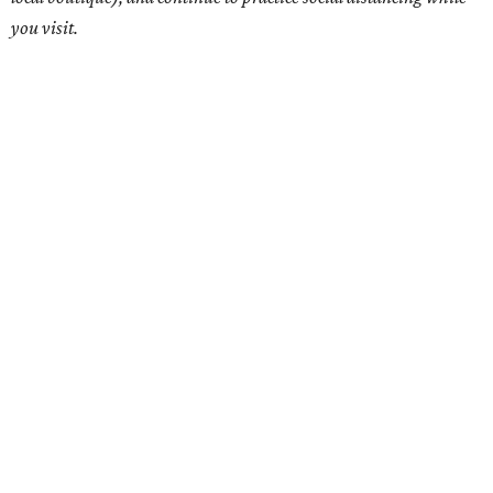
you visit.