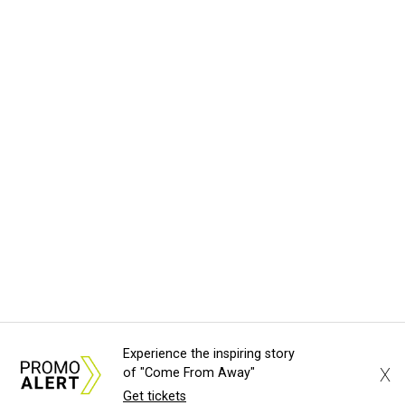
Experience the inspiring story
X
of "Come From Away"
Get tickets