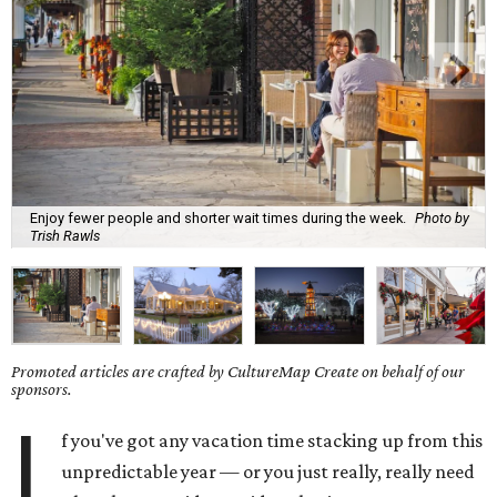
Enjoy fewer people and shorter wait times during the week.
Photo by
Trish Rawls
Promoted articles are crafted by CultureMap Create on behalf of our
sponsors.
I
f you've got any vacation time stacking up from this
unpredictable year — or you just really, really need