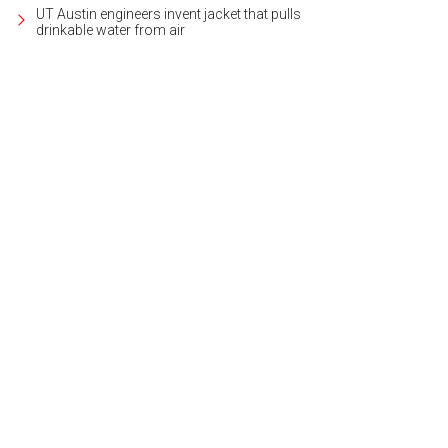
UT Austin engineers invent jacket that pulls
drinkable water from air