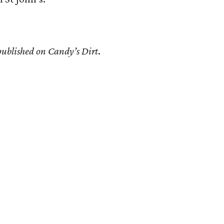
 published on Candy’s Dirt
.