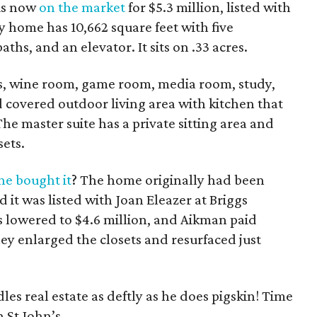
is now
on the market
for $5.3 million, listed with
y home has 10,662 square feet with five
aths, and an elevator. It sits on .33 acres.
eas, wine room, game room, media room, study,
 covered outdoor living area with kitchen that
he master suite has a private sitting area and
sets.
e bought it
? The home originally had been
d it was listed with Joan Eleazer at Briggs
 lowered to $4.6 million, and Aikman paid
ey enlarged the closets and resurfaced just
es real estate as deftly as he does pigskin! Time
 St John’s.