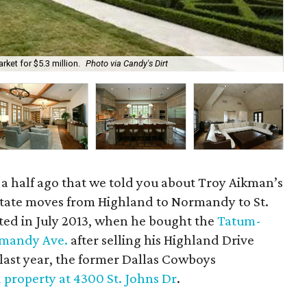
ket for $5.3 million.
Photo via Candy's Dirt
The
nd a half ago that we told you about Troy Aikman’s
state moves from Highland to Normandy to St.
rted in July 2013, when he bought the
Tatum-
mandy Ave.
after selling his Highland Drive
 last year, the former Dallas Cowboys
d property at 4300 St. Johns Dr
.