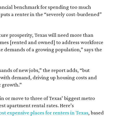
inancial benchmark for spending too much
 puts a renter in the “severely cost-burdened”
ture prosperity, Texas will need more than
omes [rented and owned] to address workforce
he demands of a growing population,” says the
sands of new jobs,” the report adds, “but
 with demand, driving up housing costs and
c growth.”
 in or move to three of Texas’ biggest metro
hest apartment rental rates. Here’s
st expensive places for renters in Texas
, based