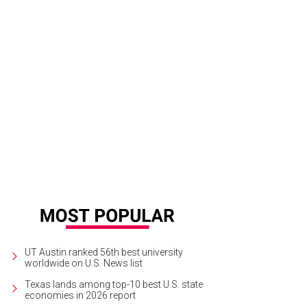
UT Austin ranked 56th best university
worldwide on U.S. News list
Texas lands among top-10 best U.S. state
economies in 2026 report