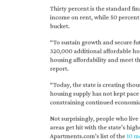
Thirty percent is the standard f
income on rent, while 50 percent
bucket.
“To sustain growth and secure fu
320,000 additional affordable h
housing affordability and meet t
report.
“Today, the state is creating thou
housing supply has not kept pace
constraining continued economi
Not surprisingly, people who live
areas get hit with the state’s hig
Apartments.com’s list of the
10 mo