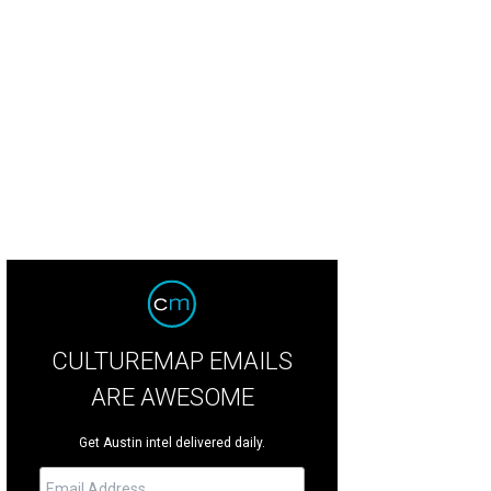
 foyer.
Photo via Candy's Dirt
CULTUREMAP EMAILS
ARE AWESOME
Get Austin intel delivered daily.