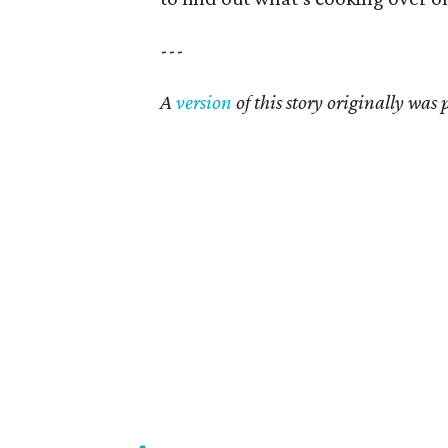
---
A
version
of this story originally was