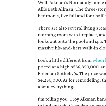
Well, Aikman’s Normandy home 
Allie Beth Allman. The three-stor
bedrooms, five full and four half b
There are also several living ar
morning room with fireplace, and
looks out onto the pool and spa. T
massive his-and-hers walk-in clo
Look a little different from
when h
priced at a high of $6,850,000, an
Freeman Sotheby’s. The price was
$4,250,000. As for remodeling, th
about everything.
I’m telling you: Troy Aikman handl
to find out what’s cooking over on