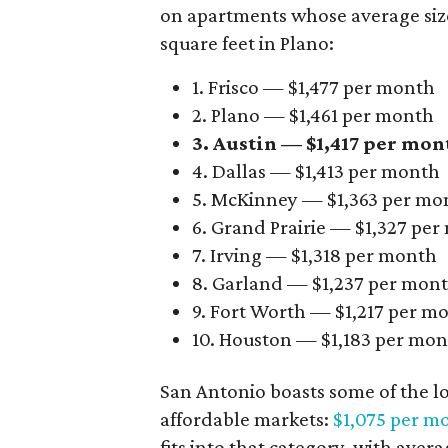
on apartments whose average size 
square feet in Plano:
1. Frisco — $1,477 per month
2. Plano — $1,461 per month
3. Austin — $1,417 per mon
4. Dallas — $1,413 per month
5. McKinney — $1,363 per mo
6. Grand Prairie — $1,327 pe
7. Irving — $1,318 per month
8. Garland — $1,237 per mon
9. Fort Worth — $1,217 per m
10. Houston — $1,183 per mo
San Antonio boasts some of the l
affordable markets:
$1,075 per m
fits into that category, with aver