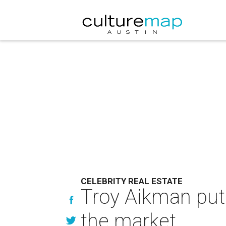
CELEBRITY REAL ESTATE
Troy Aikman put
the market