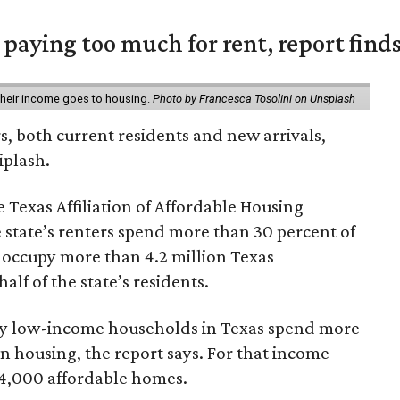
e paying too much for rent, report find
 their income goes to housing.
Photo by Francesca Tosolini on Unsplash
rs, both current residents and new arrivals,
iplash.
 Texas Affiliation of Affordable Housing
 state’s renters spend more than 30 percent of
 occupy more than 4.2 million Texas
lf of the state’s residents.
ely low-income households in Texas spend more
n housing, the report says. For that income
64,000 affordable homes.