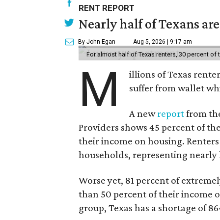
RENT REPORT
Nearly half of Texans ar
By John Egan
Aug 5, 2026 | 9:17 am
For almost half of Texas renters, 30 percent of
M
illions of Texas rente
suffer from wallet wh
A new
report
from the
Providers shows 45 percent of the
their income on housing. Renters
households, representing nearly ha
Worse yet, 81 percent of extrem
than 50 percent of their income o
group, Texas has a shortage of 8