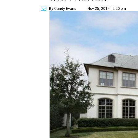
By Candy Evans
Nov 25, 2014 | 2:20 pm