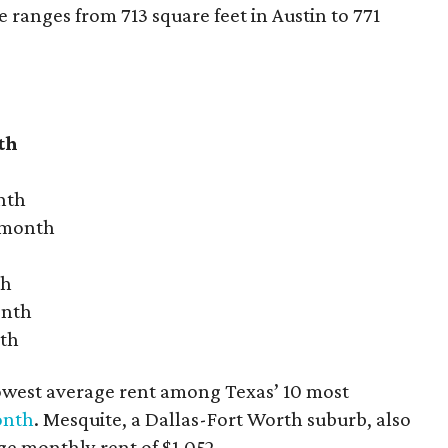
ranges from 713 square feet in Austin to 771
th
nth
r month
th
onth
nth
owest average rent among Texas’ 10 most
onth
. Mesquite, a Dallas-Fort Worth suburb, also
age monthly rent of $1,052.