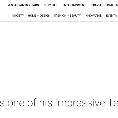
RESTAURANTS + BARS
CITY LIFE
ENTERTAINMENT
TRAVEL
REAL E
SOCIETY
HOME + DESIGN
FASHION + BEAUTY
INNOVATION
EVENTS
s one of his impressive 