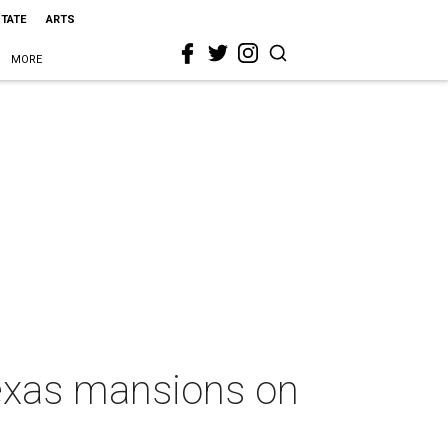
STATE
ARTS
MORE
Texas mansions on