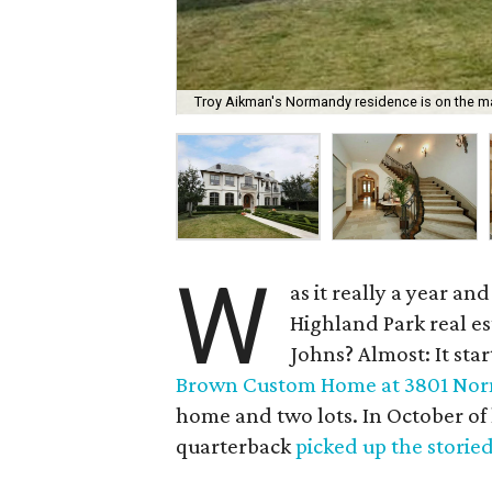
Troy Aikman's Normandy residence is on the mar
W
as it really a year a
Highland Park real e
Johns? Almost: It sta
Brown Custom Home at 3801 Nor
home and two lots. In October of
quarterback
picked up the storie