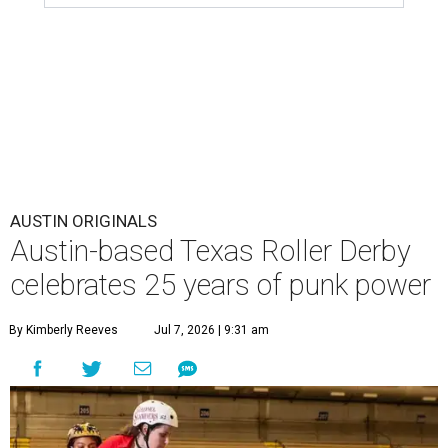
AUSTIN ORIGINALS
Austin-based Texas Roller Derby
celebrates 25 years of punk power
By Kimberly Reeves
Jul 7, 2026 | 9:31 am