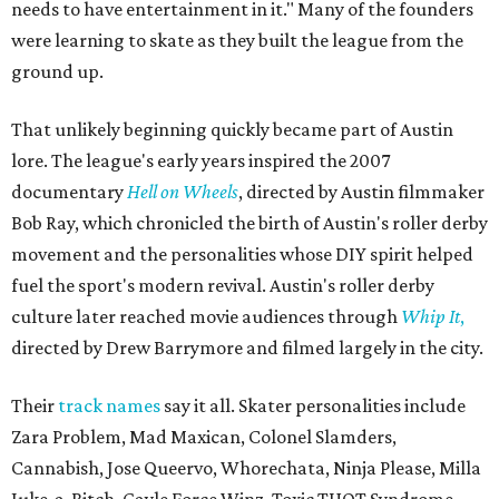
needs to have entertainment in it." Many of the founders
were learning to skate as they built the league from the
ground up.
That unlikely beginning quickly became part of Austin
lore. The league's early years inspired the 2007
documentary
Hell on Wheels
, directed by Austin filmmaker
Bob Ray, which chronicled the birth of Austin's roller derby
movement and the personalities whose DIY spirit helped
fuel the sport's modern revival. Austin's roller derby
culture later reached movie audiences through
Whip It
,
directed by Drew Barrymore and filmed largely in the city.
Their
track names
say it all. Skater personalities include
Zara Problem, Mad Maxican, Colonel Slamders,
Cannabish, Jose Queervo, Whorechata, Ninja Please, Milla
Juke-a-Bitch, Gayle Force Winz, Toxic THOT Syndrome,