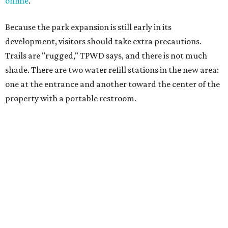
cellphone. Having a hiking plan in advance enhances
safety, especially if it includes
heat safety precautions
.
The Backcountry Area at Enchanted Rock will have
different hours from the rest of the park. The
Backcountry will be open from 8 am to 6 pm.
Texans plugged into park news have likely heard about
several new parks projects
. In Central and South Texas,
they include the newly purchased
Silver Lake Ranch
,
Bear
Creek State Park
, and an area in Burnet and Lampasas
Counties including
Yancey Creek
.
editorial
series
Where to shop 