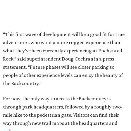
the Backcountry.”
For now, the only way to access the Backcountry is
through park headquarters, followed by a roughly two-
mile hike to the pedestrian gate. Visitors can find their
way through new trail maps at the headquarters and
online
.
Because the park expansion is still early in its
development, visitors should take extra precautions.
Trails are "rugged," TPWD says, and there is not much
shade. There are two water refill stations in the new area:
one at the entrance and another toward the center of the
property with a portable restroom.
TPWD further cautions that hikers bring their own water,
salty snacks, sunscreen, long shirts, a buddy, and a