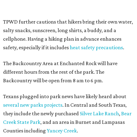
Where to shop in Austin: New consignment,
markets, and Texas scents
Where to Shop in Austin: A combination coffee
shop-boutique and more
Where to shop in Austin: 10 markets and new