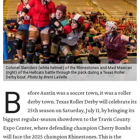
Colonel Slamders (white helmet) of the Rhinestones and Mad Maxican
(right) of the Hellcats battle through the pack during a Texas Roller
Derby bout.
Photo by Brent LaVelle
B
efore Austin was a soccer town, it was a roller
derby town. Texas Roller Derby will celebrate its
25th season on Saturday, July 11, by bringing its
biggest regular-season showdown to the Travis County
Expo Center, where defending champion
Cherry Bombs
will face the 2025 champion Rhinestones.
This is the