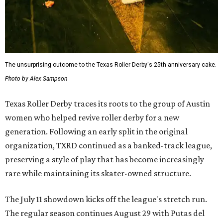
The unsurprising outcome to the Texas Roller Derby's 25th anniversary cake.
Photo by Alex Sampson
Texas Roller Derby traces its roots to the group of Austin
women who helped revive roller derby for a new
generation. Following an early split in the original
organization, TXRD continued as a banked-track league,
preserving a style of play that has become increasingly
rare while maintaining its skater-owned structure.
The July 11 showdown kicks off the league's stretch run.
The regular season continues August 29 with Putas del