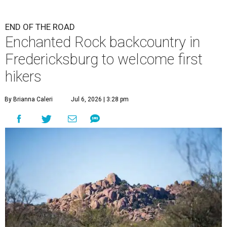
END OF THE ROAD
Enchanted Rock backcountry in
Fredericksburg to welcome first
hikers
By Brianna Caleri
Jul 6, 2026 | 3:28 pm