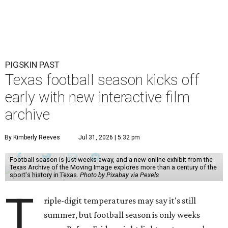
PIGSKIN PAST
Texas football season kicks off
early with new interactive film
archive
By Kimberly Reeves
Jul 31, 2026 | 5:32 pm
Football season is just weeks away, and a new online exhibit from the
Texas Archive of the Moving Image explores more than a century of the
sport's history in Texas.
Photo by Pixabay via Pexels
T
riple-digit temperatures may say it's still
summer, but football season is only weeks