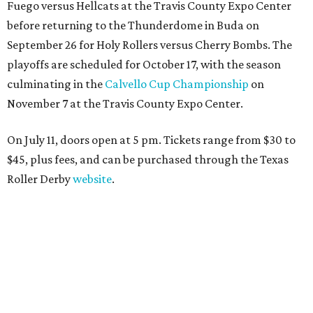
Fuego versus Hellcats at the Travis County Expo Center
before returning to the Thunderdome in Buda on
September 26 for Holy Rollers versus Cherry Bombs
. The
playoffs are scheduled for October 17, with the season
culminating in the
Calvello Cup Championship
on
November 7 at the Travis County Expo Center.
On July 11, doors open at 5 pm. Tickets range from
$30 to
$45
, plus fees, and can be purchased through the Texas
Roller Derby
website
.