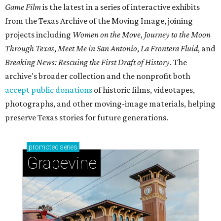
Game Film
is the latest in a series of interactive exhibits
from the Texas Archive of the Moving Image, joining
projects including
Women on the Move
,
Journey to the Moon
Through Texas
,
Meet Me in San Antonio
,
La Frontera Fluid
, and
Breaking News: Rescuing the First Draft of History
. The
archive's broader collection and the nonprofit both
accept public donations
of historic films, videotapes,
photographs, and other moving-image materials, helping
preserve Texas stories for future generations.
promoted
series
Grapevine