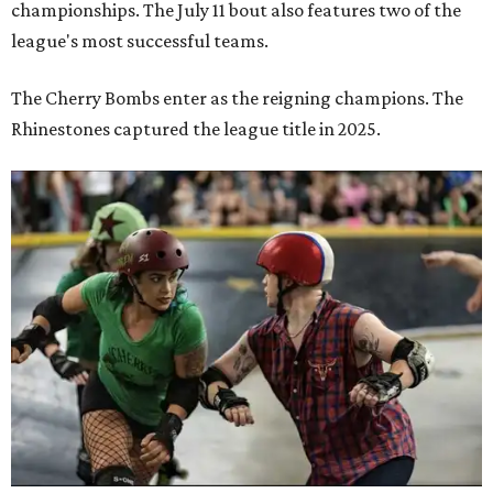
championships. The July 11 bout also features two of the
league's most successful teams.
The Cherry Bombs enter as the reigning champions. The
Rhinestones captured the league title in 2025.