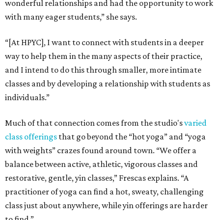
wonderful relationships and had the opportunity to work
with many eager students,” she says.
“[At HPYC], I want to connect with students in a deeper
way to help them in the many aspects of their practice,
and I intend to do this through smaller, more intimate
classes and by developing a relationship with students as
individuals.”
Much of that connection comes from the studio's
varied
class offerings
that go beyond the “hot yoga” and “yoga
with weights” crazes found around town. “We offer a
balance between active, athletic, vigorous classes and
restorative, gentle, yin classes,” Frescas explains. “A
practitioner of yoga can find a hot, sweaty, challenging
class just about anywhere, while yin offerings are harder
to find.”