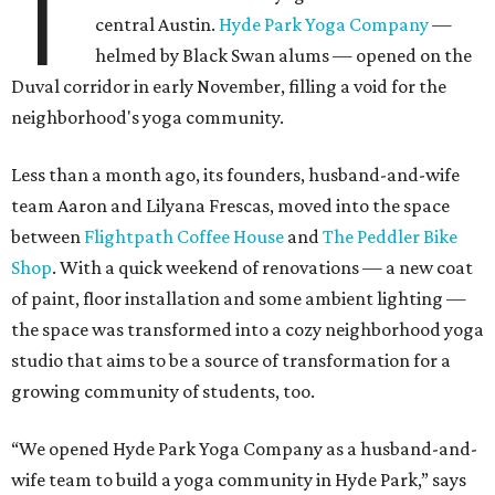
T
central Austin.
Hyde Park Yoga Company
—
helmed by Black Swan alums — opened on the
Duval corridor in early November, filling a void for the
neighborhood's yoga community.
Less than a month ago, its founders, husband-and-wife
team Aaron and Lilyana Frescas, moved into the space
between
Flightpath Coffee House
and
The Peddler Bike
Shop
. With a quick weekend of renovations — a new coat
of paint, floor installation and some ambient lighting —
the space was transformed into a cozy neighborhood yoga
studio that aims to be a source of transformation for a
growing community of students, too.
“We opened Hyde Park Yoga Company as a husband-and-
wife team to build a yoga community in Hyde Park,” says