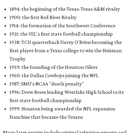
1894: the beginning of the Texas-Texas A&M rivalry
1900: the first Red River Rivalry
1914: the formation of the Southwest Conference
1921: the UIL's first state football championship
1938: TCU quarterback Davey O'Brien becoming the
first player from a Texas college to win the Heisman
Trophy
1959: the founding of the Houston Oilers
1960: the Dallas Cowboys joining the NFL
1987: SMU's NCAA "death penalty"
1996: Drew Brees leading Westlake High School to its
first state football championship
1999: Houston being awarded the NFL expansion
franchise that became the Texans
Many later entries include original television reports and