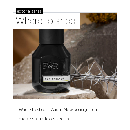
stores in September
NEW TURF
Texas State Bobcats bare their
claws and revive Pac-12
conference