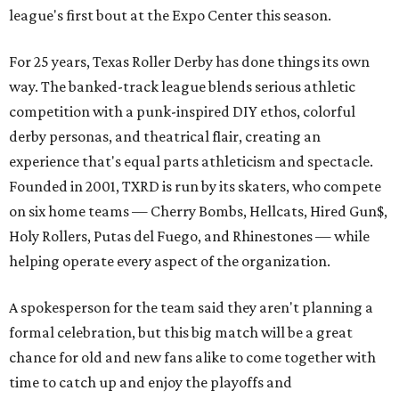
league's first bout at the Expo Center this season.
For 25 years, Texas Roller Derby has done things its own
way. The banked-track league blends serious athletic
competition with a punk-inspired DIY ethos, colorful
derby personas, and theatrical flair, creating an
experience that's equal parts athleticism and spectacle.
Founded in 2001, TXRD is run by its skaters, who compete
on six home teams —
Cherry Bombs, Hellcats, Hired Gun$,
Holy Rollers, Putas del Fuego, and Rhinestones
— while
helping operate every aspect of the organization.
A spokesperson for the team said they aren't planning a
formal celebration, but this big match will be a great
chance for old and new fans alike to come together with
time to catch up and enjoy the playoffs and