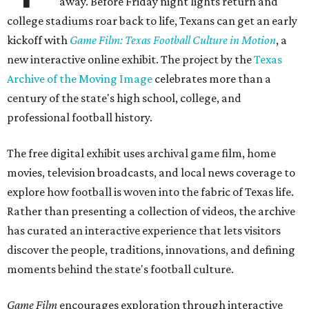
away. Before Friday night lights return and
college stadiums roar back to life, Texans can get an early
kickoff with
Game Film: Texas Football Culture in Motion
, a
new interactive online exhibit. The project by the
Texas
Archive of the Moving Image
celebrates more than a
century of the state's high school, college, and
professional football history.
The free digital exhibit uses archival game film, home
movies, television broadcasts, and local news coverage to
explore how football is woven into the fabric of Texas life.
Rather than presenting a collection of videos, the archive
has curated an interactive experience that lets visitors
discover the people, traditions, innovations, and defining
moments behind the state's football culture.
Game Film
encourages exploration through interactive