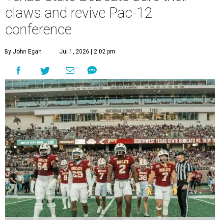
T
which operates campuses in San Marcos and
Round Rock, is now one of nine full-time members of the
newly rebuilt Pac-12 Conference.
Aside from Texas State, the conference’s new full-time
members are Boise State University, Colorado State
University, Fresno State University, Gonzaga University,
San Diego State University, and Utah State University. A
full-time member commits all or almost all of its varsity
sports programs to one conference.
Until now, Oregon State and Washington State
universities were the lone remaining full-time members of
the Pac-12, which had 12 full-time members from 2011 to
2024.