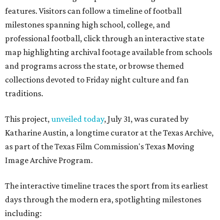
features. Visitors can follow a timeline of football
milestones spanning high school, college, and
professional football, click through an interactive state
map highlighting archival footage available from schools
and programs across the state, or browse themed
collections devoted to Friday night culture and fan
traditions.
This project,
unveiled today
, July 31, was curated by
Katharine Austin, a longtime curator at the Texas Archive,
as part of the Texas Film Commission's Texas Moving
Image Archive Program.
The interactive timeline traces the sport from its earliest
days through the modern era, spotlighting milestones
including: