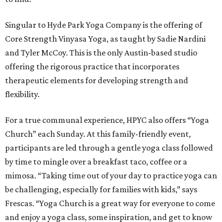
Singular to Hyde Park Yoga Company is the offering of
Core Strength Vinyasa Yoga, as taught by Sadie Nardini
and Tyler McCoy. This is the only Austin-based studio
offering the rigorous practice that incorporates
therapeutic elements for developing strength and
flexibility.
For a true communal experience, HPYC also offers “Yoga
Church” each Sunday. At this family-friendly event,
participants are led through a gentle yoga class followed
by time to mingle over a breakfast taco, coffee or a
mimosa. “Taking time out of your day to practice yoga can
be challenging, especially for families with kids,” says
Frescas. “Yoga Church is a great way for everyone to come
and enjoy a yoga class, some inspiration, and get to know