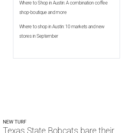
By John Egan
Jul 1, 2026 | 2:02 pm
Texas State is now part of a more prestigious conference.
Texas State
Athletics/Facebook
exas State University graduated Wednesday,
July 1, to a new athletic conference.
Texas State
,