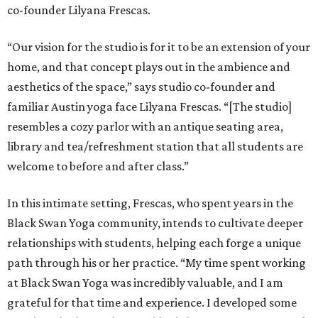
co-founder Lilyana Frescas.
“Our vision for the studio is for it to be an extension of your
home, and that concept plays out in the ambience and
aesthetics of the space,” says studio co-founder and
familiar Austin yoga face Lilyana Frescas. “[The studio]
resembles a cozy parlor with an antique seating area,
library and tea/refreshment station that all students are
welcome to before and after class.”
In this intimate setting, Frescas, who spent years in the
Black Swan Yoga community, intends to cultivate deeper
relationships with students, helping each forge a unique
path through his or her practice. “My time spent working
at Black Swan Yoga was incredibly valuable, and I am
grateful for that time and experience. I developed some