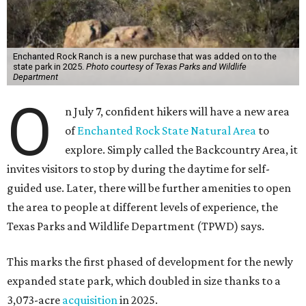
Enchanted Rock Ranch is a new purchase that was added on to the
state park in 2025.
Photo courtesy of Texas Parks and Wildlife
Department
O
n July 7, confident hikers will have a new area
of
Enchanted Rock State Natural Area
to
explore. Simply called the Backcountry Area, it
invites visitors to stop by during the daytime for self-
guided use. Later, there will be further amenities to open
the area to people at different levels of experience, the
Texas Parks and Wildlife Department (TPWD) says.
This marks the first phased of development for the newly
expanded state park, which doubled in size thanks to a
3,073-acre
acquisition
in 2025.