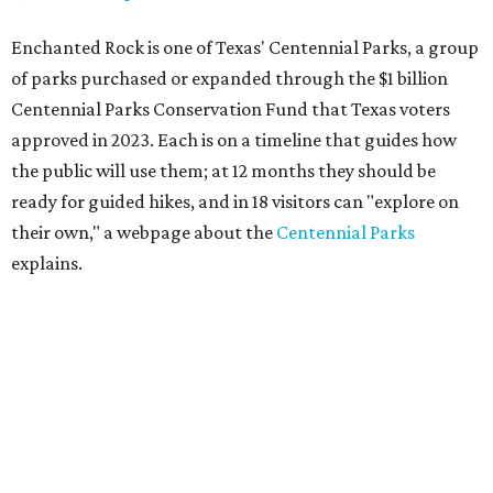
Enchanted Rock is one of Texas' Centennial Parks, a group
of parks purchased or expanded through the $1 billion
Centennial Parks Conservation Fund that Texas voters
approved in 2023. Each is on a timeline that guides how
the public will use them; at 12 months they should be
ready for guided hikes, and in 18 visitors can "explore on
their own," a webpage about the
Centennial Parks
explains.
“This first wave of development will be a good fit for true
adventurers who want a more rugged experience than
what they’ve been currently experiencing at Enchanted
Rock,” said superintendent Doug Cochran in a press
statement. “Future phases will see closer parking so
people of other experience levels can enjoy the beauty of