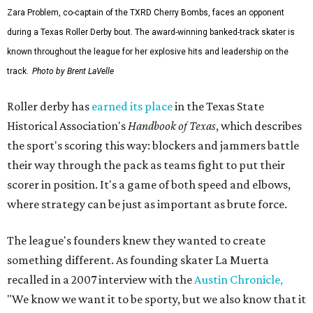
Zara Problem, co-captain of the TXRD Cherry Bombs, faces an opponent
during a Texas Roller Derby bout. The award-winning banked-track skater is
known throughout the league for her explosive hits and leadership on the
track.
Photo by Brent LaVelle
Roller derby has
earned its place
in the Texas State
Historical Association's
Handbook of Texas
, which describes
the sport's scoring this way: blockers and jammers battle
their way through the pack as teams fight to put their
scorer in position. It's a game of both speed and elbows,
where strategy can be just as important as brute force.
The league's founders knew they wanted to create
something different. As founding skater La Muerta
recalled in a 2007 interview with the
Austin Chronicle,
"We know we want it to be sporty, but we also know that it