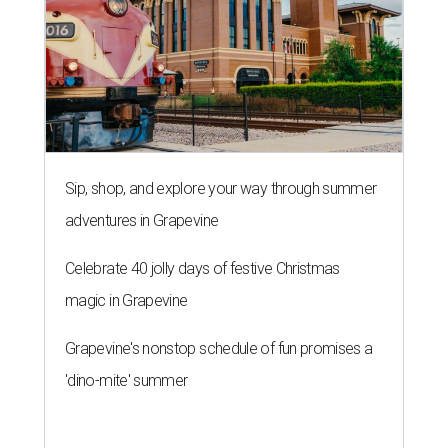
Sip, shop, and explore your way through summer
adventures in Grapevine
Celebrate 40 jolly days of festive Christmas
magic in Grapevine
Grapevine's nonstop schedule of fun promises a
'dino-mite' summer