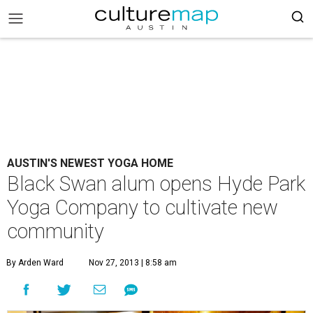
AUSTIN'S NEWEST YOGA HOME
Black Swan alum opens Hyde Park
Yoga Company to cultivate new
community
By Arden Ward
Nov 27, 2013 | 8:58 am