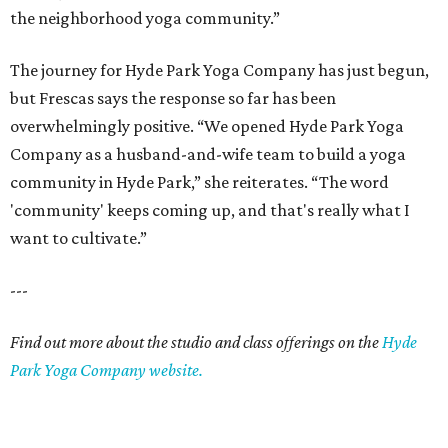
the neighborhood yoga community.”
The journey for Hyde Park Yoga Company has just begun,
but Frescas says the response so far has been
overwhelmingly positive. “We opened Hyde Park Yoga
Company as a husband-and-wife team to build a yoga
community in Hyde Park,” she reiterates. “The word
'community' keeps coming up, and that's really what I
want to cultivate.”
---
Find out more about the studio and class offerings on the
Hyde
Park Yoga Company website.