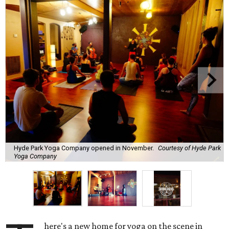
Hyde Park Yoga Company opened in November.
Courtesy of Hyde Park
Yoga Company
here's a new home for yoga on the scene in