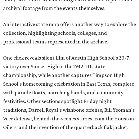
archival footage from the events themselves.
An interactive state map offers another way to explore the
collection, highlighting schools, colleges, and
professional teams represented in the archive.
One click reveals silent film of Austin High School's 20-7
victory over Sunset High in the 1942 UIL state
championship, while another captures Timpson High
School's homecoming celebration in East Texas, complete
with parade floats, marching bands, and community
festivities. Other sections spotlight Friday night
traditions, Darrell Royal's wishbone offense, Bill Yeoman's
Veer defense, behind-the-scenes stories from the Houston
Oilers, and the invention of the quarterback flak jacket.