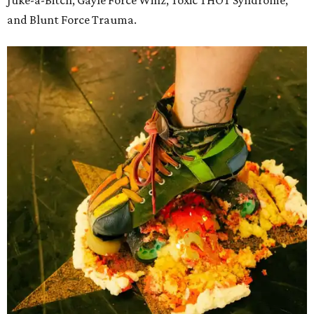
and Blunt Force Trauma.