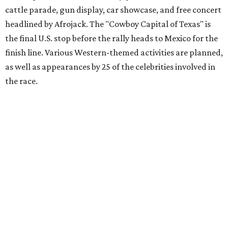
Gumball 3000 Foundation secured $2 million in charity
funds and has raised $10 million across its existence. More
information can be found at the rally's official
website
.
promoted
series
Texas Road Trips