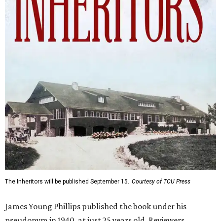
The Inheritors will be published September 15.
Courtesy of TCU Press
James Young Phillips published the book under his
pseudonym in 1940, at just 25 years old. Reviewers