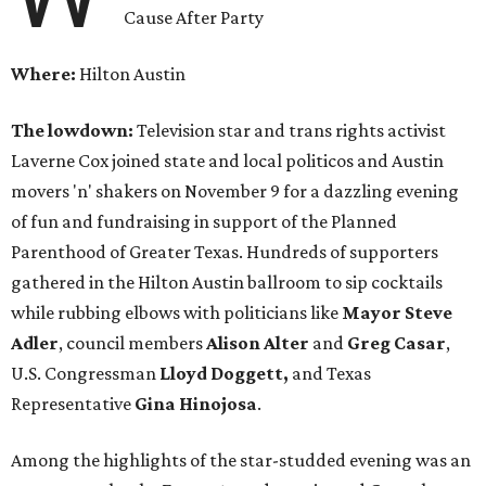
Cause After Party
Where:
Hilton Austin
The lowdown:
Television star and trans rights activist
Laverne Cox joined state and local politicos and Austin
movers 'n' shakers on November 9 for a dazzling evening
of fun and fundraising in support of the Planned
Parenthood of Greater Texas. Hundreds of supporters
gathered in the Hilton Austin ballroom to sip cocktails
while rubbing elbows with politicians like
Mayor Steve
Adler
, council members
Alison Alter
and
Greg Casar
,
U.S. Congressman
Lloyd Doggett,
and Texas
Representative
Gina Hinojosa
.
Among the highlights of the star-studded evening was an