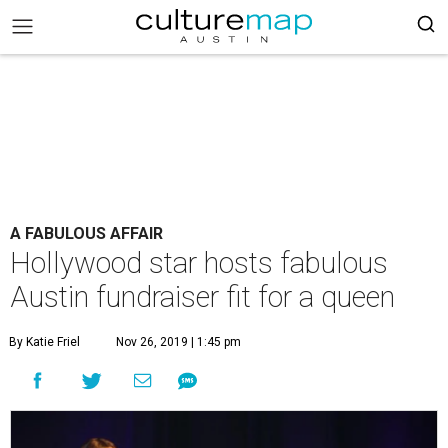
A FABULOUS AFFAIR
Hollywood star hosts fabulous
Austin fundraiser fit for a queen
By Katie Friel
Nov 26, 2019 | 1:45 pm