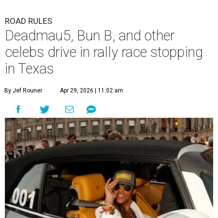
ROAD RULES
Deadmau5, Bun B, and other
celebs drive in rally race stopping
in Texas
By Jef Rouner
Apr 29, 2026 | 11:02 am