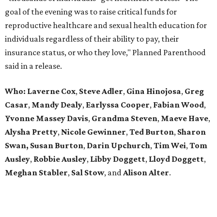
goal of the evening was to raise critical funds for
reproductive healthcare and sexual health education for
individuals regardless of their ability to pay, their
insurance status, or who they love," Planned Parenthood
said in a release.
Who:
Laverne Cox
,
Steve Adler
,
Gina Hinojosa
,
Greg
Casar
,
Mandy Dealy
,
Earlyssa
Cooper
,
Fabian
Wood
,
Yvonne Massey Davis
,
Grandma Steven
,
Maeve Have
,
Alysha Pretty
,
Nicole Gewinner
,
Ted Burton
,
Sharon
Swan,
Susan Burton
,
Darin Upchurch
,
Tim Wei
,
Tom
Ausley
,
Robbie Ausley
,
Libby Doggett
,
Lloyd Doggett
,
Meghan Stabler
,
Sal Stow
, and
Alison Alter
.