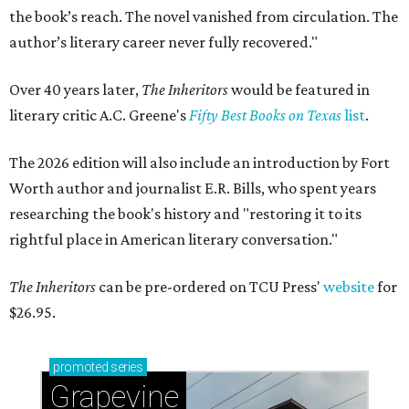
the book’s reach. The novel vanished from circulation. The
author’s literary career never fully recovered."
Over 40 years later,
The Inheritors
would be featured in
literary critic A.C. Greene's
Fifty Best Books on Texas
list
.
The 2026 edition will also include an introduction by Fort
Worth author and journalist E.R. Bills, who spent years
researching the book's history and "restoring it to its
rightful place in American literary conversation."
The Inheritors
can be pre-ordered on TCU Press'
website
for
$26.95.
promoted
series
Grapevine