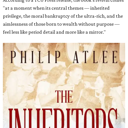
According to a TCU Press release, the book's revival comes
"at a moment when its central themes — inherited
privilege, the moral bankruptcy of the ultra-rich, and the
aimlessness of those born to wealth without purpose —
feel less like period detail and more like a mirror."