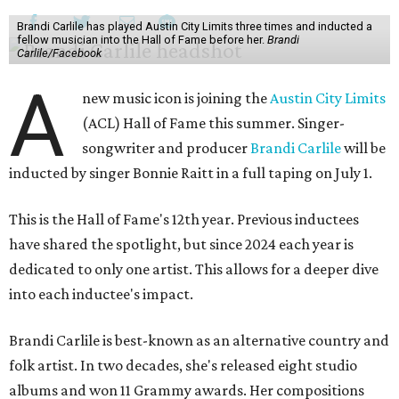
Brandi Carlile has played Austin City Limits three times and inducted a
fellow musician into the Hall of Fame before her.
Brandi
Carlile/Facebook
A
new music icon is joining the
Austin City Limits
(ACL) Hall of Fame this summer. Singer-
songwriter and producer
Brandi Carlile
will be
inducted by singer Bonnie Raitt in a full taping on July 1.
This is the Hall of Fame's 12th year. Previous inductees
have shared the spotlight, but since 2024 each year is
dedicated to only one artist. This allows for a deeper dive
into each inductee's impact.
Brandi Carlile is best-known as an alternative country and
folk artist. In two decades, she's released eight studio
albums and won 11 Grammy awards. Her compositions