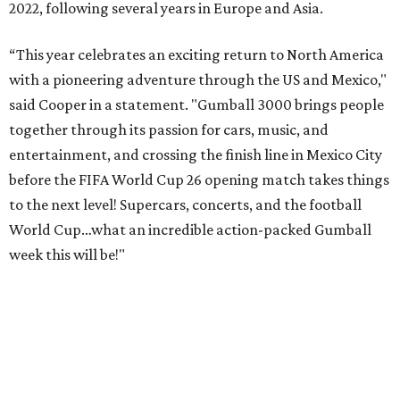
2022, following several years in Europe and Asia.
“This year celebrates an exciting return to North America
with a pioneering adventure through the US and Mexico,"
said Cooper in a statement. "Gumball 3000 brings people
together through its passion for cars, music, and
entertainment, and crossing the finish line in Mexico City
before the FIFA World Cup 26 opening match takes things
to the next level! Supercars, concerts, and the football
World Cup…what an incredible action-packed Gumball
week this will be!"
Celebrity participants this year include Cooper and his
Grammy-winning Ruff Ryders rapper wife, EVE;
Fast &
Furious
actress and San Antonio native Michelle
Rodriguez; EDM musicians deadmau5 & Afrojack;