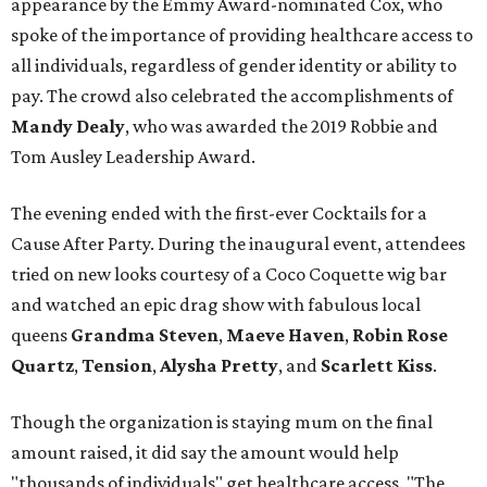
appearance by the Emmy Award-nominated Cox, who
spoke of the importance of providing healthcare access to
all individuals, regardless of gender identity or ability to
pay. The crowd also celebrated the accomplishments of
Mandy Dealy
, who was awarded the 2019 Robbie and
Tom Ausley Leadership Award.
The evening ended with the first-ever Cocktails for a
Cause After Party. During the inaugural event, attendees
tried on new looks courtesy of a Coco Coquette wig bar
and watched an epic drag show with fabulous local
queens
Grandma Steven
,
Maeve Haven
,
Robin Rose
Quartz
,
Tension
,
Alysha Pretty
, and
Scarlett Kiss
.
Though the organization is staying mum on the final
amount raised, it did say the amount would help
"thousands of individuals" get healthcare access. "The