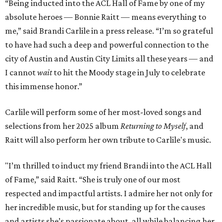
“Being inducted into the ACL Hall of Fame by one of my
absolute heroes — Bonnie Raitt — means everything to
me,” said Brandi Carlile in a press release. “I’m so grateful
to have had such a deep and powerful connection to the
city of Austin and Austin City Limits all these years — and
I cannot
wait
to hit the Moody stage in July to celebrate
this immense honor.”
Carlile will perform some of her most-loved songs and
selections from her 2025 album
Returning to Myself
, and
Raitt will also perform her own tribute to Carlile's music.
"I’m thrilled to induct my friend Brandi into the ACL Hall
of Fame,” said Raitt. “She is truly one of our most
respected and impactful artists. I admire her not only for
her incredible music, but for standing up for the causes
and artists she’s passionate about, all while balancing her