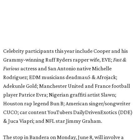
Adekunle Gold; Manchester United and France football
player Patrice Evra; Nigerian graffiti artist Slawn;
Houston rap legend Bun B; American singer/songwriter
CUCO; car content YouTubers DailyDrivenExotics (DDE)
& Juca Viapri; and NFL star Jimmy Graham.
The stop in Bandera on Monday, June 8, will involve a
cattle parade, gun display, car showcase, and free concert
headlined by Afrojack. The "Cowboy Capital of Texas" is
the final U.S. stop before the rally heads to Mexico for the
finish line. Various Western-themed activities are planned,
as well as appearances by 25 of the celebrities involved in
the race.
The event is capped off in Mexico with the Gumball 3000's
annual Gala and Charity Auction that raises money for
youth organizations all over the world. In 2025, the