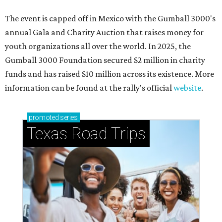
How to get the most out of small-but-spectacular
Shenandoah
Small-town charm permeates lakeside Rockwall,
just 30 minutes east of Dallas
Stop and smell the roses in Tyler, which is
blooming with fun experiences