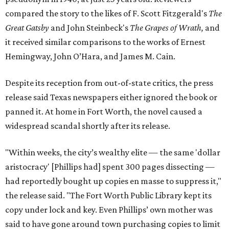
compared the story to the likes of F. Scott Fitzgerald's
The
Great Gatsby
and John Steinbeck's
The Grapes of Wrath
,
and
it received similar comparisons to the works of Ernest
Hemingway, John O’Hara, and James M. Cain.
Despite its reception from out-of-state critics, the press
release said Texas newspapers either ignored the book or
panned it. At home in Fort Worth, the novel caused a
widespread scandal shortly after its release.
"Within weeks, the city’s wealthy elite — the same 'dollar
aristocracy' [Phillips had] spent 300 pages dissecting —
had reportedly bought up copies en masse to suppress it,"
the release said. "The Fort Worth Public Library kept its
copy under lock and key. Even Phillips’ own mother was
said to have gone around town purchasing copies to limit