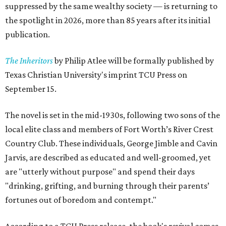
suppressed by the same wealthy society — is returning to
the spotlight in 2026, more than 85 years after its initial
publication.
The Inheritors
by Philip Atlee will be formally published by
Texas Christian University's imprint TCU Press on
September 15.
The novel is set in the mid-1930s, following two sons of the
local elite class and members of Fort Worth’s River Crest
Country Club. These individuals, George Jimble and Cavin
Jarvis, are described as educated and well-groomed, yet
are "utterly without purpose" and spend their days
"drinking, grifting, and burning through their parents’
fortunes out of boredom and contempt."