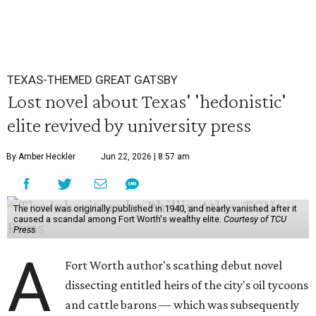
TEXAS-THEMED GREAT GATSBY
Lost novel about Texas' 'hedonistic'
elite revived by university press
By Amber Heckler
Jun 22, 2026 | 8:57 am
The novel was originally published in 1940, and nearly vanished after it
caused a scandal among Fort Worth's wealthy elite.
Courtesy of TCU
Press
A
Fort Worth author's scathing debut novel
dissecting entitled heirs of the city's oil tycoons
and cattle barons — which was subsequently