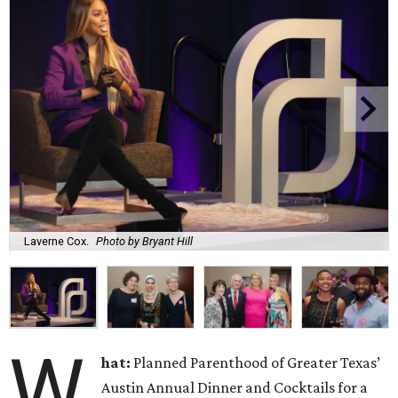
Laverne Cox.
Photo by Bryant Hill
W
hat:
Planned Parenthood of Greater Texas’
Austin Annual Dinner and Cocktails for a