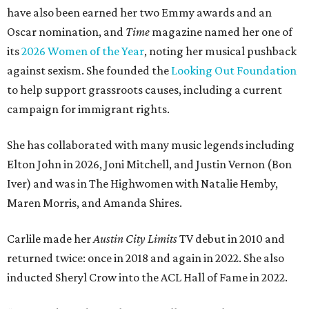
have also been earned her two Emmy awards and an
Oscar nomination, and
Time
magazine named her one of
its
2026 Women of the Year
, noting her musical pushback
against sexism. She founded the
Looking Out Foundation
to help support grassroots causes, including a current
campaign for immigrant rights.
She has collaborated with many music legends including
Elton John in 2026, Joni Mitchell, and Justin Vernon (Bon
Iver) and was in The Highwomen with Natalie Hemby,
Maren Morris, and Amanda Shires.
Carlile made her
Austin City Limits
TV debut in 2010 and
returned twice: once in 2018 and again in 2022. She also
inducted Sheryl Crow into the ACL Hall of Fame in 2022.