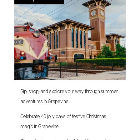
Sip, shop, and explore your way through summer
adventures in Grapevine
Celebrate 40 jolly days of festive Christmas
magic in Grapevine