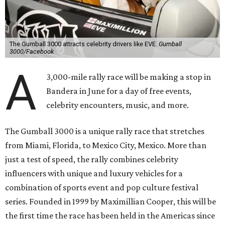
The Gumball 3000 attracts celebrity drivers like EVE.
Gumball
3000/Facebook
A
3,000-mile rally race will be making a stop in
Bandera in June for a day of free events,
celebrity encounters, music, and more.
The Gumball 3000 is a unique rally race that stretches
from Miami, Florida, to Mexico City, Mexico. More than
just a test of speed, the rally combines celebrity
influencers with unique and luxury vehicles for a
combination of sports event and pop culture festival
series. Founded in 1999 by Maximillian Cooper, this will be
the first time the race has been held in the Americas since