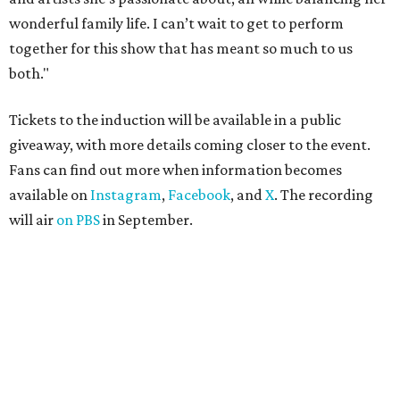
wonderful family life. I can’t wait to get to perform
together for this show that has meant so much to us
both."
Tickets to the induction will be available in a public
giveaway, with more details coming closer to the event.
Fans can find out more when information becomes
available on
Instagram
,
Facebook
, and
X
. The recording
will air
on PBS
in September.