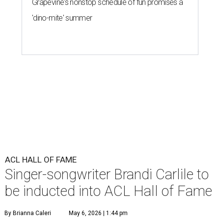
Grapevine's nonstop schedule of fun promises a
'dino-mite' summer
ACL HALL OF FAME
Singer-songwriter Brandi Carlile to
be inducted into ACL Hall of Fame
By Brianna Caleri
May 6, 2026 | 1:44 pm