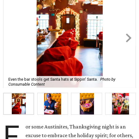
Even the bar stools get Santa hats at Sippin' Santa.
Photo by
Consumable Content
F
or some Austinites, Thanksgiving night is an
excuse to embrace the holiday spirit; for others,