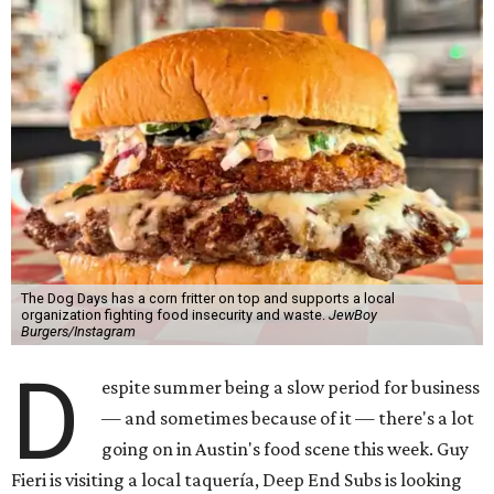
The Dog Days has a corn fritter on top and supports a local
organization fighting food insecurity and waste.
JewBoy
Burgers/Instagram
D
espite summer being a slow period for business
— and sometimes because of it — there's a lot
going on in Austin's food scene this week. Guy
Fieri is visiting a local taquería, Deep End Subs is looking