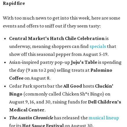
Rapid fire
With too much news to get into this week, here are some
events and offers to sniff out if they seem tasty:
Central Market's Hatch Chile Celebration
is
underway, meaning shoppers can find
specials
that
show off this seasonal pepper from August 5-19.
Asian-inspired pastry pop-up
Juju's Table
is spending
the day (9 am to 2 pm) selling treats at
Palomino
Coffee
on August 8.
Cedar Park sports bar the
All Good
hosts
Cluckin'
Bingo
(commonly called Chicken Sh*t Bingo) on
August 9, 16, and 30, raising funds for
Dell Children's
Medical Center
.
The Austin Chronicle
has released the
musical lineup
for its
Hot Sauce Festival
on August 30.