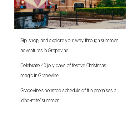
Sip, shop, and explore your way through summer
adventures in Grapevine
Celebrate 40 jolly days of festive Christmas
magic in Grapevine
Grapevine's nonstop schedule of fun promises a
'dino-mite' summer