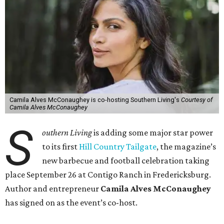
Camila Alves McConaughey is co-hosting Southern Living's
Courtesy of
Camila Alves McConaughey
S
outhern Living
is adding some major star power
to its first
Hill Country Tailgate
, the magazine’s
new barbecue and football celebration taking
place September 26 at Contigo Ranch in Fredericksburg.
Author and entrepreneur
Camila Alves McConaughey
has signed on as the event’s co-host.