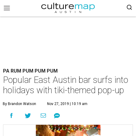
PA RUM PUM PUM PUM
Popular East Austin bar surfs into
holidays with tiki-themed pop-up
By Brandon Watson
Nov 27, 2019 | 10:19 am