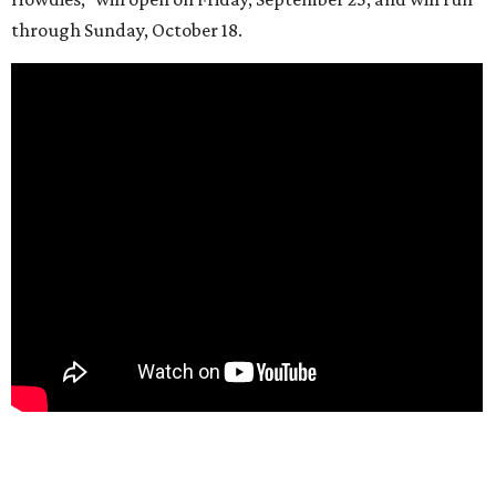
through Sunday, October 18.