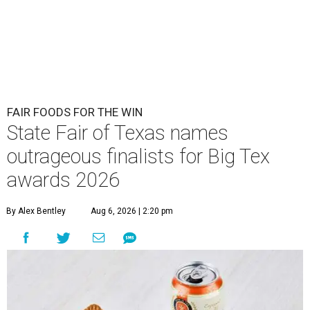
FAIR FOODS FOR THE WIN
State Fair of Texas names
outrageous finalists for Big Tex
awards 2026
By Alex Bentley
Aug 6, 2026 | 2:20 pm