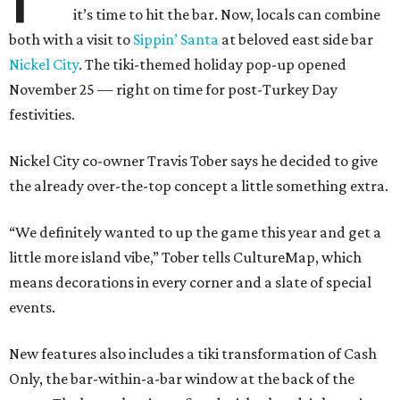
it’s time to hit the bar. Now, locals can combine
both with a visit to
Sippin’ Santa
at beloved east side bar
Nickel City
. The tiki-themed holiday pop-up opened
November 25 — right on time for post-Turkey Day
festivities.
Nickel City co-owner Travis Tober says he decided to give
the already over-the-top concept a little something extra.
“We definitely wanted to up the game this year and get a
little more island vibe,” Tober tells CultureMap, which
means decorations in every corner and a slate of special
events.
New features also includes a tiki transformation of Cash
Only, the bar-within-a-bar window at the back of the