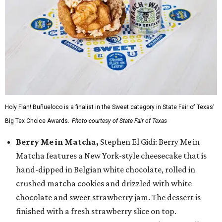
Holy Flan! Buñueloco is a finalist in the Sweet category in State Fair of Texas'
Big Tex Choice Awards.
Photo courtesy of State Fair of Texas
Berry Me in Matcha,
Stephen El Gidi: Berry Me in
Matcha features a New York-style cheesecake that is
hand-dipped in Belgian white chocolate, rolled in
crushed matcha cookies and drizzled with white
chocolate and sweet strawberry jam. The dessert is
finished with a fresh strawberry slice on top.