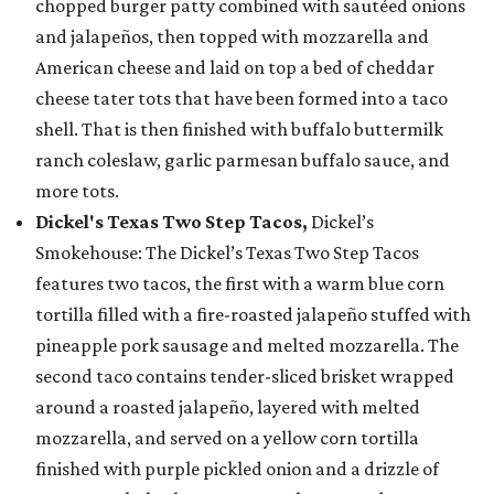
chopped burger patty combined with sautéed onions
and jalapeños, then topped with mozzarella and
American cheese and laid on top a bed of cheddar
cheese tater tots that have been formed into a taco
shell. That is then finished with buffalo buttermilk
ranch coleslaw, garlic parmesan buffalo sauce, and
more tots.
Dickel's Texas Two Step Tacos,
Dickel’s
Smokehouse: The Dickel’s Texas Two Step Tacos
features two tacos, the first with a warm blue corn
tortilla filled with a fire-roasted jalapeño stuffed with
pineapple pork sausage and melted mozzarella. The
second taco contains tender-sliced brisket wrapped
around a roasted jalapeño, layered with melted
mozzarella, and served on a yellow corn tortilla
finished with purple pickled onion and a drizzle of