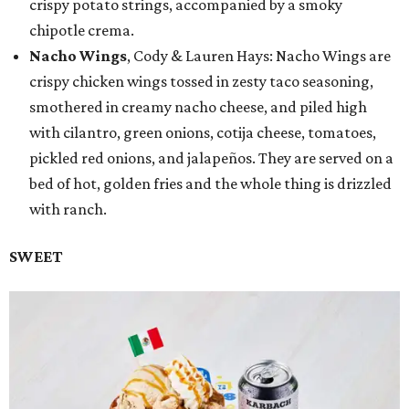
crispy potato strings, accompanied by a smoky
chipotle crema.
Nacho Wings
, Cody & Lauren Hays: Nacho Wings are
crispy chicken wings tossed in zesty taco seasoning,
smothered in creamy nacho cheese, and piled high
with cilantro, green onions, cotija cheese, tomatoes,
pickled red onions, and jalapeños. They are served on a
bed of hot, golden fries and the whole thing is drizzled
with ranch.
SWEET