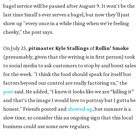
bagel service will be paused after August 9. It won't be the
last time Small's ever serves a bagel, but now they'll just
show up "every once in a while thing when we’re feeling
cheeky," the post says.
On July 25,
pitmaster Kyle Stallings
of
Rollin' Smoke
(presumably, given that the writing is in first person) took
to social media to ask customers to stop by and boost sales
for the week. "I think the food should speak for itself but
factors beyond our control are really factoring rn," the
post
said. He added, "I know it looks like we are “killing it”
and that’s the image I would love to portray but I gotta be
honest." Friends posted and
showed up
, but summer is a
slow time, so consider this an ongoing sign that this local
business could use some new regulars.