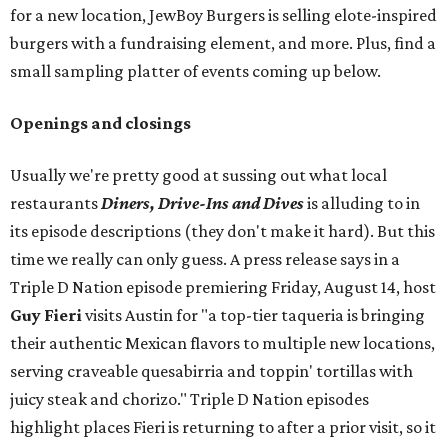
for a new location, JewBoy Burgers is selling elote-inspired
burgers with a fundraising element, and more. Plus, find a
small sampling platter of events coming up below.
Openings and closings
Usually we're pretty good at sussing out what local
restaurants
Diners, Drive-Ins and Dives
is alluding to in
its episode descriptions (they don't make it hard). But this
time we really can only guess. A press release says in a
Triple D Nation episode premiering Friday, August 14, host
Guy Fieri
visits Austin for "a top-tier taqueria is bringing
their authentic Mexican flavors to multiple new locations,
serving craveable quesabirria and toppin' tortillas with
juicy steak and chorizo." Triple D Nation episodes
highlight places Fieri is returning to after a prior visit, so it