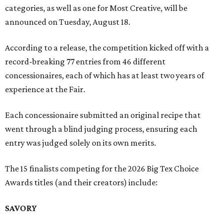
categories, as well as one for Most Creative, will be
announced on Tuesday, August 18.
According to a release, the competition kicked off with a
record-breaking 77 entries from 46 different
concessionaires, each of which has at least two years of
experience at the Fair.
Each concessionaire submitted an original recipe that
went through a blind judging process, ensuring each
entry was judged solely on its own merits.
The 15 finalists competing for the 2026 Big Tex Choice
Awards titles (and their creators) include:
SAVORY