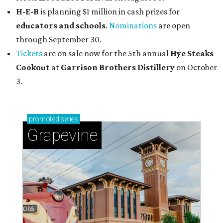
H-E-B
is planning $1 million in cash prizes for
educators and schools
.
Nominations
are open
through September 30.
Tickets
are on sale now for the 5th annual
Hye Steaks
Cookout
at
Garrison Brothers Distillery
on October
3.
promoted
series
Grapevine