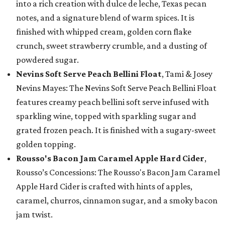
into a rich creation with dulce de leche, Texas pecan
notes, and a signature blend of warm spices. It is
finished with whipped cream, golden corn flake
crunch, sweet strawberry crumble, and a dusting of
powdered sugar.
Nevins Soft Serve Peach Bellini Float
, Tami & Josey
Nevins Mayes: The Nevins Soft Serve Peach Bellini Float
features creamy peach bellini soft serve infused with
sparkling wine, topped with sparkling sugar and
grated frozen peach. It is finished with a sugary-sweet
golden topping.
Rousso's Bacon Jam Caramel Apple Hard Cider
,
Rousso’s Concessions: The Rousso's Bacon Jam Caramel
Apple Hard Cider is crafted with hints of apples,
caramel, churros, cinnamon sugar, and a smoky bacon
jam twist.