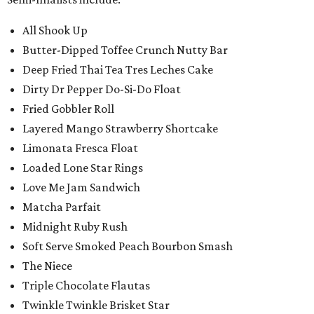
All Shook Up
Butter-Dipped Toffee Crunch Nutty Bar
Deep Fried Thai Tea Tres Leches Cake
Dirty Dr Pepper Do-Si-Do Float
Fried Gobbler Roll
Layered Mango Strawberry Shortcake
Limonata Fresca Float
Loaded Lone Star Rings
Love Me Jam Sandwich
Matcha Parfait
Midnight Ruby Rush
Soft Serve Smoked Peach Bourbon Smash
The Niece
Triple Chocolate Flautas
Twinkle Twinkle Brisket Star