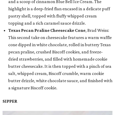
and a scoop of cinnamon Blue Bell Ice Cream. The
highlight is a deep-fried flan encased in a delicate puff
pastry shell, topped with fluffy whipped cream
topping and a rich caramel sauce drizzle.
Texas Pecan Praline Cheesecake Cone
, Brad Weiss:
This second take on cheesecake features a warm waffle
cone dipped in white chocolate, rolled in buttery Texas
pecan praline, crushed Biscoff cookies, and freeze-
dried strawberries, and filled with homemade cookie
butter cheesecake. It is then topped with a pinch of sea
salt, whipped cream, Biscoff crumble, warm cookie
butter drizzle, white chocolate sauce, and finished with
a signature Biscoff cookie.
SIPPER