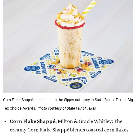
Corn Flake Shappé is a finalist in the Sipper category in State Fair of Texas' Big
Tex Choice Awards.
Photo courtesy of State Fair of Texas
Corn Flake Shappé,
Milton & Gracie Whitley: The
creamy Corn Flake Shappé blends toasted corn flakes