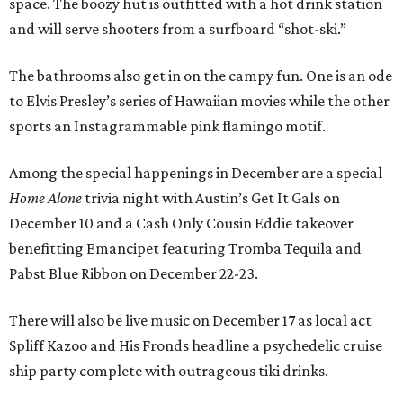
space. The boozy hut is outfitted with a hot drink station
and will serve shooters from a surfboard “shot-ski.”
The bathrooms also get in on the campy fun. One is an ode
to Elvis Presley’s series of Hawaiian movies while the other
sports an Instagrammable pink flamingo motif.
Among the special happenings in December are a special
Home Alone
trivia night with Austin’s Get It Gals on
December 10 and a Cash Only Cousin Eddie takeover
benefitting Emancipet featuring Tromba Tequila and
Pabst Blue Ribbon on December 22-23.
There will also be live music on December 17 as local act
Spliff Kazoo and His Fronds headline a psychedelic cruise
ship party complete with outrageous tiki drinks.