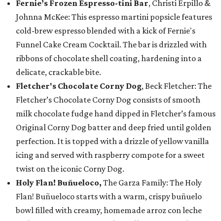
Fernie’s Frozen Espresso-tini Bar
, Christi Erpillo &
Johnna McKee: This espresso martini popsicle features
cold-brew espresso blended with a kick of Fernie's
Funnel Cake Cream Cocktail. The bar is drizzled with
ribbons of chocolate shell coating, hardening into a
delicate, crackable bite.
Fletcher's Chocolate Corny Dog
, Beck Fletcher: The
Fletcher’s Chocolate Corny Dog consists of smooth
milk chocolate fudge hand dipped in Fletcher’s famous
Original Corny Dog batter and deep fried until golden
perfection. It is topped with a drizzle of yellow vanilla
icing and served with raspberry compote for a sweet
twist on the iconic Corny Dog.
Holy Flan! Buñueloco,
The Garza Family: The Holy
Flan! Buñueloco starts with a warm, crispy buñuelo
bowl filled with creamy, homemade arroz con leche