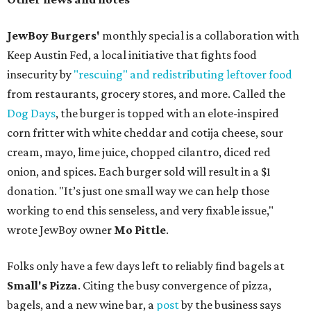
JewBoy Burgers'
monthly special is a collaboration with
Keep Austin Fed, a local initiative that fights food
insecurity by
"rescuing" and redistributing leftover food
from restaurants, grocery stores, and more. Called the
Dog Days
, the burger is topped with an elote-inspired
corn fritter with white cheddar and cotija cheese, sour
cream, mayo, lime juice, chopped cilantro, diced red
onion, and spices. Each burger sold will result in a $1
donation. "It’s just one small way we can help those
working to end this senseless, and very fixable issue,"
wrote JewBoy owner
Mo Pittle
.
Folks only have a few days left to reliably find bagels at
Small's Pizza
. Citing the busy convergence of pizza,
bagels, and a new wine bar, a
post
by the business says