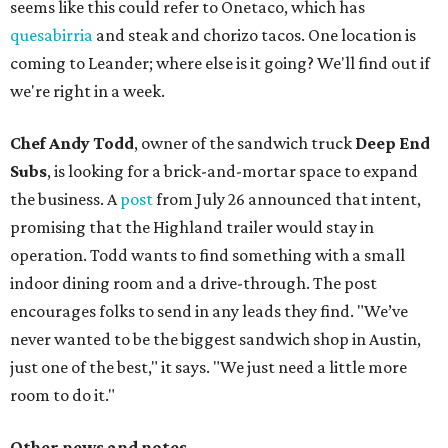
seems like this could refer to Onetaco, which has
quesabirria
and steak and chorizo tacos. One location is
coming to Leander; where else is it going? We'll find out if
we're right in a week.
Chef Andy Todd
, owner of the sandwich truck
Deep End
Subs
, is looking for a brick-and-mortar space to expand
the business. A
post
from July 26 announced that intent,
promising that the Highland trailer would stay in
operation. Todd wants to find something with a small
indoor dining room and a drive-through. The post
encourages folks to send in any leads they find. "We’ve
never wanted to be the biggest sandwich shop in Austin,
just one of the best," it says. "We just need a little more
room to do it."
Other news and notes