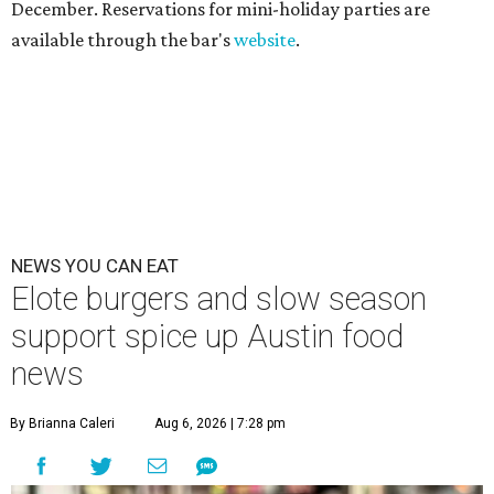
December. Reservations for mini-holiday parties are
available through the bar's
website
.
NEWS YOU CAN EAT
Elote burgers and slow season
support spice up Austin food
news
By Brianna Caleri
Aug 6, 2026 | 7:28 pm