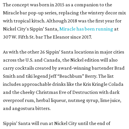
The concept was born in 2015 as a companion to the
Miracle bar pop-up series, replacing the wintery decor mix
with tropical kitsch. Although 2018 was the first year for
Nickel City's Sippin’ Santa,
Miracle has been running
at
307 W. Fifth St. bar The Eleanor since 2017.
As with the other 26 Sippin’ Santa locations in major cities
across the U.S. and Canada, the Nickel edition will also
carry cocktails created by award-winning bartender Brad
Smith and tiki legend Jeff “Beachbum” Berry. The list
includes approachable drinks like the Kris Kringle Colada
and the cheeky Christmas Eve of Destruction with dark
overproof rum, herbal liqueur, nutmeg syrup, lime juice,
and angostura bitters.
Sippin’ Santa will run at Nickel City until the end of