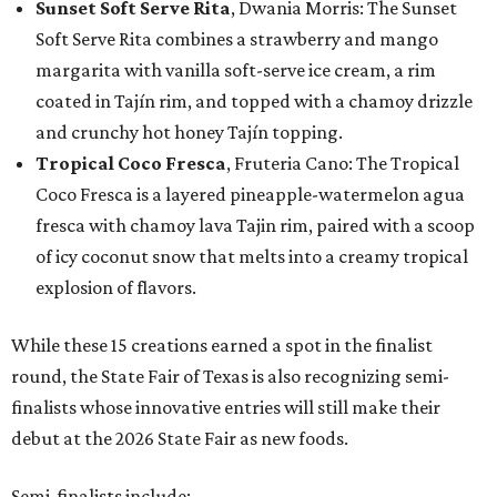
Sunset Soft Serve Rita
, Dwania Morris: The Sunset
Soft Serve Rita combines a strawberry and mango
margarita with vanilla soft-serve ice cream, a rim
coated in Tajín rim, and topped with a chamoy drizzle
and crunchy hot honey Tajín topping.
Tropical Coco Fresca
, Fruteria Cano: The Tropical
Coco Fresca is a layered pineapple-watermelon agua
fresca with chamoy lava Tajin rim, paired with a scoop
of icy coconut snow that melts into a creamy tropical
explosion of flavors.
While these 15 creations earned a spot in the finalist
round, the State Fair of Texas is also recognizing semi-
finalists whose innovative entries will still make their
debut at the 2026 State Fair as new foods.
Semi-finalists include: