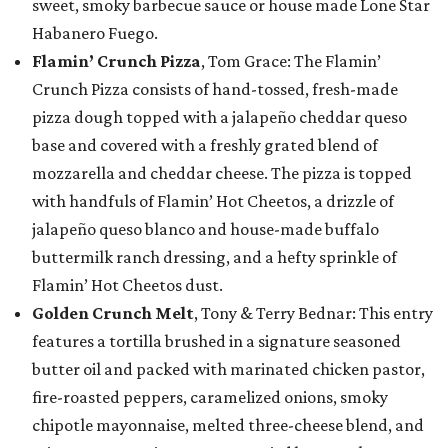
sweet, smoky barbecue sauce or house made Lone Star
Habanero Fuego.
Flamin’ Crunch Pizza
, Tom Grace: The Flamin’
Crunch Pizza consists of hand-tossed, fresh-made
pizza dough topped with a jalapeño cheddar queso
base and covered with a freshly grated blend of
mozzarella and cheddar cheese. The pizza is topped
with handfuls of Flamin’ Hot Cheetos, a drizzle of
jalapeño queso blanco and house-made buffalo
buttermilk ranch dressing, and a hefty sprinkle of
Flamin’ Hot Cheetos dust.
Golden Crunch Melt
, Tony & Terry Bednar: This entry
features a tortilla brushed in a signature seasoned
butter oil and packed with marinated chicken pastor,
fire-roasted peppers, caramelized onions, smoky
chipotle mayonnaise, melted three-cheese blend, and