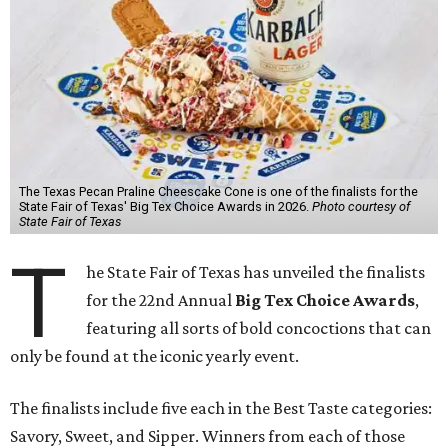
The Texas Pecan Praline Cheescake Cone is one of the finalists for the
State Fair of Texas' Big Tex Choice Awards in 2026.
Photo courtesy of
State Fair of Texas
T
he State Fair of Texas has unveiled the finalists
for the 22nd Annual
Big Tex Choice Awards
,
featuring all sorts of bold concoctions that can
only be found at the iconic yearly event.
The finalists include five each in the Best Taste categories:
Savory, Sweet, and Sipper. Winners from each of those