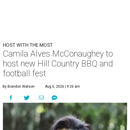
HOST WITH THE MOST
Camila Alves McConaughey to
host new Hill Country BBQ and
football fest
By Brandon Watson
Aug 6, 2026 | 9:26 am