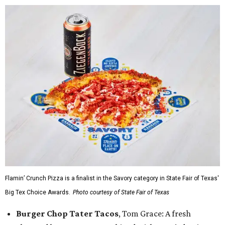
Flamin’ Crunch Pizza is a finalist in the Savory category in State Fair of Texas'
Big Tex Choice Awards.
Photo courtesy of State Fair of Texas
Burger Chop Tater Tacos
, Tom Grace: A fresh