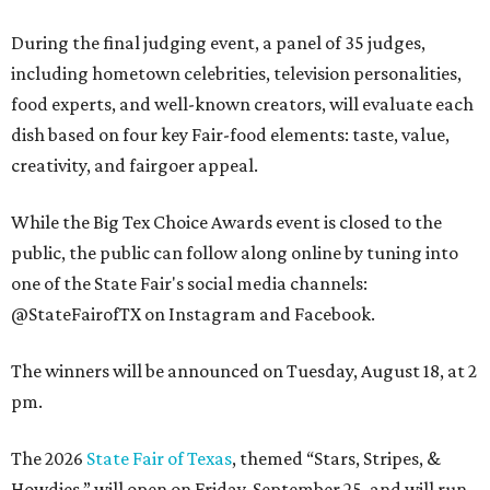
During the final judging event, a panel of 35 judges,
including hometown celebrities, television personalities,
food experts, and well-known creators, will evaluate each
dish based on four key Fair-food elements: taste, value,
creativity, and fairgoer appeal.
While the Big Tex Choice Awards event is closed to the
public, the public can follow along online by tuning into
one of the State Fair's social media channels:
@StateFairofTX on Instagram and Facebook.
The winners will be announced on Tuesday, August 18, at 2
pm.
The 2026
State Fair of Texas
, themed “Stars, Stripes, &
Howdies,” will open on Friday, September 25, and will run