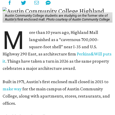
Austin Community College students are studying on the former site of
Austin’s first enclosed mall.
Photo courtesy of Austin Community College
M
ore than 10 years ago, Highland Mall
languished as a “cavernous 700,000-
square-foot shell” near I-35 and U.S.
Highway 290 East, as architecture firm
Perkins&Will puts
it
. Things have taken a turn in 2026 as the same property
celebrates a major architecture award.
Built in 1971, Austin’s first enclosed mall closed in 2015 to
make way
for the main campus of Austin Community
College, along with apartments, stores, restaurants, and
offices.