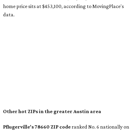
The report designates Pflugerville as an attractive place
for families that want to "balance commute times,
housing costs, and suburban quality of life." The suburb is
conveniently situated between Round Rock and Austin,
and homes in the 78660 area have a median price of
$369,300.
"The city has benefited from its affordability relative to
Austin, access to major employers, and growing inventory
of newer homes," the report said.
In MovingPlace's per-capita rankings — which compared
the ZIP codes where new residents moved at the highest
rate relative to the existing population — one more
Austin-area ZIP emerged among the top 10:
78656 in