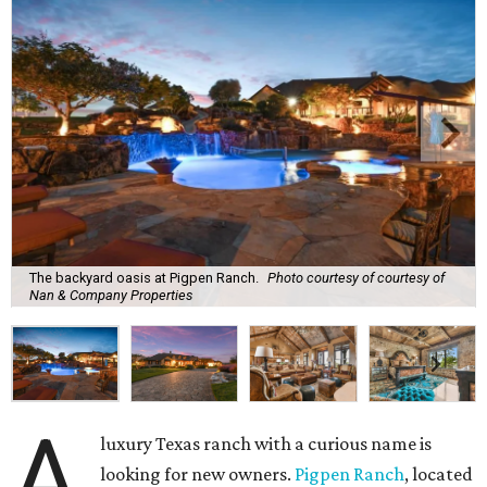
The backyard oasis at Pigpen Ranch.
Photo courtesy of courtesy of
Nan & Company Properties
A
luxury Texas ranch with a curious name is
looking for new owners.
Pigpen Ranch
, located