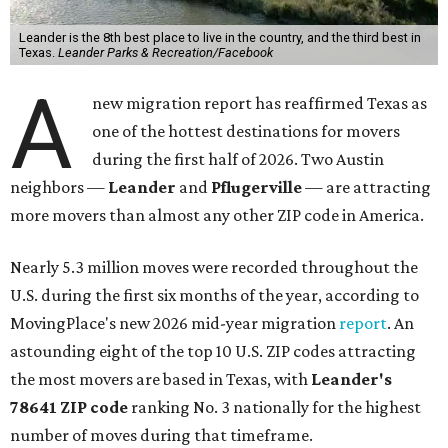
Leander is the 8th best place to live in the country, and the third best in
Texas.
Leander Parks & Recreation/Facebook
A
new migration report has reaffirmed Texas as
one of the hottest destinations for movers
during the first half of 2026. Two Austin
neighbors —
Leander
and
Pflugerville
— are attracting
more movers than almost any other ZIP code in America.
Nearly 5.3 million moves were recorded throughout the
U.S. during the first six months of the year, according to
MovingPlace's new 2026 mid-year migration
report
. An
astounding eight of the top 10 U.S. ZIP codes attracting
the most movers are based in Texas, with
Leander
's
78641 ZIP code
ranking No. 3 nationally for the highest
number of moves during that timeframe.