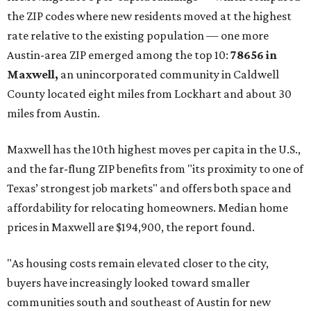
now:
No. 1 – New Braunfels, Texas (78130)
No. 2 – McKinney, Texas (75071)
No. 3 – Leander, Texas (78641)
No. 4 – Katy, Texas (77493)
No. 5 – Winter Garden, Florida (34787)
No. 6 – Pflugerville, Texas (78660)
No. 7 – Cypress, Texas (77433)
No. 8 – Summerville, South Carolina (29486)
No. 9 – Aubrey, Texas (76227)
No. 10 – San Antonio, Texas (78253)