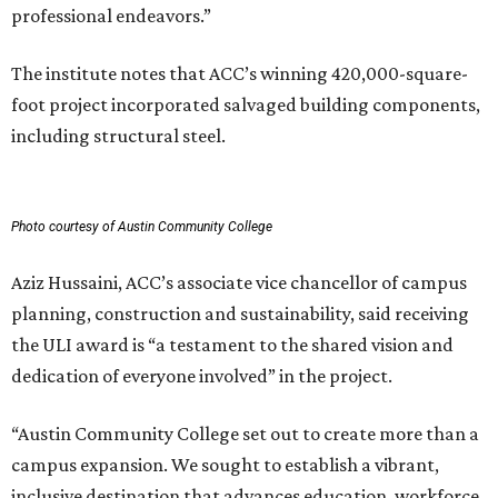
professional endeavors.”
The institute notes that ACC’s winning 420,000-square-
foot project incorporated salvaged building components,
including structural steel.
Photo courtesy of Austin Community College
Aziz Hussaini, ACC’s associate vice chancellor of campus
planning, construction and sustainability, said receiving
the ULI award is “a testament to the shared vision and
dedication of everyone involved” in the project.
“Austin Community College set out to create more than a
campus expansion. We sought to establish a vibrant,
inclusive destination that advances education, workforce