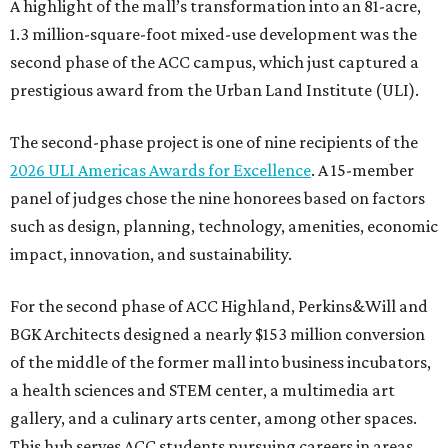
A highlight of the mall’s transformation into an 81-acre,
1.3 million-square-foot mixed-use development was the
second phase of the ACC campus, which just captured a
prestigious award from the Urban Land Institute (ULI).
The second-phase project is one of nine recipients of the
2026 ULI Americas Awards for Excellence
. A 15-member
panel of judges chose the nine honorees based on factors
such as design, planning, technology, amenities, economic
impact, innovation, and sustainability.
For the second phase of ACC Highland, Perkins&Will and
BGK Architects designed a nearly $153 million conversion
of the middle of the former mall into business incubators,
a health sciences and STEM center, a multimedia art
gallery, and a culinary arts center, among other spaces.
This hub serves ACC students pursuing careers in areas