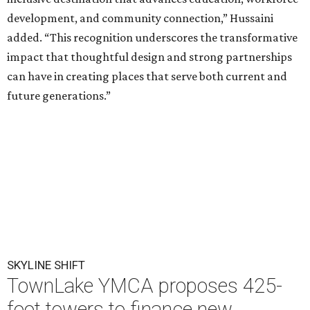
development, and community connection,” Hussaini
added. “This recognition underscores the transformative
impact that thoughtful design and strong partnerships
can have in creating places that serve both current and
future generations.”
SKYLINE SHIFT
TownLake YMCA proposes 425-
foot towers to finance new