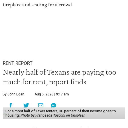
fireplace and seating for a crowd.
RENT REPORT
Nearly half of Texans are paying too
much for rent, report finds
By John Egan
Aug 5, 2026 | 9:17 am
For almost half of Texas renters, 30 percent of their income goes to
housing.
Photo by Francesca Tosolini on Unsplash