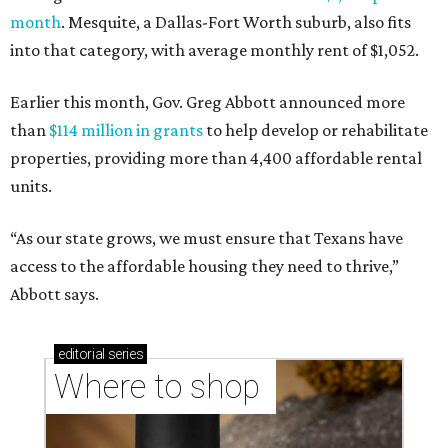
month
. Mesquite, a Dallas-Fort Worth suburb, also fits
into that category, with average monthly rent of $1,052.
Earlier this month, Gov. Greg Abbott announced more
than
$114 million in grants
to help develop or rehabilitate
properties, providing more than 4,400 affordable rental
units.
“As our state grows, we must ensure that Texans have
access to the affordable housing they need to thrive,”
Abbott says.
editorial
series
Where to shop 