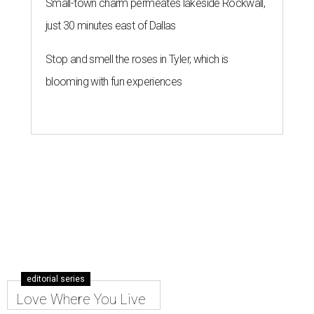
Small-town charm permeates lakeside Rockwall,
just 30 minutes east of Dallas
Stop and smell the roses in Tyler, which is
blooming with fun experiences
editorial series
Love Where You Live