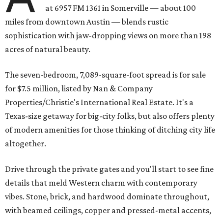
at 6957 FM 1361 in Somerville — about 100
miles from downtown Austin — blends rustic
sophistication with jaw-dropping views on more than 198
acres of natural beauty.
The seven-bedroom, 7,089-square-foot spread is for sale
for $7.5 million, listed by Nan & Company
Properties/Christie's International Real Estate. It's a
Texas-size getaway for big-city folks, but also offers plenty
of modern amenities for those thinking of ditching city life
altogether.
Drive through the private gates and you'll start to see fine
details that meld Western charm with contemporary
vibes. Stone, brick, and hardwood dominate throughout,
with beamed ceilings, copper and pressed-metal accents,