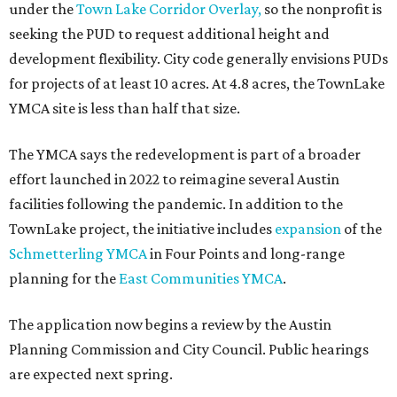
under the
Town Lake Corridor Overlay,
so the nonprofit is
seeking the PUD to request additional height and
development flexibility. City code generally envisions PUDs
for projects of at least 10 acres. At 4.8 acres, the TownLake
YMCA site is less than half that size.
The YMCA says the redevelopment is part of a broader
effort launched in 2022 to reimagine several Austin
facilities following the pandemic. In addition to the
TownLake project, the initiative includes
expansion
of the
Schmetterling YMCA
in Four Points and long-range
planning for the
East Communities YMCA
.
The application now begins a review by the Austin
Planning Commission and City Council. Public hearings
are expected next spring.