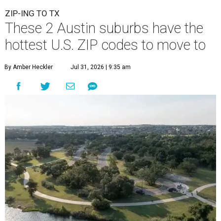
ZIP-ING TO TX
These 2 Austin suburbs have the
hottest U.S. ZIP codes to move to
By Amber Heckler
Jul 31, 2026 | 9:35 am