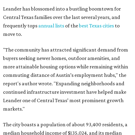
report's author wrote. "Expanding neighborhoods and
continued infrastructure investment have helped make
Leander one of Central Texas’ most prominent growth
markets."
The city boasts a population of about 93,400 residents, a
median household income of $135,024, and its median
home price sits at $453,100, according to MovingPlace's
data.
Other hot ZIPs in the greater Austin area
Pflugerville's 78660 ZIP code
ranked No. 6 nationally on
MovingPlace's top 10 list of the hottest ZIP codes by total
move volume so far in 2026. The city's population has
surpassed 118,000 residents with 2,524 new moves
recorded during the first half of the year.