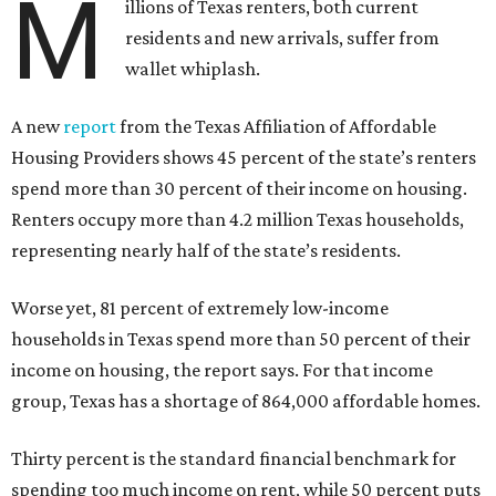
M
illions of Texas renters, both current
residents and new arrivals, suffer from
wallet whiplash.
A new
report
from the Texas Affiliation of Affordable
Housing Providers shows 45 percent of the state’s renters
spend more than 30 percent of their income on housing.
Renters occupy more than 4.2 million Texas households,
representing nearly half of the state’s residents.
Worse yet, 81 percent of extremely low-income
households in Texas spend more than 50 percent of their
income on housing, the report says. For that income
group, Texas has a shortage of 864,000 affordable homes.
Thirty percent is the standard financial benchmark for
spending too much income on rent, while 50 percent puts