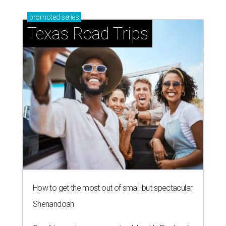
promoted
series
Texas Road Trips
How to get the most out of small-but-spectacular
Shenandoah