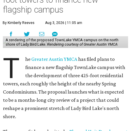
flagship campus
By Kimberly Reeves
Aug 3, 2026 | 11:05 am
A rendering of the proposed TownLake YMCA campus on the north
shore of Lady Bird Lake.
Rendering courtesy of Greater Austin YMCA
T
he
Greater Austin YMCA
has filed plans to
finance a new flagship TownLake campus with
the development of three 425-foot residential
towers, each roughly the height of the nearby Spring
Condominiums. The proposal launches what is expected
to be a months-long city review of a project that could
reshape a prominent stretch of Lady Bird Lake's north
shore.