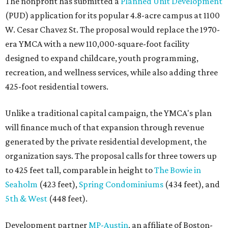
The nonprofit has submitted a
Planned Unit Development
(PUD) application for its popular 4.8-acre campus at 1100
W. Cesar Chavez St. The proposal would replace the 1970-
era YMCA with a new 110,000-square-foot facility
designed to expand childcare, youth programming,
recreation, and wellness services, while also adding three
425-foot residential towers.
Unlike a traditional capital campaign, the YMCA's plan
will finance much of that expansion through revenue
generated by the private residential development, the
organization says. The proposal calls for three towers up
to 425 feet tall, comparable in height to
The Bowie in
Seaholm
(423 feet),
Spring Condominiums
(434 feet), and
5th & West
(448 feet).
Development partner
MP-Austin
, an affiliate of Boston-