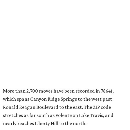
More than 2,700 moves have been recorded in 78641,
which spans Canyon Ridge Springs to the west past
Ronald Reagan Boulevard to the east. The ZIP code
stretches as far south as Volente on Lake Travis, and
nearly reaches Liberty Hill to the north.
Leander has blossomed into a bustling boomtown for
Central Texas families over the last several years, and
frequently tops
annual lists
of the
best Texas cities
to
move to.
"The community has attracted significant demand from
buyers seeking newer homes, outdoor amenities, and
more attainable housing options while remaining within
commuting distance of Austin’s employment hubs," the