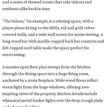
and a series of themed rooms that take visitors and
residents alike back in time.
"The Saloon," for example, is a relaxing space, with a
player piano dating to the 1800s, red and gold velvet-
covered walls, and a wide wall screen for movie viewing. A
long wood bar with marble-topped back bar counters and
felt-topped card table make the space perfect for
entertaining.
A massive open floor plan sweeps from the kitchen
through the dining space into a huge living room,
anchored by a stone fireplace. Wide wood floors reflect
warm light from the huge windows, offering awe-
inspiring views of the property. Kitchen details include
whimsical metal-basket lights over the deep trough sinks