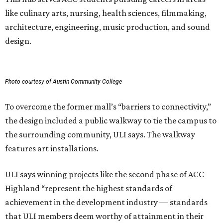
like culinary arts, nursing, health sciences, filmmaking,
architecture, engineering, music production, and sound
design.
Photo courtesy of Austin Community College
To overcome the former mall’s “barriers to connectivity,”
the design included a public walkway to tie the campus to
the surrounding community, ULI says. The walkway
features art installations.
ULI says winning projects like the second phase of ACC
Highland “represent the highest standards of
achievement in the development industry — standards
that ULI members deem worthy of attainment in their