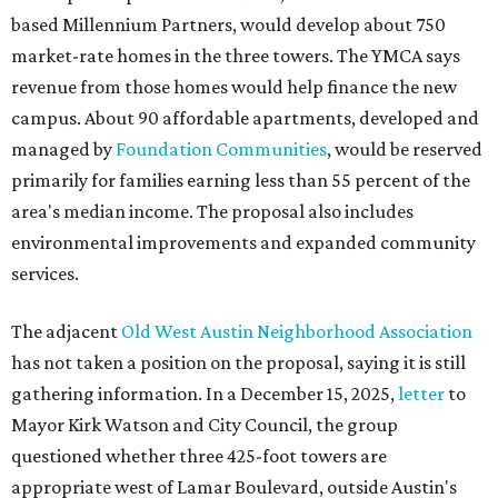
based Millennium Partners, would develop about 750
market-rate homes in the three towers. The YMCA says
revenue from those homes would help finance the new
campus. About 90 affordable apartments, developed and
managed by
Foundation Communities
, would be reserved
primarily for families earning less than 55 percent of the
area's median income. The proposal also includes
environmental improvements and expanded community
services.
The adjacent
Old West Austin Neighborhood Association
has not taken a position on the proposal, saying it is still
gathering information. In a December 15, 2025,
letter
to
Mayor Kirk Watson and City Council, the group
questioned whether three 425-foot towers are
appropriate west of Lamar Boulevard, outside Austin's