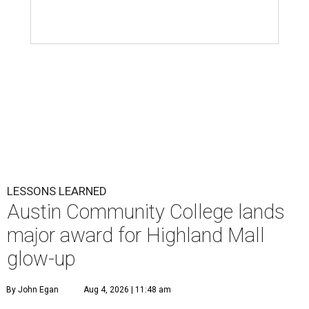
LESSONS LEARNED
Austin Community College lands
major award for Highland Mall
glow-up
By John Egan
Aug 4, 2026 | 11:48 am