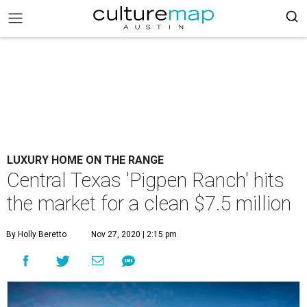
LUXURY HOME ON THE RANGE
Central Texas 'Pigpen Ranch' hits
the market for a clean $7.5 million
By Holly Beretto
Nov 27, 2020 | 2:15 pm