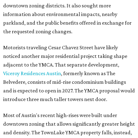
downtown zoning districts. It also sought more
information about environmental impacts, nearby
parkland, and the public benefits offered in exchange for
the requested zoning changes.
Motorists traveling Cesar Chavez Street have likely
noticed another major residential project taking shape
adjacent to the YMCA. That separate development,
Viceroy Residences Austin
, formerly known as The
Belvedere, consists of mid-rise condominium buildings
and is expected to open in 2027. The YMCA proposal would
introduce three much taller towers next door.
Most of Austin's recent high-rises were built under
downtown zoning that allows significantly greater height
and density. The TownLake YMCA property falls, instead,