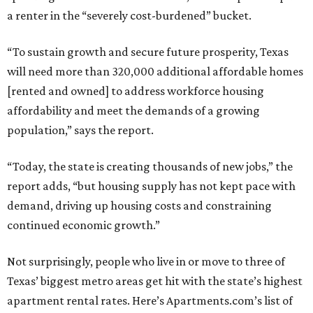
a renter in the “severely cost-burdened” bucket.
“To sustain growth and secure future prosperity, Texas
will need more than 320,000 additional affordable homes
[rented and owned] to address workforce housing
affordability and meet the demands of a growing
population,” says the report.
“Today, the state is creating thousands of new jobs,” the
report adds, “but housing supply has not kept pace with
demand, driving up housing costs and constraining
continued economic growth.”
Not surprisingly, people who live in or move to three of
Texas’ biggest metro areas get hit with the state’s highest
apartment rental rates. Here’s Apartments.com’s list of