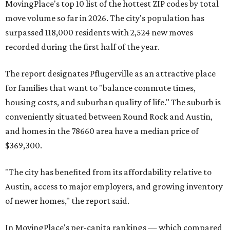
Maxwell,
an unincorporated community in Caldwell
County located eight miles from Lockhart and about 30
miles from Austin.
Maxwell has the 10th highest moves per capita in the U.S.,
and the far-flung ZIP benefits from "its proximity to one of
Texas’ strongest job markets" and offers both space and
affordability for relocating homeowners. Median home
prices in Maxwell are $194,900, the report found.
"As housing costs remain elevated closer to the city,
buyers have increasingly looked toward smaller
communities south and southeast of Austin for new
construction opportunities and more attainable prices,"
the report said.
These are the top 10 hottest ZIP codes in America right