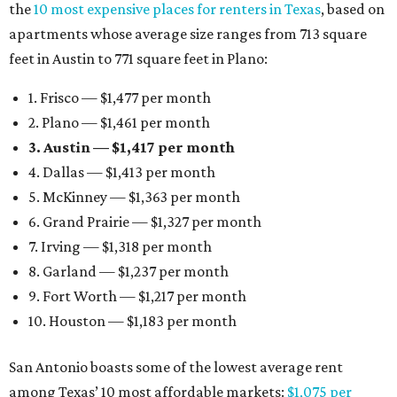
the
10 most expensive places for renters in Texas
, based on
apartments whose average size ranges from 713 square
feet in Austin to 771 square feet in Plano:
1. Frisco — $1,477 per month
2. Plano — $1,461 per month
3. Austin — $1,417 per month
4. Dallas — $1,413 per month
5. McKinney — $1,363 per month
6. Grand Prairie — $1,327 per month
7. Irving — $1,318 per month
8. Garland — $1,237 per month
9. Fort Worth — $1,217 per month
10. Houston — $1,183 per month
San Antonio boasts some of the lowest average rent
among Texas’ 10 most affordable markets:
$1,075 per