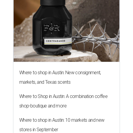
Where to shop in Austin: New consignment,
markets, and Texas scents
Where to Shop in Austin: A combination coffee
shop-boutique and more
Where to shop in Austin: 10 markets and new
stores in September