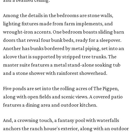
and a beamed ceiling.
Among the details in the bedrooms are stone walls,
lighting fixtures made from farm implements, and
wrought-iron accents. One bedroom boasts sliding barn
doors that reveal four bunk beds, ready for a sleepover.
Another has bunks bordered by metal piping, set into an
alcove that is supported by stripped tree trunks. The
master suite features a metal stand-alone soaking tub
and a stone shower with rainforest showerhead.
Five ponds are set into the rolling acres of The Pigpen,
along with open fields and scenic views. A covered patio
features a dining area and outdoor kitchen.
And, a crowning touch, a fantasy pool with waterfalls
anchors the ranch house's exterior, along with an outdoor