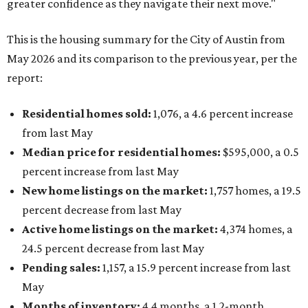
greater confidence as they navigate their next move."
This is the housing summary for the City of Austin from
May 2026 and its comparison to the previous year, per the
report:
Residential homes sold:
1,076, a 4.6 percent increase
from last May
Median price for residential homes:
$595,000, a 0.5
percent increase from last May
New home listings on the market:
1,757 homes, a 19.5
percent decrease from last May
Active home listings on the market:
4,374 homes, a
24.5 percent decrease from last May
Pending sales:
1,157, a 15.9 percent increase from last
May
Months of inventory:
4.4
months, a 1.2-month