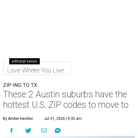
editorial series
Love Where You Live
ZIP-ING TO TX
These 2 Austin suburbs have the
hottest U.S. ZIP codes to move to
By Amber Heckler
Jul 31, 2026 | 9:35 am