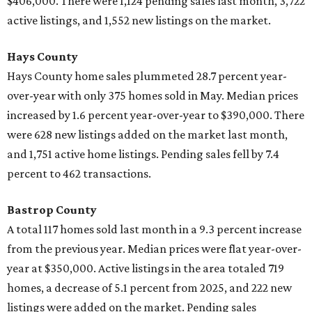
$406,000. There were 1,124 pending sales last month, 3,722
active listings, and 1,552 new listings on the market.
Hays County
Hays County home sales plummeted 28.7 percent year-
over-year with only 375 homes sold in May. Median prices
increased by 1.6 percent year-over-year to $390,000. There
were 628 new listings added on the market last month,
and 1,751 active home listings. Pending sales fell by 7.4
percent to 462 transactions.
Bastrop County
A total
117 homes sold last month in a 9.3 percent increase
from the previous year. Median prices were flat year-over-
year at $350,000. Active listings in the area totaled 719
homes, a decrease of 5.1 percent from 2025, and 222 new
listings were added on the market. Pending sales