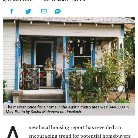
The median price for a home in the Austin metro area was $440,000 in
May.
Photo by Sasha Matveeva on Unsplash
A
new local housing report has revealed an
encouraging trend for potential homebuyers: