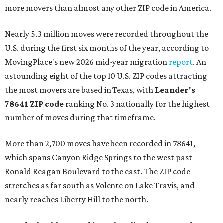
more movers than almost any other ZIP code in America.
Nearly 5.3 million moves were recorded throughout the
U.S. during the first six months of the year, according to
MovingPlace's new 2026 mid-year migration
report
. An
astounding eight of the top 10 U.S. ZIP codes attracting
the most movers are based in Texas, with
Leander
's
78641 ZIP code
ranking No. 3 nationally for the highest
number of moves during that timeframe.
More than 2,700 moves have been recorded in 78641,
which spans Canyon Ridge Springs to the west past
Ronald Reagan Boulevard to the east. The ZIP code
stretches as far south as Volente on Lake Travis, and
nearly reaches Liberty Hill to the north.