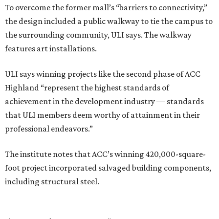
To overcome the former mall’s “barriers to connectivity,”
the design included a public walkway to tie the campus to
the surrounding community, ULI says. The walkway
features art installations.
ULI says winning projects like the second phase of ACC
Highland “represent the highest standards of
achievement in the development industry — standards
that ULI members deem worthy of attainment in their
professional endeavors.”
The institute notes that ACC’s winning 420,000-square-
foot project incorporated salvaged building components,
including structural steel.