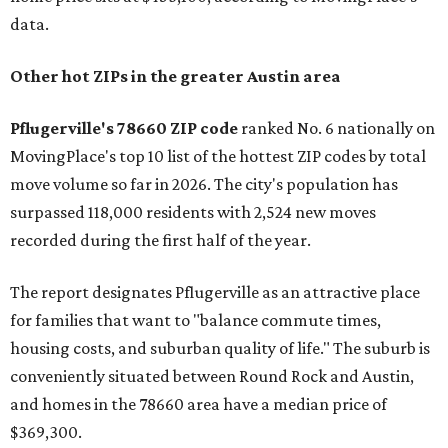
data.
Other hot ZIPs in the greater Austin area
Pflugerville's 78660 ZIP code
ranked No. 6 nationally on
MovingPlace's top 10 list of the hottest ZIP codes by total
move volume so far in 2026. The city's population has
surpassed 118,000 residents with 2,524 new moves
recorded during the first half of the year.
The report designates Pflugerville as an attractive place
for families that want to "balance commute times,
housing costs, and suburban quality of life." The suburb is
conveniently situated between Round Rock and Austin,
and homes in the 78660 area have a median price of
$369,300.