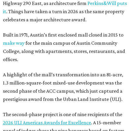
Highway 290 East, as architecture firm
Perkins&Will puts
it
. Things have taken a turn in 2026 as the same property
celebrates a major architecture award.
Built in 1971, Austin’s first enclosed mall closed in 2015 to
make way
for the main campus of Austin Community
College, along with apartments, stores, restaurants, and
offices.
A highlight of the mall’s transformation into an 81-acre,
1.3 million-square-foot mixed-use development was the
second phase of the ACC campus, which just captured a
prestigious award from the Urban Land Institute (ULI).
The second-phase project is one of nine recipients of the
2026 ULI Americas Awards for Excellence
. A 15-member
panel of judges chose the nine honorees based on factors