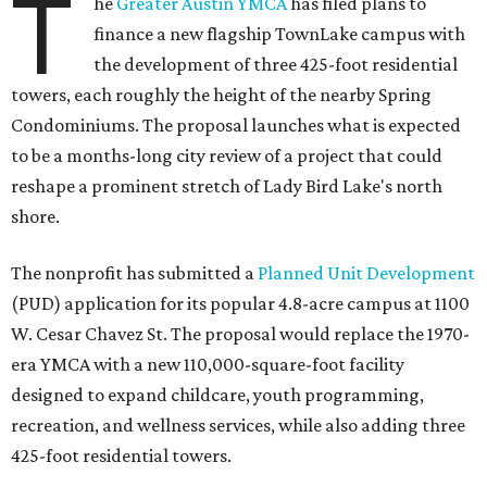
T
he
Greater Austin YMCA
has filed plans to
finance a new flagship TownLake campus with
the development of three 425-foot residential
towers, each roughly the height of the nearby Spring
Condominiums. The proposal launches what is expected
to be a months-long city review of a project that could
reshape a prominent stretch of Lady Bird Lake's north
shore.
The nonprofit has submitted a
Planned Unit Development
(PUD) application for its popular 4.8-acre campus at 1100
W. Cesar Chavez St. The proposal would replace the 1970-
era YMCA with a new 110,000-square-foot facility
designed to expand childcare, youth programming,
recreation, and wellness services, while also adding three
425-foot residential towers.