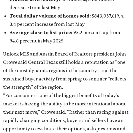
decrease from last May
Total dollar volume of homes sold:
$843,057,619, a
3.4 percent increase from last May
Average close to list price:
95.2 percent, up from
94.6 percent in May 2025
Unlock MLS and Austin Board of Realtors president John
Crowe said Central Texas still holds a reputation as "one
of the most dynamic regions in the country," and the
sustained buyer activity from spring to summer "reflects
the strength" of the region.
"For consumers, one of the biggest benefits of today's
market is having the ability to be more intentional about
their next move," Crowe said. "Rather than racing against
rapidly changing conditions, buyers and sellers have an
opportunity to evaluate their options, ask questions and