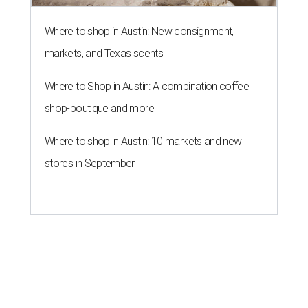
Where to shop in Austin: New consignment,
markets, and Texas scents
Where to Shop in Austin: A combination coffee
shop-boutique and more
Where to shop in Austin: 10 markets and new
stores in September