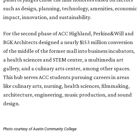
such as design, planning, technology, amenities, economic
impact, innovation, and sustainability.
For the second phase of ACC Highland, Perkins&Will and
BGK Architects designed a nearly $153 million conversion
of the middle of the former mall into business incubators,
a health sciences and STEM center, a multimedia art
gallery, and a culinary arts center, among other spaces.
This hub serves ACC students pursuing careers in areas
like culinary arts, nursing, health sciences, filmmaking,
architecture, engineering, music production, and sound
design.
Photo courtesy of Austin Community College