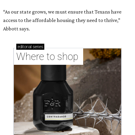
“As our state grows, we must ensure that Texans have
access to the affordable housing they need to thrive,”
Abbott says.
editorial
series
Where to shop 