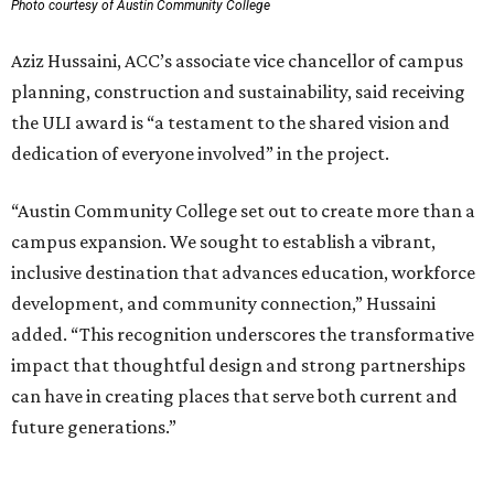
Photo courtesy of Austin Community College
Aziz Hussaini, ACC’s associate vice chancellor of campus
planning, construction and sustainability, said receiving
the ULI award is “a testament to the shared vision and
dedication of everyone involved” in the project.
“Austin Community College set out to create more than a
campus expansion. We sought to establish a vibrant,
inclusive destination that advances education, workforce
development, and community connection,” Hussaini
added. “This recognition underscores the transformative
impact that thoughtful design and strong partnerships
can have in creating places that serve both current and
future generations.”