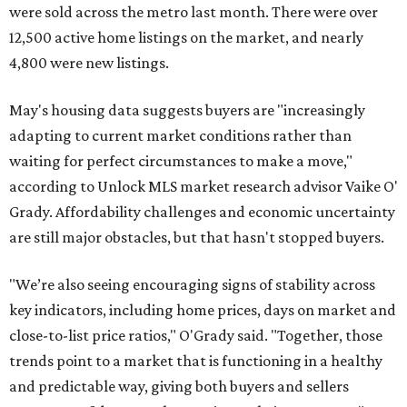
were sold across the metro last month. There were over
12,500 active home listings on the market, and nearly
4,800 were new listings.
May's housing data suggests buyers are "increasingly
adapting to current market conditions rather than
waiting for perfect circumstances to make a move,"
according to Unlock MLS market research advisor Vaike O'
Grady. Affordability challenges and economic uncertainty
are still major obstacles, but that hasn't stopped buyers.
"We’re also seeing encouraging signs of stability across
key indicators, including home prices, days on market and
close-to-list price ratios," O'Grady said. "Together, those
trends point to a market that is functioning in a healthy
and predictable way, giving both buyers and sellers