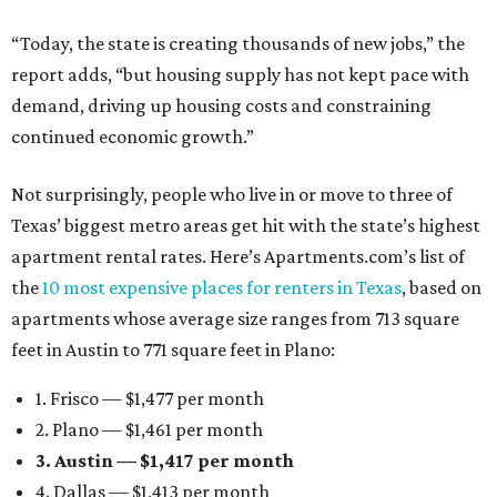
“Today, the state is creating thousands of new jobs,” the
report adds, “but housing supply has not kept pace with
demand, driving up housing costs and constraining
continued economic growth.”
Not surprisingly, people who live in or move to three of
Texas’ biggest metro areas get hit with the state’s highest
apartment rental rates. Here’s Apartments.com’s list of
the
10 most expensive places for renters in Texas
, based on
apartments whose average size ranges from 713 square
feet in Austin to 771 square feet in Plano:
1. Frisco — $1,477 per month
2. Plano — $1,461 per month
3. Austin — $1,417 per month
4. Dallas — $1,413 per month