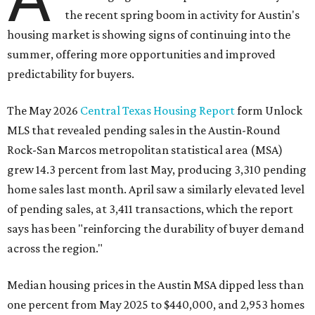
the recent spring boom in activity for Austin's
housing market is showing signs of continuing into the
summer, offering more opportunities and improved
predictability for buyers.
The May 2026
Central Texas Housing Report
form Unlock
MLS that revealed pending sales in the Austin-Round
Rock-San Marcos metropolitan statistical area (MSA)
grew 14.3 percent from last May, producing 3,310 pending
home sales last month. April saw a similarly elevated level
of pending sales, at 3,411 transactions, which the report
says has been "reinforcing the durability of buyer demand
across the region."
Median housing prices in the Austin MSA dipped less than
one percent from May 2025 to
$440,000, and 2,953 homes