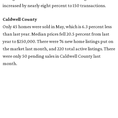
increased by nearly eight percent to 150 transactions.
Caldwell County
Only 45 homes were sold in May, which is 6.3 percent less
than last year. Median prices fell 20.5 percent from last
year to $250,000. There were 76 new home listings put on
the market last month, and 220 total active listings. There
were only 50 pending sales in Caldwell County last
month.