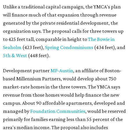
Unlike a traditional capital campaign, the YMCA's plan
will finance much of that expansion through revenue
generated by the private residential development, the
organization says. The proposal calls for three towers up
to 425 feet tall, comparable in height to
The Bowie in
Seaholm
(423 feet),
Spring Condominiums
(434 feet), and
5th & West
(448 feet).
Development partner
MP-Austin
, an affiliate of Boston-
based Millennium Partners, would develop about 750
market-rate homes in the three towers. The YMCA says
revenue from those homes would help finance the new
campus. About 90 affordable apartments, developed and
managed by
Foundation Communities
, would be reserved
primarily for families earning less than 55 percent of the
area's median income. The proposal also includes