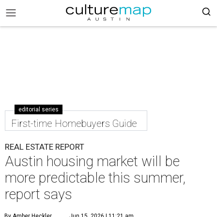
editorial series
First-time Homebuyers Guide
REAL ESTATE REPORT
Austin housing market will be
more predictable this summer,
report says
By Amber Heckler
Jun 15, 2026 | 11:21 am