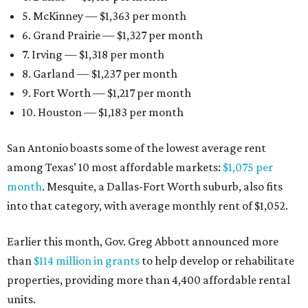
5. McKinney — $1,363 per month
6. Grand Prairie — $1,327 per month
7. Irving — $1,318 per month
8. Garland — $1,237 per month
9. Fort Worth — $1,217 per month
10. Houston — $1,183 per month
San Antonio boasts some of the lowest average rent
among Texas’ 10 most affordable markets:
$1,075 per
month
. Mesquite, a Dallas-Fort Worth suburb, also fits
into that category, with average monthly rent of $1,052.
Earlier this month, Gov. Greg Abbott announced more
than
$114 million in grants
to help develop or rehabilitate
properties, providing more than 4,400 affordable rental
units.