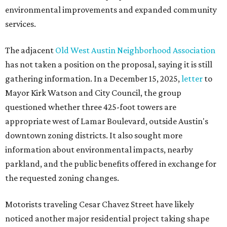
environmental improvements and expanded community
services.
The adjacent
Old West Austin Neighborhood Association
has not taken a position on the proposal, saying it is still
gathering information. In a December 15, 2025,
letter
to
Mayor Kirk Watson and City Council, the group
questioned whether three 425-foot towers are
appropriate west of Lamar Boulevard, outside Austin's
downtown zoning districts. It also sought more
information about environmental impacts, nearby
parkland, and the public benefits offered in exchange for
the requested zoning changes.
Motorists traveling Cesar Chavez Street have likely
noticed another major residential project taking shape