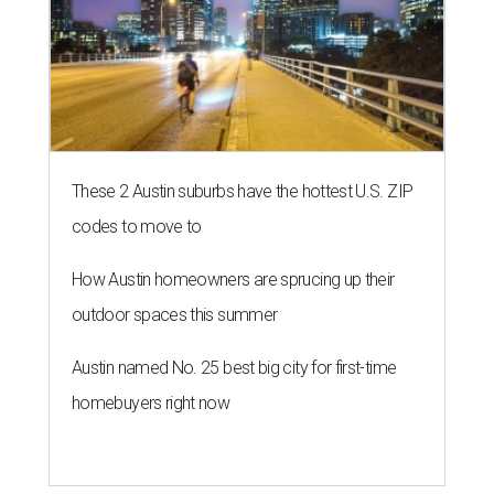
These 2 Austin suburbs have the hottest U.S. ZIP
codes to move to
How Austin homeowners are sprucing up their
outdoor spaces this summer
Austin named No. 25 best big city for first-time
homebuyers right now