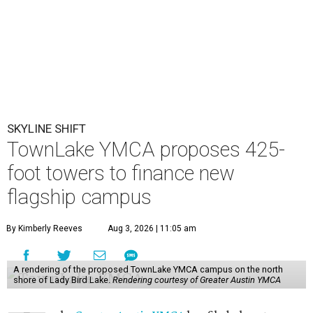
SKYLINE SHIFT
TownLake YMCA proposes 425-
foot towers to finance new
flagship campus
By Kimberly Reeves
Aug 3, 2026 | 11:05 am
A rendering of the proposed TownLake YMCA campus on the north
shore of Lady Bird Lake.
Rendering courtesy of Greater Austin YMCA