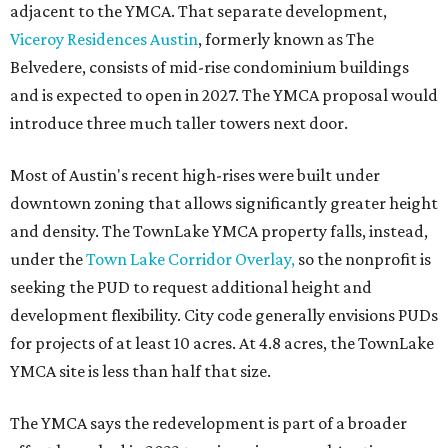
adjacent to the YMCA. That separate development,
Viceroy Residences Austin
, formerly known as The
Belvedere, consists of mid-rise condominium buildings
and is expected to open in 2027. The YMCA proposal would
introduce three much taller towers next door.
Most of Austin's recent high-rises were built under
downtown zoning that allows significantly greater height
and density. The TownLake YMCA property falls, instead,
under the
Town Lake Corridor Overlay,
so the nonprofit is
seeking the PUD to request additional height and
development flexibility. City code generally envisions PUDs
for projects of at least 10 acres. At 4.8 acres, the TownLake
YMCA site is less than half that size.
The YMCA says the redevelopment is part of a broader