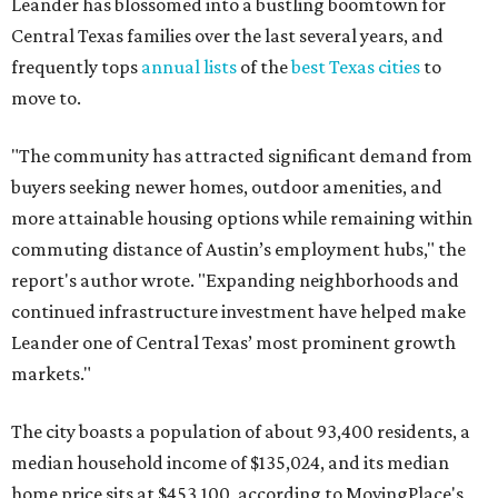
Leander has blossomed into a bustling boomtown for
Central Texas families over the last several years, and
frequently tops
annual lists
of the
best Texas cities
to
move to.
"The community has attracted significant demand from
buyers seeking newer homes, outdoor amenities, and
more attainable housing options while remaining within
commuting distance of Austin’s employment hubs," the
report's author wrote. "Expanding neighborhoods and
continued infrastructure investment have helped make
Leander one of Central Texas’ most prominent growth
markets."
The city boasts a population of about 93,400 residents, a
median household income of $135,024, and its median
home price sits at $453,100, according to MovingPlace's