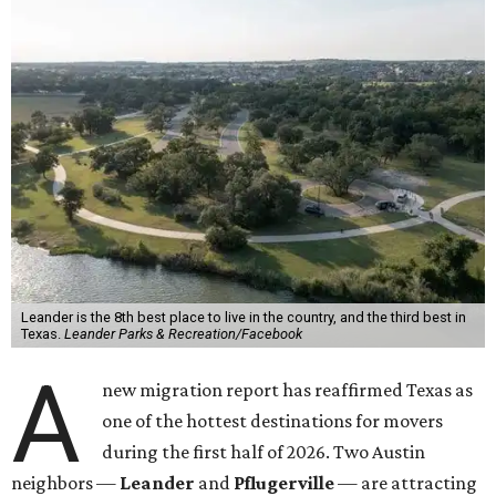
Leander is the 8th best place to live in the country, and the third best in
Texas.
Leander Parks & Recreation/Facebook
A
new migration report has reaffirmed Texas as
one of the hottest destinations for movers
during the first half of 2026. Two Austin
neighbors —
Leander
and
Pflugerville
— are attracting