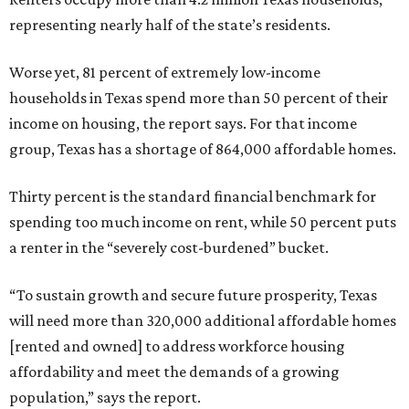
representing nearly half of the state’s residents.
Worse yet, 81 percent of extremely low-income
households in Texas spend more than 50 percent of their
income on housing, the report says. For that income
group, Texas has a shortage of 864,000 affordable homes.
Thirty percent is the standard financial benchmark for
spending too much income on rent, while 50 percent puts
a renter in the “severely cost-burdened” bucket.
“To sustain growth and secure future prosperity, Texas
will need more than 320,000 additional affordable homes
[rented and owned] to address workforce housing
affordability and meet the demands of a growing
population,” says the report.