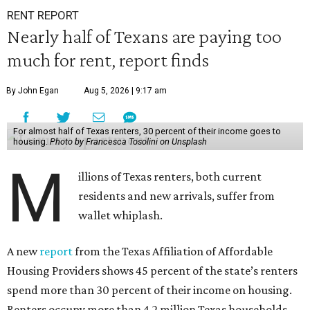
RENT REPORT
Nearly half of Texans are paying too
much for rent, report finds
By John Egan
Aug 5, 2026 | 9:17 am
For almost half of Texas renters, 30 percent of their income goes to
housing.
Photo by Francesca Tosolini on Unsplash
M
illions of Texas renters, both current
residents and new arrivals, suffer from
wallet whiplash.
A new
report
from the Texas Affiliation of Affordable
Housing Providers shows 45 percent of the state’s renters
spend more than 30 percent of their income on housing.
Renters occupy more than 4.2 million Texas households,