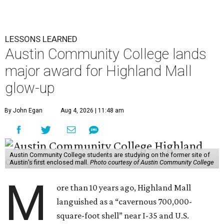
LESSONS LEARNED
Austin Community College lands
major award for Highland Mall
glow-up
By John Egan
Aug 4, 2026 | 11:48 am
Austin Community College students are studying on the former site of
Austin’s first enclosed mall.
Photo courtesy of Austin Community College
M
ore than 10 years ago, Highland Mall
languished as a “cavernous 700,000-
square-foot shell” near I-35 and U.S.