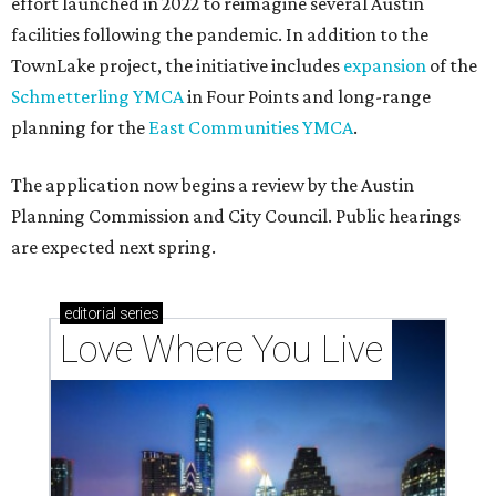
effort launched in 2022 to reimagine several Austin
facilities following the pandemic. In addition to the
TownLake project, the initiative includes
expansion
of the
Schmetterling YMCA
in Four Points and long-range
planning for the
East Communities YMCA
.
The application now begins a review by the Austin
Planning Commission and City Council. Public hearings
are expected next spring.
editorial
series
Love Where You Live