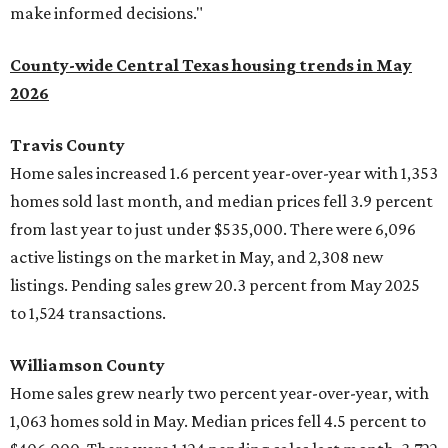
make informed decisions."
County-wide Central Texas housing trends in May
2026
Travis County
Home sales increased 1.6 percent year-over-year with 1,353
homes sold last month, and median prices fell 3.9 percent
from last year to just under $535,000. There were 6,096
active listings on the market in May, and 2,308 new
listings. Pending sales grew 20.3 percent from May 2025
to 1,524 transactions.
Williamson County
Home sales grew nearly two percent year-over-year, with
1,063 homes sold in May. Median prices fell 4.5 percent to