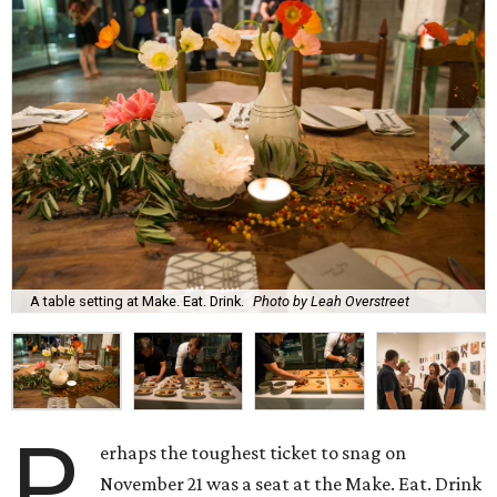
A table setting at Make. Eat. Drink.
Photo by Leah Overstreet
P
erhaps the toughest ticket to snag on
November 21 was a seat at the Make. Eat. Drink