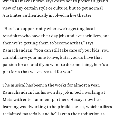
which Ramachandran says exists not to present a grand
view of any certain style or culture, but to get normal
Austinites authentically involved in live theater.
"Here's an opportunity where we're getting local
Austinites who have their day jobs and live their lives, but
then we're getting them to become artists," says
Ramachandran. "You can still take care of your kids. You
can still have your nine to five, but if you do have that
passion for art and if you want to do something, here's a
platform that we've created for you."
The musical has been in the works for almost a year.
Ramachandran has his own day job in tech, working at
Meta with entertainment partners. He says now he's
learning woodworking to help build the set, which utilizes
reclaimed materials, and he'll act in the production as