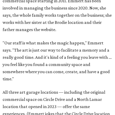
commercial space starting in 2011. Emmert has been
involved in managing the business since 2020. Now, she
says, the whole family works together on the business; she
works with her sister at the Brodie location and their
father manages the website.
"Our staff is what makes the magic happen," Emmert
says. "The art is just our way to facilitate a memory and a
really good time. And it's kind of a feeling you leave with ...
you feel like you found a community space and
somewhere where you can come, create, and have a good
time."
All three art garage locations — including the original
commercial space on Circle Drive and a North Lamar
location that opened in 2023 — offer the same
experiences. (Emmert jokes that the Circle Drive location