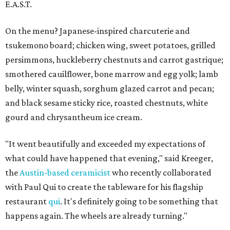
E.A.S.T.
On the menu? Japanese-inspired charcuterie and
tsukemono board; chicken wing, sweet potatoes, grilled
persimmons, huckleberry chestnuts and carrot gastrique;
smothered cauilflower, bone marrow and egg yolk; lamb
belly, winter squash, sorghum glazed carrot and pecan;
and black sesame sticky rice, roasted chestnuts, white
gourd and chrysantheum ice cream.
"It went beautifully and exceeded my expectations of
what could have happened that evening," said Kreeger,
the
Austin-based ceramicist
who recently collaborated
with Paul Qui to create the tableware for his flagship
restaurant
qui
. It's definitely going to be something that
happens again. The wheels are already turning."