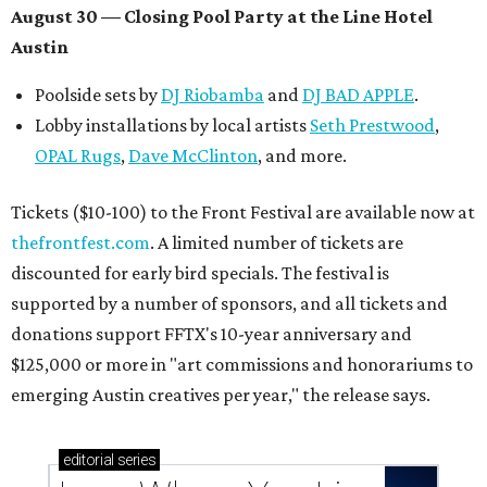
August 30 — Closing Pool Party at the Line Hotel
Austin
Poolside sets by
DJ
Riobamba
and
DJ BAD APPLE
.
Lobby installations by local artists
Seth Prestwood
,
OPAL Rugs
,
Dave McClinton
, and more.
Tickets ($10-100) to the Front Festival are available now at
thefrontfest.com
. A limited number of tickets are
discounted for early bird specials. The festival is
supported by a number of sponsors, and all tickets and
donations support FFTX's 10-year anniversary and
$125,000 or more in "art commissions and honorariums to
emerging Austin creatives per year," the release says.
editorial
series