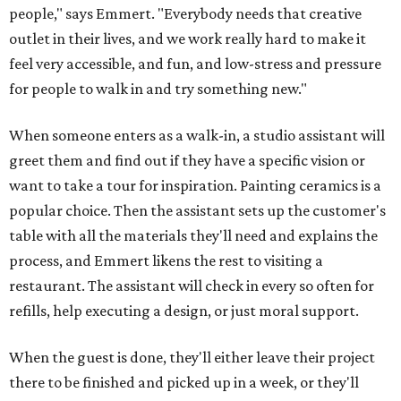
people," says Emmert. "Everybody needs that creative
outlet in their lives, and we work really hard to make it
feel very accessible, and fun, and low-stress and pressure
for people to walk in and try something new."
When someone enters as a walk-in, a studio assistant will
greet them and find out if they have a specific vision or
want to take a tour for inspiration. Painting ceramics is a
popular choice. Then the assistant sets up the customer's
table with all the materials they'll need and explains the
process, and Emmert likens the rest to visiting a
restaurant. The assistant will check in every so often for
refills, help executing a design, or just moral support.
When the guest is done, they'll either leave their project
there to be finished and picked up in a week, or they'll