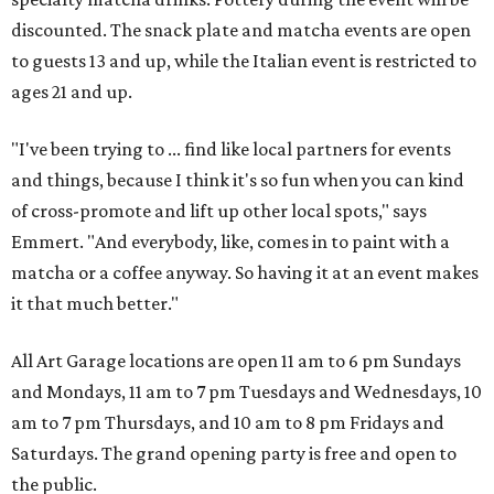
discounted. The snack plate and matcha events are open
to guests 13 and up, while the Italian event is restricted to
ages 21 and up.
"I've been trying to ... find like local partners for events
and things, because I think it's so fun when you can kind
of cross-promote and lift up other local spots," says
Emmert. "And everybody, like, comes in to paint with a
matcha or a coffee anyway. So having it at an event makes
it that much better."
All Art Garage locations are open 11 am to 6 pm Sundays
and Mondays, 11 am to 7 pm Tuesdays and Wednesdays, 10
am to 7 pm Thursdays, and 10 am to 8 pm Fridays and
Saturdays. The grand opening party is free and open to
the public.