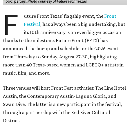
pool parties.
Photo courtesy of Future Front Texas
F
uture Front Texas' flagship event, the
Front
Festival
, has always been a big undertaking, but
its 10th anniversary is an even bigger occasion
thanks to the milestone. Future Front (FFTX) has
announced the lineup and schedule for the 2026 event
from Thursday to Sunday, August 27-30, highlighting
more than 40 Texas-based women and LGBTQ+ artists in
music, film, and more.
Three venues will host Front Fest activities: The Line Hotel
Austin, the Contemporary Austin-Laguna Gloria, and
Swan Dive. The latter is a new participant in the festival,
through a partnership with the Red River Cultural
District.