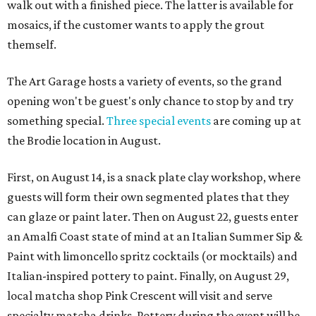
walk out with a finished piece. The latter is available for
mosaics, if the customer wants to apply the grout
themself.
The Art Garage hosts a variety of events, so the grand
opening won't be guest's only chance to stop by and try
something special.
Three special events
are coming up at
the Brodie location in August.
First, on August 14, is a snack plate clay workshop, where
guests will form their own segmented plates that they
can glaze or paint later. Then on August 22, guests enter
an Amalfi Coast state of mind at an Italian Summer Sip &
Paint with limoncello spritz cocktails (or mocktails) and
Italian-inspired pottery to paint. Finally, on August 29,
local matcha shop Pink Crescent will visit and serve
specialty matcha drinks. Pottery during the event will be