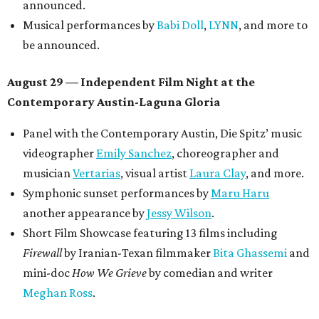
announced.
Musical performances by
Babi Doll
,
LYNN
, and more to
be announced.
August 29 — Independent Film Night at the
Contemporary Austin-Laguna Gloria
Panel with the Contemporary Austin, Die Spitz’ music
videographer
Emily Sanchez
, choreographer and
musician
Vertarias
, visual artist
Laura Clay
, and more.
Symphonic sunset performances by
Maru Haru
another appearance by
Jessy Wilson
.
Short Film Showcase featuring 13 films including
Firewall
by Iranian-Texan filmmaker
Bita Ghassemi
and
mini-doc
How We Grieve
by comedian and writer
Meghan Ross
.