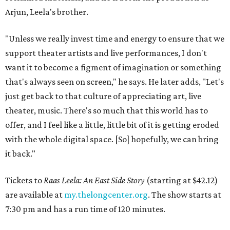
Arjun, Leela's brother.
"Unless we really invest time and energy to ensure that we
support theater artists and live performances, I don't
want it to become a figment of imagination or something
that's always seen on screen," he says. He later adds, "Let's
just get back to that culture of appreciating art, live
theater, music. There's so much that this world has to
offer, and I feel like a little, little bit of it is getting eroded
with the whole digital space. [So] hopefully, we can bring
it back."
Tickets to
Raas Leela: An East Side Story
(starting at $42.12)
are available at
my.thelongcenter.org
. The show starts at
7:30 pm and has a run time of 120 minutes.