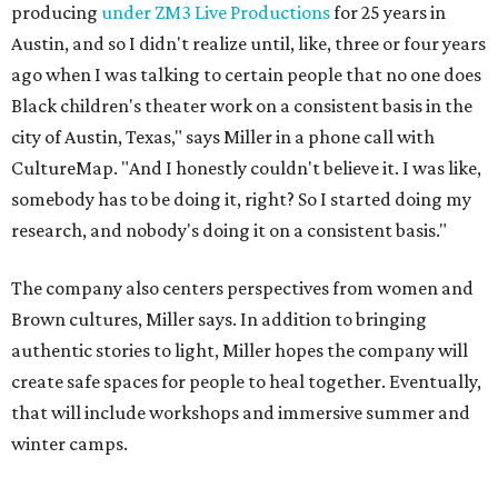
Brown cultures, Miller says. In addition to bringing
authentic stories to light, Miller hopes the company will
create safe spaces for people to heal together. Eventually,
that will include workshops and immersive summer and
winter camps.
Miller explains that due to
Elevate gran
t
structuring from
the city, Black Rose Theater's inaugural season will
include
And She Was Loved
as its full production, and then
he'll work with a group of playwrites 18-21 years old on a
workshop to reinterpret famous 1985 film
The Breakfast
Club
for Black, Brown, genderfluid, and LGBTQIA+ youth.
Then in December, the company will wrap up the year
with a family pajama party at Hyde Park Theater, with
appearances by children's book author
Anne Wynter
,