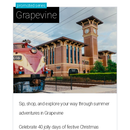
promoted
series
Grapevine
Sip, shop, and explore your way through summer
adventures in Grapevine
Celebrate 40 jolly days of festive Christmas