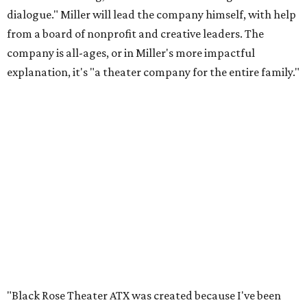
dialogue." Miller will lead the company himself, with help
from a board of nonprofit and creative leaders. The
company is all-ages, or in Miller's more impactful
explanation, it's "a theater company for the entire family."
"Black Rose Theater ATX was created because I've been
producing
under ZM3 Live Productions
for 25 years in
Austin, and so I didn't realize until, like, three or four years
ago when I was talking to certain people that no one does
Black children's theater work on a consistent basis in the
city of Austin, Texas," says Miller in a phone call with
CultureMap. "And I honestly couldn't believe it. I was like,
somebody has to be doing it, right? So I started doing my
research, and nobody's doing it on a consistent basis."
The company also centers perspectives from women and