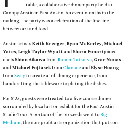
table, a collaborative dinner party held at
Canopy Austin in East Austin. An event months in the
making, the party was a celebration of the fine line
between art and food.
Austin artists
Keith Kreeger
,
Ryan
McKerley
,
Michael
Yates
,
Leigh
Taylor
Wyatt
and
Shara
Funari
joined
chefs
Shion
Aikawa
from
Ramen Tatsu-ya
,
Grae
Nonas
and
Michael
Fojtasek
from
Olamaie
and
Elyse
Hoang
from
Sway
to create a full dining experience, from
handcrafting the tableware to plating the dishes.
For $125, guests were treated to a five-course dinner
surrounded by local art on exhibit for the East Austin
Studio Tour. A portion of the proceeds went to
Big
Medium
, the non-profit arts organization that puts on