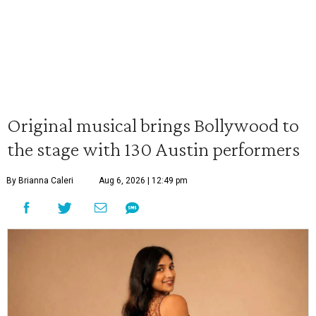
Original musical brings Bollywood to
the stage with 130 Austin performers
By Brianna Caleri
Aug 6, 2026 | 12:49 pm