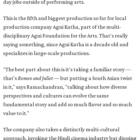
day jobs outside of performing arts.
This is the fifth and biggest production so far for local
production company Agni Katha, part of the multi-
disciplinary Agni Foundation for the Arts. That's really
saying something, since Agni Katha is a decade old and
specializes in large-scale productions.
"The best part about this is it's taking a familiar story —
that's
Romeo and Juliet
— but putting a South Asian twist
in it," says Ramachandran, "talking about how diverse
perspectives and cultures can evolve the same
fundamental story and add so much flavor and so much
value to it."
The company also takes a distinctly multi-cultural
approach, invoking the Hindi cinema industry but dipping