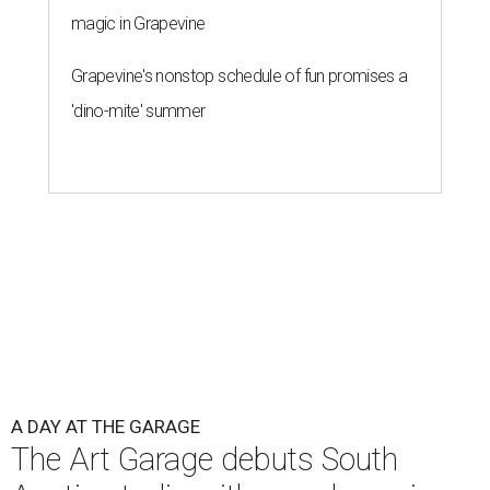
magic in Grapevine
Grapevine's nonstop schedule of fun promises a
'dino-mite' summer
A DAY AT THE GARAGE
The Art Garage debuts South