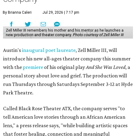
By Brianna Caleri
Jul 29, 2026 | 7:17 pm
Zell Miller III remembers his mother and his mentor as he launches a
new production and theater company.
Photo courtesy of Zell Miller III
Austin's
inaugural poet laureate
, Zell Miller III, will
introduce his new all-ages theater company this summer
with the
premiere
of his original play
And She Was Loved
, a
personal story about love and grief. The production will
run Thursdays through Saturdays September 3-12 at Hyde
Park Theatre.
Called Black Rose Theater ATX, the company serves "to
tell American love stories through an African American
lens," a press release says, "while building artistic spaces
that foster healing, connection and meaningful