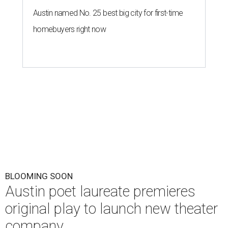
Austin named No. 25 best big city for first-time
homebuyers right now
BLOOMING SOON
Austin poet laureate premieres
original play to launch new theater
company