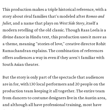
This production makes a triple historical reference, with a
story about rival families that's modeled after
Romeo and
Juliet
, and a name that plays on
West Side Story
, itself a
modern retelling of the old classic. Though Raas Leela is a
divine dance in Hindu text, this production uses it more as
a theme, meaning "stories of love," creative director Rohit
Ramachandran explains. The combination of references
offers audiences a way in even if they aren't familiar with
South Asian theater.
But the story is only part of the spectacle that audiences
are in for, with 130 local performers and 20 people on the
production team keeping it all together. The entire team
from dancers to costume designers live in the Austin area,
and although all have professional training, most have