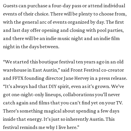
Guests can purchase a four-day pass or attend individual
events of their choice. There will be plenty to choose from,
with the general arc of events organized by day. The first
and last day offer opening and closing with pool parties,
and there will be an indie music night and an indie film
night in the days between.
“We started this boutique festival ten years ago in an old
warehouse in East Austin,” said Front Festival co-creator
and FFTX founding director Jane Hervey in a press release.
“It’s always had that DIY spirit, even as it’s grown. We’ve
got one-night-only lineups, collaborations you’ll never
catch again and films that you can’t find yet on your TV.
There’s something magical about spending a few days
inside that energy. It’s just so inherently Austin. This
festival reminds me why I live here.”