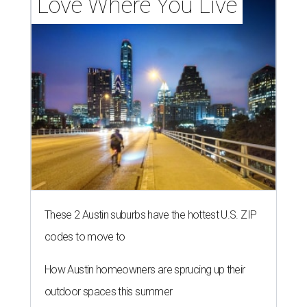
Love Where You Live
These 2 Austin suburbs have the hottest U.S. ZIP
codes to move to
How Austin homeowners are sprucing up their
outdoor spaces this summer