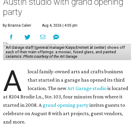
Austin studio with grand opening
party
By Brianna Caleri
Aug 4, 2026 | 4:05 pm
Art Garage staff (general manager Kaiya Emmert at center) shows off
each of their main offerings: a mosiac, fused glass, and painted
ceramics.
Photo courtesy of the Art Garage
A
local family-owned arts and crafts business
that started in a garage has opened its third
location. The new
Art Garage studio
is located
at 8204 Brodie Ln., Ste. 103, four minutes from where it
started in 2008. A
grand opening party
invites guests to
celebrate on August 8 with art projects, guest vendors,
and more.