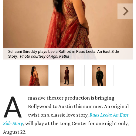
Suhaani Srireddy plays Leela Rathod in Raas Leela: An East Side
Story.
Photo courtesy of Agni Katha
A
massive theater production is bringing
Bollywood to Austin this summer. An original
twist on a classic love story,
Raas Leela: An East
Side Story
, will play at the Long Center for one night only,
August 22.