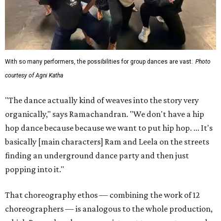
With so many performers, the possibilities for group dances are vast.
Photo
courtesy of Agni Katha
"The dance actually kind of weaves into the story very
organically," says Ramachandran. "We don't have a hip
hop dance because because we want to put hip hop. ... It's
basically [main characters] Ram and Leela on the streets
finding an underground dance party and then just
popping into it."
That choreography ethos — combining the work of 12
choreographers — is analogous to the whole production,