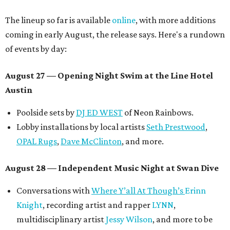
The lineup so far is available
online
, with more additions
coming in early August, the release says. Here's a rundown
of events by day:
August 27
— Opening Night Swim at the Line Hotel
Austin
Poolside sets by
DJ ED WEST
of Neon Rainbows.
Lobby installations by local artists
Seth Prestwood
,
OPAL Rugs
,
Dave McClinton
, and more.
August 28 — Independent Music Night at Swan Dive
Conversations with
Where Y’all At Though’s
Erinn
Knight
, recording artist and rapper
LYNN
,
multidisciplinary artist
Jessy Wilson
, and more to be