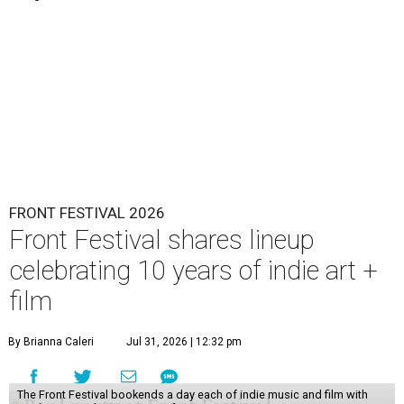
FRONT FESTIVAL 2026
Front Festival shares lineup
celebrating 10 years of indie art +
film
By Brianna Caleri
Jul 31, 2026 | 12:32 pm
The Front Festival bookends a day each of indie music and film with