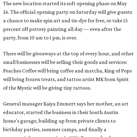
The new location started its soft opening phase on May
26. The official opening party on Saturday will give guests
a chance to make spin art and tie-dye for free, or take 15
percent off pottery painting all day — even after the
party, from 10 am to 1 pm, is over.
There will be giveaways at the top of every hour, and other
small businesses will be selling their goods and services:
Peaches Coffee will bring coffee and matcha, King of Pops
will bring frozen treats, and tattoo artist MK from Spirit
of the Mystic will be giving tiny tattoos.
General manager Kaiya Emmert says her mother, an art
educator, started the business in their South Austin
home's garage, building up from private clients to
birthday parties, summer camps, and finally a