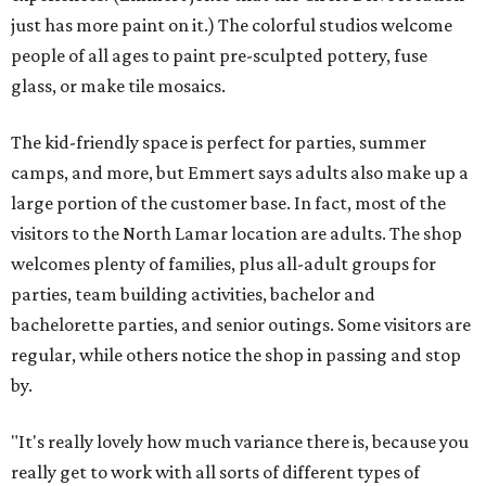
just has more paint on it.) The colorful studios welcome
people of all ages to paint pre-sculpted pottery, fuse
glass, or make tile mosaics.
The kid-friendly space is perfect for parties, summer
camps, and more, but Emmert says adults also make up a
large portion of the customer base. In fact, most of the
visitors to the North Lamar location are adults. The shop
welcomes plenty of families, plus all-adult groups for
parties, team building activities, bachelor and
bachelorette parties, and senior outings. Some visitors are
regular, while others notice the shop in passing and stop
by.
"It's really lovely how much variance there is, because you
really get to work with all sorts of different types of