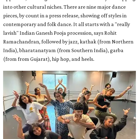
into other cultural niches. There are nine major dance
pieces, by count in a press release, showing off styles in
contemporary and folk dance. It all starts with a "really
lavish" Indian Ganesh Pooja procession, says Rohit
Ramachandran, followed by jazz, kathak (from Northern
India), bharatanatyam (from Southern India), garba
(from from Gujarat), hip hop, and heels.