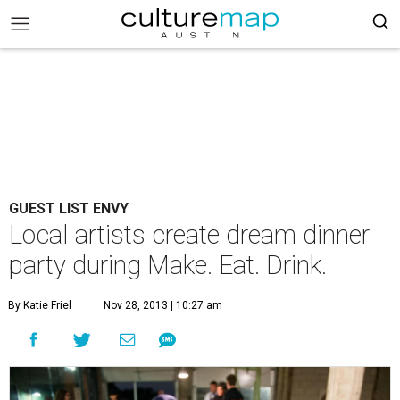
GUEST LIST ENVY
Local artists create dream dinner
party during Make. Eat. Drink.
By Katie Friel
Nov 28, 2013 | 10:27 am