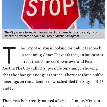
The City wants to know if locals want the name to change and, if so,
what the new name should be.
City of Austin/Instagram
T
he City of Austin is looking for public feedback
in renaming César Chávez Street, an important
street that connects downtown and East
Austin. The City calls it a "possible renaming," showing
that the change is not guaranteed. There are three public
meetings on the calendar now, scheduled for August 11, 15,
and 18.
The street is currently named after the famous Mexican