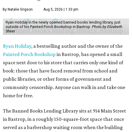
By Natalie Grigson
Aug 5, 2026 | 1:33 pm
Ryan Holiday in the newly opened banned books lending library, just
outside of his Painted Porch Bookshop in Bastrop.
Photo by Elizabeth
Sheer
Ryan Holiday
, a bestselling author and the owner of the
Painted Porch Bookshop
in Bastrop, has opened a small
space next door to his store that carries only one kind of
book: those that have faced removal from school and
public libraries, or other forms of government and
community censorship. Anyone can walk in and take one
home for free.
The Banned Books Lending Library sits at 914 Main Street
in Bastrop, in a roughly 150-square-foot space that once
served as a barbershop waiting room when the building