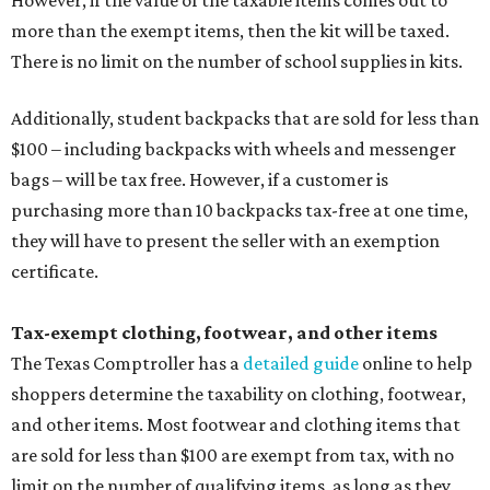
However, if the value of the taxable items comes out to
more than the exempt items, then the kit will be taxed.
There is no limit on the number of school supplies in kits.
Additionally, student backpacks that are sold for less than
$100 – including backpacks with wheels and messenger
bags – will be tax free. However, if a customer is
purchasing more than 10 backpacks tax-free at one time,
they will have to present the seller with an exemption
certificate.
Tax-exempt clothing, footwear, and other items
The Texas Comptroller has a
detailed guide
online to help
shoppers determine the taxability on clothing, footwear,
and other items. Most footwear and clothing items that
are sold for less than $100 are exempt from tax, with no
limit on the number of qualifying items, as long as they