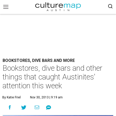
BOOKSTORES, DIVE BARS AND MORE
Bookstores, dive bars and other
things that caught Austinites'
attention this week
By Katie Friel
Nov 30, 2013 | 9:19 am