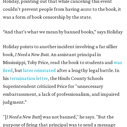
Holiday, pointing out that while canceling this event
couldn’t prevent people from having
access
to the book, it
was a form of book censorship by the state.
“And that’s what we mean by banned books,” says Holiday
Holiday points to another incident involving a far sillier
book,
I Need a New Butt.
An assistant principal in
Mississippi, Toby Price, read the book to students and
was
fired
, but
later reinstated
after a lengthy legal battle. In
his
termination letter
, the Hinds County Schools
Superintendent criticized Price for "unnecessary
embarrassment, a lack of professionalism, and impaired
judgment.”
"[
I Need a New Butt
] was not banned," he says. "But the
purpose of firing that principal was to send a message