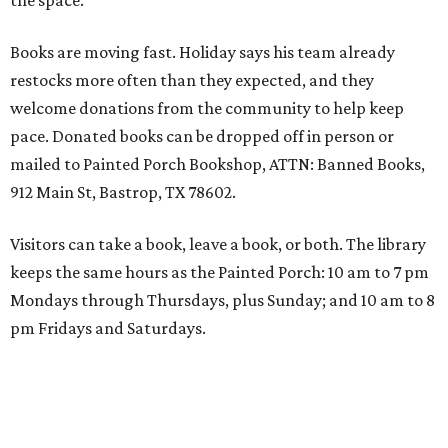
the space."
Books are moving fast. Holiday says his team already
restocks more often than they expected, and they
welcome donations from the community to help keep
pace. Donated books can be dropped off in person or
mailed to Painted Porch Bookshop, ATTN: Banned Books,
912 Main St, Bastrop, TX 78602.
Visitors can take a book, leave a book, or both. The library
keeps the same hours as the Painted Porch: 10 am to 7 pm
Mondays through Thursdays, plus Sunday; and 10 am to 8
pm Fridays and Saturdays.