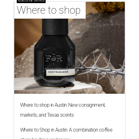
editorial
series
Where to shop 
Where to shop in Austin: New consignment,
markets, and Texas scents
Where to Shop in Austin: A combination coffee