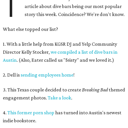
T
article about dive bars being our most popular
story this week. Coincidence? We're don't know.
What else topped our list?
1. With a little help from KGSR DJ and Yelp Community
Director Kelly Stocker,
we compiled a list of dive bars in
Austin
. (Also, Eater called us "feisty" and we loved it.)
2. Dell is
sending employees home
!
3. This Texas couple decided to create
Breaking Bad
themed
engagement photos.
Take a look
.
4.
This former porn shop
has turned into Austin's newest
indie bookstore.