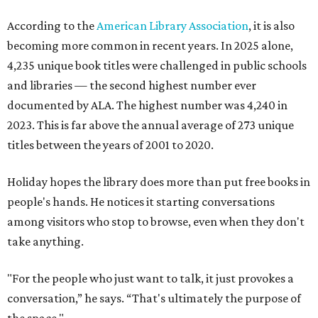
According to the
American Library Association
, it is also
becoming more common in recent years. In 2025 alone,
4,235 unique book titles were challenged in public schools
and libraries — the second highest number ever
documented by ALA. The highest number was 4,240 in
2023. This is far above the annual average of 273 unique
titles between the years of 2001 to 2020.
Holiday hopes the library does more than put free books in
people's hands. He notices it starting conversations
among visitors who stop to browse, even when they don't
take anything.
"For the people who just want to talk, it just provokes a
conversation,” he says. “That's ultimately the purpose of