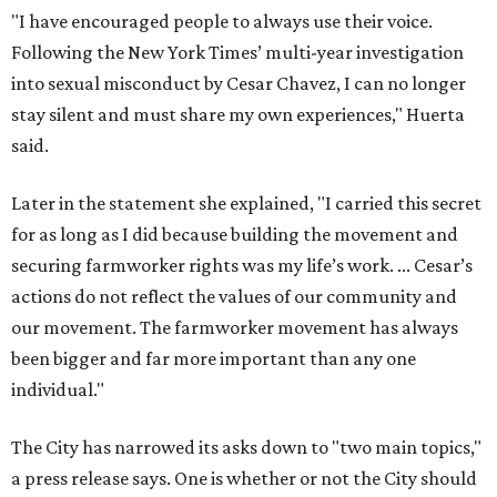
our movement. The farmworker movement has always
been bigger and far more important than any one
individual."
The City has narrowed its asks down to "two main topics,"
a press release says. One is whether or not the City should
rename the street, and the next is what the potential new
name should be.
Austinites can bring their own ideas, but the City will get
the conversation started by sharing some history about
the street. Meetings will also consider how the renaming
process will work and how nearby businesses may be
affected by a change.
The street's past names were Water Avenue in the original