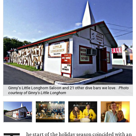
Ginny's Little Longhorn Saloon and 21 other dive bars we love.
Photo
courtesy of Ginny's Little Longhorn
he start of the holiday season coincided with an