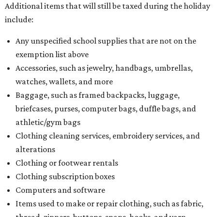
Additional items that will still be taxed during the holiday
include:
Any unspecified school supplies that are not on the
exemption list above
Accessories, such as jewelry, handbags, umbrellas,
watches, wallets, and more
Baggage, such as framed backpacks, luggage,
briefcases, purses, computer bags, duffle bags, and
athletic/gym bags
Clothing cleaning services, embroidery services, and
alterations
Clothing or footwear rentals
Clothing subscription boxes
Computers and software
Items used to make or repair clothing, such as fabric,