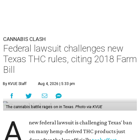
CANNABIS CLASH
Federal lawsuit challenges new
Texas THC rules, citing 2018 Farm
Bill
By KVUE Staff
Aug 4, 2026 | 5:33 pm
The cannabis battle rages on in Texas.
Photo via KVUE
A
new federal lawsuit is challenging Texas' ban
on many hemp-derived THC products just