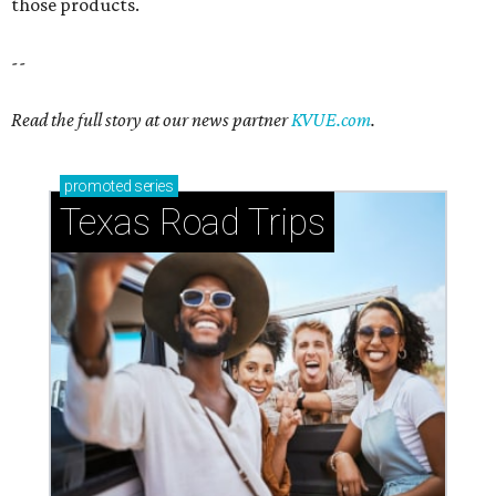
those products.
--
Read the full story at our news partner
KVUE.com
.
promoted
series
Texas Road Trips