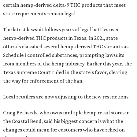
certain hemp-derived delta-9 THC products that meet
state requirements remain legal.
The latest lawsuit follows years of legal battles over
hemp-derived THC products in Texas. In 2021, state
officials classified several hemp-derived THC variants as
Schedule I controlled substances, prompting lawsuits
from members of the hemp industry. Earlier this year, the
Texas Supreme Court ruled in the state's favor, clearing
the way for enforcement of the ban.
Local retailers are now adjusting to the new restrictions.
Craig Bethards, who owns multiple hemp retail stores in
the Coastal Bend, said his biggest concern is what the
changes could mean for customers who have relied on