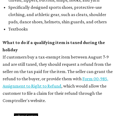
thread, zippers, buttons, snaps, hooks, and yarn
Specifically designed sports shoes, protective-use
clothing, and athletic gear, such as cleats, shoulder
pads, dance shoes, helmets, shin guards, and others
Textbooks
What to do if a qualifying item is taxed during the
holiday
If customers buy a tax-exempt item between August 7-9
and are still taxed, they should request a refund from the
seller on the tax paid for the item. The seller can grant the
refund to the buyer, or provide them with
Form 00-985,
Assignment to Right to Refund
, which would allow the
customer to file a claim for their refund through the
Comptroller's website.