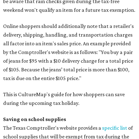
be aware that rain checks given during the tax-free
weekend won't qualify an item for a future tax exemption.
Online shoppers should additionally note that a retailer's
delivery, shipping, handling, and transportation charges
all factor into an item's sales price. An example provided
by the Comptroller's website is as follows: "You buy a pair
of jeans for $95 with a $10 delivery charge for a total price
of $105. Because the jeans’ total price is more than $100,
tax is due on the entire $105 price."
This is CultureMap's guide for how shoppers can save
during the upcoming tax holiday.
Saving on school supplies
The Texas Comptroller's website provides a
specific list
of
school supplies that will be exempt from tax during the