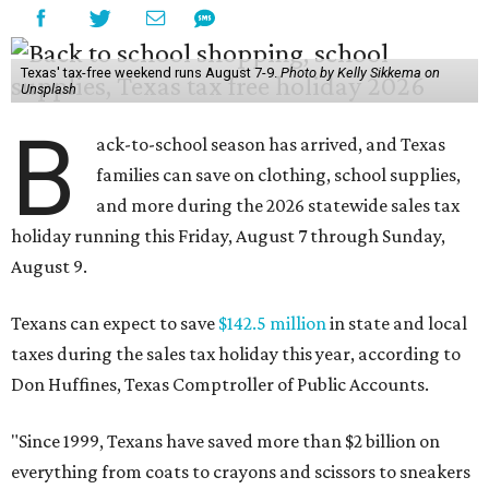
Texas' tax-free weekend runs August 7-9.
Photo by Kelly Sikkema on
Unsplash
B
ack-to-school season has arrived, and Texas
families can save on clothing, school supplies,
and more during the 2026 statewide sales tax
holiday running this Friday, August 7 through Sunday,
August 9.
Texans can expect to save
$142.5 million
in state and local
taxes during the sales tax holiday this year, according to
Don Huffines, Texas Comptroller of Public Accounts.
"Since 1999, Texans have saved more than $2 billion on
everything from coats to crayons and scissors to sneakers