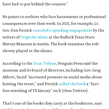
have had to put behind the counter."
He points to authors who face harassment or professional
consequences over their work. In 2021, for example, Lt.
Gov. Dan Patrick
canceled a speaking engagement
by the
writers of
Forget the Alamo
at the Bullock Texas State
History Museum in Austin
.
The book examines the role
slavery played at the Alamo.
According to the
Texas Tribune
, Penguin Press said the
museum and its board of directors, including Gov. Greg
Abbott, faced "increased pressure on social media about
hosting the event," and Patrick
called the book
a "fact-
free rewriting of TX history" on X (then Twitter).
That’s one of the books they carry at the bookstore, says