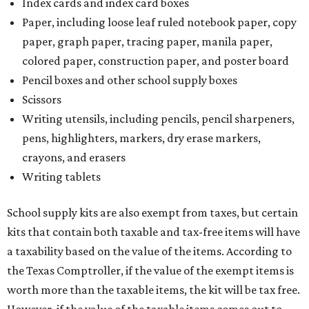
Index cards and index card boxes
Paper, including loose leaf ruled notebook paper, copy
paper, graph paper, tracing paper, manila paper,
colored paper, construction paper, and poster board
Pencil boxes and other school supply boxes
Scissors
Writing utensils, including pencils, pencil sharpeners,
pens, highlighters, markers, dry erase markers,
crayons, and erasers
Writing tablets
School supply kits are also exempt from taxes, but certain
kits that contain both taxable and tax-free items will have
a taxability based on the value of the items. According to
the Texas Comptroller, if the value of the exempt items is
worth more than the taxable items, the kit will be tax free.