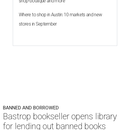
shop-boutique and more
Where to shop in Austin: 10 markets and new
stores in September
BANNED AND BORROWED
Bastrop bookseller opens library
for lending out banned books