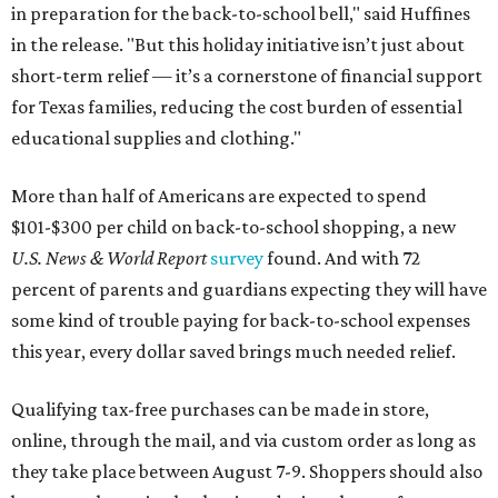
in preparation for the back-to-school bell," said Huffines
in the release. "But this holiday initiative isn’t just about
short-term relief — it’s a cornerstone of financial support
for Texas families, reducing the cost burden of essential
educational supplies and clothing."
More than half of Americans are expected to spend
$101-$300 per child on back-to-school shopping, a new
U.S. News & World Report
survey
found. And with 72
percent of parents and guardians expecting they will have
some kind of trouble paying for back-to-school expenses
this year, every dollar saved brings much needed relief.
Qualifying tax-free purchases can be made in store,
online, through the mail, and via custom order as long as
they take place between August 7-9. Shoppers should also