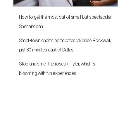
How to get the most out of small-but-spectacular
Shenandoah
Small-town charm permeates lakeside Rockwall,
just 30 minutes east of Dallas
Stop and smell the roses in Tyler, which is
blooming with fun experiences