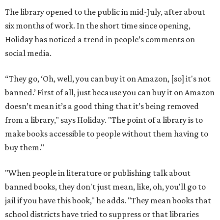
The library opened to the public in mid-July, after about
six months of work. In the short time since opening,
Holiday has noticed a trend in people’s comments on
social media.
“They go, ‘Oh, well, you can buy it on Amazon, [so] it's not
banned.’ First of all, just because you can buy it on Amazon
doesn’t mean it’s a good thing that it’s being removed
from a library," says Holiday. "The point of a library is to
make books accessible to people without them having to
buy them."
"When people in literature or publishing talk about
banned books, they don't just mean, like, oh, you'll go to
jail if you have this book," he adds. "They mean books that
school districts have tried to suppress or that libraries