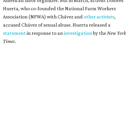
American labor organizer. But in March, activist Dolores
Huerta, who co-founded the National Farm Workers
Association (NFWA) with Chávez and
other activists
,
accused Chávez of sexual abuse. Huerta released a
statement
in response to an
investigation
by the
New York
Times
.
"I have encouraged people to always use their voice.
Following the New York Times’ multi-year investigation
into sexual misconduct by Cesar Chavez, I can no longer
stay silent and must share my own experiences," Huerta
said.
Later in the statement she explained, "I carried this secret
for as long as I did because building the movement and
securing farmworker rights was my life’s work. ... Cesar’s
actions do not reflect the values of our community and