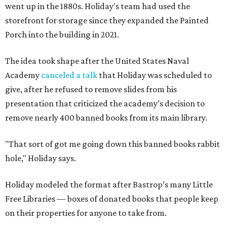
went up in the 1880s. Holiday's team had used the
storefront for storage since they expanded the Painted
Porch into the building in 2021.
The idea took shape after the United States Naval
Academy
canceled a talk
that Holiday was scheduled to
give, after he refused to remove slides from his
presentation that criticized the academy’s decision to
remove nearly 400 banned books from its main library.
"That sort of got me going down this banned books rabbit
hole," Holiday says.
Holiday modeled the format after Bastrop’s many Little
Free Libraries — boxes of donated books that people keep
on their properties for anyone to take from.