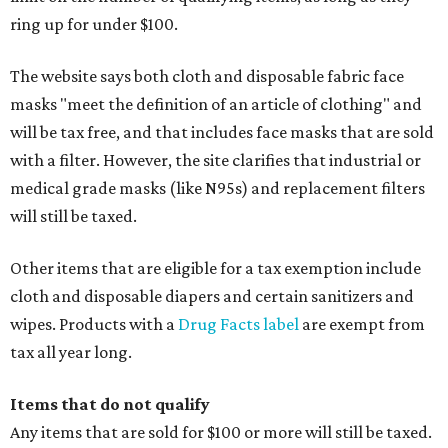
ring up for under $100.
The website says both cloth and disposable fabric face
masks "meet the definition of an article of clothing" and
will be tax free, and that includes face masks that are sold
with a filter. However, the site clarifies that industrial or
medical grade masks (like N95s) and replacement filters
will still be taxed.
Other items that are eligible for a tax exemption include
cloth and disposable diapers and certain sanitizers and
wipes. Products with a
Drug Facts label
are exempt from
tax all year long.
Items that do not qualify
Any items that are sold for $100 or more will still be taxed.