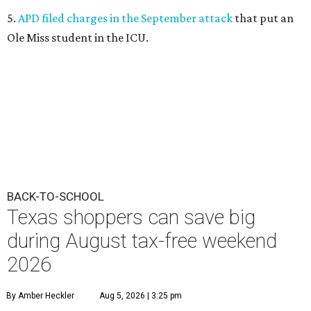
5.
APD filed charges in the September attack
that put an
Ole Miss student in the ICU.
BACK-TO-SCHOOL
Texas shoppers can save big
during August tax-free weekend
2026
By Amber Heckler
Aug 5, 2026 | 3:25 pm