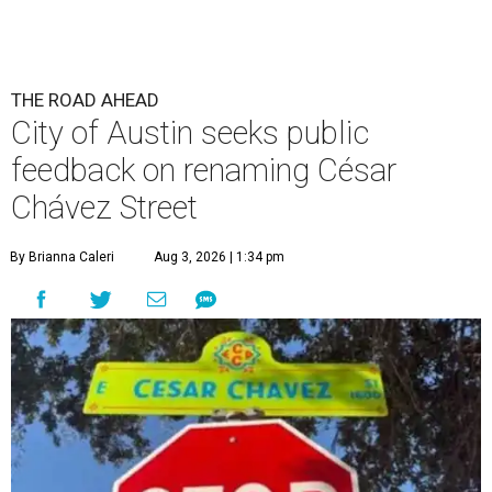
THE ROAD AHEAD
City of Austin seeks public
feedback on renaming César
Chávez Street
By Brianna Caleri
Aug 3, 2026 | 1:34 pm