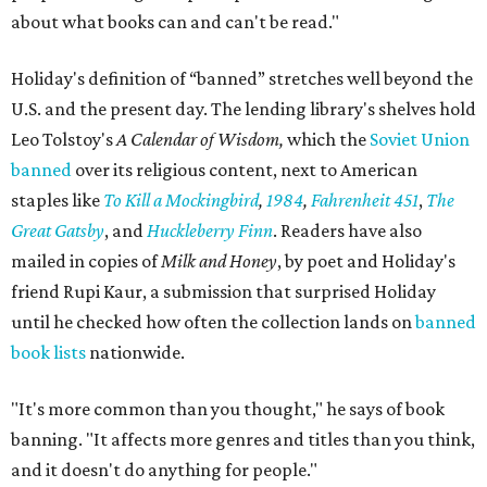
about what books can and can't be read."
Holiday's definition of “banned” stretches well beyond the
U.S. and the present day. The lending library's shelves hold
Leo Tolstoy's
A Calendar of Wisdom,
which the
Soviet Union
banned
over its religious content, next to American
staples like
To Kill a Mockingbird
,
1984
,
Fahrenheit 451
,
The
Great Gatsby
, and
Huckleberry Finn
. Readers have also
mailed in copies of
Milk and Honey
, by poet and Holiday's
friend Rupi Kaur, a submission that surprised Holiday
until he checked how often the collection lands on
banned
book lists
nationwide.
"It's more common than you thought," he says of book
banning. "It affects more genres and titles than you think,
and it doesn't do anything for people."