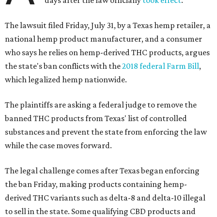
days after the law officially
took effect
.
The lawsuit filed Friday, July 31, by a Texas hemp retailer, a
national hemp product manufacturer, and a consumer
who says he relies on hemp-derived THC products, argues
the state's ban conflicts with the
2018 federal Farm Bill
,
which legalized hemp nationwide.
The plaintiffs are asking a federal judge to remove the
banned THC products from Texas' list of controlled
substances and prevent the state from enforcing the law
while the case moves forward.
The legal challenge comes after Texas began enforcing
the ban Friday, making products containing hemp-
derived THC variants such as delta-8 and delta-10 illegal
to sell in the state. Some qualifying CBD products and