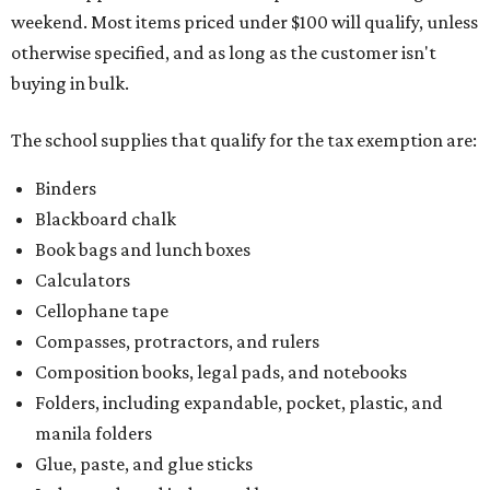
weekend. Most items priced under $100 will qualify, unless
otherwise specified, and as long as the customer isn't
buying in bulk.
The school supplies that qualify for the tax exemption are:
Binders
Blackboard chalk
Book bags and lunch boxes
Calculators
Cellophane tape
Compasses, protractors, and rulers
Composition books, legal pads, and notebooks
Folders, including expandable, pocket, plastic, and
manila folders
Glue, paste, and glue sticks