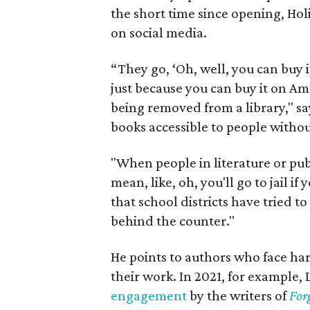
the short time since opening, Ho
on social media.
“They go, ‘Oh, well, you can buy it
just because you can buy it on Am
being removed from a library," say
books accessible to people witho
"When people in literature or pub
mean, like, oh, you'll go to jail 
that school districts have tried to
behind the counter."
He points to authors who face ha
their work. In 2021, for example, 
engagement
by the writers of
For