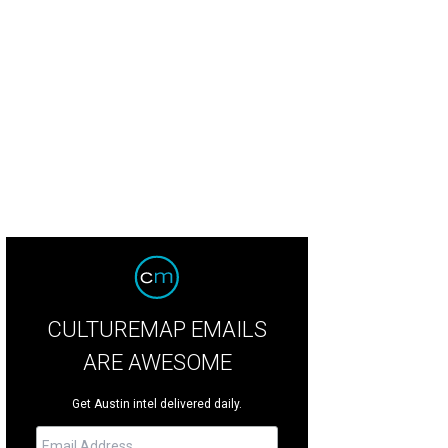
lvern Books opened their doors in West Campus.
Photo by Sofia Sokolove
CULTUREMAP EMAILS
ARE AWESOME
Get Austin intel delivered daily.