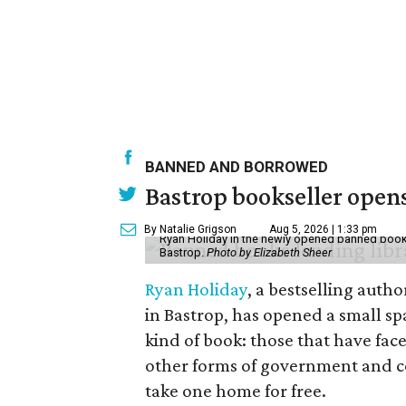
BANNED AND BORROWED
Bastrop bookseller opens
By Natalie Grigson
Aug 5, 2026 | 1:33 pm
Ryan Holiday in the newly opened banned books 
Bastrop.
Photo by Elizabeth Sheer
Ryan Holiday
, a bestselling auth
in Bastrop, has opened a small spa
kind of book: those that have fac
other forms of government and 
take one home for free.