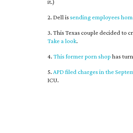
it.)
2. Dell is
sending employees hom
3. This Texas couple decided to c
Take a look
.
4.
This former porn shop
has turn
5.
APD filed charges in the Septe
ICU.