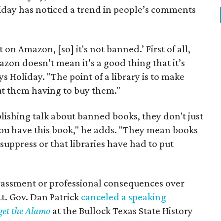
liday has noticed a trend in people’s comments
 on Amazon, [so] it's not banned.’ First of all,
azon doesn’t mean it’s a good thing that it’s
s Holiday. "The point of a library is to make
ut them having to buy them."
lishing talk about banned books, they don't just
if you have this book," he adds. "They mean books
 suppress or that libraries have had to put
rassment or professional consequences over
Lt. Gov. Dan Patrick
canceled a speaking
get the Alamo
at the Bullock Texas State History