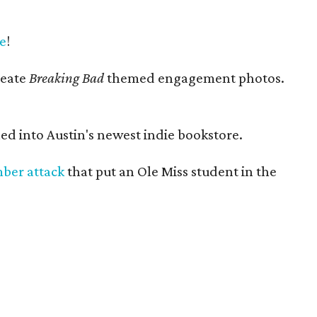
e
!
reate
Breaking Bad
themed engagement photos.
ed into Austin's newest indie bookstore.
mber attack
that put an Ole Miss student in the