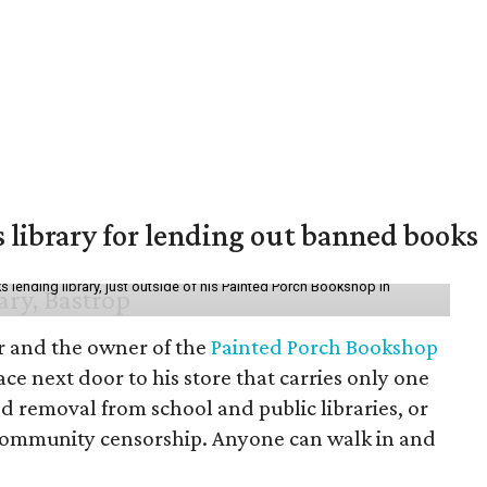
 library for lending out banned books
lending library, just outside of his Painted Porch Bookshop in
or and the owner of the
Painted Porch Bookshop
ce next door to his store that carries only one
ed removal from school and public libraries, or
community censorship. Anyone can walk in and