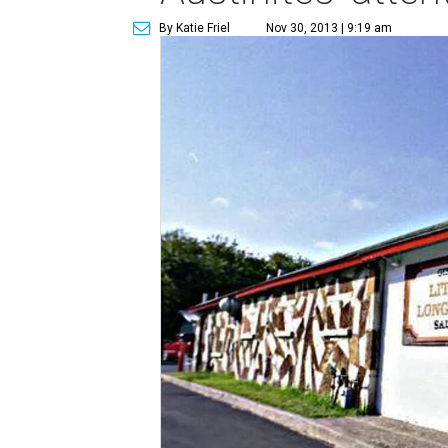
By Katie Friel
Nov 30, 2013 | 9:19 am