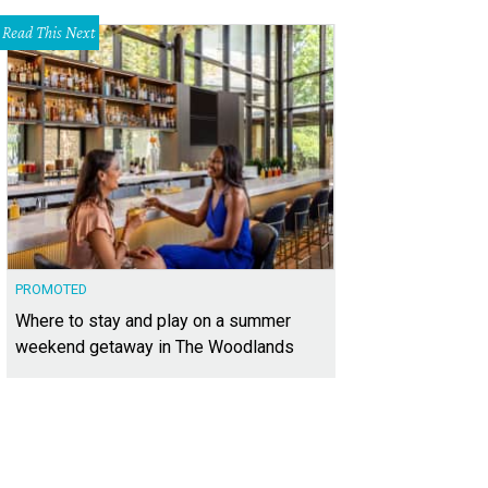
Read This Next
PROMOTED
Where to stay and play on a summer
weekend getaway in The Woodlands