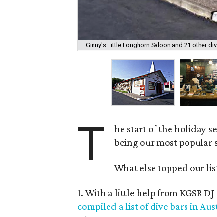
Ginny's Little Longhorn Saloon and 21 other div
T
he start of the holiday s
being our most popular 
What else topped our lis
1. With a little help from KGSR D
compiled a list of dive bars in Aus