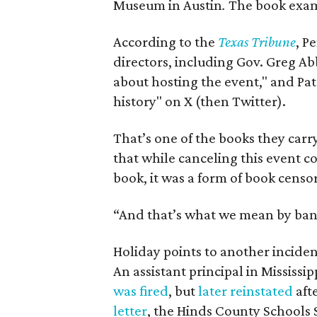
Museum in Austin
.
The book exami
According to the
Texas Tribune
, P
directors, including Gov. Greg Ab
about hosting the event," and Pa
history" on X (then Twitter).
That’s one of the books they carry
that while canceling this event 
book, it was a form of book censor
“And that’s what we mean by ban
Holiday points to another incident
An assistant principal in Mississi
was fired
, but
later reinstated
afte
letter
, the Hinds County Schools 