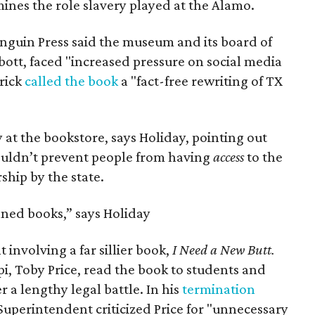
nes the role slavery played at the Alamo.
enguin Press said the museum and its board of
bott, faced "increased pressure on social media
trick
called the book
a "fact-free rewriting of TX
 at the bookstore, says Holiday, pointing out
couldn’t prevent people from having
access
to the
ship by the state.
ned books,” says Holiday
 involving a far sillier book,
I Need a New Butt.
ppi, Toby Price, read the book to students and
r a lengthy legal battle. In his
termination
Superintendent criticized Price for "unnecessary