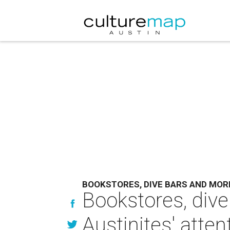
BOOKSTORES, DIVE BARS AND MOR
Bookstores, dive
Austinites' atten