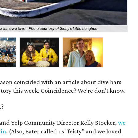
e bars we love.
Photo courtesy of Ginny's Little Longhorn
Ma
eason coincided with an article about dive bars
story this week. Coincidence? We're don't know.
t?
J and Yelp Community Director Kelly Stocker,
we
tin
. (Also, Eater called us "feisty" and we loved