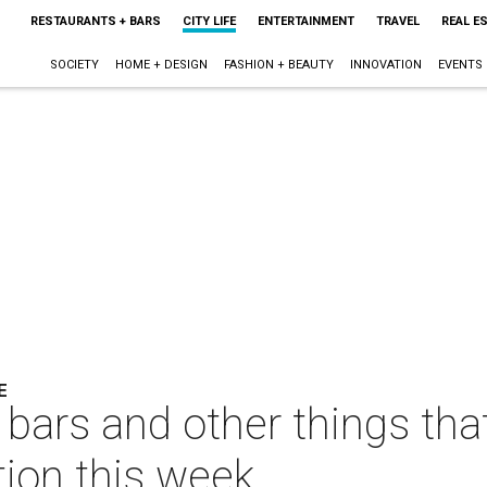
RESTAURANTS + BARS
CITY LIFE
ENTERTAINMENT
TRAVEL
REAL E
SOCIETY
HOME + DESIGN
FASHION + BEAUTY
INNOVATION
EVENTS
E
 bars and other things tha
tion this week