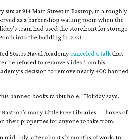
sits at 914 Main Street in Bastrop, in a roughly
served as a barbershop waiting room when the
liday's team had used the storefront for storage
orch into the building in 2021.
ited States Naval Academy
canceled a talk
that
ter he refused to remove slides from his
 academy’s decision to remove nearly 400 banned
his banned books rabbit hole," Holiday says.
Bastrop’s many Little Free Libraries — boxes of
n their properties for anyone to take from.
n mid-July, after about six months of work. In