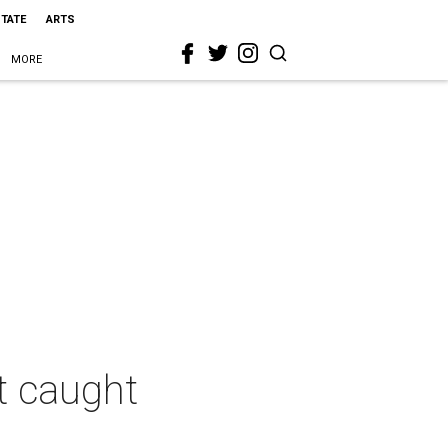
STATE
ARTS
MORE
t caught