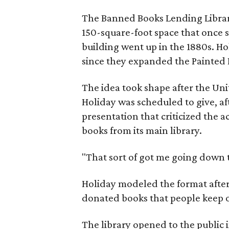
The Banned Books Lending Library 
150-square-foot space that once 
building went up in the 1880s. Ho
since they expanded the Painted P
The idea took shape after the Un
Holiday was scheduled to give, af
presentation that criticized the
books from its main library.
"That sort of got me going down t
Holiday modeled the format after 
donated books that people keep o
The library opened to the public i