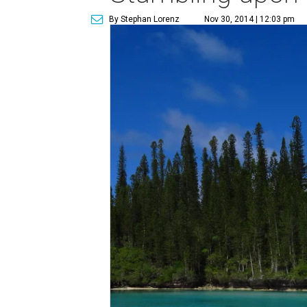
By Stephan Lorenz
Nov 30, 2014 | 12:03 pm