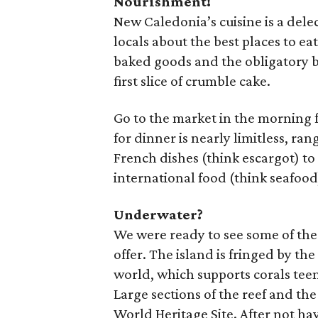
Nourishment!
New Caledonia’s cuisine is a dele
locals about the best places to e
baked goods and the obligatory b
first slice of crumble cake.
Go to the market in the morning f
for dinner is nearly limitless, ra
French dishes (think escargot) to 
international food (think seafood
Underwater?
We were ready to see some of t
offer. The island is fringed by the
world, which supports corals tee
Large sections of the reef and t
World Heritage Site. After not h