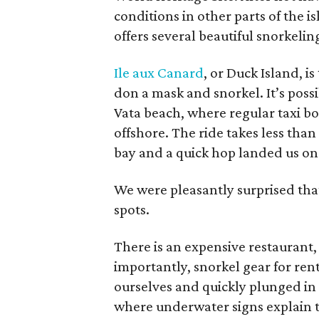
conditions in other parts of the 
offers several beautiful snorkelin
Ile aux Canard
, or Duck Island, i
don a mask and snorkel. It’s poss
Vata beach, where regular taxi boat
offshore. The ride takes less than
bay and a quick hop landed us on 
We were pleasantly surprised tha
spots.
There is an expensive restaurant,
importantly, snorkel gear for ren
ourselves and quickly plunged in 
where underwater signs explain th