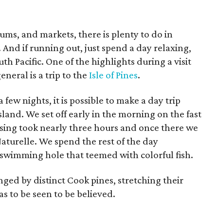
ums, and markets, there is plenty to do in
. And if running out, just spend a day relaxing,
th Pacific. One of the highlights during a visit
eral is a trip to the
Isle of Pines
.
few nights, it is possible to make a day trip
and. We set off early in the morning on the fast
ssing took nearly three hours and once there we
aturelle. We spend the rest of the day
l swimming hole that teemed with colorful fish.
ged by distinct Cook pines, stretching their
as to be seen to be believed.