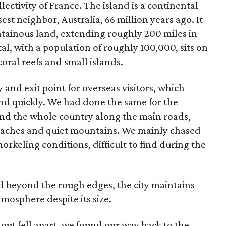
lectivity of France. The island is a continental
est neighbor, Australia, 66 million years ago. It
tainous land, extending roughly 200 miles in
al, with a population of roughly 100,000, sits on
oral reefs and small islands.
and exit point for overseas visitors, which
and quickly. We had done the same for the
nd the whole country along the main roads,
beaches and quiet mountains. We mainly chased
orkeling conditions, difficult to find during the
 beyond the rough edges, the city maintains
tmosphere despite its size.
r out fell apart, we found our way back to the