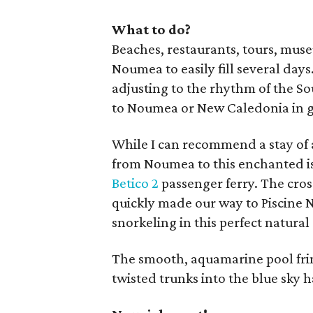
What to do?
Beaches, restaurants, tours, muse
Noumea to easily fill several days
adjusting to the rhythm of the Sou
to Noumea or New Caledonia in gen
While I can recommend a stay of a 
from Noumea to this enchanted isl
Betico 2
passenger ferry. The cro
quickly made our way to Piscine N
snorkeling in this perfect natura
The smooth, aquamarine pool frin
twisted trunks into the blue sky h