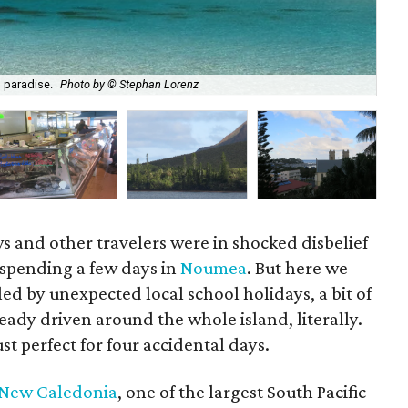
Nou
g paradise.
Photo by © Stephan Lorenz
Lo
s and other travelers were in shocked disbelief
spending a few days in
Noumea
. But here we
led by unexpected local school holidays, a bit of
ady driven around the whole island, literally.
st perfect for four accidental days.
New Caledonia
, one of the largest South Pacific