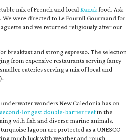
ctable mix of French and local
Kanak
food. Ask
at. We were directed to Le Fournil Gourmand for
aguette and we returned religiously after our
or breakfast and strong espresso. The selection
nging from expensive restaurants serving fancy
smaller eateries serving a mix of local and
).
he underwater wonders New Caledonia has on
second-longest double-barrier reef
in the
ming with fish and diverse marine animals.
he turquoise lagoon are protected as a UNESCO
aving much luck with weather and rough