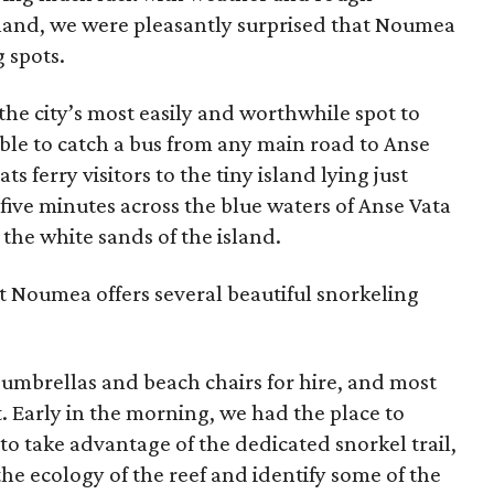
island, we were pleasantly surprised that Noumea
g spots.
s the city’s most easily and worthwhile spot to
ible to catch a bus from any main road to Anse
s ferry visitors to the tiny island lying just
 five minutes across the blue waters of Anse Vata
the white sands of the island.
t Noumea offers several beautiful snorkeling
 umbrellas and beach chairs for hire, and most
t. Early in the morning, we had the place to
to take advantage of the dedicated snorkel trail,
e ecology of the reef and identify some of the