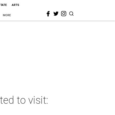
STATE
ARTS
MORE
d to visit: