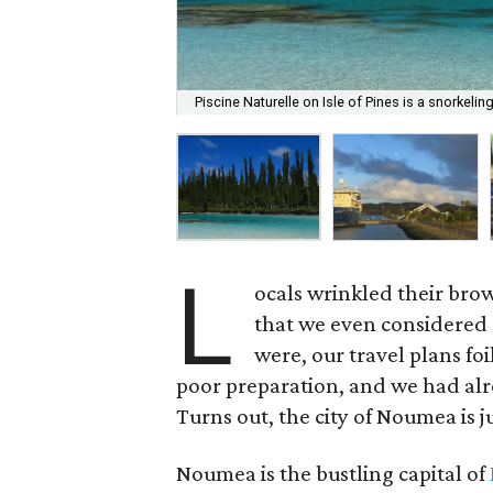
Piscine Naturelle on Isle of Pines is a snorkelin
L
ocals wrinkled their brow
that we even considered 
were, our travel plans foi
poor preparation, and we had alre
Turns out, the city of Noumea is ju
Noumea is the bustling capital of