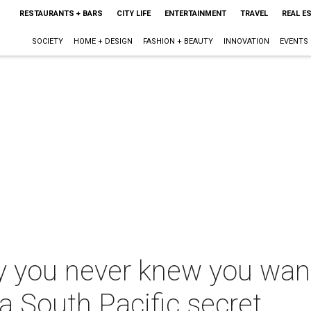
RESTAURANTS + BARS
CITY LIFE
ENTERTAINMENT
TRAVEL
REAL E
SOCIETY
HOME + DESIGN
FASHION + BEAUTY
INNOVATION
EVENTS
 you never knew you wante
 South Pacific secret