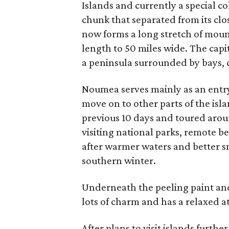
Islands and currently a special col
chunk that separated from its clos
now forms a long stretch of moun
length to 50 miles wide. The capit
a peninsula surrounded by bays, c
Noumea serves mainly as an entry 
move on to other parts of the isl
previous 10 days and toured arou
visiting national parks, remote 
after warmer waters and better sn
southern winter.
Underneath the peeling paint and
lots of charm and has a relaxed a
After plans to visit islands furthe