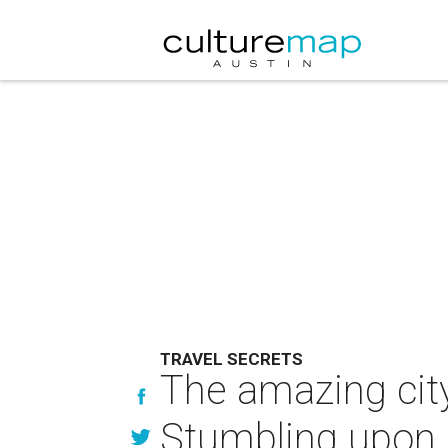
TRAVEL SECRETS
The amazing city
Stumbling upon a