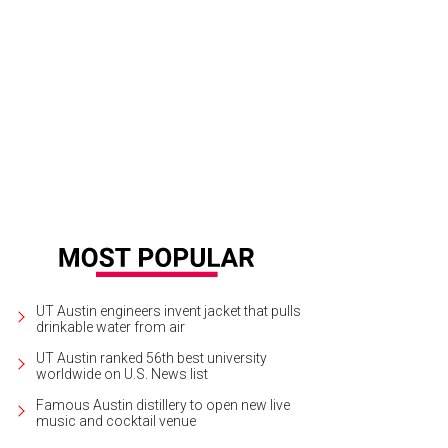
mea's pier is centrally located and the starting point for the ferry to head to th
renz
UT Austin engineers invent jacket that pulls
drinkable water from air
UT Austin ranked 56th best university
worldwide on U.S. News list
Famous Austin distillery to open new live
music and cocktail venue