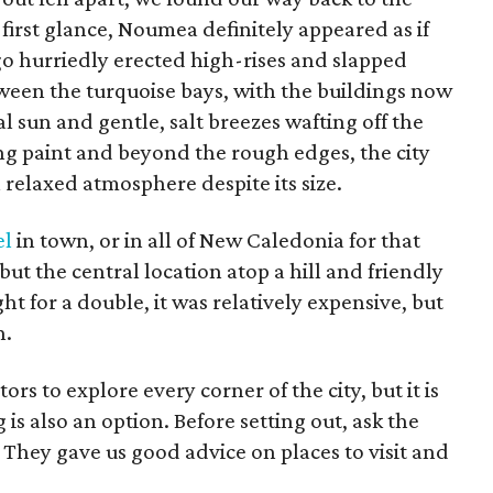
t first glance, Noumea definitely appeared as if
go hurriedly erected high-rises and slapped
een the turquoise bays, with the buildings now
l sun and gentle, salt breezes wafting off the
ng paint and beyond the rough edges, the city
 relaxed atmosphere despite its size.
el
in town, or in all of New Caledonia for that
ut the central location atop a hill and friendly
ht for a double, it was relatively expensive, but
n.
ors to explore every corner of the city, but it is
s also an option. Before setting out, ask the
s. They gave us good advice on places to visit and