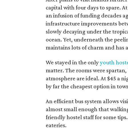
capital with four days to spare. A
an infusion of funding decades a
infrastructure improvements betw
slowly decaying under the tropica
ocean. Yet, underneath the peeli
maintains lots of charm and has a
We stayed in the only
youth host
matter. The rooms were spartan, b
atmosphere are ideal. At $45 a nig
by far the cheapest option in tow
An efficient bus system allows visit
almost small enough that walking i
friendly hostel staff for some tip
eateries.